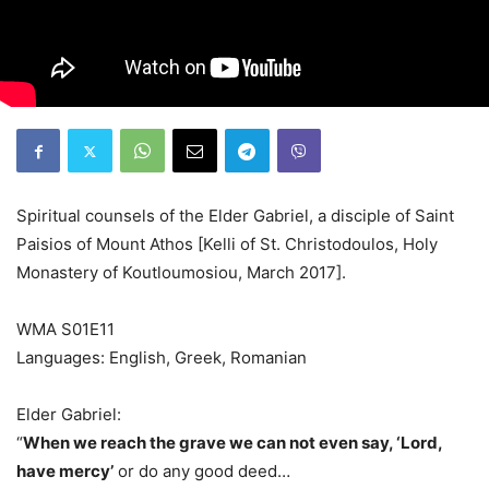
Spiritual counsels of the Elder Gabriel, a disciple of Saint
Paisios of Mount Athos [Kelli of St. Christodoulos, Holy
Monastery of Koutloumosiou, March 2017].
WMA S01E11
Languages: English, Greek, Romanian
Elder Gabriel:
“
When we reach the grave we can not even say, ‘Lord,
have mercy’
or do any good deed…