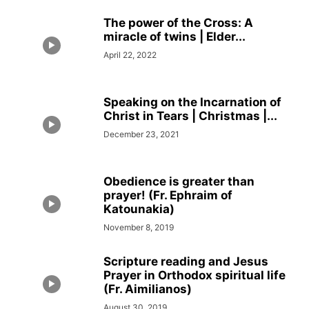
The power of the Cross: A
miracle of twins | Elder...
April 22, 2022
Speaking on the Incarnation of
Christ in Tears | Christmas |...
December 23, 2021
Obedience is greater than
prayer! (Fr. Ephraim of
Katounakia)
November 8, 2019
Scripture reading and Jesus
Prayer in Orthodox spiritual life
(Fr. Aimilianos)
August 30, 2019