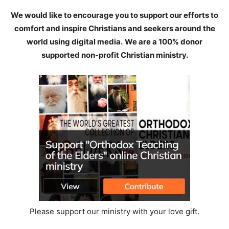
We would like to encourage you to support our efforts to
comfort and inspire Christians and seekers around the
world using digital media.
We are a 100% donor
supported non-profit Christian ministry.
Please support our ministry with your love gift.