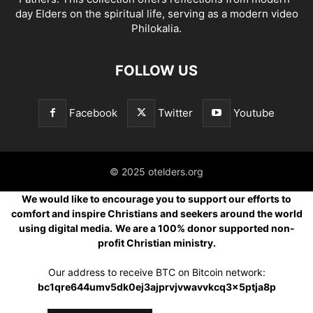
day Elders on the spiritual life, serving as a modern video
Philokalia.
FOLLOW US
Facebook
Twitter
Youtube
© 2025 otelders.org
We would like to encourage you to support our efforts to
comfort and inspire Christians and seekers around the world
using digital media.
We are a 100% donor supported non-
profit Christian ministry.
Our address to receive BTC on Bitcoin network:
bc1qre644umv5dk0ej3ajprvjvwavvkcq3x5ptja8p