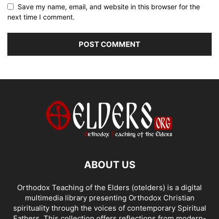
Save my name, email, and website in this browser for the
next time I comment.
ABOUT US
Orthodox Teaching of the Elders (otelders) is a digital
multimedia library presenting Orthodox Christian
spirituality through the voices of contemporary Spiritual
Fathers. This collection offers reflections from modern-