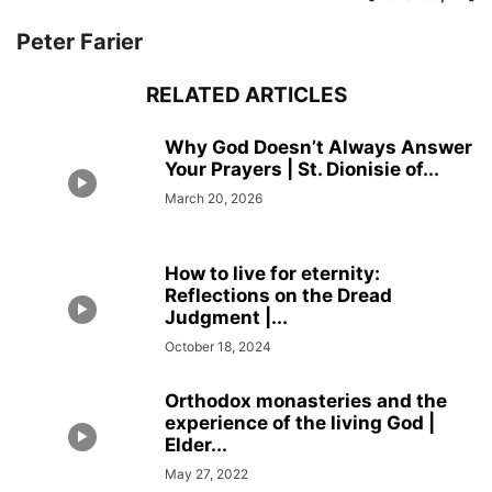
Peter Farier
RELATED ARTICLES
Why God Doesn’t Always Answer
Your Prayers | St. Dionisie of...
March 20, 2026
How to live for eternity:
Reflections on the Dread
Judgment |...
October 18, 2024
Orthodox monasteries and the
experience of the living God |
Elder...
May 27, 2022