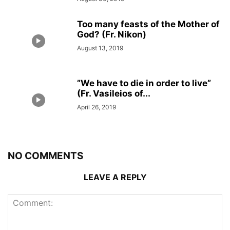
Too many feasts of the Mother of
God? (Fr. Nikon)
August 13, 2019
”We have to die in order to live”
(Fr. Vasileios of...
April 26, 2019
NO COMMENTS
LEAVE A REPLY