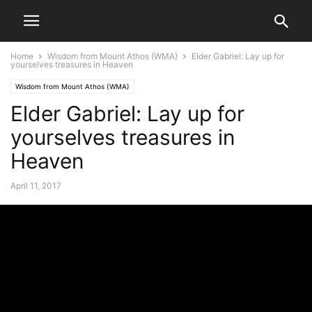
Home
Wisdom from Mount Athos (WMA)
Elder Gabriel: Lay up for
yourselves treasures in Heaven
Wisdom from Mount Athos (WMA)
Elder Gabriel: Lay up for
yourselves treasures in
Heaven
April 11, 2017