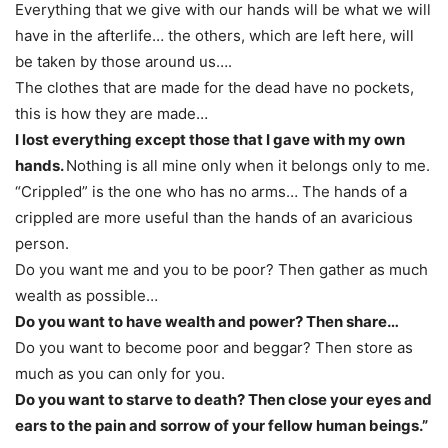
Everything that we give with our hands will be what we will
have in the afterlife… the others, which are left here, will
be taken by those around us….
The clothes that are made for the dead have no pockets,
this is how they are made…
I lost everything except those that I gave with my own
hands.
Nothing is all mine only when it belongs only to me.
“Crippled” is the one who has no arms… The hands of a
crippled are more useful than the hands of an avaricious
person.
Do you want me and you to be poor? Then gather as much
wealth as possible…
Do you want to have wealth and power? Then share…
Do you want to become poor and beggar? Then store as
much as you can only for you.
Do you want to starve to death? Then close your eyes and
ears to the pain and sorrow of your fellow human beings.”