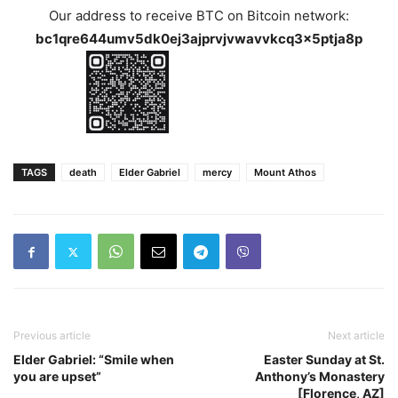
Our address to receive BTC on Bitcoin network:
bc1qre644umv5dk0ej3ajprvjvwavvkcq3x5ptja8p
TAGS
death
Elder Gabriel
mercy
Mount Athos
Previous article
Next article
Elder Gabriel: “Smile when
Easter Sunday at St.
you are upset”
Anthony’s Monastery
[Florence, AZ]