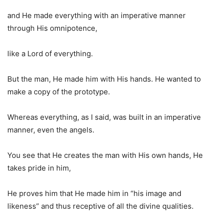
and He made everything with an imperative manner
through His omnipotence,
like a Lord of everything.
But the man, He made him with His hands. He wanted to
make a copy of the prototype.
Whereas everything, as I said, was built in an imperative
manner, even the angels.
You see that He creates the man with His own hands, He
takes pride in him,
He proves him that He made him in “his image and
likeness” and thus receptive of all the divine qualities.