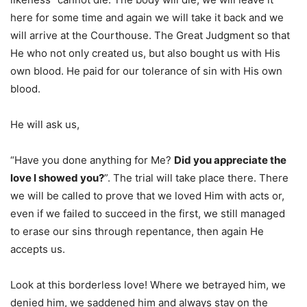
here for some time and again we will take it back and we
will arrive at the Courthouse. The Great Judgment so that
He who not only created us, but also bought us with His
own blood. He paid for our tolerance of sin with His own
blood.
He will ask us,
“Have you done anything for Me?
Did you appreciate the
love I showed you?
”. The trial will take place there. There
we will be called to prove that we loved Him with acts or,
even if we failed to succeed in the first, we still managed
to erase our sins through repentance, then again He
accepts us.
Look at this borderless love! Where we betrayed him, we
denied him, we saddened him and always stay on the