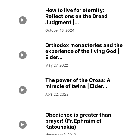
How to live for eternity:
Reflections on the Dread
Judgment |...
October 18, 2024
Orthodox monasteries and the
experience of the living God |
Elder...
May 27, 2022
The power of the Cross: A
miracle of twins | Elder...
April 22, 2022
Obedience is greater than
prayer! (Fr. Ephraim of
Katounakia)
November 8, 2019