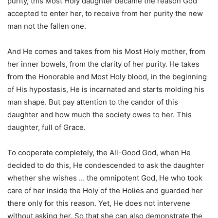
purity, this Most Holy daughter became the reason God
accepted to enter her, to receive from her purity the new
man not the fallen one.
And He comes and takes from his Most Holy mother, from
her inner bowels
,
from the clarity of her purity. He takes
from the Honorable and Most Holy blood, in the beginning
of His hypostasis, He is incarnated and starts molding his
man shape. But pay attention to the candor of this
daughter and how much the society owes to her. This
daughter, full of Grace.
To cooperate completely, the All-Good God, when He
decided to do this, He condescended to ask the daughter
whether she wishes … the omnipotent God, He who took
care of her inside the Holy of the Holies and guarded her
there only for this reason. Yet, He does not intervene
without asking her. So that she can also demonstrate the