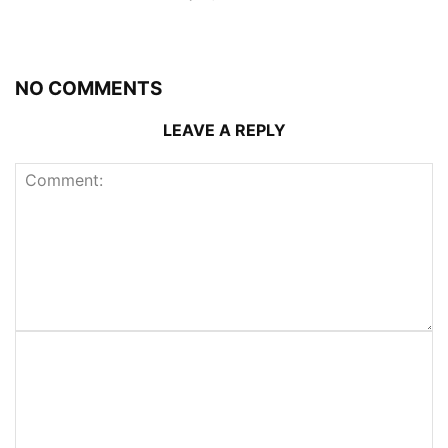
NO COMMENTS
LEAVE A REPLY