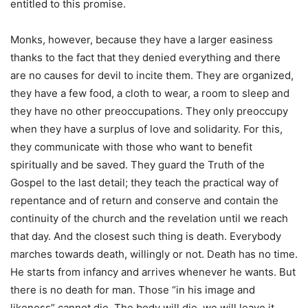
entitled to this promise.
Monks, however, because they have a larger easiness
thanks to the fact that they denied everything and there
are no causes for devil to incite them. They are organized,
they have a few food, a cloth to wear, a room to sleep and
they have no other preoccupations. They only preoccupy
when they have a surplus of love and solidarity. For this,
they communicate with those who want to benefit
spiritually and be saved. They guard the Truth of the
Gospel to the last detail; they teach the practical way of
repentance and of return and conserve and contain the
continuity of the church and the revelation until we reach
that day. And the closest such thing is death. Everybody
marches towards death, willingly or not. Death has no time.
He starts from infancy and arrives whenever he wants. But
there is no death for man. Those “in his image and
likeness” cannot die. The body will die, we will leave it