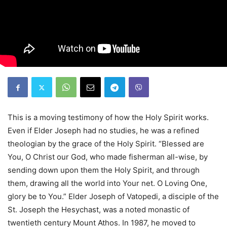
This is a moving testimony of how the Holy Spirit works.
Even if Elder Joseph had no studies, he was a refined
theologian by the grace of the Holy Spirit. “Blessed are
You, O Christ our God, who made fisherman all-wise, by
sending down upon them the Holy Spirit, and through
them, drawing all the world into Your net. O Loving One,
glory be to You.” Elder Joseph of Vatopedi, a disciple of the
St. Joseph the Hesychast, was a noted monastic of
twentieth century Mount Athos. In 1987, he moved to