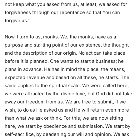
not keep what you asked from us, at least, we asked for
forgiveness through our repentance so that You can
forgive us.”
Now, I turn to us, monks. We, the monks, have as a
purpose and starting point of our existence, the thought
and the description of our origin. No act can take place
before it is planned. One wants to start a business; he
plans in advance. He has in mind the place, the means,
expected revenue and based on all these, he starts. The
same applies to the spiritual scale. We were called here,
we were attracted by the divine love, but God did not take
away our freedom from us. We are free to submit, if we
wish, to do as He asked us and He will return even more
than what we ask or think. For this, we are now sitting
here, we start by obedience and submission. We start by
self-sacrifice, by deadening our will and opinion. We ask