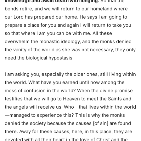
knowledge and await death with longing.
So that the
bonds retire, and we will return to our homeland where
our Lord has prepared our home. He says I am going to
prepare a place for you and again I will return to take you
so that where I am you can be with me. All these
overwhelm the monastic ideology, and the monks denied
the vanity of the world as she was not necessary, they only
need the biological hypostasis.
I am asking you, especially the older ones, still living within
the world. What have you earned until now among the
mess of confusion in the world? When the divine promise
testifies that we will go to Heaven to meet the Saints and
the angels will receive us. Who—that lives within the world
—managed to experience this? This is why the monks
denied the society because the causes [of sin] are found
there. Away for these causes, here, in this place, they are
devoted with all their heart in the love of Christ and the