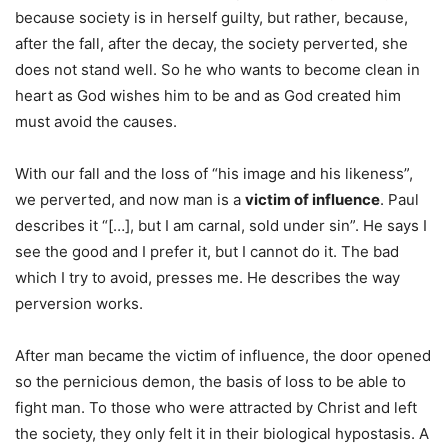
because society is in herself guilty, but rather, because,
after the fall, after the decay, the society perverted, she
does not stand well. So he who wants to become clean in
heart as God wishes him to be and as God created him
must avoid the causes.
With our fall and the loss of “his image and his likeness”,
we perverted, and now man is a
victim of influence
. Paul
describes it “[…], but I am carnal, sold under sin”. He says I
see the good and I prefer it, but I cannot do it. The bad
which I try to avoid, presses me. He describes the way
perversion works.
After man became the victim of influence, the door opened
so the pernicious demon, the basis of loss to be able to
fight man. To those who were attracted by Christ and left
the society, they only felt it in their biological hypostasis. A