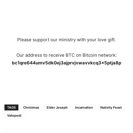
Please support our ministry with your love gift.
Our address to receive BTC on Bitcoin network:
bc1qre644umv5dk0ej3ajprvjvwavvkcq3x5ptja8p
TAGS
Christmas
Elder Joseph
Incarnation
Nativity Feast
Vatopedi