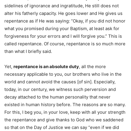
sidelines of ignorance and ingratitude, He still does not
alter his fatherly capacity. He goes lower and He gives us
repentance as if He was saying: “Okay, if you did not honor
what you promised during your Baptism, at least ask for
forgiveness for your errors and I will forgive you.” This is
called repentance. Of course, repentance is so much more
than what I briefly said.
Yet,
repentance is an absolute duty
, all the more
necessary applicable to you, our brothers who live in the
world and cannot avoid the causes [of sin]. Especially,
today, in our century, we witness such perversion and
decay attached to the human personality that never
existed in human history before. The reasons are so many.
For this, I beg you, in your love, keep with all your strength
the repentance and give thanks to God who we saddened
so that on the Day of Justice we can say “even if we did