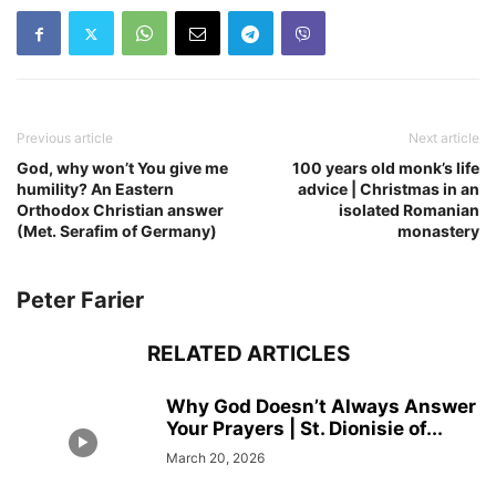
Previous article
Next article
God, why won’t You give me
100 years old monk’s life
humility? An Eastern
advice | Christmas in an
Orthodox Christian answer
isolated Romanian
(Met. Serafim of Germany)
monastery
Peter Farier
RELATED ARTICLES
Why God Doesn’t Always Answer
Your Prayers | St. Dionisie of...
March 20, 2026