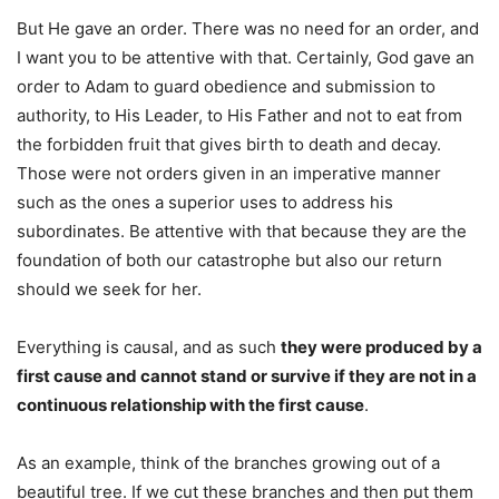
But He gave an order. There was no need for an order, and
I want you to be attentive with that. Certainly, God gave an
order to Adam to guard obedience and submission to
authority, to His Leader, to His Father and not to eat from
the forbidden fruit that gives birth to death and decay.
Those were not orders given in an imperative manner
such as the ones a superior uses to address his
subordinates. Be attentive with that because they are the
foundation of both our catastrophe but also our return
should we seek for her.
Everything is causal, and as such
they were produced by a
first cause and cannot stand or survive if they are not in a
continuous relationship with the first cause
.
As an example, think of the branches growing out of a
beautiful tree. If we cut these branches and then put them