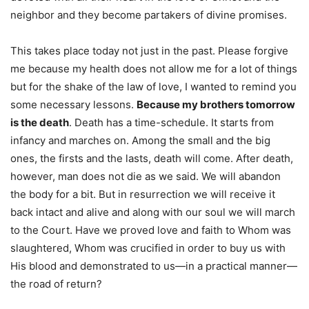
neighbor and they become partakers of divine promises.
This takes place today not just in the past. Please forgive
me because my health does not allow me for a lot of things
but for the shake of the law of love, I wanted to remind you
some necessary lessons.
Because my brothers tomorrow
is the death
. Death has a time-schedule. It starts from
infancy and marches on. Among the small and the big
ones, the firsts and the lasts, death will come. After death,
however, man does not die as we said. We will abandon
the body for a bit. But in resurrection we will receive it
back intact and alive and along with our soul we will march
to the Court. Have we proved love and faith to Whom was
slaughtered, Whom was crucified in order to buy us with
His blood and demonstrated to us—in a practical manner—
the road of return?