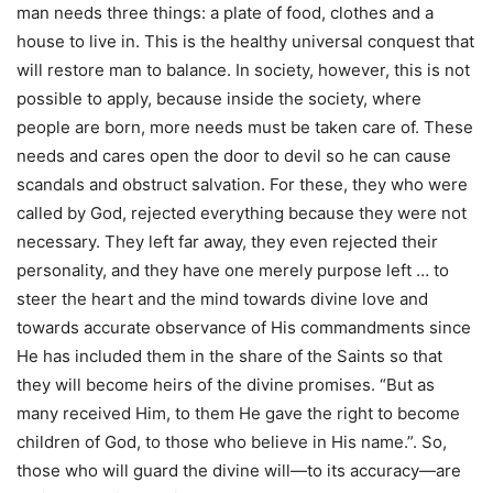
man needs three things: a plate of food, clothes and a
house to live in. This is the healthy universal conquest that
will restore man to balance. In society, however, this is not
possible to apply, because inside the society, where
people are born, more needs must be taken care of. These
needs and cares open the door to devil so he can cause
scandals and obstruct salvation. For these, they who were
called by God, rejected everything because they were not
necessary. They left far away, they even rejected their
personality, and they have one merely purpose left … to
steer the heart and the mind towards divine love and
towards accurate observance of His commandments since
He has included them in the share of the Saints so that
they will become heirs of the divine promises. “But as
many received Him, to them He gave the right to become
children of God, to those who believe in His name.”. So,
those who will guard the divine will—to its accuracy—are