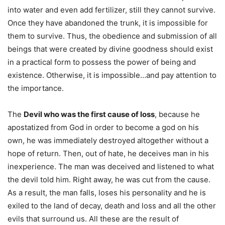
into water and even add fertilizer, still they cannot survive.
Once they have abandoned the trunk, it is impossible for
them to survive. Thus, the obedience and submission of all
beings that were created by divine goodness should exist
in a practical form to possess the power of being and
existence. Otherwise, it is impossible…and pay attention to
the importance.
The
Devil who was the first cause of loss
, because he
apostatized from God in order to become a god on his
own, he was immediately destroyed altogether without a
hope of return. Then, out of hate, he deceives man in his
inexperience. The man was deceived and listened to what
the devil told him. Right away, he was cut from the cause.
As a result, the man falls, loses his personality and he is
exiled to the land of decay, death and loss and all the other
evils that surround us. All these are the result of