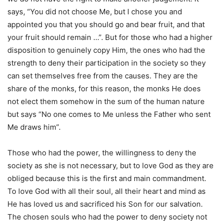
says, “You did not choose Me, but I chose you and
appointed you that you should go and bear fruit, and that
your fruit should remain …”. But for those who had a higher
disposition to genuinely copy Him, the ones who had the
strength to deny their participation in the society so they
can set themselves free from the causes. They are the
share of the monks, for this reason, the monks He does
not elect them somehow in the sum of the human nature
but says “No one comes to Me unless the Father who sent
Me draws him”.
Those who had the power, the willingness to deny the
society as she is not necessary, but to love God as they are
obliged because this is the first and main commandment.
To love God with all their soul, all their heart and mind as
He has loved us and sacrificed his Son for our salvation.
The chosen souls who had the power to deny society not