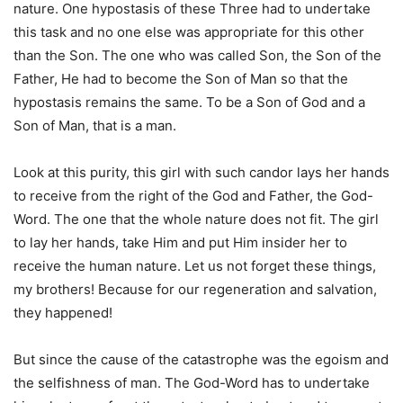
nature. One hypostasis of these Three had to undertake
this task and no one else was appropriate for this other
than the Son. The one who was called Son, the Son of the
Father, He had to become the Son of Man so that the
hypostasis remains the same. To be a Son of God and a
Son of Man, that is a man.
Look at this purity, this girl with such candor lays her hands
to receive from the right of the God and Father, the God-
Word. The one that the whole nature does not fit. The girl
to lay her hands, take Him and put Him insider her to
receive the human nature. Let us not forget these things,
my brothers! Because for our regeneration and salvation,
they happened!
But since the cause of the catastrophe was the egoism and
the selfishness of man. The God-Word has to undertake