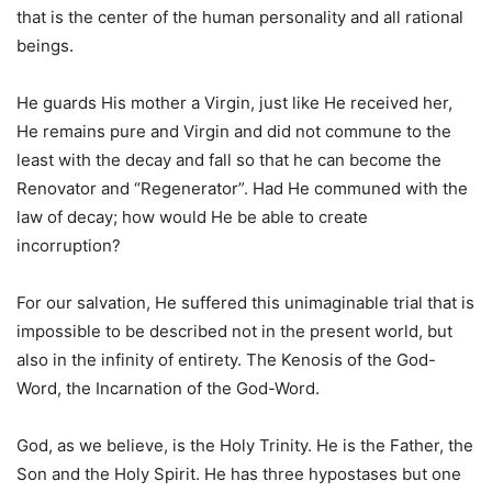
that is the center of the human personality and all rational
beings.
He guards His mother a Virgin, just like He received her,
He remains pure and Virgin and did not commune to the
least with the decay and fall so that he can become the
Renovator and “Regenerator”. Had He communed with the
law of decay; how would He be able to create
incorruption?
For our salvation, He suffered this unimaginable trial that is
impossible to be described not in the present world, but
also in the infinity of entirety. The Kenosis of the God-
Word, the Incarnation of the God-Word.
God, as we believe, is the Holy Trinity. He is the Father, the
Son and the Holy Spirit. He has three hypostases but one