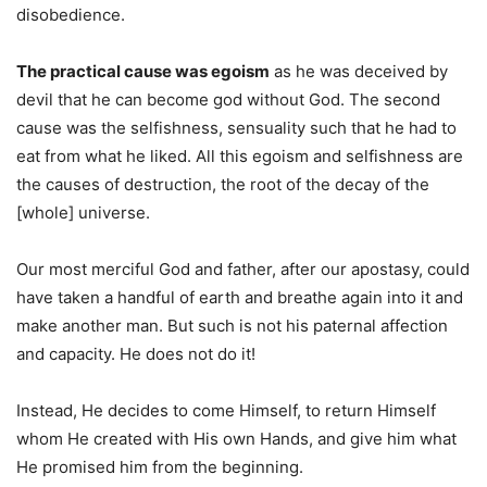
disobedience.
The practical cause was egoism
as he was deceived by
devil that he can become god without God. The second
cause was the selfishness, sensuality such that he had to
eat from what he liked. All this egoism and selfishness are
the causes of destruction, the root of the decay of the
[whole] universe.
Our most merciful God and father, after our apostasy, could
have taken a handful of earth and breathe again into it and
make another man. But such is not his paternal affection
and capacity. He does not do it!
Instead, He decides to come Himself, to return Himself
whom He created with His own Hands, and give him what
He promised him from the beginning.