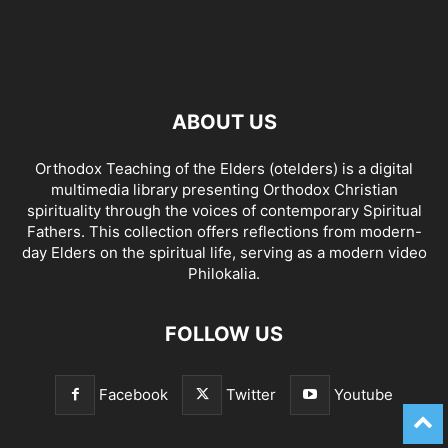
ABOUT US
Orthodox Teaching of the Elders (otelders) is a digital
multimedia library presenting Orthodox Christian
spirituality through the voices of contemporary Spiritual
Fathers. This collection offers reflections from modern-
day Elders on the spiritual life, serving as a modern video
Philokalia.
FOLLOW US
Facebook
Twitter
Youtube