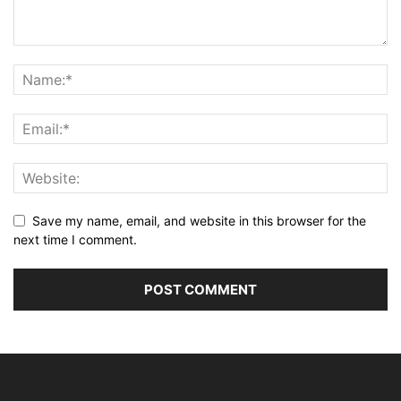
Save my name, email, and website in this browser for the
next time I comment.