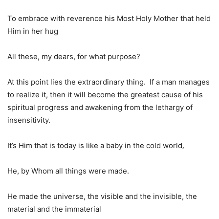
To embrace with reverence his Most Holy Mother that held
Him in her hug
All these, my dears, for what purpose?
At this point lies the extraordinary thing. If a man manages
to realize it, then it will become the greatest cause of his
spiritual progress and awakening from the lethargy of
insensitivity.
It’s Him that is today is like a baby in the cold world
.
He, by Whom all things were made.
He made the universe, the visible and the invisible, the
material and the immaterial