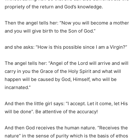
propriety of the return and God’s knowledge.
Then the angel tells her: “Now you will become a mother
and you will give birth to the Son of God.”
and she asks: “How is this possible since I am a Virgin?”
The angel tells her: “Angel of the Lord will arrive and will
carry in you the Grace of the Holy Spirit and what will
happen will be caused by God, Himself, who will be
incarnated.”
And then the little girl says: “I accept. Let it come, let His
will be done”. Be attentive of the accuracy!
And then God receives the human nature. “Receives the
nature” in the sense of purity which is the basis of ethos