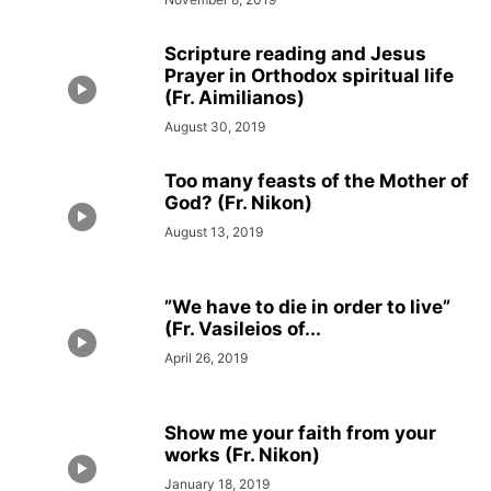
Scripture reading and Jesus
Prayer in Orthodox spiritual life
(Fr. Aimilianos)
August 30, 2019
Too many feasts of the Mother of
God? (Fr. Nikon)
August 13, 2019
”We have to die in order to live”
(Fr. Vasileios of...
April 26, 2019
Show me your faith from your
works (Fr. Nikon)
January 18, 2019