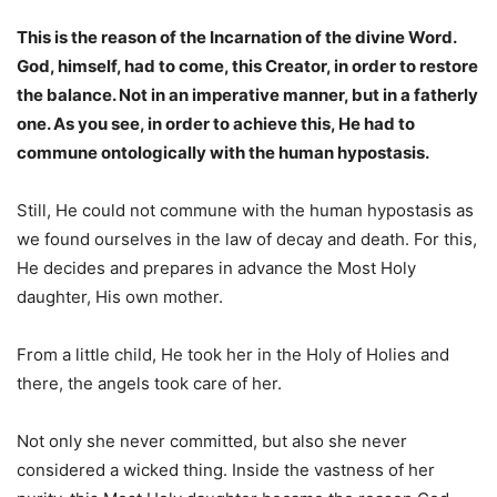
This is the reason of the Incarnation of the divine Word.
God, himself, had to come, this Creator, in order to restore
the balance. Not in an imperative manner, but in a fatherly
one. As you see, in order to achieve this, He had to
commune ontologically with the human hypostasis.
Still, He could not commune with the human hypostasis as
we found ourselves in the law of decay and death. For this,
He decides and prepares in advance the Most Holy
daughter, His own mother.
From a little child, He took her in the Holy of Holies and
there, the angels took care of her.
Not only she never committed, but also she never
considered a wicked thing. Inside the vastness of her