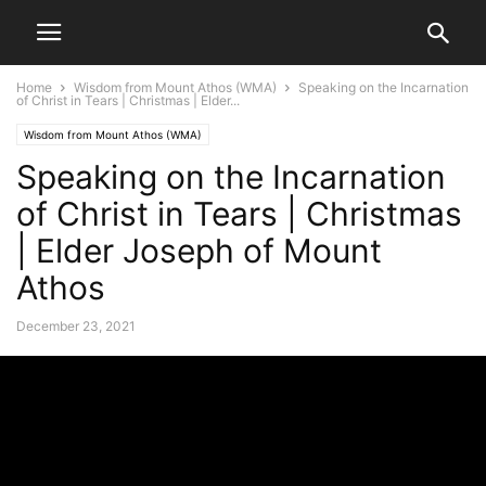
Home
Wisdom from Mount Athos (WMA)
Speaking on the Incarnation
of Christ in Tears | Christmas | Elder...
Wisdom from Mount Athos (WMA)
Speaking on the Incarnation
of Christ in Tears | Christmas
| Elder Joseph of Mount
Athos
December 23, 2021