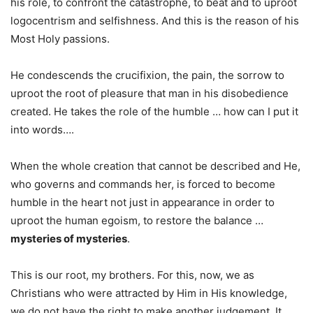
his role, to confront the catastrophe, to beat and to uproot
logocentrism and selfishness. And this is the reason of his
Most Holy passions.
He condescends the crucifixion, the pain, the sorrow to
uproot the root of pleasure that man in his disobedience
created. He takes the role of the humble … how can I put it
into words….
When the whole creation that cannot be described and He,
who governs and commands her, is forced to become
humble in the heart not just in appearance in order to
uproot the human egoism, to restore the balance …
mysteries of mysteries
.
This is our root, my brothers. For this, now, we as
Christians who were attracted by Him in His knowledge,
we do not have the right to make another judgement. It