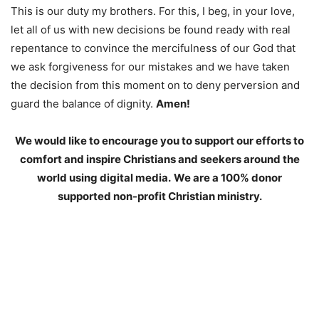
This is our duty my brothers. For this, I beg, in your love,
let all of us with new decisions be found ready with real
repentance to convince the mercifulness of our God that
we ask forgiveness for our mistakes and we have taken
the decision from this moment on to deny perversion and
guard the balance of dignity.
Amen!
We would like to encourage you to support our efforts to
comfort and inspire Christians and seekers around the
world using digital media.
We are a 100% donor
supported non-profit Christian ministry.