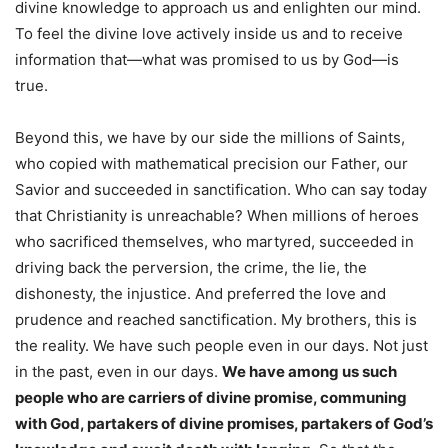
divine knowledge to approach us and enlighten our mind.
To feel the divine love actively inside us and to receive
information that—what was promised to us by God—is
true.
Beyond this, we have by our side the millions of Saints,
who copied with mathematical precision our Father, our
Savior and succeeded in sanctification. Who can say today
that Christianity is unreachable? When millions of heroes
who sacrificed themselves, who martyred, succeeded in
driving back the perversion, the crime, the lie, the
dishonesty, the injustice. And preferred the love and
prudence and reached sanctification. My brothers, this is
the reality. We have such people even in our days. Not just
in the past, even in our days.
We have among us such
people who are carriers of divine promise, communing
with God, partakers of divine promises, partakers of God’s