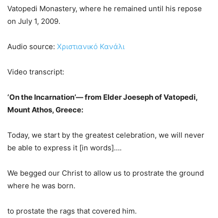
Vatopedi Monastery, where he remained until his repose
on July 1, 2009.
Audio source:
Χριστιανικό Κανάλι
Video transcript:
‘On the Incarnation’— from Elder Joeseph of Vatopedi,
Mount Athos, Greece:
Today, we start by the greatest celebration, we will never
be able to express it [in words]….
We begged our Christ to allow us to prostrate the ground
where he was born.
to prostate the rags that covered him.