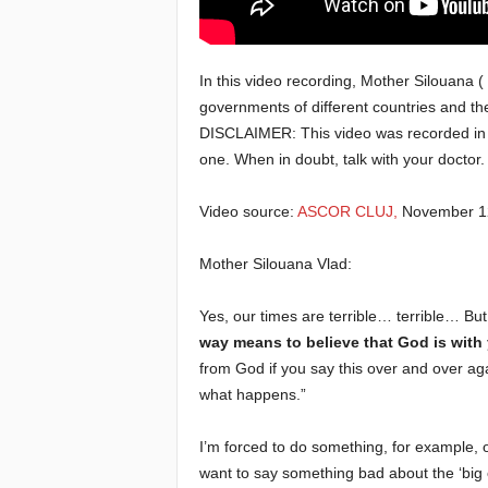
e
In this video recording, Mother Silouana (
E
governments of different countries and the
DISCLAIMER: This video was recorded in 2
l
one. When in doubt, talk with your doctor.
d
Video source:
ASCOR CLUJ,
November 12
e
Mother Silouana Vlad:
r
Yes, our times are terrible… terrible… But
s
way means to believe that God is with
from God if you say this over and over ag
what happens.”
I’m forced to do something, for example,
want to say something bad about the ‘big