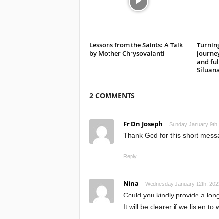
Lessons from the Saints: A Talk
Turning
by Mother Chrysovalanti
journe
and ful
Siluan
2 COMMENTS
Fr Dn Joseph
Sunday January 9th,
Thank God for this short messag
Reply
Nina
Wednesday January 12th, 2022
Could you kindly provide a longer
It will be clearer if we listen t