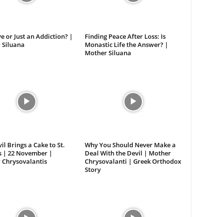
ove or Just an Addiction? |
Finding Peace After Loss: Is
 Siluana
Monastic Life the Answer? |
Mother Siluana
il Brings a Cake to St.
Why You Should Never Make a
s | 22 November |
Deal With the Devil | Mother
 Chrysovalantis
Chrysovalanti | Greek Orthodox
Story