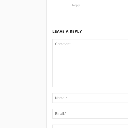
Reply
LEAVE A REPLY