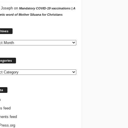
 Joseph
on
Mandatory COVID-19 vaccinations | A
tic word of Mother Siluana for Christians
Archives
hives
egories
ories
ta
n
es feed
ents feed
ress.org