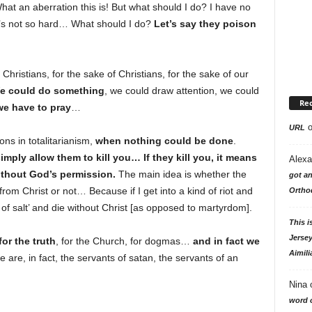
at an aberration this is! But what should I do? I have no
it’s not so hard… What should I do?
Let’s say they poison
s Christians, for the sake of Christians, for the sake of our
e could do something
, we could draw attention, we could
Re
we have to pray
…
URL
ons in totalitarianism,
when nothing could be done
.
imply allow them to kill you… If they kill you, it means
Alexa
ithout God’s permission.
The main idea is whether the
got an
rom Christ or not… Because if I get into a kind of riot and
Ortho
e of salt’ and die without Christ [as opposed to martyrdom].
This i
Jersey
or the truth
, for the Church, for dogmas…
and in fact we
Aimili
e are, in fact, the servants of satan, the servants of an
Nina
word o