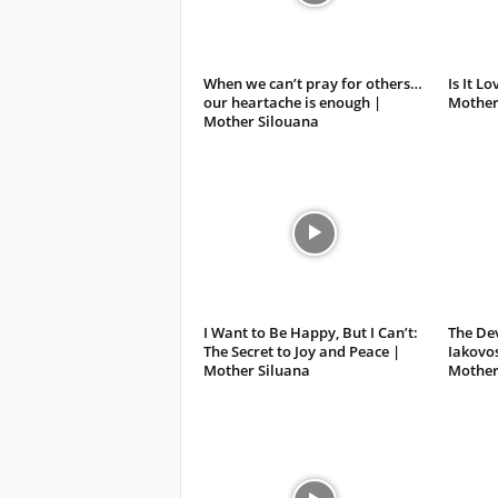
When we can’t pray for others…
Is It L
our heartache is enough |
Mother
Mother Silouana
I Want to Be Happy, But I Can’t:
The Dev
The Secret to Joy and Peace |
Iakovo
Mother Siluana
Mother