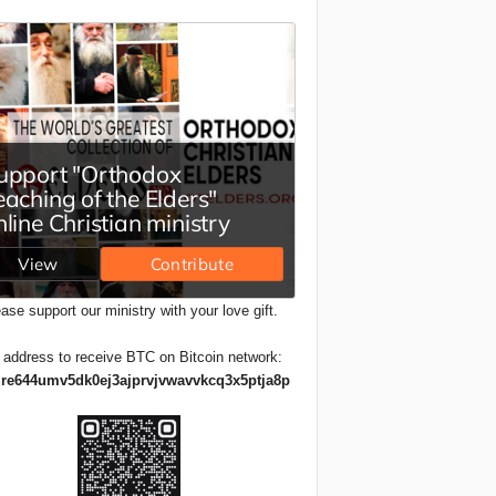
ase support our ministry with your love gift.
 address to receive BTC on Bitcoin network:
re644umv5dk0ej3ajprvjvwavvkcq3x5ptja8p