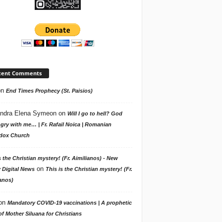
cent Comments
on
End Times Prophecy (St. Paisios)
ndra Elena Symeon
on
Will I go to hell? God
gry with me… | Fr. Rafail Noica | Romanian
dox Church
s the Christian mystery! (Fr. Aimilianos) - New
on
 Digital News
This is the Christian mystery! (Fr.
anos)
on
Mandatory COVID-19 vaccinations | A prophetic
f Mother Siluana for Christians