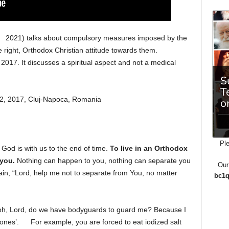
2021) talks about compulsory measures imposed by the
 right, Orthodox Christian attitude towards them.
017. It discusses a spiritual aspect and not a medical
, 2017, Cluj-Napoca, Romania
Ple
 God is with us to the end of time.
To live in an Orthodox
 you.
Nothing can happen to you, nothing can separate you
Our
ain, “Lord, help me not to separate from You, no matter
bc1q
 oh, Lord, do we have bodyguards to guard me? Because I
 ones’.
For example, you are forced to eat iodized salt