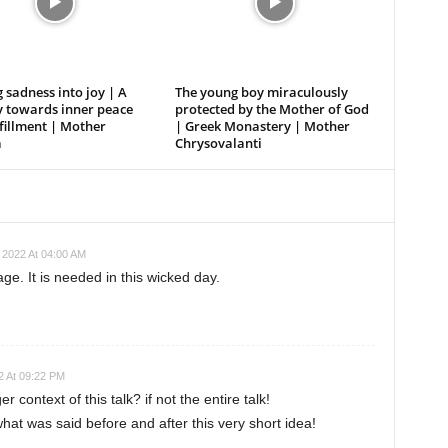
 sadness into joy | A
The young boy miraculously
y towards inner peace
protected by the Mother of God
fillment | Mother
| Greek Monastery | Mother
a
Chrysovalanti
 2022 At 04:00 AM
e. It is needed in this wicked day.
 At 09:22 PM
 context of this talk? if not the entire talk!
o what was said before and after this very short idea!