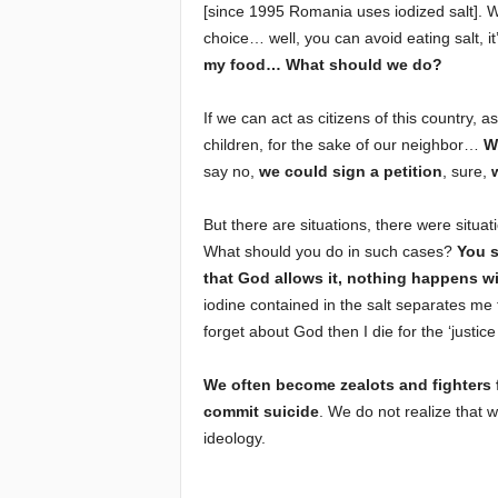
[since 1995 Romania uses iodized salt]. Wh
choice… well, you can avoid eating salt, 
my food… What should we do?
If we can act as citizens of this country, a
children, for the sake of our neighbor…
W
say no,
we could sign a petition
, sure,
But there are situations, there were situati
What should you do in such cases?
You s
that God allows it, nothing happens w
iodine contained in the salt separates me f
forget about God then I die for the ‘justic
We often become zealots and fighters f
commit suicide
. We do not realize that w
ideology.