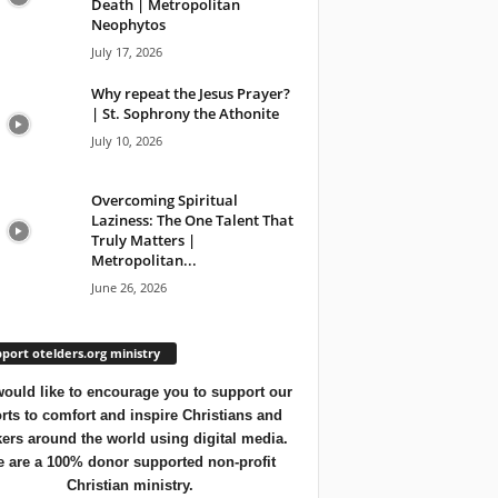
Death | Metropolitan
Neophytos
July 17, 2026
Why repeat the Jesus Prayer?
| St. Sophrony the Athonite
July 10, 2026
Overcoming Spiritual
Laziness: The One Talent That
Truly Matters |
Metropolitan...
June 26, 2026
port otelders.org ministry
ould like to encourage you to support our
orts to comfort and inspire Christians and
ers around the world using digital media.
 are a 100% donor supported non-profit
Christian ministry.