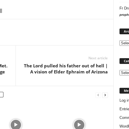
Fr Dn
prophe
Arc
Next article
Cat
Met.
The Lord pulled his father out of hell |
age
A vision of Elder Ephraim of Arizona
Categ
Me
Log i
Entri
Comm
WordP