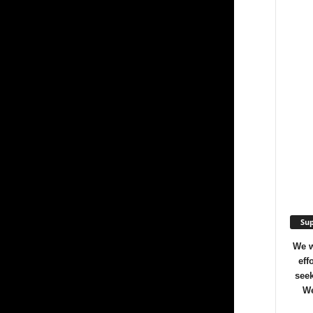
Sup
We w
eff
seek
We