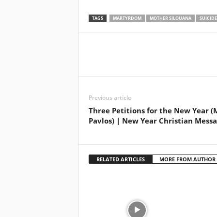
TAGS
MARTYRDOM
MOTHER SILOUANA
SUICIDE
Previous article
Three Petitions for the New Year (
Pavlos) | New Year Christian Mess
RELATED ARTICLES
MORE FROM AUTHOR