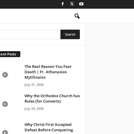
ent Posts
The Real Reason You Fear
Death | Fr. Athanasios
Mytilinaios
July 31, 2026
Why the Orthodox Church has
Rules (for Converts)
July 24, 2026
Why Christ First Accepted
Defeat Before Conquering