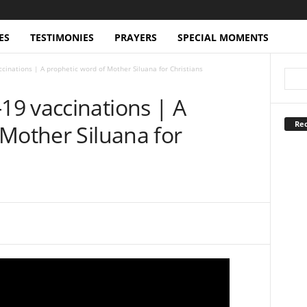
ES
TESTIMONIES
PRAYERS
SPECIAL MOMENTS
inations | A prophetic word of Mother Siluana for Christians
9 vaccinations | A
Rec
Mother Siluana for