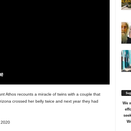
Sup
unt Athos recounts a miracle of twins with a couple that
Arizona crossed her belly twice and next year they had
We w
eff
seek
We
, 2020