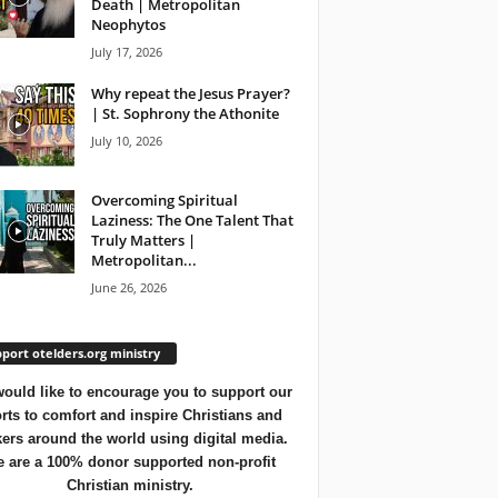
Death | Metropolitan
Neophytos
July 17, 2026
Why repeat the Jesus Prayer?
| St. Sophrony the Athonite
July 10, 2026
Overcoming Spiritual
Laziness: The One Talent That
Truly Matters |
Metropolitan...
June 26, 2026
port otelders.org ministry
ould like to encourage you to support our
orts to comfort and inspire Christians and
ers around the world using digital media.
 are a 100% donor supported non-profit
Christian ministry.