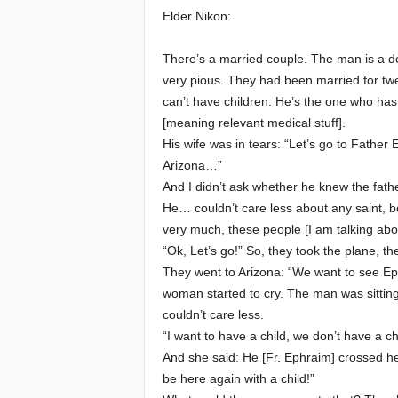
Elder Nikon:
e
There’s a married couple. The man is a doct
E
very pious. They had been married for twe
can’t have children. He’s the one who has 
l
[meaning relevant medical stuff].
His wife was in tears: “Let’s go to Father
d
Arizona…”
And I didn’t ask whether he knew the father
e
He… couldn’t care less about any saint, be 
very much, these people [I am talking abou
r
“Ok, Let’s go!” So, they took the plane, the
s
They went to Arizona: “We want to see Ep
woman started to cry. The man was sitting 
couldn’t care less.
“I want to have a child, we don’t have a ch
And she said: He [Fr. Ephraim] crossed her
be here again with a child!”