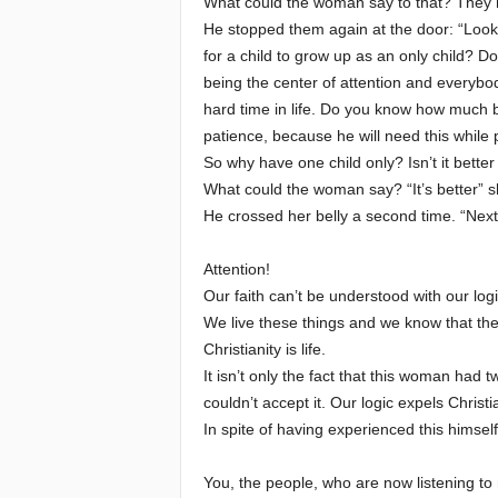
What could the woman say to that? They ha
He stopped them again at the door: “Look”
for a child to grow up as an only child? 
being the center of attention and everybo
hard time in life. Do you know how much be
patience, because he will need this while 
So why have one child only? Isn’t it bette
What could the woman say? “It’s better” s
He crossed her belly a second time. “Next
Attention!
Our faith can’t be understood with our logi
We live these things and we know that the
Christianity is life.
It isn’t only the fact that this woman had 
couldn’t accept it. Our logic expels Christi
In spite of having experienced this himself
You, the people, who are now listening to m