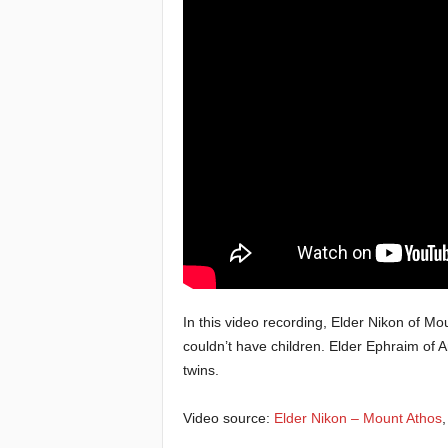
e
a
c
h
i
n
g
o
In this video recording, Elder Nikon of Mo
couldn’t have children. Elder Ephraim of 
f
twins.
t
Video source:
Elder Nikon – Mount Athos
h