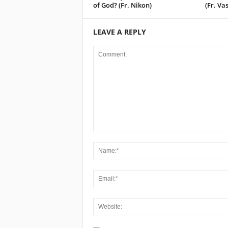
of God? (Fr. Nikon)
(Fr. Vas
LEAVE A REPLY