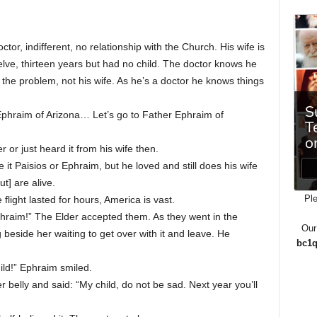
or, indifferent, no relationship with the Church. His wife is
lve, thirteen years but had no child. The doctor knows he
the problem, not his wife. As he’s a doctor he knows things
 Ephraim of Arizona… Let’s go to Father Ephraim of
 or just heard it from his wife then.
it Paisios or Ephraim, but he loved and still does his wife
t] are alive.
Ple
 flight lasted for hours, America is vast.
hraim!” The Elder accepted them. As they went in the
Our
beside her waiting to get over with it and leave. He
bc1q
ild!” Ephraim smiled.
 belly and said: “My child, do not be sad. Next year you’ll