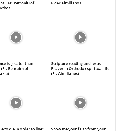
t | Fr. Petroniu of
Elder Aimilianos
Athos
ce is greater than
Scripture reading and Jesus
 (Fr. Ephraim of
Prayer in Orthodox spiritual life
akia)
(Fr. Aimilianos)
e to die in order to live”
Show me your faith from your