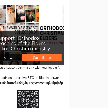
ase support our ministry with your love gift.
 address to receive BTC on Bitcoin network:
re644umv5dk0ej3ajprvjvwavvkcq3x5ptja8p