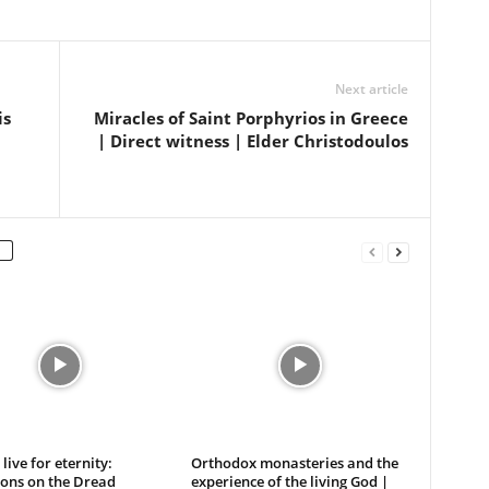
Next article
is
Miracles of Saint Porphyrios in Greece
| Direct witness | Elder Christodoulos
live for eternity:
Orthodox monasteries and the
ions on the Dread
experience of the living God |