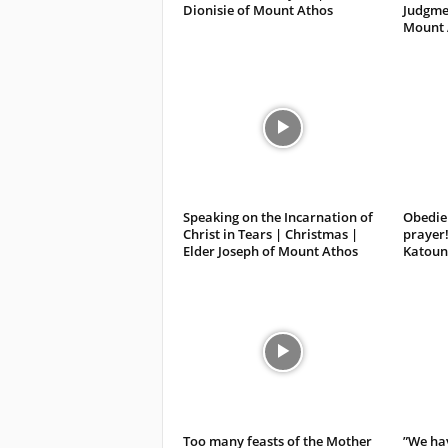
Dionisie of Mount Athos
Judgmen
Mount 
Speaking on the Incarnation of
Obedien
Christ in Tears | Christmas |
prayer!
Elder Joseph of Mount Athos
Katoun
Too many feasts of the Mother
”We hav