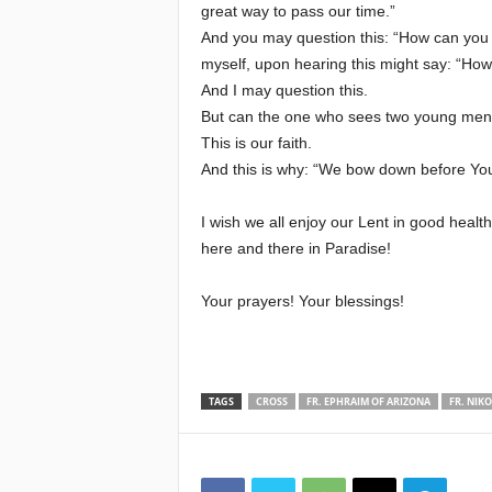
great way to pass our time.”
And you may question this: “How can you k
myself, upon hearing this might say: “How 
And I may question this.
But can the one who sees two young men in
This is our faith.
And this is why: “We bow down before You
I wish we all enjoy our Lent in good healt
here and there in Paradise!
Your prayers! Your blessings!
TAGS
CROSS
FR. EPHRAIM OF ARIZONA
FR. NIK