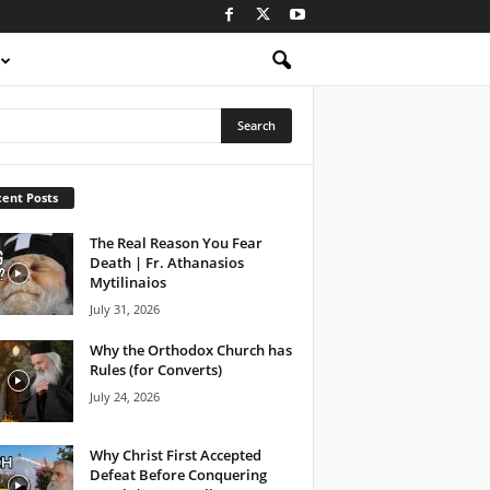
ent Posts
The Real Reason You Fear
Death | Fr. Athanasios
Mytilinaios
July 31, 2026
Why the Orthodox Church has
Rules (for Converts)
July 24, 2026
Why Christ First Accepted
Defeat Before Conquering