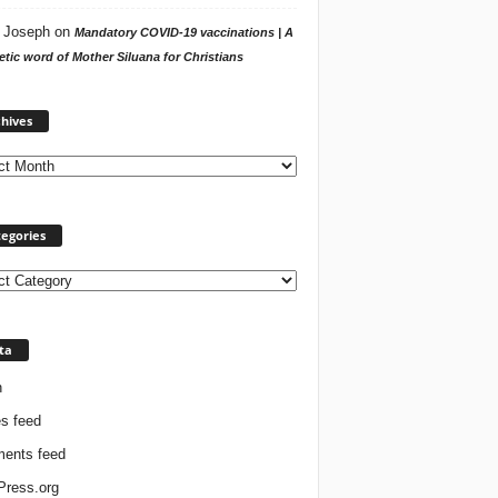
 Joseph
on
Mandatory COVID-19 vaccinations | A
tic word of Mother Siluana for Christians
Archives
hives
egories
ories
ta
n
es feed
ents feed
ress.org