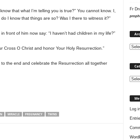
Fr Dn
now that what I’m telling you is true?” You cannot know. I,
prophe
do I know that things are so? Was I there to witness it?”
 front of him now say: “I haven’t had children in my life?”
Arc
r Cross O Christ and honor Your Holy Resurrection.”
h to the end and celebrate the Resurrection all together
Cat
Categ
Me
Log i
ON
MIRACLE
PREGNANCY
TWINS
Entri
Comm
WordP