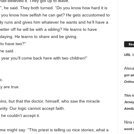
lf-believed it. They got up to leave.
, he said. They both turned. “Do you know how hard it is
Do you know how selfish he can get? He gets accustomed to
dy runs and gives him whatever he wants and he’ll have a
tter off he will be with a sibling? He learns to have
playing. He learns to share and be giving.
r to have two?”
Re
he said.
URL
 year you’ll come back here with two children!”
Alexa
got an
c.
Ortho
y are true.
This i
twins, but that the doctor, himself, who saw the miracle
Jersey
anity. Our logic cannot accept faith.
Aimili
 he couldn’t accept it.
Nina
word o
e might say: “This priest is telling us nice stories, what a