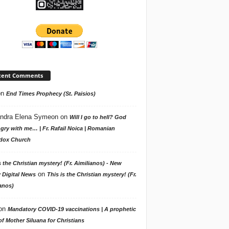
cent Comments
on
End Times Prophecy (St. Paisios)
ndra Elena Symeon
on
Will I go to hell? God
gry with me… | Fr. Rafail Noica | Romanian
dox Church
s the Christian mystery! (Fr. Aimilianos) - New
on
 Digital News
This is the Christian mystery! (Fr.
anos)
on
Mandatory COVID-19 vaccinations | A prophetic
f Mother Siluana for Christians