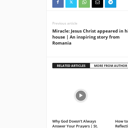
Previous article
Miracle: Jesus Christ appeared in h
house | An inspiring story from
Romania
RELATED ARTICLES
MORE FROM AUTHOR
Why God Doesn’t Always
How to 
Answer Your Prayers | St.
Reflect