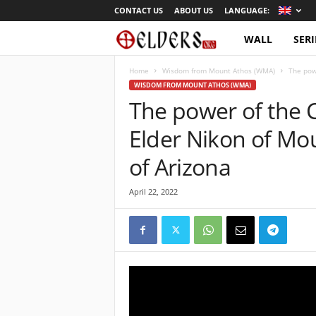
CONTACT US
ABOUT US
LANGUAGE:
WALL
SERI
O
r
Home
Wisdom from Mount Athos (WMA)
The powe
WISDOM FROM MOUNT ATHOS (WMA)
The power of the C
t
Elder Nikon of Mo
h
of Arizona
o
April 22, 2022
d
o
x
T