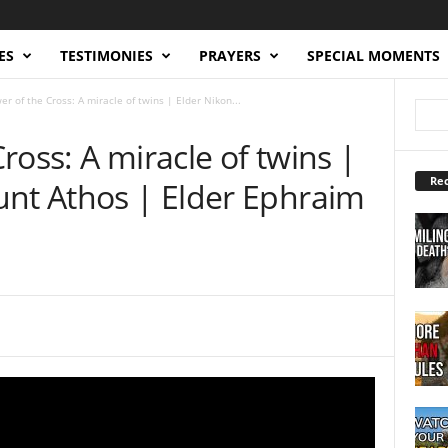
ES
TESTIMONIES
PRAYERS
SPECIAL MOMENTS
r of the Cross: A miracle of twins | Elder Nikon...
ross: A miracle of twins |
Rec
unt Athos | Elder Ephraim