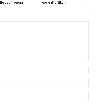
ileios of Iveron)
works (Fr. Nikon)