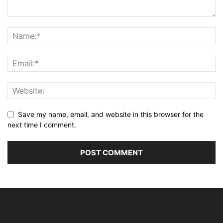
Save my name, email, and website in this browser for the
next time I comment.