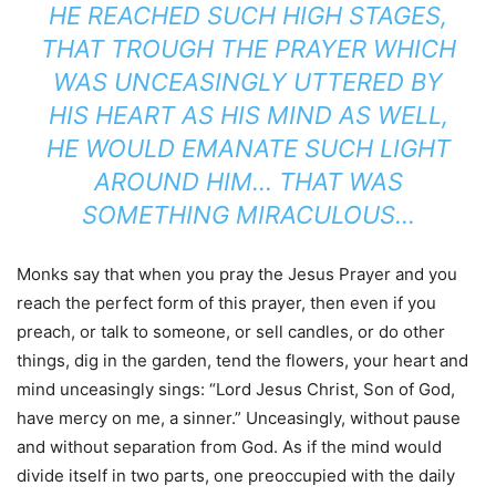
HE REACHED SUCH HIGH STAGES,
THAT TROUGH THE PRAYER WHICH
WAS UNCEASINGLY UTTERED BY
HIS HEART AS HIS MIND AS WELL,
HE WOULD EMANATE SUCH LIGHT
AROUND HIM… THAT WAS
SOMETHING MIRACULOUS…
Monks say that when you pray the Jesus Prayer and you
reach the perfect form of this prayer, then even if you
preach, or talk to someone, or sell candles, or do other
things, dig in the garden, tend the flowers, your heart and
mind unceasingly sings: “Lord Jesus Christ, Son of God,
have mercy on me, a sinner.” Unceasingly, without pause
and without separation from God. As if the mind would
divide itself in two parts, one preoccupied with the daily