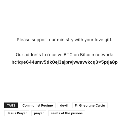
Please support our ministry with your love gift.
Our address to receive BTC on Bitcoin network:
bc1qre644umv5dk0ej3ajprvjvwavvkcq3x5ptja8p
TAGS
Communist Regime
devil
Fr. Gheorghe Calciu
Jesus Prayer
prayer
saints of the prisons