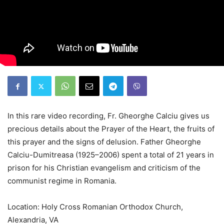
In this rare video recording, Fr. Gheorghe Calciu gives us
precious details about the Prayer of the Heart, the fruits of
this prayer and the signs of delusion. Father Gheorghe
Calciu-Dumitreasa (1925–2006) spent a total of 21 years in
prison for his Christian evangelism and criticism of the
communist regime in Romania.
Location: Holy Cross Romanian Orthodox Church,
Alexandria, VA