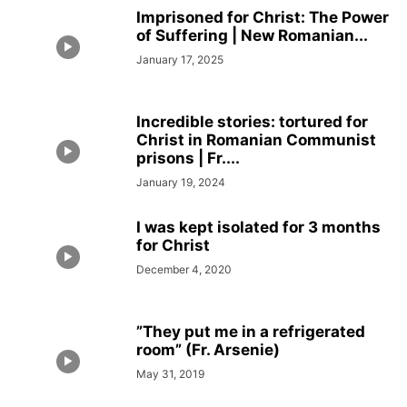
Imprisoned for Christ: The Power
of Suffering | New Romanian...
January 17, 2025
Incredible stories: tortured for
Christ in Romanian Communist
prisons | Fr....
January 19, 2024
I was kept isolated for 3 months
for Christ
December 4, 2020
”They put me in a refrigerated
room” (Fr. Arsenie)
May 31, 2019