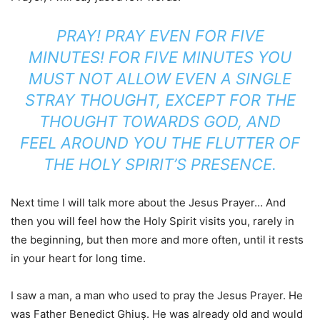
PRAY! PRAY EVEN FOR FIVE
MINUTES! FOR FIVE MINUTES YOU
MUST NOT ALLOW EVEN A SINGLE
STRAY THOUGHT, EXCEPT FOR THE
THOUGHT TOWARDS GOD, AND
FEEL AROUND YOU THE FLUTTER OF
THE HOLY SPIRIT’S PRESENCE.
Next time I will talk more about the Jesus Prayer… And
then you will feel how the Holy Spirit visits you, rarely in
the beginning, but then more and more often, until it rests
in your heart for long time.
I saw a man, a man who used to pray the Jesus Prayer. He
was Father Benedict Ghiuș. He was already old and would