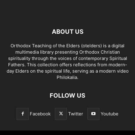
ABOUT US
Orthodox Teaching of the Elders (otelders) is a digital
multimedia library presenting Orthodox Christian
spirituality through the voices of contemporary Spiritual
Fathers. This collection offers reflections from modern-
day Elders on the spiritual life, serving as a modern video
Philokalia.
FOLLOW US
Facebook
Twitter
Youtube