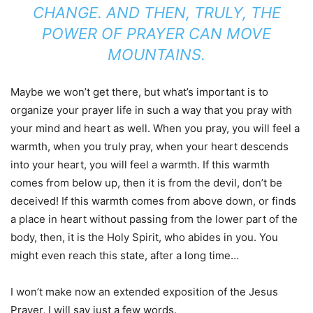
CHANGE. AND THEN, TRULY, THE
POWER OF PRAYER CAN MOVE
MOUNTAINS.
Maybe we won’t get there, but what’s important is to
organize your prayer life in such a way that you pray with
your mind and heart as well. When you pray, you will feel a
warmth, when you truly pray, when your heart descends
into your heart, you will feel a warmth. If this warmth
comes from below up, then it is from the devil, don’t be
deceived! If this warmth comes from above down, or finds
a place in heart without passing from the lower part of the
body, then, it is the Holy Spirit, who abides in you. You
might even reach this state, after a long time…
I won’t make now an extended exposition of the Jesus
Prayer, I will say just a few words.