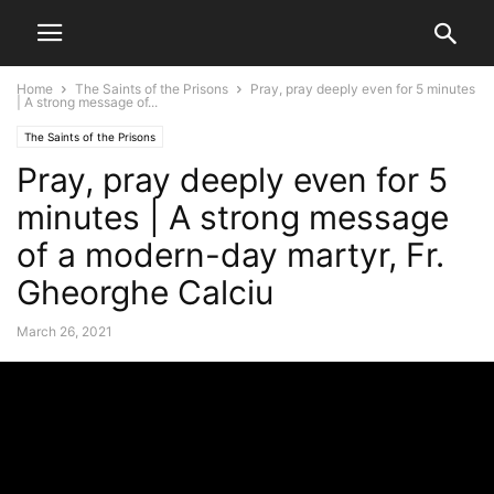
Home
The Saints of the Prisons
Pray, pray deeply even for 5 minutes
| A strong message of...
The Saints of the Prisons
Pray, pray deeply even for 5
minutes | A strong message
of a modern-day martyr, Fr.
Gheorghe Calciu
March 26, 2021