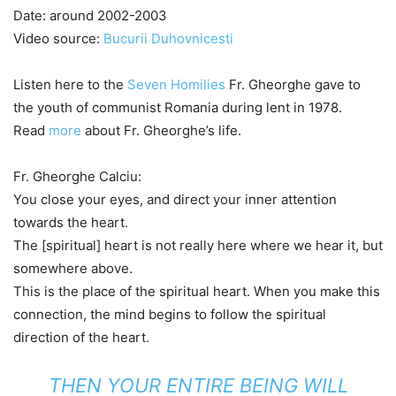
Date: around 2002-2003
Video source:
Bucurii Duhovnicesti
Listen here to the
Seven Homilies
Fr. Gheorghe gave to
the youth of communist Romania during lent in 1978.
Read
more
about Fr. Gheorghe’s life.
Fr. Gheorghe Calciu:
You close your eyes, and direct your inner attention
towards the heart.
The [spiritual] heart is not really here where we hear it, but
somewhere above.
This is the place of the spiritual heart. When you make this
connection, the mind begins to follow the spiritual
direction of the heart.
THEN YOUR ENTIRE BEING WILL