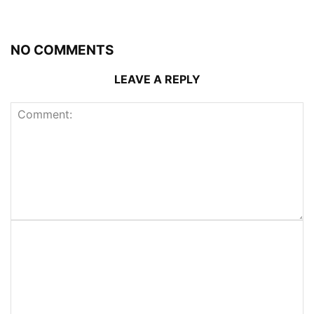
NO COMMENTS
LEAVE A REPLY