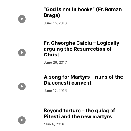
”God is not in books” (Fr. Roman
Braga)
June 15, 2018
Fr. Gheorghe Calciu – Logically
arguing the Resurrection of
Christ
June 29, 2017
A song for Martyrs – nuns of the
Diaconesti convent
June 12, 2016
Beyond torture – the gulag of
Pitesti and the new martyrs
May 8, 2016