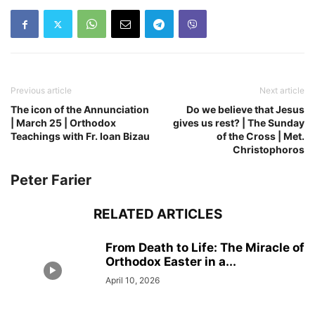
Previous article
Next article
The icon of the Annunciation
Do we believe that Jesus
| March 25 | Orthodox
gives us rest? | The Sunday
Teachings with Fr. Ioan Bizau
of the Cross | Met.
Christophoros
Peter Farier
RELATED ARTICLES
From Death to Life: The Miracle of
Orthodox Easter in a...
April 10, 2026