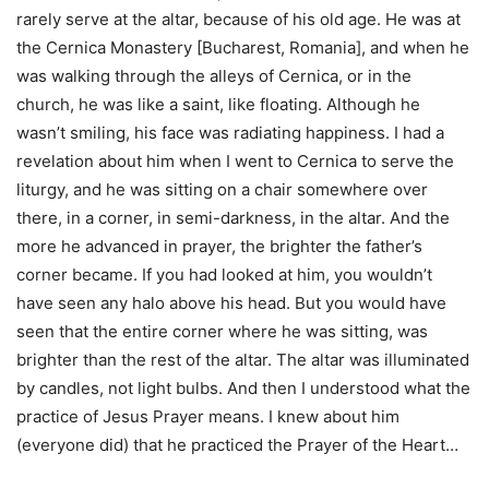
rarely serve at the altar, because of his old age. He was at
the Cernica Monastery [Bucharest, Romania], and when he
was walking through the alleys of Cernica, or in the
church, he was like a saint, like floating. Although he
wasn’t smiling, his face was radiating happiness. I had a
revelation about him when I went to Cernica to serve the
liturgy, and he was sitting on a chair somewhere over
there, in a corner, in semi-darkness, in the altar. And the
more he advanced in prayer, the brighter the father’s
corner became. If you had looked at him, you wouldn’t
have seen any halo above his head. But you would have
seen that the entire corner where he was sitting, was
brighter than the rest of the altar. The altar was illuminated
by candles, not light bulbs. And then I understood what the
practice of Jesus Prayer means. I knew about him
(everyone did) that he practiced the Prayer of the Heart…