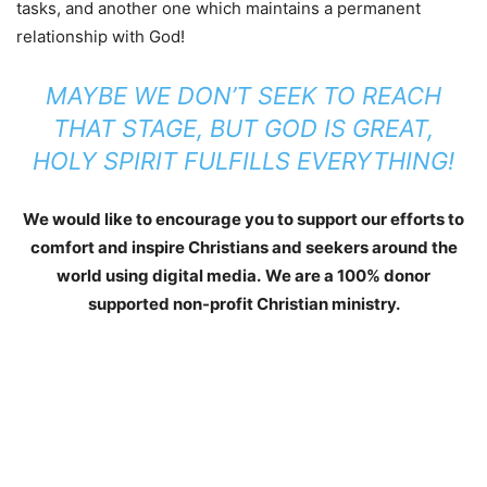
tasks, and another one which maintains a permanent
relationship with God!
MAYBE WE DON’T SEEK TO REACH
THAT STAGE, BUT GOD IS GREAT,
HOLY SPIRIT FULFILLS EVERYTHING!
We would like to encourage you to support our efforts to
comfort and inspire Christians and seekers around the
world using digital media.
We are a 100% donor
supported non-profit Christian ministry.