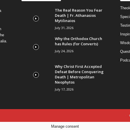
Theolo
The Real Reason You Fear
a
Death | Fr. Athanasios
Speci
Mytilinaios
Testi
July 31, 2026
n
Inspi
the
Why the Orthodox Church
alia.
Wisdo
has Rules (for Converts)
July 24, 2026
Quest
Podca
Why Christ First Accepted
Defeat Before Conquering
Death | Metropolitan
Neophytos
July 17, 2026
Manage consent