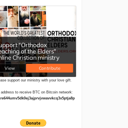
ase support our ministry with your love gift.
 address to receive BTC on Bitcoin network:
re644umv5dk0ej3ajprvjvwavvkcq3x5ptja8p