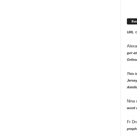
Re
URL
Alexa
got an
Ortho
This i
Jersey
Aimili
Nina
word o
Fr Dn
prophe