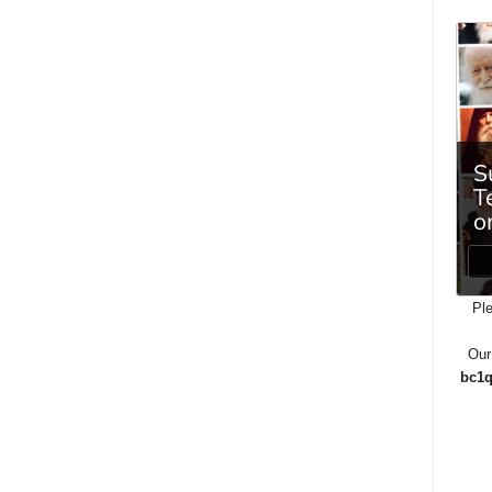
Ple
Our
bc1q