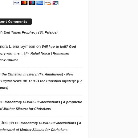
cent Comments
on
End Times Prophecy (St. Paisios)
ndra Elena Symeon
on
Will I go to hell? God
gry with me… | Fr. Rafail Noica | Romanian
dox Church
s the Christian mystery! (Fr. Aimilianos) - New
on
 Digital News
This is the Christian mystery! (Fr.
anos)
on
Mandatory COVID-19 vaccinations | A prophetic
f Mother Siluana for Christians
 Joseph
on
Mandatory COVID-19 vaccinations | A
tic word of Mother Siluana for Christians