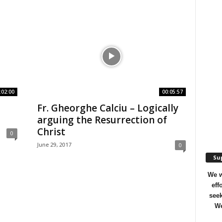
:02:00
00:05:57
Fr. Gheorghe Calciu – Logically
arguing the Resurrection of
Christ
0
June 29, 2017
0
Sup
We w
eff
seek
We