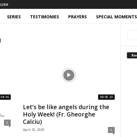
SERIES
TESTIMONIES
PRAYERS
SPECIAL MOMENTS
u
Re
:04:36
00:05:23
Let’s be like angels during the
..
Holy Week! (Fr. Gheorghe
Calciu)
0
April 10, 2020
0