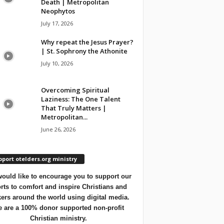
Death | Metropolitan
Neophytos
July 17, 2026
Why repeat the Jesus Prayer?
| St. Sophrony the Athonite
July 10, 2026
Overcoming Spiritual
Laziness: The One Talent
That Truly Matters |
Metropolitan...
June 26, 2026
port otelders.org ministry
ould like to encourage you to support our
orts to comfort and inspire Christians and
ers around the world using digital media.
 are a 100% donor supported non-profit
Christian ministry.