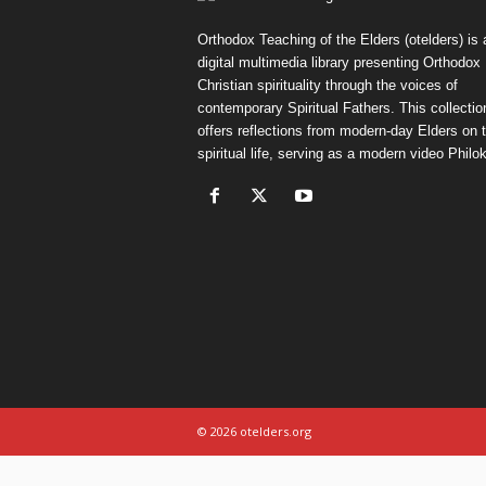
Orthodox Teaching of the Elders (otelders) is 
digital multimedia library presenting Orthodox
Christian spirituality through the voices of
contemporary Spiritual Fathers. This collectio
offers reflections from modern-day Elders on 
spiritual life, serving as a modern video Philok
© 2026 otelders.org