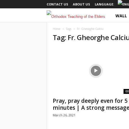
CONTACT US
ABOUT US
LANGUAGE:
WALL
O
r
Home
Tags
Fr. Gheorghe Calciu
Tag: Fr. Gheorghe Calci
t
h
o
d
o
00
Pray, pray deeply even for 5
x
minutes | A strong message.
March 26, 2021
T