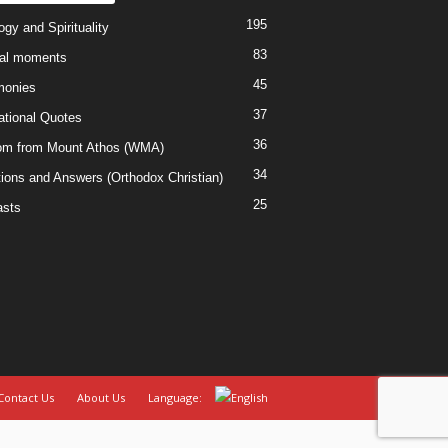
195
gy and Spirituality
83
al moments
45
monies
37
rational Quotes
36
m from Mount Athos (WMA)
34
ions and Answers (Orthodox Christian)
25
sts
Contact Us
About Us
Language: