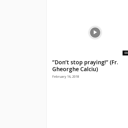
e
a
c
h
i
00
”Don’t stop praying!” (Fr.
n
Gheorghe Calciu)
g
February 16, 2018
o
f
t
h