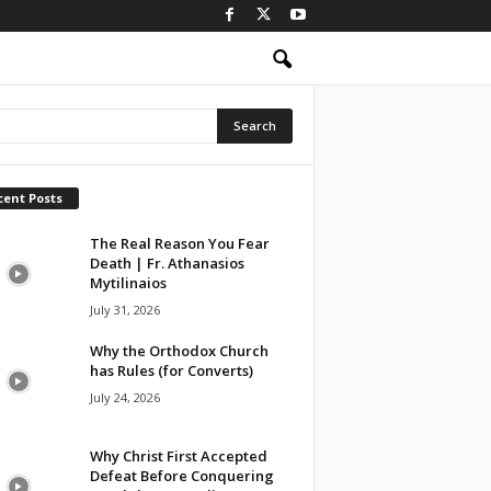
cent Posts
The Real Reason You Fear
Death | Fr. Athanasios
Mytilinaios
July 31, 2026
Why the Orthodox Church
has Rules (for Converts)
July 24, 2026
Why Christ First Accepted
Defeat Before Conquering