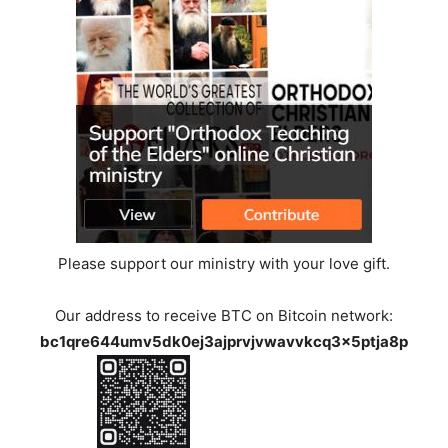
Please support our ministry with your love gift.
Our address to receive BTC on Bitcoin network:
bc1qre644umv5dk0ej3ajprvjvwavvkcq3x5ptja8p