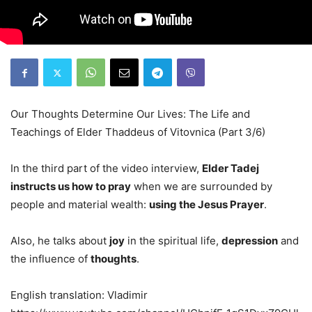
Our Thoughts Determine Our Lives: The Life and
Teachings of Elder Thaddeus of Vitovnica (Part 3/6)
In the third part of the video interview,
Elder Tadej
instructs us how to pray
when we are surrounded by
people and material wealth:
using the Jesus Prayer
.
Also, he talks about
joy
in the spiritual life,
depression
and
the influence of
thoughts
.
English translation: Vladimir