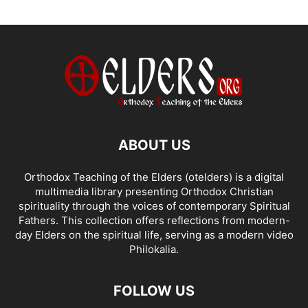
ABOUT US
Orthodox Teaching of the Elders (otelders) is a digital
multimedia library presenting Orthodox Christian
spirituality through the voices of contemporary Spiritual
Fathers. This collection offers reflections from modern-
day Elders on the spiritual life, serving as a modern video
Philokalia.
FOLLOW US