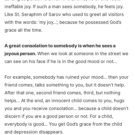
ineffable joy. If such a man sees somebody, he feels joy.
Like St. Seraphim of Sarov who used to greet all visitors
with the words: ‘my joy…’, because he possessed God’s
grace all the time.
A great consolation to somebody is when he sees a
joyous person.
When we look at someone in the street we
can see on his face if he is in the good mood or not…
For example, somebody has ruined your mood… then your
friend comes, talks something to you, but it doesn’t help.
After that one, second friend comes, third, but nothing
helps… At the end, an innocent child comes to you, hugs
you and you receive consolation… because a child doesn’t
discern if you are a good person or not. For a child,
everybody is good… You get God’s grace from the child
and depression disappears.