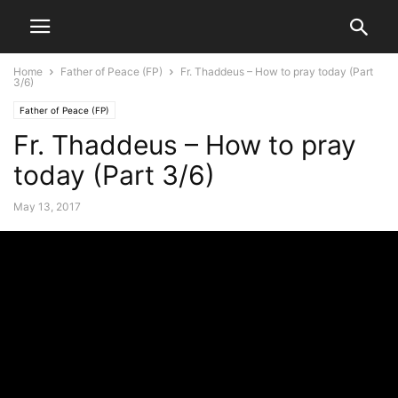
Home
Father of Peace (FP)
Fr. Thaddeus – How to pray today (Part
3/6)
Father of Peace (FP)
Fr. Thaddeus – How to pray
today (Part 3/6)
May 13, 2017