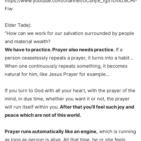
https://www.youtube.com/channel/UCbnjfE_1gS1DvxZ9CHl-
Fiw
Elder Tadej:
“How can we work for our salvation surrounded by people
and material wealth?
We have to practice. Prayer also needs practice.
If a
person ceaselessly repeats a prayer, it turns into a habit…
When one continuously repeats something, it becomes
natural for him, like Jesus Prayer for example…
If you turn to God with all your heart, with the prayer of the
mind, in due time, whether you want it or not, the prayer
will run itself within you.
After that you’ll feel such joy and
peace which are not of this world.
Prayer runs automatically like an engine,
which is running
as long as person is alive. All that time, he or she feels