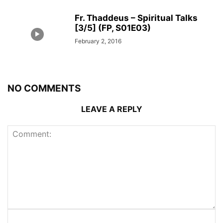
Fr. Thaddeus – Spiritual Talks
[3/5] (FP, S01E03)
February 2, 2016
NO COMMENTS
LEAVE A REPLY