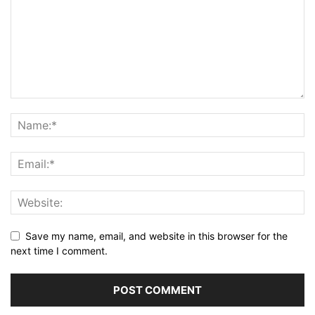
Save my name, email, and website in this browser for the
next time I comment.