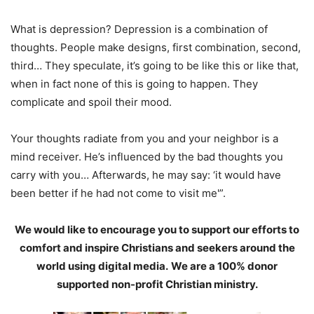
What is depression? Depression is a combination of
thoughts. People make designs, first combination, second,
third… They speculate, it’s going to be like this or like that,
when in fact none of this is going to happen. They
complicate and spoil their mood.
Your thoughts radiate from you and your neighbor is a
mind receiver. He’s influenced by the bad thoughts you
carry with you… Afterwards, he may say: ‘it would have
been better if he had not come to visit me'”.
We would like to encourage you to support our efforts to
comfort and inspire Christians and seekers around the
world using digital media.
We are a 100% donor
supported non-profit Christian ministry.