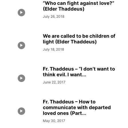
”Who can fight against love?”
(Elder Thaddeus)
July 26, 2018
We are called to be children of
light (Elder Thaddeus)
July 18, 2018
Fr. Thaddeus – “I don’t want to
think evil. I want...
June 22, 2017
Fr. Thaddeus – How to
communicate with departed
loved ones (Part...
May 30, 2017