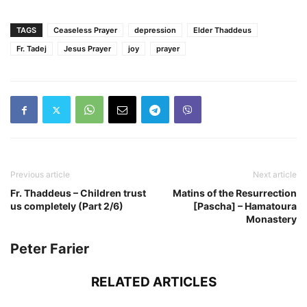
TAGS
Ceaseless Prayer
depression
Elder Thaddeus
Fr. Tadej
Jesus Prayer
joy
prayer
Previous article
Next article
Fr. Thaddeus – Children trust
Matins of the Resurrection
us completely (Part 2/6)
[Pascha] – Hamatoura
Monastery
Peter Farier
RELATED ARTICLES