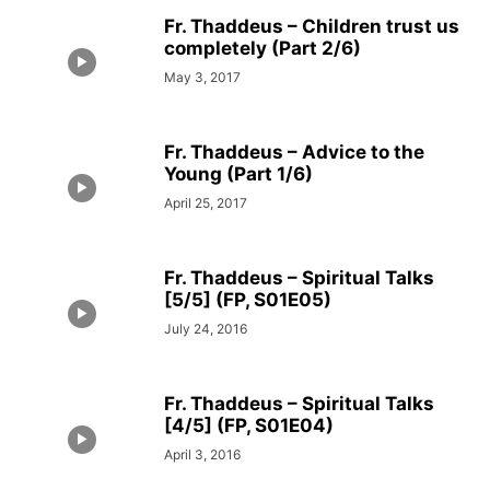
Fr. Thaddeus – Children trust us
completely (Part 2/6)
May 3, 2017
Fr. Thaddeus – Advice to the
Young (Part 1/6)
April 25, 2017
Fr. Thaddeus – Spiritual Talks
[5/5] (FP, S01E05)
July 24, 2016
Fr. Thaddeus – Spiritual Talks
[4/5] (FP, S01E04)
April 3, 2016