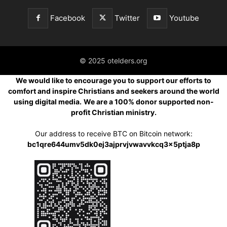
Facebook
Twitter
Youtube
© 2025 otelders.org
We would like to encourage you to support our efforts to
comfort and inspire Christians and seekers around the world
using digital media.
We are a 100% donor supported non-
profit Christian ministry.
Our address to receive BTC on Bitcoin network:
bc1qre644umv5dk0ej3ajprvjvwavvkcq3x5ptja8p