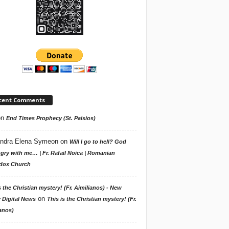
cent Comments
on
End Times Prophecy (St. Paisios)
ndra Elena Symeon
on
Will I go to hell? God
gry with me… | Fr. Rafail Noica | Romanian
dox Church
s the Christian mystery! (Fr. Aimilianos) - New
on
 Digital News
This is the Christian mystery! (Fr.
anos)