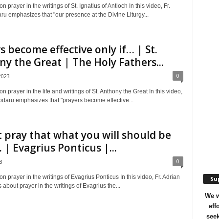
n prayer in the writings of St. Ignatius of Antioch In this video, Fr.
u emphasizes that "our presence at the Divine Liturgy...
s become effective only if… | St.
y the Great | The Holy Fathers...
0
2023
on prayer in the life and writings of St. Anthony the Great In this video,
odaru emphasizes that "prayers become effective...
 pray that what you will should be
| Evagrius Ponticus |...
0
3
on prayer in the writings of Evagrius Ponticus In this video, Fr. Adrian
Sup
 about prayer in the writings of Evagrius the...
We w
eff
seek