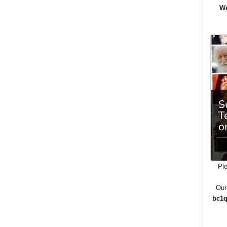
We
Ple
Our
bc1q