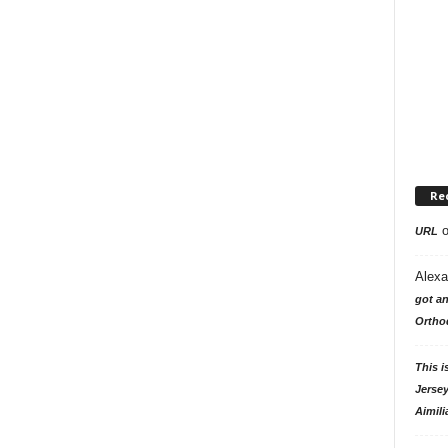
Re
URL
Alexa
got an
Ortho
This i
Jersey
Aimili