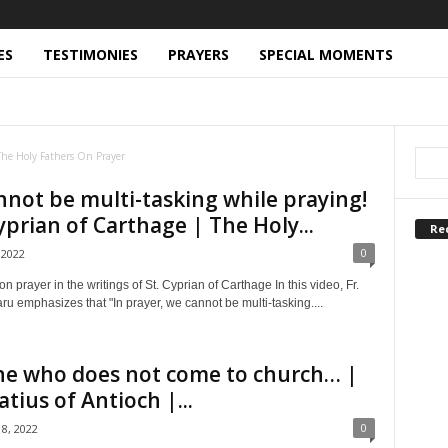
ES
TESTIMONIES
PRAYERS
SPECIAL MOMENTS
RY MORAL ISSUES (CMI)
DEATH AND DYING (DD)
THER OF PEACE (FP)
FATHERS ARE CHANTING
RSENIE PAPACIOC
FR. CLEOPA ILIE
FR. DIONISIE IGNAT
The Holy Fathers On Prayer
RODROMITUL
FR. PAISIE OLARU
FR. PETRONIU TANASE
FR. SOPHRONY SAKHAROV
GOD IS LOVE (GL)
HEADLINES
not be multi-tasking while praying!
ISTIAN VIDEOS
LITURGY AND PASTORAL CARE (LPC)
Cyprian of Carthage | The Holy...
RINE (OD)
ORTHODOX ICONS EXPLAINED
Re
ARCH OF THE PEOPLE (POP)
PODCASTS
0
 2022
QUESTIONS AND ANSWERS (ORTHODOX CHRISTIAN)
SERIES
 MOMENTS
SPIRITUAL MOTHERS
TESTIMONIES
on prayer in the writings of St. Cyprian of Carthage In this video, Fr.
H OF HUMILITY
THE SAINTS OF THE PRISONS
u emphasizes that "In prayer, we cannot be multi-tasking....
FROM MOUNT ATHOS (WMA)
ne who does not come to church… |
atius of Antioch |...
0
8, 2022