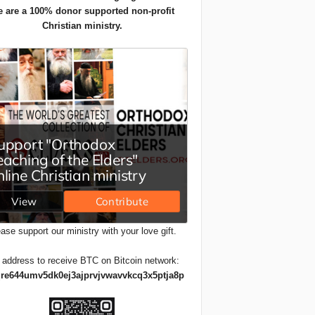
 are a 100% donor supported non-profit
Christian ministry.
ase support our ministry with your love gift.
 address to receive BTC on Bitcoin network:
re644umv5dk0ej3ajprvjvwavvkcq3x5ptja8p