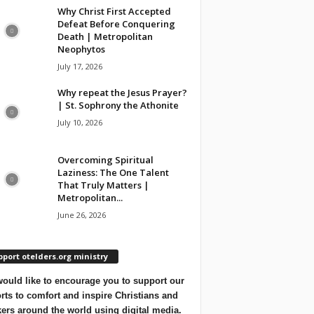
Why Christ First Accepted
Defeat Before Conquering
Death | Metropolitan
Neophytos
July 17, 2026
Why repeat the Jesus Prayer?
| St. Sophrony the Athonite
July 10, 2026
Overcoming Spiritual
Laziness: The One Talent
That Truly Matters |
Metropolitan...
June 26, 2026
port otelders.org ministry
ould like to encourage you to support our
orts to comfort and inspire Christians and
ers around the world using digital media.