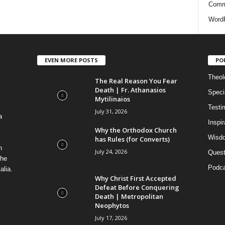
i
Comm
e
WordP
s
EVEN MORE POSTS
PO
Theolo
The Real Reason You Fear
Death | Fr. Athanasios
Speci
Mytilinaios
Testi
July 31, 2026
a
Inspi
Why the Orthodox Church
Wisdo
has Rules (for Converts)
n
July 24, 2026
Quest
the
Podca
alia.
Why Christ First Accepted
Defeat Before Conquering
Death | Metropolitan
Neophytos
July 17, 2026