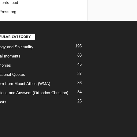
ents feed
ress.org
PULAR CATEGORY
195
gy and Spirituality
83
al moments
45
monies
37
rational Quotes
36
m from Mount Athos (WMA)
34
ions and Answers (Orthodox Christian)
25
sts