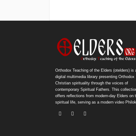
Orthodox Teaching of the Elders (otelders) is 
digital multimedia library presenting Orthodox
Christian spirituality through the voices of
contemporary Spiritual Fathers. This collectio
offers reflections from modern-day Elders on 
spiritual life, serving as a modern video Philok