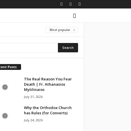
Most popular
cent Posts
The Real Reason You Fear
Death | Fr. Athanasios
Mytilinaios
July 31, 2026
Why the Orthodox Church
has Rules (for Converts)
July 24, 2026