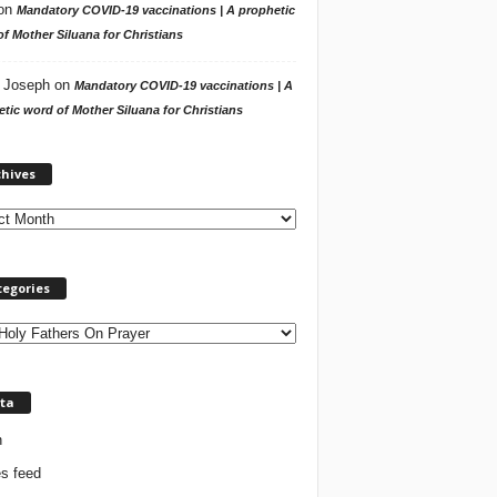
on
Mandatory COVID-19 vaccinations | A prophetic
f Mother Siluana for Christians
 Joseph
on
Mandatory COVID-19 vaccinations | A
tic word of Mother Siluana for Christians
A
chives
r
c
h
i
v
tegories
e
s
ta
n
es feed