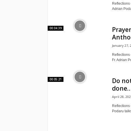
e
Reflections o
Adrian Podar
a
c
Prayer
00:04:39
Anthon
h
January 27, 
i
Reflections 
Fr. Adrian P
n
g
Do not
00:05:21
done… 
o
April 28, 202
f
Reflections 
Podaru talks
t
h