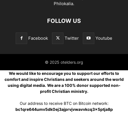
Philokalia.
FOLLOW US
Facebook
Twitter
Youtube
© 2025 otelders.org
We would like to encourage you to support our efforts to
comfort and inspire Christians and seekers around the world
using digital media.
We are a 100% donor supported non-
profit Christian ministry.
Our address to receive BTC on Bitcoin network:
bc1qre644umv5dk0ej3ajprvjvwavvkcq3x5ptja8p