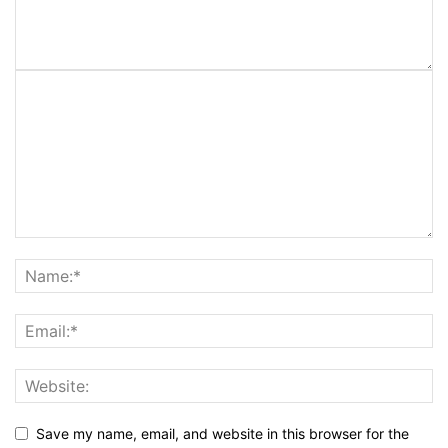
Save my name, email, and website in this browser for the