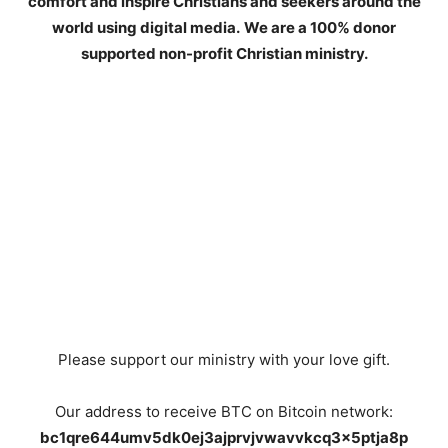
comfort and inspire Christians and seekers around the
world using digital media.
We are a 100% donor
supported non-profit Christian ministry.
Please support our ministry with your love gift.
Our address to receive BTC on Bitcoin network:
bc1qre644umv5dk0ej3ajprvjvwavvkcq3x5ptja8p