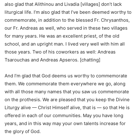
also glad that Alithinou and Livadia [villages] don’t lack
liturgical life. I’m also glad that I’ve been deemed worthy to
commemorate, in addition to the blessed Fr. Chrysanthos,
our Fr. Andreas as well, who served in these two villages
for many years. He was an excellent priest, of the old
school, and an upright man. I lived very well with him all
those years. Two of his coworkers as well: Andreas
Tsarouchas and Andreas Apseros. [chatting]
And I’m glad that God deems us worthy to commemorate
them. We commemorate them everywhere we go, along
with all those many names that you saw us commemorate
on the prothesis. We are pleased that you keep the Divine
Liturgy alive — Christ Himself alive, that is — so that He is
offered in each of our communities. May you have long
years, and in this way may your own talents increase for
the glory of God.