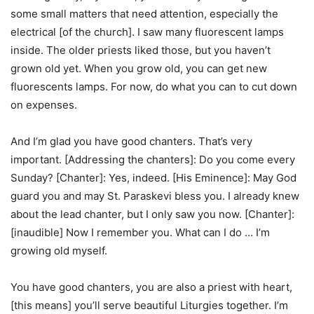
some small matters that need attention, especially the
electrical [of the church]. I saw many fluorescent lamps
inside. The older priests liked those, but you haven’t
grown old yet. When you grow old, you can get new
fluorescents lamps. For now, do what you can to cut down
on expenses.
And I’m glad you have good chanters. That’s very
important. [Addressing the chanters]: Do you come every
Sunday? [Chanter]: Yes, indeed. [His Eminence]: May God
guard you and may St. Paraskevi bless you. I already knew
about the lead chanter, but I only saw you now. [Chanter]:
[inaudible] Now I remember you. What can I do … I’m
growing old myself.
You have good chanters, you are also a priest with heart,
[this means] you’ll serve beautiful Liturgies together. I’m