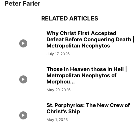
Peter Farier
RELATED ARTICLES
Why Christ First Accepted
Defeat Before Conquering Death |
Metropolitan Neophytos
July 17, 2026
Those in Heaven those in Hell |
Metropolitan Neophytos of
Morphou...
May 29, 2026
St. Porphyrios: The New Crew of
Christ’s Ship
May 1, 2026