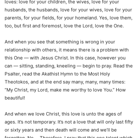
loves: love for your children, the wives, love for your
husbands, the husbands, love for your wives, love for your
parents, for your fields, for your homeland. Yes, love them,
too, but first and foremost, love the Lord, love the One.
And when you see that something is wrong in your
relationship with others, it means there is a problem with
this One — with Jesus Christ. In this case, however you
can — sitting, standing, kneeling — begin to pray. Read the
Psalter, read the Akathist Hymn to the Most Holy
Theotokos, and at the end say many, many, many times:
“My Christ, my Lord, make me worthy to love You.” How
beautiful!
And when we love Christ, this love is unto the ages of
ages. It’s not temporary. It’s not a love that will only last fifty
or sixty years and then death will come and we’ll be
forgotten. No … Therefore, I pray that this one talent which