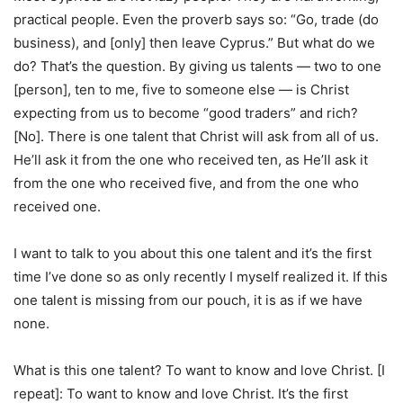
practical people. Even the proverb says so: “Go, trade (do
business), and [only] then leave Cyprus.” But what do we
do? That’s the question. By giving us talents — two to one
[person], ten to me, five to someone else — is Christ
expecting from us to become “good traders” and rich?
[No]. There is one talent that Christ will ask from all of us.
He’ll ask it from the one who received ten, as He’ll ask it
from the one who received five, and from the one who
received one.
I want to talk to you about this one talent and it’s the first
time I’ve done so as only recently I myself realized it. If this
one talent is missing from our pouch, it is as if we have
none.
What is this one talent? To want to know and love Christ. [I
repeat]: To want to know and love Christ. It’s the first