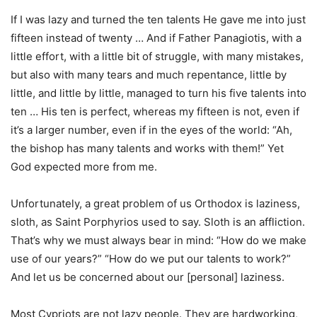
If I was lazy and turned the ten talents He gave me into just
fifteen instead of twenty … And if Father Panagiotis, with a
little effort, with a little bit of struggle, with many mistakes,
but also with many tears and much repentance, little by
little, and little by little, managed to turn his five talents into
ten … His ten is perfect, whereas my fifteen is not, even if
it’s a larger number, even if in the eyes of the world: “Ah,
the bishop has many talents and works with them!” Yet
God expected more from me.
Unfortunately, a great problem of us Orthodox is laziness,
sloth, as Saint Porphyrios used to say. Sloth is an affliction.
That’s why we must always bear in mind: “How do we make
use of our years?” “How do we put our talents to work?”
And let us be concerned about our [personal] laziness.
Most Cypriots are not lazy people. They are hardworking,