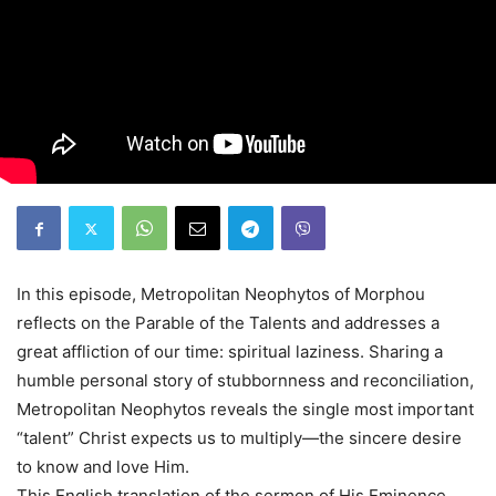
In this episode, Metropolitan Neophytos of Morphou
reflects on the Parable of the Talents and addresses a
great affliction of our time: spiritual laziness. Sharing a
humble personal story of stubbornness and reconciliation,
Metropolitan Neophytos reveals the single most important
“talent” Christ expects us to multiply—the sincere desire
to know and love Him.
This English translation of the sermon of His Eminence