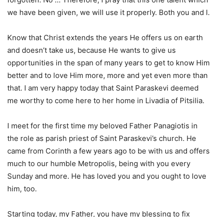
we have been given, we will use it properly. Both you and I.
Know that Christ extends the years He offers us on earth
and doesn’t take us, because He wants to give us
opportunities in the span of many years to get to know Him
better and to love Him more, more and yet even more than
that. I am very happy today that Saint Paraskevi deemed
me worthy to come here to her home in Livadia of Pitsilia.
I meet for the first time my beloved Father Panagiotis in
the role as parish priest of Saint Paraskevi’s church. He
came from Corinth a few years ago to be with us and offers
much to our humble Metropolis, being with you every
Sunday and more. He has loved you and you ought to love
him, too.
Starting today, my Father, you have my blessing to fix