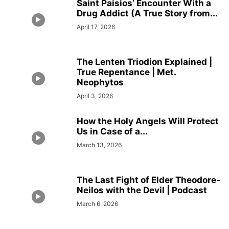
Saint Paisios’ Encounter With a
Drug Addict (A True Story from...
April 17, 2026
The Lenten Triodion Explained |
True Repentance | Met.
Neophytos
April 3, 2026
How the Holy Angels Will Protect
Us in Case of a...
March 13, 2026
The Last Fight of Elder Theodore-
Neilos with the Devil | Podcast
March 6, 2026