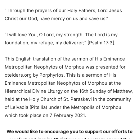
“Through the prayers of our Holy Fathers, Lord Jesus
Christ our God, have mercy on us and save us.”
“I will love You, O Lord, my strength. The Lord is my
foundation, my refuge, my deliverer;” [Psalm 17:3].
This English translation of the sermon of His Eminence
Metropolitan Neophytos of Morphou was presented for
otelders.org by Porphyrios. This is a sermon of His
Eminence Metropolitan Neophytos of Morphou at the
Hierarchical Divine Liturgy on the 16th Sunday of Matthew,
held at the Holy Church of St. Paraskevi in the community
of Leivadia (Pitsilia) under the Metropolis of Morphou
which took place on 7 February 2021.
We would like to encourage you to support our efforts to