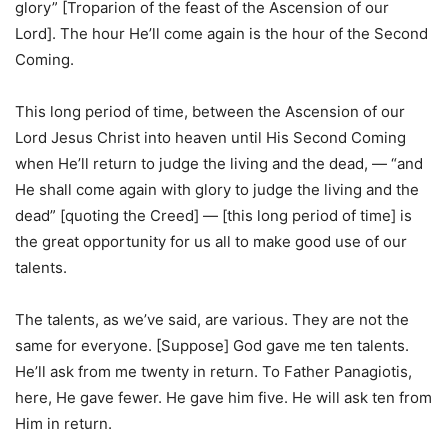
glory” [Troparion of the feast of the Ascension of our
Lord]. The hour He’ll come again is the hour of the Second
Coming.
This long period of time, between the Ascension of our
Lord Jesus Christ into heaven until His Second Coming
when He’ll return to judge the living and the dead, — “and
He shall come again with glory to judge the living and the
dead” [quoting the Creed] — [this long period of time] is
the great opportunity for us all to make good use of our
talents.
The talents, as we’ve said, are various. They are not the
same for everyone. [Suppose] God gave me ten talents.
He’ll ask from me twenty in return. To Father Panagiotis,
here, He gave fewer. He gave him five. He will ask ten from
Him in return.