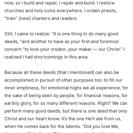
now, so I build and repair, I repair and build. I restore
churches and holy icons everywhere. I ordain priests,
“train” [new] chanters and readers.
Still, I came to realize: “It is one thing to do many good
deeds, “and another to have as your first and foremost
concern “to love your creator, your maker — our Christ.” I
realized I had shortcomings in this area.
Because all these deeds [that I mentioned] can also be
accomplished in pursuit of other purposes too: to fill our
inner emptiness, for emotional highs we all experience, for
the sake of being seen by people, for financial reasons, for
earthly glory, for so many different reasons. Right? We can
perform many good deeds, but there is one deed that only
Christ and our heart know. It’s the one He’ll ask from us,
when He comes back for the talents. “Did you love Me,