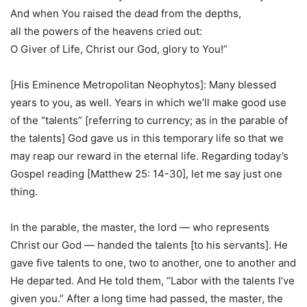
And when You raised the dead from the depths,
all the powers of the heavens cried out:
O Giver of Life, Christ our God, glory to You!”
[His Eminence Metropolitan Neophytos]: Many blessed
years to you, as well. Years in which we’ll make good use
of the “talents” [referring to currency; as in the parable of
the talents] God gave us in this temporary life so that we
may reap our reward in the eternal life. Regarding today’s
Gospel reading [Matthew 25: 14-30], let me say just one
thing.
In the parable, the master, the lord — who represents
Christ our God — handed the talents [to his servants]. He
gave five talents to one, two to another, one to another and
He departed. And He told them, “Labor with the talents I’ve
given you.” After a long time had passed, the master, the