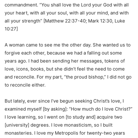
commandment. “You shall love the Lord your God with all
your heart, with all your soul, with all your mind, and with
all your strength” [Matthew 22:37-40; Mark 12:30, Luke
10:27]
A woman came to see me the other day. She wanted us to
forgive each other, because we had a falling out some
years ago. I had been sending her messages, tokens of
love, icons, books, but she didn’t feel the need to come
and reconcile. For my part, “the proud bishop,” I did not go
to reconcile either.
But lately, ever since I’ve begun seeking Christ’s love, I
examined myself [by asking]: “How much do I love Christ?”
I love learning, so I went on [to study and] acquire two
[university] degrees. I love monasticism, so I built
monasteries. I love my Metropolis for twenty-two years