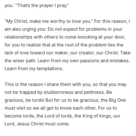
you.’ “That’s the prayer I pray.”
“My Christ, make me worthy to love you.” For this reason, I
am also urging you: Do not expect for problems in your
relationships with others to come knocking at your door,
for you to realize that at the root of the problem lies the
lack of love toward our maker, our creator, our Christ. Take
the wiser path. Learn from my own passions and mistakes.
Learn from my temptations.
This is the reason I share them with you, so that you may
not be trapped by stubbornness and pettiness. Be
gracious, be lords! But for us to be gracious, the Big One
must visit so we all get to know each other. For us to
become lords, the Lord of lords, the King of kings, our
Lord, Jesus Christ must come.