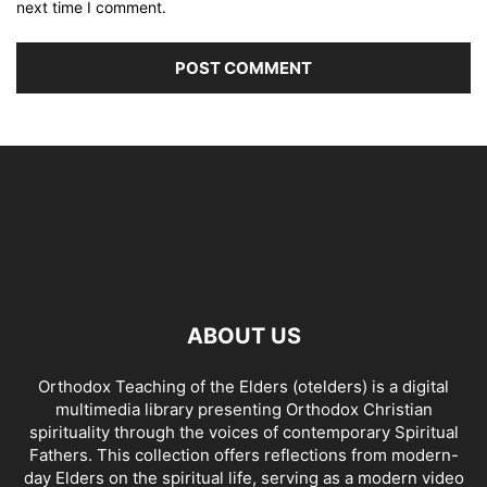
next time I comment.
ABOUT US
Orthodox Teaching of the Elders (otelders) is a digital
multimedia library presenting Orthodox Christian
spirituality through the voices of contemporary Spiritual
Fathers. This collection offers reflections from modern-
day Elders on the spiritual life, serving as a modern video