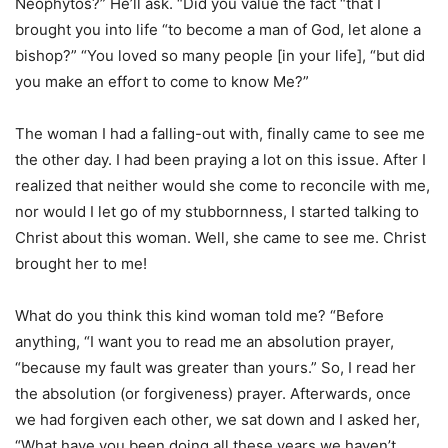
Neophytos?” He’ll ask. “Did you value the fact “that I
brought you into life “to become a man of God, let alone a
bishop?” “You loved so many people [in your life], “but did
you make an effort to come to know Me?”
The woman I had a falling-out with, finally came to see me
the other day. I had been praying a lot on this issue. After I
realized that neither would she come to reconcile with me,
nor would I let go of my stubbornness, I started talking to
Christ about this woman. Well, she came to see me. Christ
brought her to me!
What do you think this kind woman told me? “Before
anything, “I want you to read me an absolution prayer,
“because my fault was greater than yours.” So, I read her
the absolution (or forgiveness) prayer. Afterwards, once
we had forgiven each other, we sat down and I asked her,
“What have you been doing all these years we haven’t