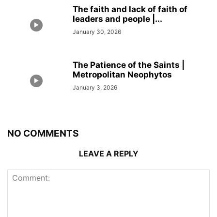
The faith and lack of faith of
leaders and people |...
January 30, 2026
The Patience of the Saints |
Metropolitan Neophytos
January 3, 2026
NO COMMENTS
LEAVE A REPLY