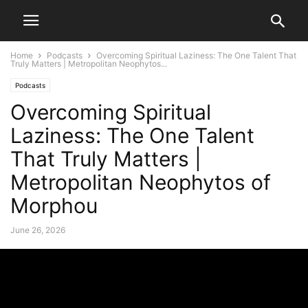
Home
Podcasts
Overcoming Spiritual Laziness: The One Talent That
Truly Matters | Metropolitan Neophytos...
Podcasts
Overcoming Spiritual
Laziness: The One Talent
That Truly Matters |
Metropolitan Neophytos of
Morphou
June 26, 2026