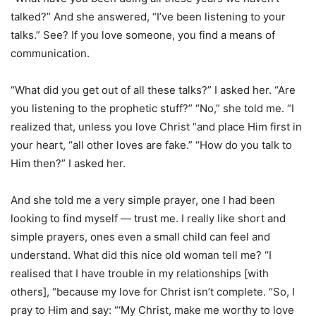
talked?” And she answered, “I’ve been listening to your
talks.” See? If you love someone, you find a means of
communication.
“What did you get out of all these talks?” I asked her. “Are
you listening to the prophetic stuff?” “No,” she told me. “I
realized that, unless you love Christ “and place Him first in
your heart, “all other loves are fake.” “How do you talk to
Him then?” I asked her.
And she told me a very simple prayer, one I had been
looking to find myself — trust me. I really like short and
simple prayers, ones even a small child can feel and
understand. What did this nice old woman tell me? “I
realised that I have trouble in my relationships [with
others], “because my love for Christ isn’t complete. “So, I
pray to Him and say: “‘My Christ, make me worthy to love