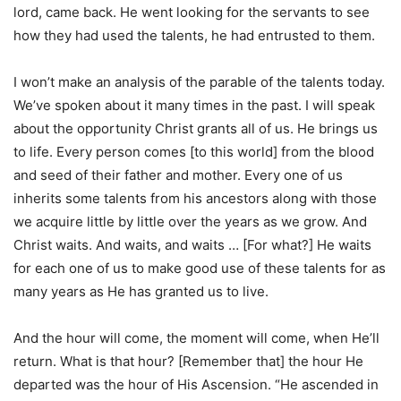
lord, came back. He went looking for the servants to see
how they had used the talents, he had entrusted to them.
I won’t make an analysis of the parable of the talents today.
We’ve spoken about it many times in the past. I will speak
about the opportunity Christ grants all of us. He brings us
to life. Every person comes [to this world] from the blood
and seed of their father and mother. Every one of us
inherits some talents from his ancestors along with those
we acquire little by little over the years as we grow. And
Christ waits. And waits, and waits … [For what?] He waits
for each one of us to make good use of these talents for as
many years as He has granted us to live.
And the hour will come, the moment will come, when He’ll
return. What is that hour? [Remember that] the hour He
departed was the hour of His Ascension. “He ascended in