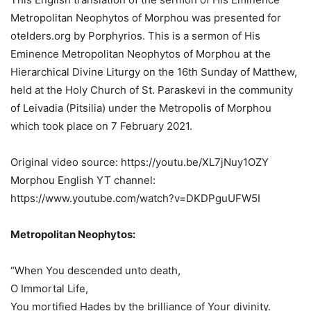
Metropolitan Neophytos of Morphou was presented for
otelders.org by Porphyrios. This is a sermon of His
Eminence Metropolitan Neophytos of Morphou at the
Hierarchical Divine Liturgy on the 16th Sunday of Matthew,
held at the Holy Church of St. Paraskevi in the community
of Leivadia (Pitsilia) under the Metropolis of Morphou
which took place on 7 February 2021.
Original video source: https://youtu.be/XL7jNuy1OZY
Morphou English YT channel:
https://www.youtube.com/watch?v=DKDPguUFW5I
Metropolitan Neophytos:
“When You descended unto death,
O Immortal Life,
You mortified Hades by the brilliance of Your divinity.