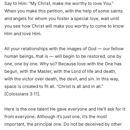
Say to Him: “My Christ, make me worthy to love You.”
When you make this petition, with the help of some saints
and angels for whom you foster a special love, wait until
you see how Christ will make you worthy to come to know
Him and love Him.
All your relationships with the images of God — our fellow
human beings, that is — will begin to be restored, one by
one, one by one. Why so? Because love with the One has
begun, with the Master, with the Lord of life and death,
with the victor over death, the devil, and sin. In this way,
space is created to fit all. “Christ is all and in all.”
[Colossians 3:11].
Here is the one talent He gave everyone and He’ll ask for it
from everyone. Although it’s just one, it’s the most
important, the principal one. Do not be deceived by other