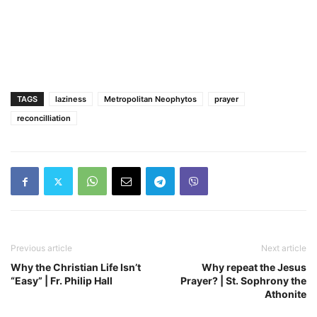
TAGS
laziness
Metropolitan Neophytos
prayer
reconcilliation
Previous article
Next article
Why the Christian Life Isn’t
Why repeat the Jesus
“Easy” | Fr. Philip Hall
Prayer? | St. Sophrony the
Athonite