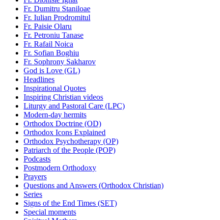
Fr. Dumitru Staniloae
Fr. Iulian Prodromitul
Fr. Paisie Olaru
Fr. Petroniu Tanase
Fr. Rafail Noica
Fr. Sofian Boghiu
Fr. Sophrony Sakharov
God is Love (GL)
Headlines
Inspirational Quotes
Inspiring Christian videos
Liturgy and Pastoral Care (LPC)
Modern-day hermits
Orthodox Doctrine (OD)
Orthodox Icons Explained
Orthodox Psychotherapy (OP)
Patriarch of the People (POP)
Podcasts
Postmodern Orthodoxy
Prayers
Questions and Answers (Orthodox Christian)
Series
Signs of the End Times (SET)
Special moments