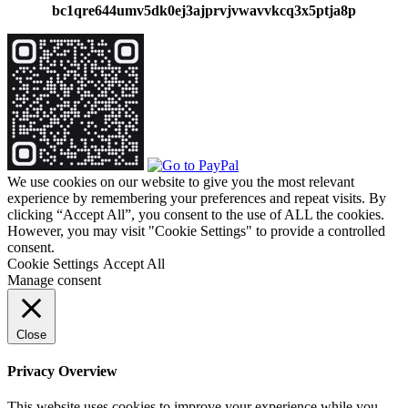
bc1qre644umv5dk0ej3ajprvjvwavvkcq3x5ptja8p
We use cookies on our website to give you the most relevant
experience by remembering your preferences and repeat visits. By
clicking “Accept All”, you consent to the use of ALL the cookies.
However, you may visit "Cookie Settings" to provide a controlled
consent.
Cookie Settings
Accept All
Manage consent
Close
Privacy Overview
This website uses cookies to improve your experience while you