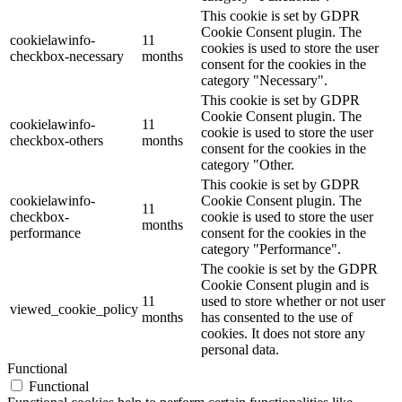
This cookie is set by GDPR
Cookie Consent plugin. The
cookielawinfo-
11
cookies is used to store the user
checkbox-necessary
months
consent for the cookies in the
category "Necessary".
This cookie is set by GDPR
Cookie Consent plugin. The
cookielawinfo-
11
cookie is used to store the user
checkbox-others
months
consent for the cookies in the
category "Other.
This cookie is set by GDPR
cookielawinfo-
Cookie Consent plugin. The
11
checkbox-
cookie is used to store the user
months
performance
consent for the cookies in the
category "Performance".
The cookie is set by the GDPR
Cookie Consent plugin and is
11
used to store whether or not user
viewed_cookie_policy
months
has consented to the use of
cookies. It does not store any
personal data.
Functional
Functional