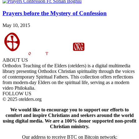
Prayers before the Mystery of Confession
May 10, 2015
ABOUT US
Orthodox Teaching of the Elders (otelders) is a digital multimedia
library presenting Orthodox Christian spirituality through the voices
of contemporary Spiritual Fathers. This collection offers reflections
from modern-day Elders on the spiritual life, serving as a modern
video Philokalia.
FOLLOW US
© 2025 otelders.org
We would like to encourage you to support our efforts to
comfort and inspire Christians and seekers around the world
using digital media.
We are a 100% donor supported non-profit
Christian ministry.
Our address to receive BTC on Bitcoin network: