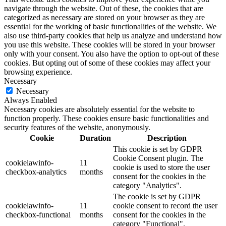
navigate through the website. Out of these, the cookies that are
categorized as necessary are stored on your browser as they are
essential for the working of basic functionalities of the website. We
also use third-party cookies that help us analyze and understand how
you use this website. These cookies will be stored in your browser
only with your consent. You also have the option to opt-out of these
cookies. But opting out of some of these cookies may affect your
browsing experience.
Necessary
Necessary
Always Enabled
Necessary cookies are absolutely essential for the website to
function properly. These cookies ensure basic functionalities and
security features of the website, anonymously.
Cookie
Duration
Description
This cookie is set by GDPR
Cookie Consent plugin. The
cookielawinfo-
11
cookie is used to store the user
checkbox-analytics
months
consent for the cookies in the
category "Analytics".
The cookie is set by GDPR
cookielawinfo-
11
cookie consent to record the user
checkbox-functional
months
consent for the cookies in the
category "Functional".