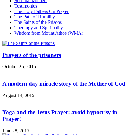
Spiritual Mothers
Testimonies
The Holy Fathers On Prayer
The Path of Humility
The Saints of the Prisons
Theology and Spirituality
Wisdom from Mount Athos (WMA)
Prayers of the prisoners
October 25, 2015
A modern day miracle story of the Mother of God
August 13, 2015
Yoga and the Jesus Prayer: avoid hypocrisy in
Prayer!
June 28, 2015