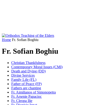
Home
Fr. Sofian Boghiu
Fr. Sofian Boghiu
Christian Thankfulness
Contemporary Moral Issues (CMI)
Death and Dying (DD)
Divine Services
Family Life (FL)
Father of Peace (FP)
Fathers are chanting
Fr. Aimilianos of Simonopetra
Fr. Arsenie Papacioc
Fr. Cleopa Ilie
Fr. Dionisie Ignat