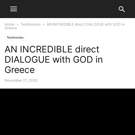
Home
Testimonies
AN INCREDIBLE direct DIALOGUE with GOD in
Greece
Testimonies
AN INCREDIBLE direct
DIALOGUE with GOD in
Greece
November 27, 2020