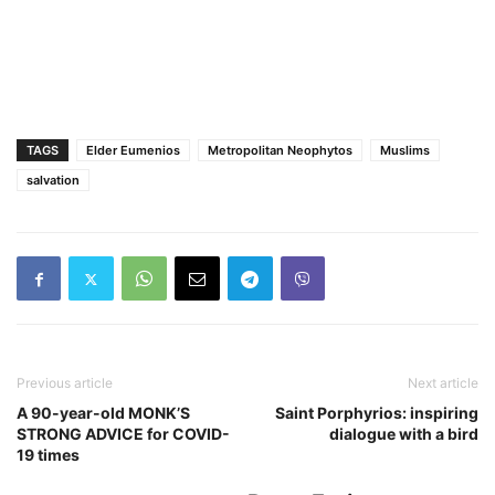
TAGS
Elder Eumenios
Metropolitan Neophytos
Muslims
salvation
Previous article
Next article
A 90-year-old MONK’S
Saint Porphyrios: inspiring
STRONG ADVICE for COVID-
dialogue with a bird
19 times