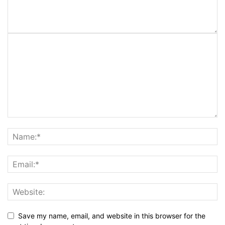
Save my name, email, and website in this browser for the