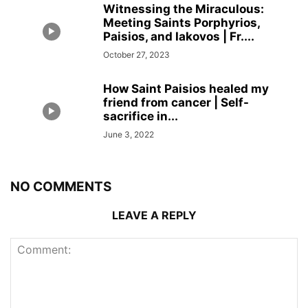
Witnessing the Miraculous:
Meeting Saints Porphyrios,
Paisios, and Iakovos | Fr....
October 27, 2023
How Saint Paisios healed my
friend from cancer | Self-
sacrifice in...
June 3, 2022
NO COMMENTS
LEAVE A REPLY