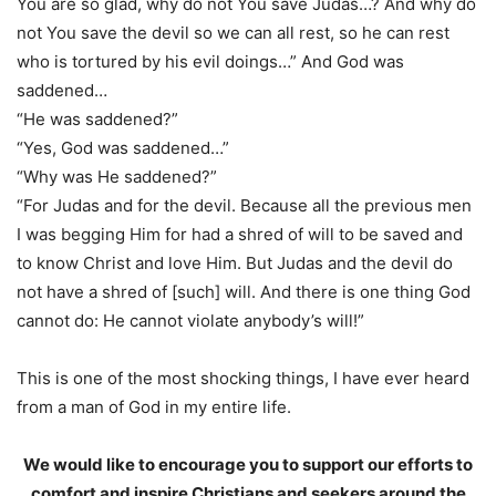
You are so glad, why do not You save Judas…? And why do
not You save the devil so we can all rest, so he can rest
who is tortured by his evil doings…” And God was
saddened…
“He was saddened?”
“Yes, God was saddened…”
“Why was He saddened?”
“For Judas and for the devil. Because all the previous men
I was begging Him for had a shred of will to be saved and
to know Christ and love Him. But Judas and the devil do
not have a shred of [such] will. And there is one thing God
cannot do: He cannot violate anybody’s will!”
This is one of the most shocking things, I have ever heard
from a man of God in my entire life.
We would like to encourage you to support our efforts to
comfort and inspire Christians and seekers around the