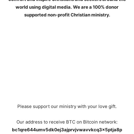
world using digital media.
We are a 100% donor
supported non-profit Christian ministry.
Please support our ministry with your love gift.
Our address to receive BTC on Bitcoin network:
bc1qre644umv5dk0ej3ajprvjvwavvkcq3x5ptja8p