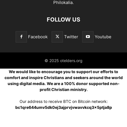
Philokalia.
FOLLOW US
Facebook
Twitter
Youtube
© 2025 otelders.org
We would like to encourage you to support our efforts to
comfort and inspire Christians and seekers around the world
using digital media.
We are a 100% donor supported non-
profit Christian ministry.
Our address to receive BTC on Bitcoin network:
bc1qre644umv5dk0ej3ajprvjvwavvkcq3x5ptja8p