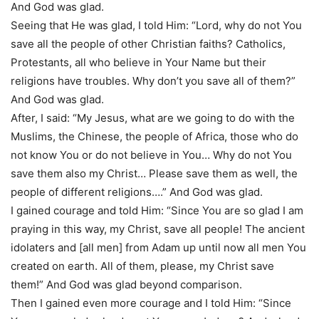
And God was glad.
Seeing that He was glad, I told Him: “Lord, why do not You
save all the people of other Christian faiths? Catholics,
Protestants, all who believe in Your Name but their
religions have troubles. Why don’t you save all of them?”
And God was glad.
After, I said: “My Jesus, what are we going to do with the
Muslims, the Chinese, the people of Africa, those who do
not know You or do not believe in You… Why do not You
save them also my Christ… Please save them as well, the
people of different religions….” And God was glad.
I gained courage and told Him: “Since You are so glad I am
praying in this way, my Christ, save all people! The ancient
idolaters and [all men] from Adam up until now all men You
created on earth. All of them, please, my Christ save
them!” And God was glad beyond comparison.
Then I gained even more courage and I told Him: “Since