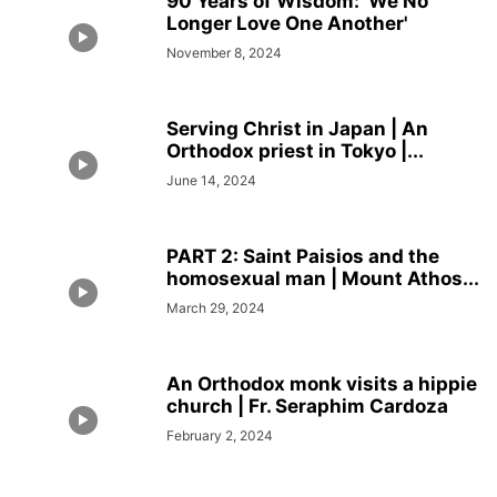
90 Years of Wisdom: ‘We No
Longer Love One Another'
November 8, 2024
Serving Christ in Japan | An
Orthodox priest in Tokyo |...
June 14, 2024
PART 2: Saint Paisios and the
homosexual man | Mount Athos...
March 29, 2024
An Orthodox monk visits a hippie
church | Fr. Seraphim Cardoza
February 2, 2024