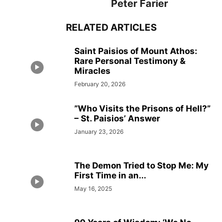
Peter Farier
RELATED ARTICLES
Saint Paisios of Mount Athos:
Rare Personal Testimony &
Miracles
February 20, 2026
”Who Visits the Prisons of Hell?”
– St. Paisios’ Answer
January 23, 2026
The Demon Tried to Stop Me: My
First Time in an...
May 16, 2025