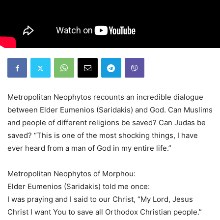
Metropolitan Neophytos recounts an incredible dialogue
between Elder Eumenios (Saridakis) and God. Can Muslims
and people of different religions be saved? Can Judas be
saved? “This is one of the most shocking things, I have
ever heard from a man of God in my entire life.”
Metropolitan Neophytos of Morphou:
Elder Eumenios (Saridakis) told me once:
I was praying and I said to our Christ, “My Lord, Jesus
Christ I want You to save all Orthodox Christian people.”