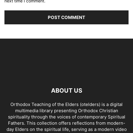
next time I comment.
ABOUT US
Orthodox Teaching of the Elders (otelders) is a digital
multimedia library presenting Orthodox Christian
spirituality through the voices of contemporary Spiritual
Fathers. This collection offers reflections from modern-
day Elders on the spiritual life, serving as a modern video