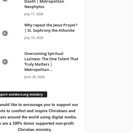
Death | Metropolitan
Neophytos
July 17, 2026
Why repeat the Jesus Prayer?
| St. Sophrony the Athonite
July 10, 2026
Overcoming Spiritual
Laziness: The One Talent That
Truly Matters |
Metropolitan...
June 26, 2026
port otelders.org ministry
ould like to encourage you to support our
orts to comfort and inspire Christians and
ers around the world using digital media.
 are a 100% donor supported non-profit
Christian ministry.