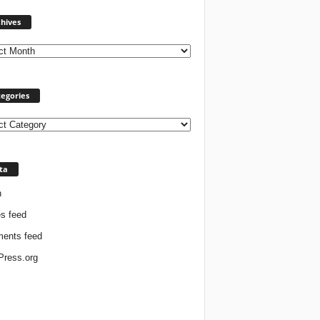
Archives
hives
egories
ories
ta
n
es feed
ents feed
ress.org