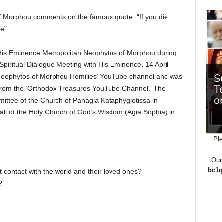
of Morphou comments on the famous quote: “If you die
e”.
f His Eminence Metropolitan Neophytos of Morphou during
” Spiritual Dialogue Meeting with His Eminence, 14 April
 Neophytos of Morphou Homilies’ YouTube channel and was
 from the ‘Orthodox Treasures YouTube Channel.’ The
ttee of the Church of Panagia Kataphygiotissa in
hall of the Holy Church of God’s Wisdom (Agia Sophia) in
Ple
Our
bc1q
 contact with the world and their loved ones?
?