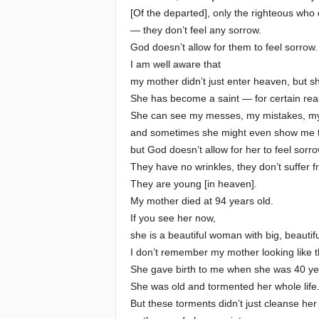
[Of the departed], only the righteous who d
— they don’t feel any sorrow.
God doesn’t allow for them to feel sorrow.
I am well aware that
my mother didn’t just enter heaven, but s
She has become a saint — for certain rea
She can see my messes, my mistakes, m
and sometimes she might even show me t
but God doesn’t allow for her to feel sorro
They have no wrinkles, they don’t suffer f
They are young [in heaven].
My mother died at 94 years old.
If you see her now,
she is a beautiful woman with big, beautif
I don’t remember my mother looking like t
She gave birth to me when she was 40 ye
She was old and tormented her whole life
But these torments didn’t just cleanse her