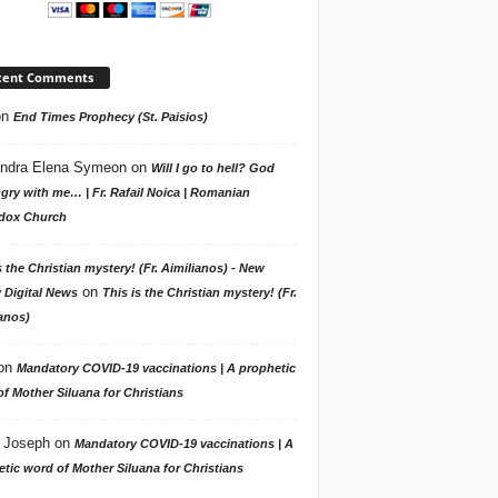
cent Comments
on
End Times Prophecy (St. Paisios)
ndra Elena Symeon
on
Will I go to hell? God
gry with me… | Fr. Rafail Noica | Romanian
dox Church
s the Christian mystery! (Fr. Aimilianos) - New
on
 Digital News
This is the Christian mystery! (Fr.
anos)
on
Mandatory COVID-19 vaccinations | A prophetic
f Mother Siluana for Christians
 Joseph
on
Mandatory COVID-19 vaccinations | A
tic word of Mother Siluana for Christians