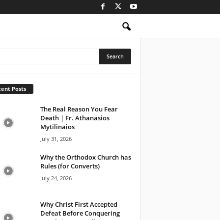
ent Posts
The Real Reason You Fear
Death | Fr. Athanasios
Mytilinaios
July 31, 2026
Why the Orthodox Church has
Rules (for Converts)
July 24, 2026
Why Christ First Accepted
Defeat Before Conquering