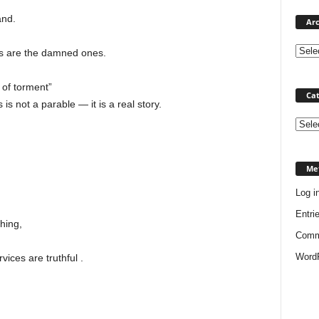
and.
Arc
ns are the damned ones.
 of torment”
Cat
s not a parable — it is a real story.
Categ
Me
Log i
Entri
hing,
Comm
WordP
ices are truthful .