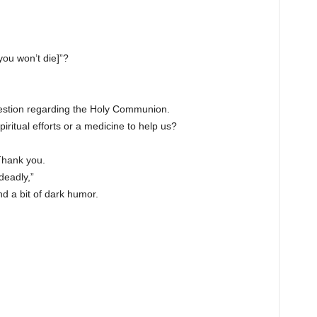
you won’t die]”?
uestion regarding the Holy Communion.
ritual efforts or a medicine to help us?
Thank you.
deadly,”
nd a bit of dark humor.