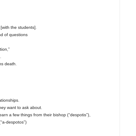
[with the students].
d of questions
tion,”
.
ns death.
tionships.
hey want to ask about.
 learn a few things from their bishop (“despotis”),
(“a-despotos”)