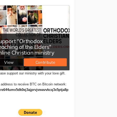
ase support our ministry with your love gift.
 address to receive BTC on Bitcoin network:
re644umv5dk0ej3ajprvjvwavvkcq3x5ptja8p