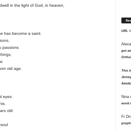
well in the light of God, in heaven,
Re
URL
he has become a saint.
sons.
Alexa
y passions
got an
hings,
Ortho
w.
rom old age.
This i
Jersey
Aimili
ul eyes.
Nina
his.
word o
ars old.
Fr Dn
.
prophe
 soul