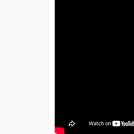
e
a
c
h
i
n
g
o
f
t
h