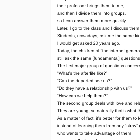
their professor brings them to me,
and then I divide them into groups,
so I can answer them more quickly.
Later, I go to the class and I discuss them 
Students, nowadays, ask me the same kin
I would get asked 20 years ago.
Today, the children of “the internet genera
still ask the same [fundamental] questions
The first major group of questions concer
“What’s the afterlife like?”
“Can the departed see us?”
“Do they have a relationship with us?”
“How can we help them?”
The second group deals with love and rela
They are young, so naturally that’s what t
As a matter of fact, it’s better for them to
instead of learning them from any “stray” 
who wants to take advantage of them