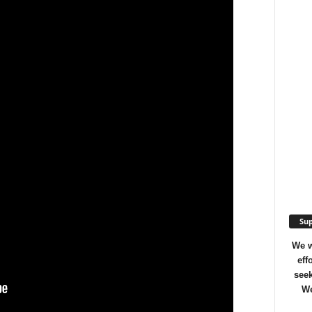
Sup
We w
eff
seek
We