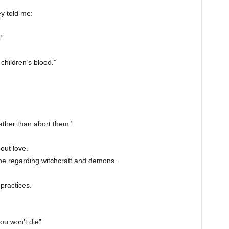
ey told me:
”
 children’s blood.”
ather than abort them.”
out love.
one regarding witchcraft and demons.
practices.
you won’t die”