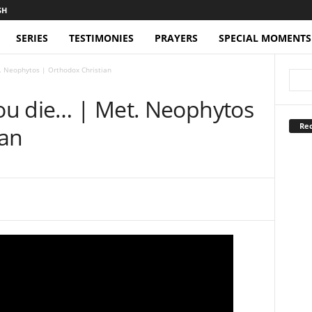
SERIES
TESTIMONIES
PRAYERS
SPECIAL MOMENTS
t. Neophytos | Orthodox Christian
you die… | Met. Neophytos
Rec
ian