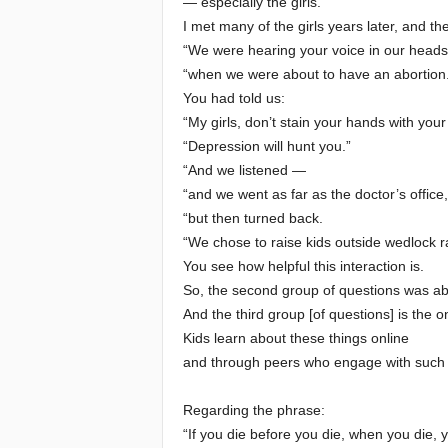
— especially the girls.
I met many of the girls years later, and th
“We were hearing your voice in our heads
“when we were about to have an abortion.
You had told us:
“My girls, don’t stain your hands with your
“Depression will hunt you.”
“And we listened —
“and we went as far as the doctor’s office,
“but then turned back.
“We chose to raise kids outside wedlock r
You see how helpful this interaction is.
So, the second group of questions was ab
And the third group [of questions] is the 
Kids learn about these things online
and through peers who engage with such 
Regarding the phrase:
“If you die before you die, when you die, 