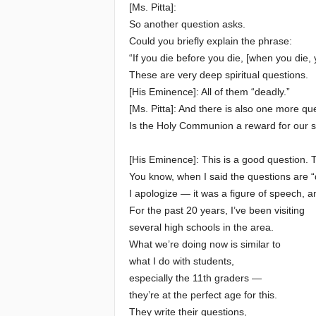
[Ms. Pitta]:
So another question asks.
Could you briefly explain the phrase:
“If you die before you die, [when you die, 
These are very deep spiritual questions.
[His Eminence]: All of them “deadly.”
[Ms. Pitta]: And there is also one more q
Is the Holy Communion a reward for our spi
[His Eminence]: This is a good question. 
You know, when I said the questions are “
I apologize — it was a figure of speech, a
For the past 20 years, I’ve been visiting
several high schools in the area.
What we’re doing now is similar to
what I do with students,
especially the 11th graders —
they’re at the perfect age for this.
They write their questions,