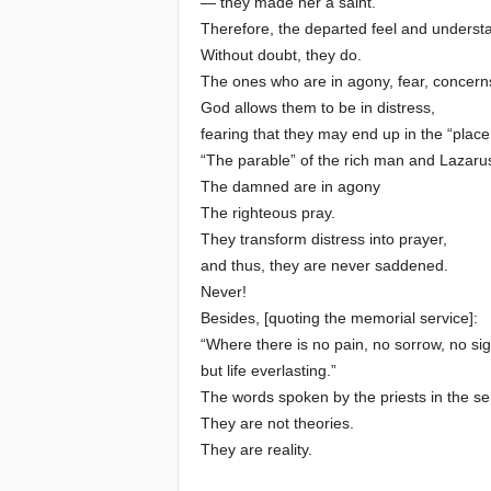
— they made her a saint.
Therefore, the departed feel and underst
Without doubt, they do.
The ones who are in agony, fear, concer
God allows them to be in distress,
fearing that they may end up in the “place
“The parable” of the rich man and Lazarus i
The damned are in agony
The righteous pray.
They transform distress into prayer,
and thus, they are never saddened.
Never!
Besides, [quoting the memorial service]:
“Where there is no pain, no sorrow, no sig
but life everlasting.”
The words spoken by the priests in the serv
They are not theories.
They are reality.