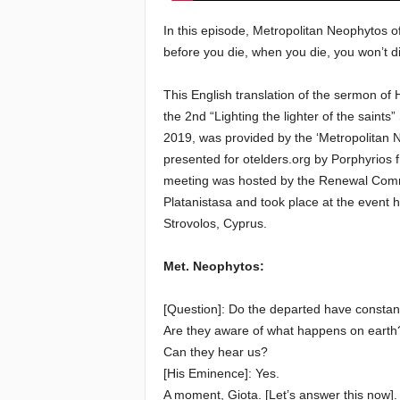
In this episode, Metropolitan Neophytos 
e
before you die, when you die, you won’t di
E
This English translation of the sermon o
l
the 2nd “Lighting the lighter of the saints
2019, was provided by the ‘Metropolitan
d
presented for otelders.org by Porphyrios
meeting was hosted by the Renewal Commi
e
Platanistasa and took place at the event 
Strovolos, Cyprus.
r
Met. Neophytos:
s
[Question]: Do the departed have constant
Are they aware of what happens on earth
Can they hear us?
[His Eminence]: Yes.
A moment, Giota. [Let’s answer this now].