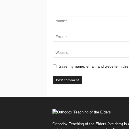
Save my name, email, and website in this
Orthodox Teaching of the Elders (otelders) is 