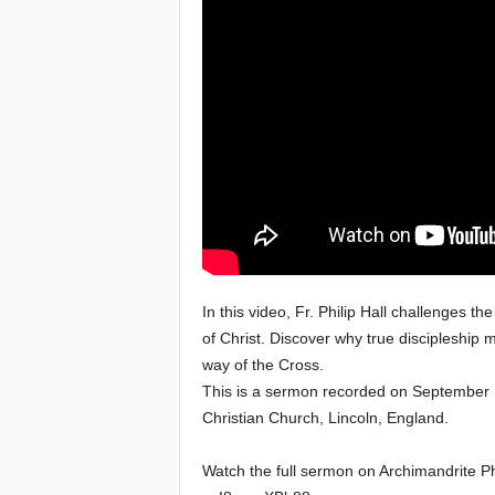
e
a
c
h
i
n
g
In this video, Fr. Philip Hall challenges t
of Christ. Discover why true discipleshi
o
way of the Cross.
This is a sermon recorded on September 15
f
Christian Church, Lincoln, England.
t
Watch the full sermon on Archimandrite Ph
h