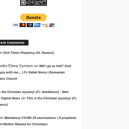
cent Comments
on
End Times Prophecy (St. Paisios)
ndra Elena Symeon
on
Will I go to hell? God
gry with me… | Fr. Rafail Noica | Romanian
dox Church
s the Christian mystery! (Fr. Aimilianos) - New
on
 Digital News
This is the Christian mystery! (Fr.
anos)
on
Mandatory COVID-19 vaccinations | A prophetic
f Mother Siluana for Christians