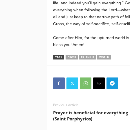
life, and indeed you’ll gain everything.” 
everything when following the Lord—whet
all and just keep to that narrow path of f
Cross, the way of self-sacrifice, self-crucif
Come after Him, for the upturned world is 
bless you! Amen!
TAGS
CROSS
FR. PHILIP
WORLD
Previous article
Prayer is beneficial for everything
(Saint Porphyrios)