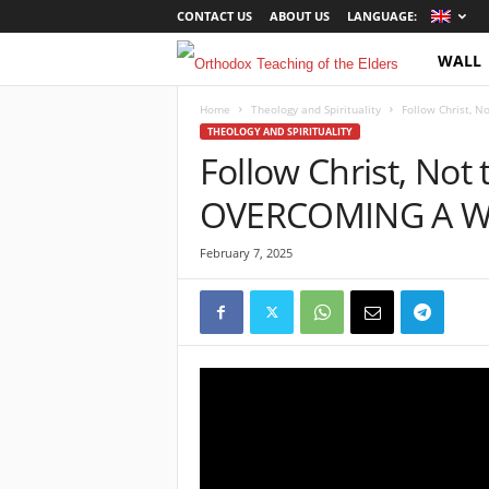
CONTACT US
ABOUT US
LANGUAGE:
WALL
O
r
Home
Theology and Spirituality
Follow Christ,
THEOLOGY AND SPIRITUALITY
Follow Christ, Not
t
OVERCOMING A W
h
o
February 7, 2025
d
o
x
T