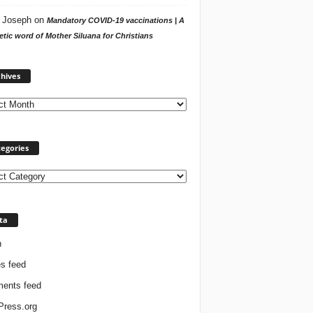
 Joseph
on
Mandatory COVID-19 vaccinations | A
tic word of Mother Siluana for Christians
Archives
hives
egories
ories
ta
n
es feed
ents feed
ress.org