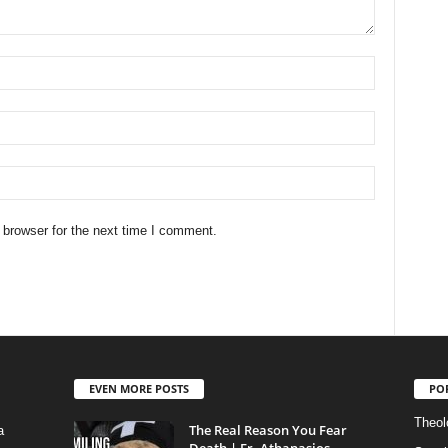
 browser for the next time I comment.
EVEN MORE POSTS
PO
Theolo
The Real Reason You Fear
a
Death | Fr. Athanasios