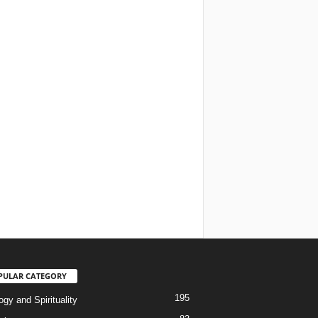
PULAR CATEGORY
195
gy and Spirituality