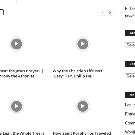
Fr Dn
prophe
Arc
Cat
eat the Jesus Prayer? |
Why the Christian Life Isn’t
hrony the Athonite
“Easy” | Fr. Philip Hall
Categ
Me
Log i
Entri
Comm
WordP
 a Leaf, the Whole Tree is
How Saint Porphyrios Traveled