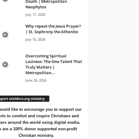
Death | Metropolitan
Neophytos
July 17, 2026
Why repeat the Jesus Prayer?
| St. Sophrony the Athonite
July 10, 2026
Overcoming Spiritual
Laziness: The One Talent That
Truly Matters |
Metropolitan...
June 26, 2026
port otelders.org ministry
ould like to encourage you to support our
orts to comfort and inspire Christians and
ers around the world using digital media.
 are a 100% donor supported non-profit
Christian ministry.