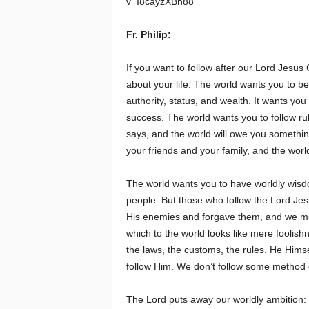
v=I8cayzXBh88
e
Fr. Philip:
E
If you want to follow after our Lord Jesus 
about your life. The world wants you to be
l
authority, status, and wealth. It wants you 
success. The world wants you to follow ru
d
says, and the world will owe you somethi
e
your friends and your family, and the worl
r
The world wants you to have worldly wisd
people. But those who follow the Lord Jesu
s
His enemies and forgave them, and we mu
which to the world looks like mere foolish
the laws, the customs, the rules. He Himse
follow Him. We don’t follow some method of
The Lord puts away our worldly ambition: “L