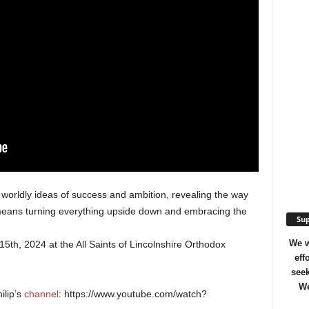
he worldly ideas of success and ambition, revealing the way
p means turning everything upside down and embracing the
Sup
We w
th, 2024 at the All Saints of Lincolnshire Orthodox
eff
seek
We
ilip’s
channel
: https://www.youtube.com/watch?