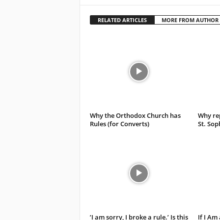
RELATED ARTICLES
MORE FROM AUTHOR
Why the Orthodox Church has
Why rep
Rules (for Converts)
St. Sop
’I am sorry, I broke a rule.’ Is this
If I Am