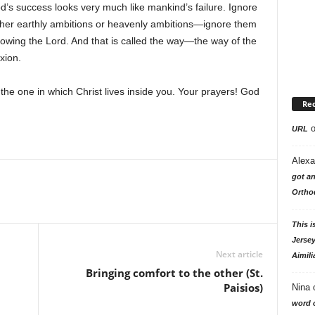
God’s success looks very much like mankind’s failure. Ignore
her earthly ambitions or heavenly ambitions—ignore them
ollowing the Lord. And that is called the way—the way of the
ixion.
the one in which Christ lives inside you. Your prayers! God
Re
URL
Alexa
got an
Ortho
This i
Jersey
Next article
Aimili
Bringing comfort to the other (St.
Paisios)
Nina
word o