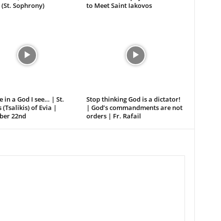
 (St. Sophrony)
to Meet Saint Iakovos
e in a God I see… | St.
Stop thinking God is a dictator!
 (Tsalikis) of Evia |
| God’s commandments are not
er 22nd
orders | Fr. Rafail