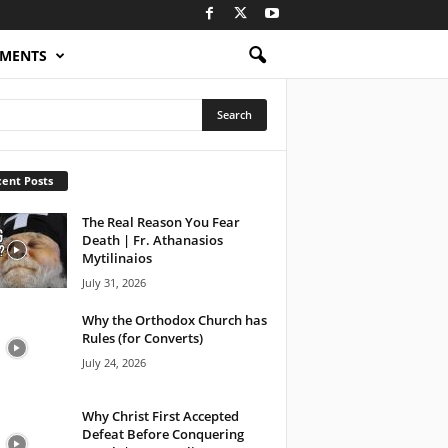
OMENTS
ent Posts
The Real Reason You Fear
Death | Fr. Athanasios
Mytilinaios
July 31, 2026
Why the Orthodox Church has
Rules (for Converts)
July 24, 2026
Why Christ First Accepted
Defeat Before Conquering