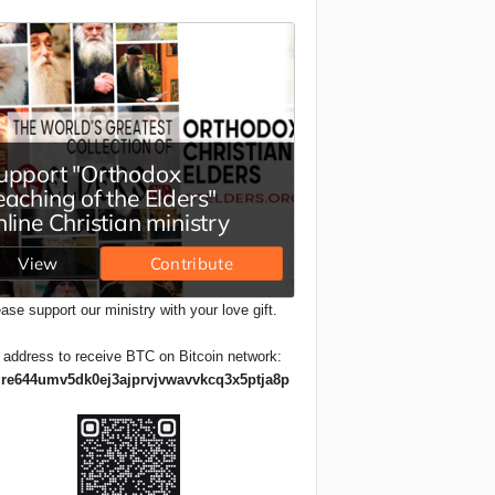
ase support our ministry with your love gift.
 address to receive BTC on Bitcoin network:
re644umv5dk0ej3ajprvjvwavvkcq3x5ptja8p