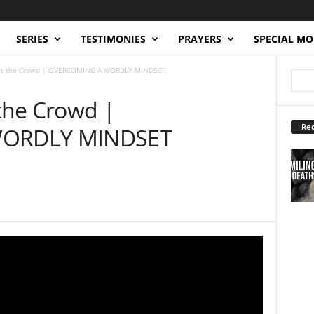
SERIES
TESTIMONIES
PRAYERS
SPECIAL M
 Not the Crowd | OVERCOMING A WORDLY MINDSET
 the Crowd |
Rec
ORDLY MINDSET