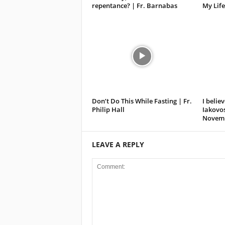
repentance? | Fr. Barnabas
My Life
Don’t Do This While Fasting | Fr.
I believ
Philip Hall
Iakovos
Novemb
LEAVE A REPLY