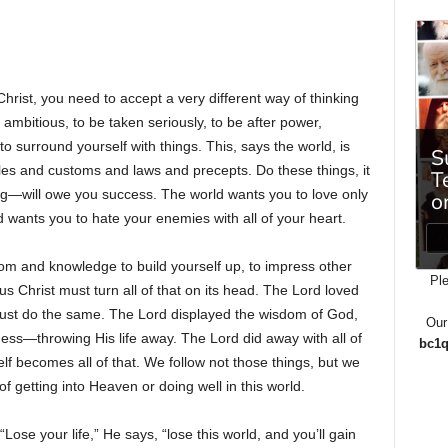
Christ, you need to accept a very different way of thinking
 ambitious, to be taken seriously, to be after power,
to surround yourself with things. This, says the world, is
les and customs and laws and precepts. Do these things, it
ng—will owe you success. The world wants you to love only
d wants you to hate your enemies with all of your heart.
om and knowledge to build yourself up, to impress other
Ple
s Christ must turn all of that on its head. The Lord loved
st do the same. The Lord displayed the wisdom of God,
Our
ness—throwing His life away. The Lord did away with all of
bc1q
lf becomes all of that. We follow not those things, but we
 getting into Heaven or doing well in this world.
ose your life,” He says, “lose this world, and you’ll gain