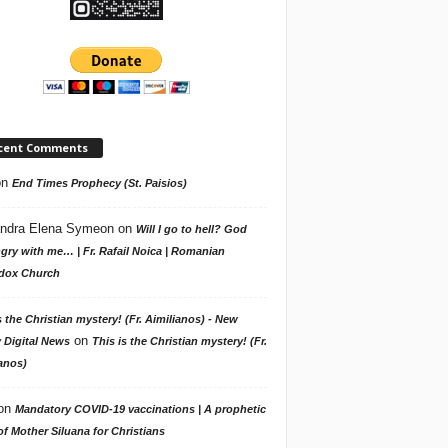
cent Comments
on
End Times Prophecy (St. Paisios)
ndra Elena Symeon
on
Will I go to hell? God
gry with me… | Fr. Rafail Noica | Romanian
dox Church
s the Christian mystery! (Fr. Aimilianos) - New
on
 Digital News
This is the Christian mystery! (Fr.
anos)
on
Mandatory COVID-19 vaccinations | A prophetic
f Mother Siluana for Christians