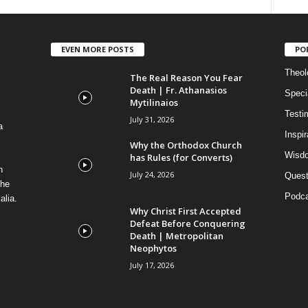
EVEN MORE POSTS
PO
Theolo
The Real Reason You Fear
Death | Fr. Athanasios
Speci
Mytilinaios
Testi
July 31, 2026
a
Inspi
Why the Orthodox Church
Wisdo
has Rules (for Converts)
n
July 24, 2026
Quest
the
Podca
alia.
Why Christ First Accepted
Defeat Before Conquering
Death | Metropolitan
Neophytos
July 17, 2026