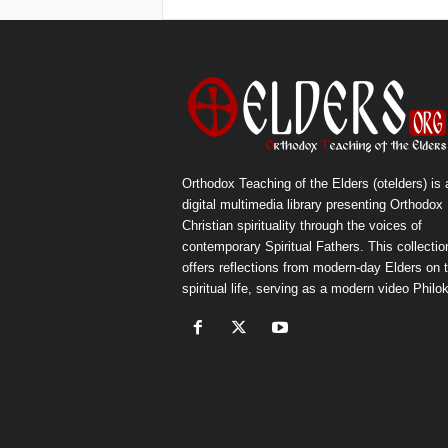
Orthodox Teaching of the Elders (otelders) is 
digital multimedia library presenting Orthodox
Christian spirituality through the voices of
contemporary Spiritual Fathers. This collectio
offers reflections from modern-day Elders on 
spiritual life, serving as a modern video Philok