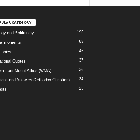
PULAR CATEGORY
195
gy and Spirituality
83
al moments
45
monies
37
rational Quotes
36
m from Mount Athos (WMA)
34
ions and Answers (Orthodox Christian)
25
sts