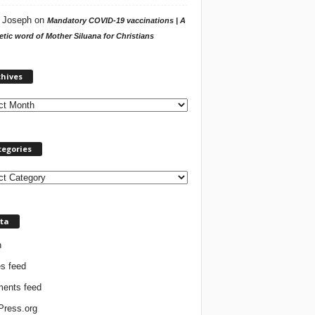
 Joseph
on
Mandatory COVID-19 vaccinations | A
tic word of Mother Siluana for Christians
A
chives
r
c
h
i
v
tegories
e
s
ta
n
es feed
ents feed
ress.org