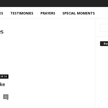
ES
TESTIMONIES
PRAYERS
SPECIAL MOMENTS
es
Re
:08:56
ike
0