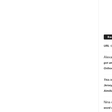
Re
URL
Alexa
got an
Ortho
This i
Jersey
Aimili
Nina
word o