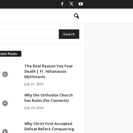
cent Posts
The Real Reason You Fear
Death | Fr. Athanasios
Mytilinaios
July 31, 2026
Why the Orthodox Church
has Rules (for Converts)
July 24, 2026
Why Christ First Accepted
Defeat Before Conquering