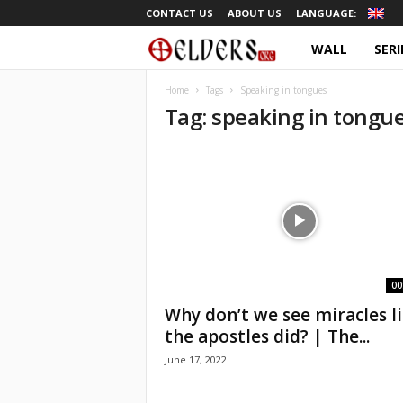
CONTACT US
ABOUT US
LANGUAGE:
WALL
SERI
O
r
Home
Tags
Speaking in tongues
Tag: speaking in tongu
t
h
o
d
o
00
Why don’t we see miracles l
x
the apostles did? | The...
June 17, 2022
T