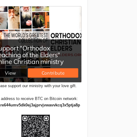
ase support our ministry with your love gift.
 address to receive BTC on Bitcoin network:
re644umv5dk0ej3ajprvjvwavvkcq3x5ptja8p