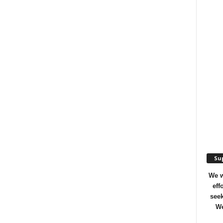
Sup
We w
eff
seek
We