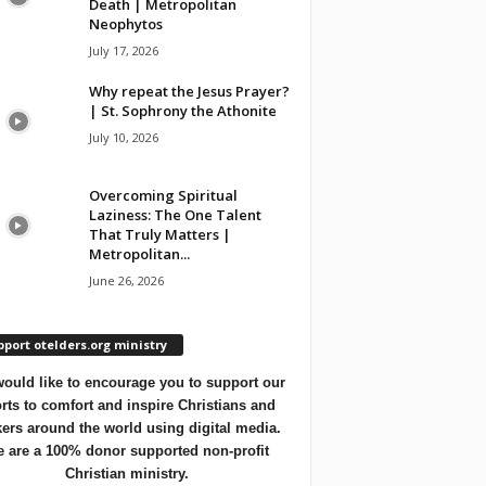
Death | Metropolitan
Neophytos
July 17, 2026
Why repeat the Jesus Prayer?
| St. Sophrony the Athonite
July 10, 2026
Overcoming Spiritual
Laziness: The One Talent
That Truly Matters |
Metropolitan...
June 26, 2026
port otelders.org ministry
ould like to encourage you to support our
orts to comfort and inspire Christians and
ers around the world using digital media.
 are a 100% donor supported non-profit
Christian ministry.