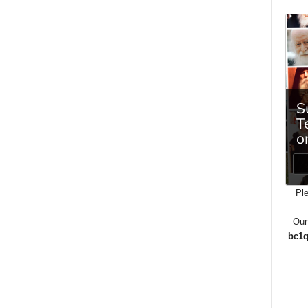
Ple
Our
bc1q