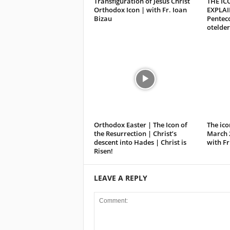
Transfiguration of Jesus Christ
THE IC
Orthodox Icon | with Fr. Ioan
EXPLAI
Bizau
Penteco
otelder
Orthodox Easter | The Icon of
The ico
the Resurrection | Christ’s
March 
descent into Hades | Christ is
with Fr
Risen!
LEAVE A REPLY