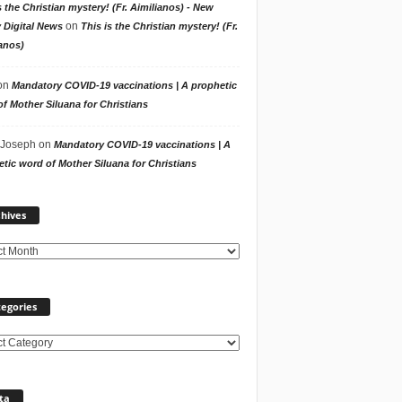
s the Christian mystery! (Fr. Aimilianos) - New
on
 Digital News
This is the Christian mystery! (Fr.
anos)
on
Mandatory COVID-19 vaccinations | A prophetic
f Mother Siluana for Christians
 Joseph
on
Mandatory COVID-19 vaccinations | A
tic word of Mother Siluana for Christians
Archives
hives
egories
ories
ta