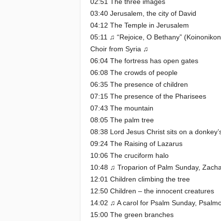
02:51 The three images
03:40 Jerusalem, the city of David
04:12 The Temple in Jerusalem
05:11 ♫ “Rejoice, O Bethany” (Koinoniko
Choir from Syria ♫
06:04 The fortress has open gates
06:08 The crowds of people
06:35 The presence of children
07:15 The presence of the Pharisees
07:43 The mountain
08:05 The palm tree
08:38 Lord Jesus Christ sits on a donkey’s
09:24 The Raising of Lazarus
10:06 The cruciform halo
10:48 ♫ Troparion of Palm Sunday, Zach
12:01 Children climbing the tree
12:50 Children – the innocent creatures
14:02 ♫ A carol for Psalm Sunday, Psalm
15:00 The green branches