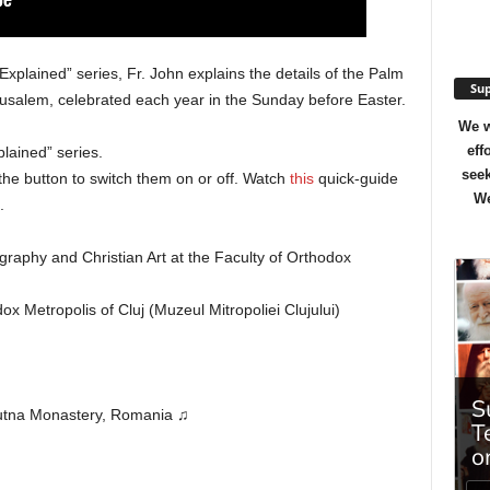
Explained” series, Fr. John explains the details of the Palm
Sup
erusalem, celebrated each year in the Sunday before Easter.
We w
eff
lained” series.
seek
the button to switch them on or off. Watch
this
quick-guide
We
.
ography and Christian Art at the Faculty of Orthodox
 Metropolis of Cluj (Muzeul Mitropoliei Clujului)
Putna Monastery, Romania ♫