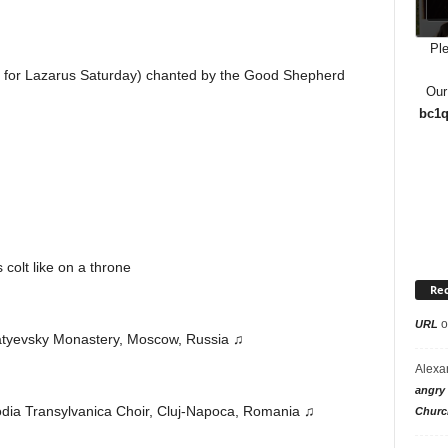
Ple
n for Lazarus Saturday) chanted by the Good Shepherd
Our
bc1q
 colt like on a throne
Re
o
URL
atyevsky Monastery, Moscow, Russia ♫
Alexa
angry 
odia Transylvanica Choir, Cluj-Napoca, Romania ♫
Churc