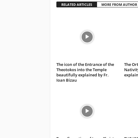
RELATED ARTICLES
MORE FROM AUTHOR
The icon of the Entrance of the
The Ort
Theotokos into the Temple
Nativit
beautifully explained by Fr.
explain
Ioan Bizau