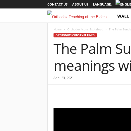
CONTACT US
ABOUT US
LANGUAGE:
WALL
O
r
Home
Orthodox Icons Explained
The Palm Sunday
ORTHODOX ICONS EXPLAINED
The Palm Sun
t
h
meanings wit
o
April 23, 2021
d
o
x
T