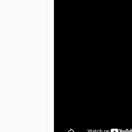
e
a
c
h
i
n
g
o
f
t
h