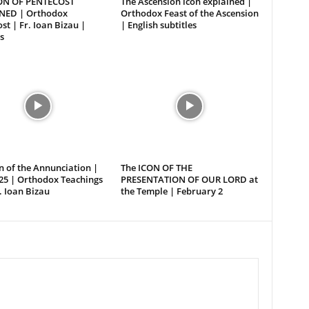
ON OF PENTECOST
The Ascension icon explained |
NED | Orthodox
Orthodox Feast of the Ascension
st | Fr. Ioan Bizau |
| English subtitles
s
n of the Annunciation |
The ICON OF THE
25 | Orthodox Teachings
PRESENTATION OF OUR LORD at
. Ioan Bizau
the Temple | February 2