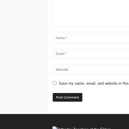
Save my name, email, and website in this