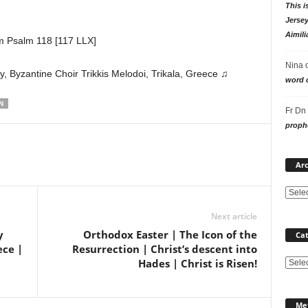
This i
Jersey
Aimili
m Psalm 118 [117 LLX]
Nina
 Byzantine Choir Trikkis Melodoi, Trikala, Greece ♫
word o
N
Fr Dn
prophe
Arc
Next article
y
Orthodox Easter | The Icon of the
Cat
ece |
Resurrection | Christ’s descent into
Hades | Christ is Risen!
Categ
Me