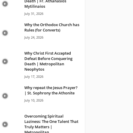
Death | Fr. Athanasios
Mytilinaios
July 31, 2026
Why the Orthodox Church has
Rules (for Converts)
July 24, 2026
Why Christ First Accepted
Defeat Before Conquering
Death | Metropolitan
Neophytos
July 17, 2026
Why repeat the Jesus Prayer?
| St. Sophrony the Athonite
July 10, 2026
Overcoming Spiritual
Laziness: The One Talent That
Truly Matters |
Metropolitan...