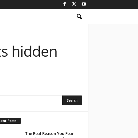
ts hidden
ent Posts
The Real Reason You Fear