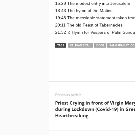
15:28 The modest entry into Jerusalem
18:43 The hymn of the Matins
19:48 The messianic statement taken fro
20:11 The old Feast of Tabernacles
21:32 ♫ Hymn for Vespers of Palm Sunday,
TAGS
FR. IOAN BIZAU
ICONS
PALM SUNDAY ICO
Previous article
Priest Crying in front of Virgin Mar
during Lockdown (Covid-19) in Gre
Heartbreaking