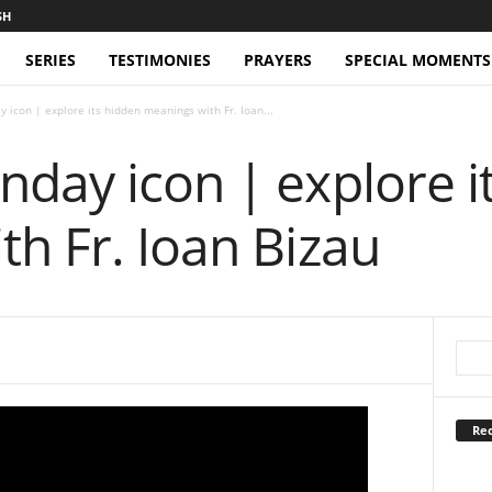
SERIES
TESTIMONIES
PRAYERS
SPECIAL MOMENTS
 icon | explore its hidden meanings with Fr. Ioan...
day icon | explore i
h Fr. Ioan Bizau
Rec