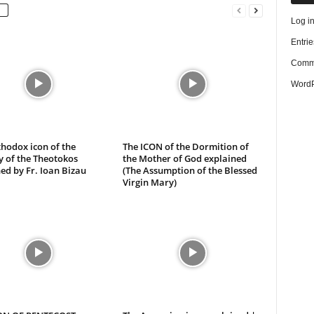
Log i
Entrie
Comme
WordP
hodox icon of the
The ICON of the Dormition of
y of the Theotokos
the Mother of God explained
ed by Fr. Ioan Bizau
(The Assumption of the Blessed
Virgin Mary)