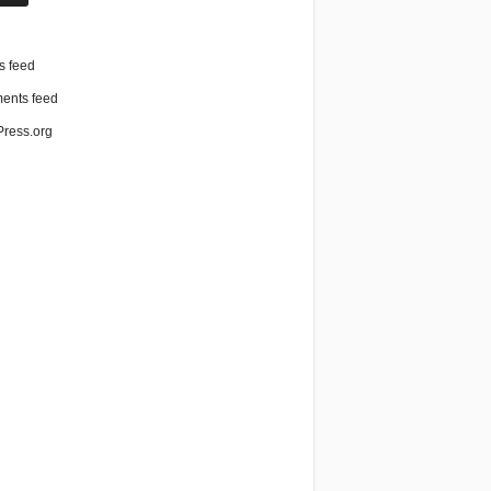
n
s feed
nts feed
ress.org