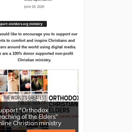
June 26, 2026
port otelders.org ministry
ould like to encourage you to support our
orts to comfort and inspire Christians and
ers around the world using digital media.
 are a 100% donor supported non-profit
Christian ministry.