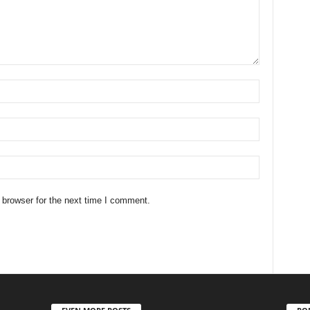
 browser for the next time I comment.