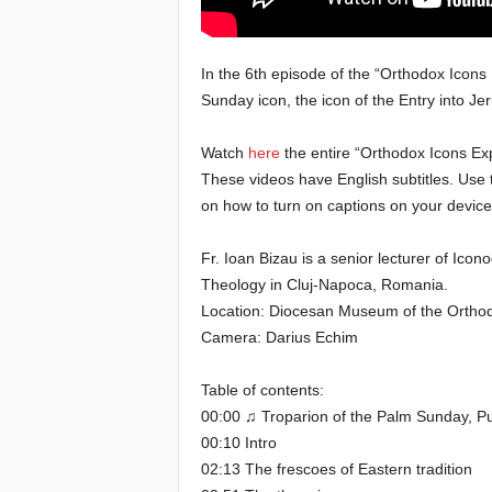
e
In the 6th episode of the “Orthodox Icons 
E
Sunday icon, the icon of the Entry into J
l
Watch
here
the entire “Orthodox Icons Exp
These videos have English subtitles. Use 
d
on how to turn on captions on your device
e
Fr. Ioan Bizau is a senior lecturer of Icon
r
Theology in Cluj-Napoca, Romania.
Location: Diocesan Museum of the Orthodox
s
Camera: Darius Echim
Table of contents:
00:00 ♫ Troparion of the Palm Sunday, 
00:10 Intro
02:13 The frescoes of Eastern tradition