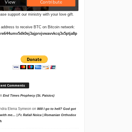
ase support our ministry with your love gift.
 address to receive BTC on Bitcoin network:
re644umv5dk0ej3ajprvjvwavvkcq3x5ptja8p
cent Comments
n
End Times Prophecy (St. Paisios)
ndra Elena Symeon
on
Will I go to hell? God got
with me… | Fr. Rafail Noica | Romanian Orthodox
h