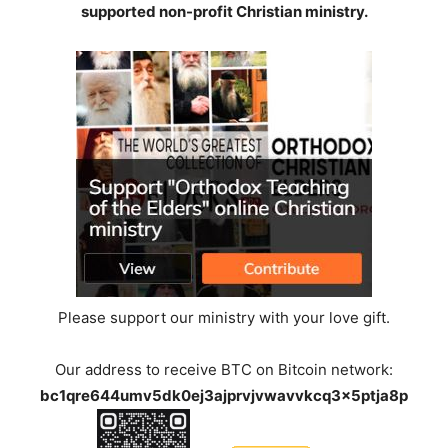
supported non-profit Christian ministry.
Please support our ministry with your love gift.
Our address to receive BTC on Bitcoin network:
bc1qre644umv5dk0ej3ajprvjvwavvkcq3x5ptja8p