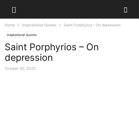
Home
Inspirational Quotes
Saint Porphyrios – On depression
Inspirational Quotes
Saint Porphyrios – On
depression
October 30, 2023