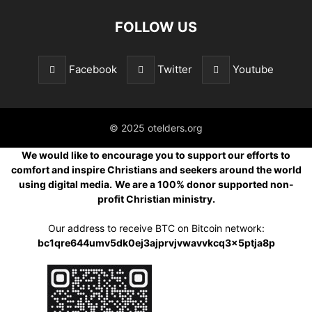
FOLLOW US
Facebook
Twitter
Youtube
© 2025 otelders.org
We would like to encourage you to support our efforts to
comfort and inspire Christians and seekers around the world
using digital media.
We are a 100% donor supported non-
profit Christian ministry.
Our address to receive BTC on Bitcoin network:
bc1qre644umv5dk0ej3ajprvjvwavvkcq3x5ptja8p