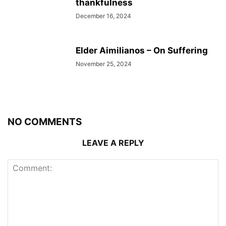
thankfulness
December 16, 2024
Elder Aimilianos – On Suffering
November 25, 2024
NO COMMENTS
LEAVE A REPLY