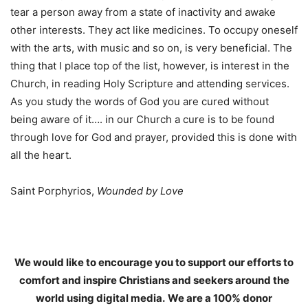
tear a person away from a state of inactivity and awake
other interests. They act like medicines. To occupy oneself
with the arts, with music and so on, is very beneficial. The
thing that I place top of the list, however, is interest in the
Church, in reading Holy Scripture and attending services.
As you study the words of God you are cured without
being aware of it…. in our Church a cure is to be found
through love for God and prayer, provided this is done with
all the heart.
Saint Porphyrios,
Wounded by Love
We would like to encourage you to support our efforts to
comfort and inspire Christians and seekers around the
world using digital media.
We are a 100% donor