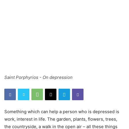
Saint Porphyrios - On depression
Something which can help a person who is depressed is
work, interest in life. The garden, plants, flowers, trees,
the countryside, a walk in the open air – all these things