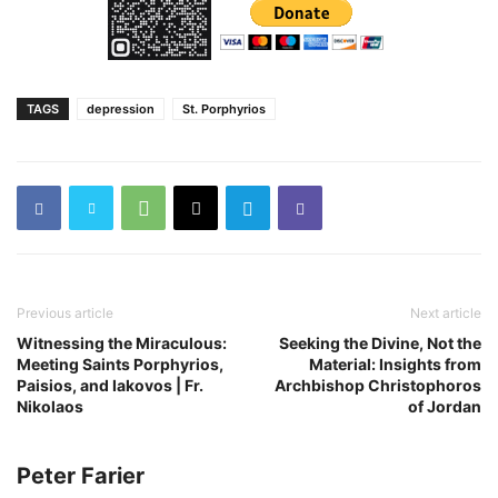
TAGS
depression
St. Porphyrios
Previous article
Next article
Witnessing the Miraculous:
Seeking the Divine, Not the
Meeting Saints Porphyrios,
Material: Insights from
Paisios, and Iakovos | Fr.
Archbishop Christophoros
Nikolaos
of Jordan
Peter Farier