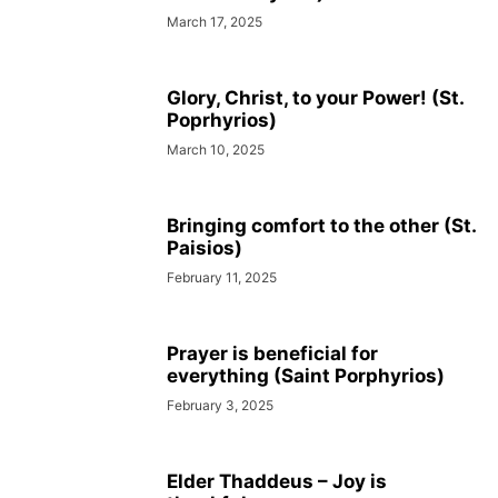
March 17, 2025
Glory, Christ, to your Power! (St.
Poprhyrios)
March 10, 2025
Bringing comfort to the other (St.
Paisios)
February 11, 2025
Prayer is beneficial for
everything (Saint Porphyrios)
February 3, 2025
Elder Thaddeus – Joy is