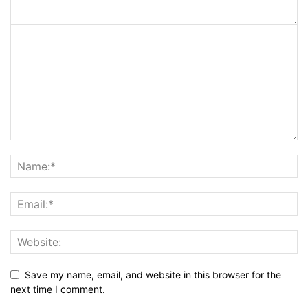
Save my name, email, and website in this browser for the
next time I comment.