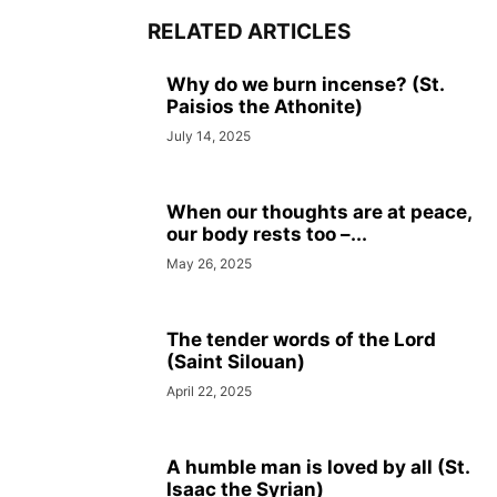
RELATED ARTICLES
Why do we burn incense? (St.
Paisios the Athonite)
July 14, 2025
When our thoughts are at peace,
our body rests too –...
May 26, 2025
The tender words of the Lord
(Saint Silouan)
April 22, 2025
A humble man is loved by all (St.
Isaac the Syrian)