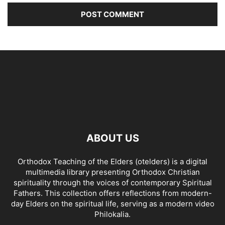
ABOUT US
Orthodox Teaching of the Elders (otelders) is a digital
multimedia library presenting Orthodox Christian
spirituality through the voices of contemporary Spiritual
Fathers. This collection offers reflections from modern-
day Elders on the spiritual life, serving as a modern video
Philokalia.