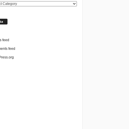
ories
ta
n
s feed
nts feed
ress.org