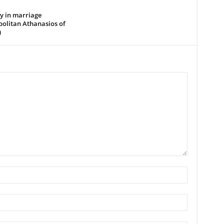
y in marriage
politan Athanasios of
)