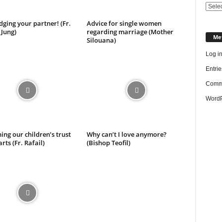
Categ
dging your partner! (Fr.
Advice for single women
 Jung)
regarding marriage (Mother
Me
Silouana)
Log i
Entrie
Comme
WordP
ing our children’s trust
Why can’t I love anymore?
rts (Fr. Rafail)
(Bishop Teofil)