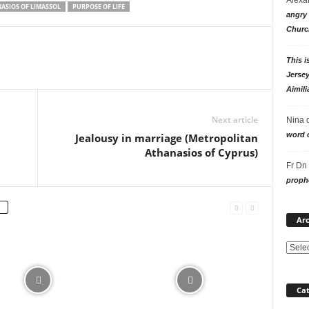
ASIOS OF LIMASSOL
PURPOSE OF LIFE
angry 
Churc
This i
Jersey
Aimili
Next article
Nina
word o
Jealousy in marriage (Metropolitan
Athanasios of Cyprus)
Fr Dn
prophe
Arc
Cat