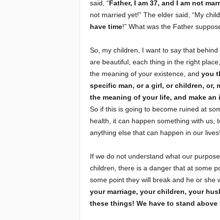
said, “
Father, I am 37, and I am not marr
not married yet!” The elder said, “My chil
have time
!” What was the Father suppose
So, my children, I want to say that behind
are beautiful, each thing in the right place
the meaning of your existence, and
you t
specific man, or a girl, or children, or
the meaning of your life, and make an i
So if this is going to become ruined at som
health, it can happen something with us, t
anything else that can happen in our lives
If we do not understand what our purpose 
children, there is a danger that at some po
some point they will break and he or she w
your marriage, your children, your hu
these things! We have to stand above 