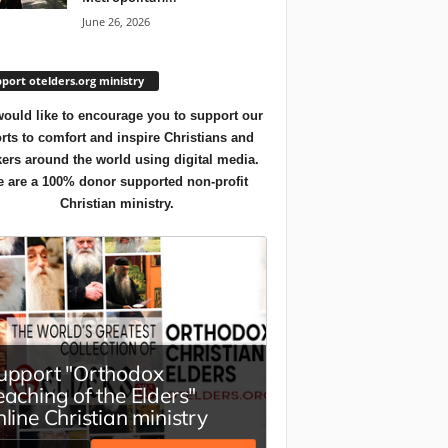
June 26, 2026
port otelders.org ministry
ould like to encourage you to support our
orts to comfort and inspire Christians and
ers around the world using digital media.
 are a 100% donor supported non-profit
Christian ministry.