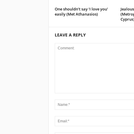
One shouldn’t say ‘I love you’
Jealous
easily (Met Athanasios)
(Metro
Cyprus
LEAVE A REPLY