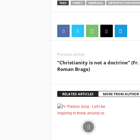
TAGS
FAMILY
MARRIAGE
METROPOLITAN ATHAN
Previous article
”Christianity is not a doctrine” (Fr.
Roman Braga)
RELATED ARTICLES
MORE FROM AUTHOR