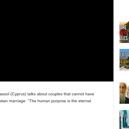
assol (Cyprus) talks about couples that cannot have
istian marriage: “The human purpose is the eternal