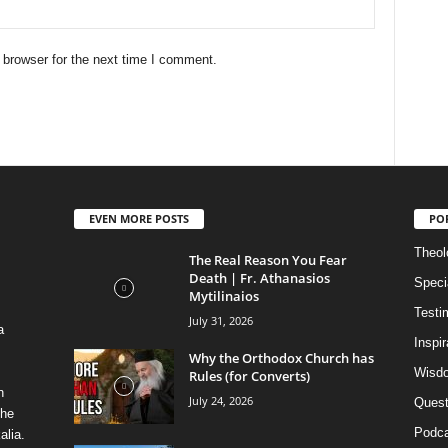
 browser for the next time I comment.
EVEN MORE POSTS
PO
Theolo
The Real Reason You Fear
Death | Fr. Athanasios
Speci
Mytilinaios
Testi
July 31, 2026
a
Inspi
Why the Orthodox Church has
Wisdo
Rules (for Converts)
n
July 24, 2026
Quest
the
Podca
alia.