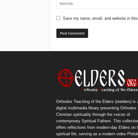
Save my name, email, and website in this
Orthodox Teaching of the Elders (otelders) is 
digital multimedia library presenting Orthodox
Christian spirituality through the voices of
contemporary Spiritual Fathers. This collectio
offers reflections from modern-day Elders on 
spiritual life, serving as a modern video Philok