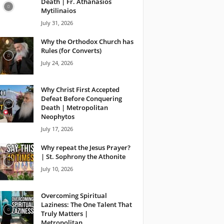
Death | Fr. Athanasios
Mytilinaios
July 31, 2026
Why the Orthodox Church has
Rules (for Converts)
July 24, 2026
Why Christ First Accepted
Defeat Before Conquering
Death | Metropolitan
Neophytos
July 17, 2026
Why repeat the Jesus Prayer?
| St. Sophrony the Athonite
July 10, 2026
Overcoming Spiritual
Laziness: The One Talent That
Truly Matters |
Metropolitan...