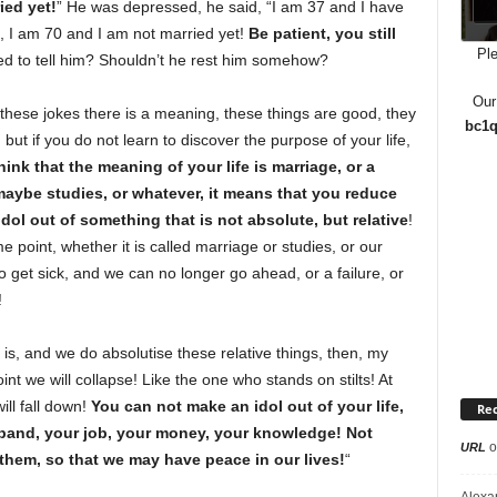
ied yet!
” He was depressed, he said, “I am 37 and I have
d, I am 70 and I am not married yet!
Be patient, you still
Ple
d to tell him? Shouldn’t he rest him somehow?
Our
 these jokes there is a meaning, these things are good, they
bc1q
, but if you do not learn to discover the purpose of your life,
hink that the meaning of your life is marriage, or a
, maybe studies, or whatever, it means that you reduce
dol out of something that is not absolute, but relative
!
e point, whether it is called marriage or studies, or our
o get sick, and we can no longer go ahead, or a failure, or
!
is, and we do absolutise these relative things, then, my
int we will collapse! Like the one who stands on stilts! At
ill fall down!
You can not make an idol out of your life,
Re
sband, your job, your money, your knowledge! Not
o
URL
them, so that we may have peace in our lives!
“
Alexa