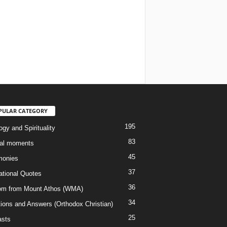
PULAR CATEGORY
195
gy and Spirituality
83
al moments
45
monies
37
rational Quotes
36
m from Mount Athos (WMA)
34
ions and Answers (Orthodox Christian)
25
sts