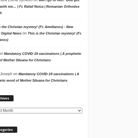
with me… | Fr. Rafail Noica | Romanian Orthodox
h
s the Christian mystery! (Fr. Aimilianos) - New
on
 Digital News
This is the Christian mystery! (Fr.
anos)
on
Mandatory COVID-19 vaccinations | A prophetic
f Mother Siluana for Christians
 Joseph
on
Mandatory COVID-19 vaccinations | A
tic word of Mother Siluana for Christians
Archives
hives
egories