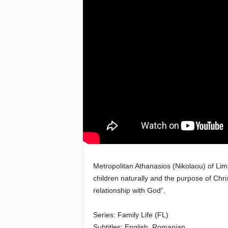
e
a
c
h
i
n
g
o
Metropolitan Athanasios (Nikolaou) of Lim
children naturally and the purpose of Chr
f
relationship with God”.
t
Series: Family Life (FL)
h
Subtitles: English, Romanian