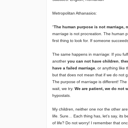
e
Metropolitan Athanasios:
E
“
The human purpose is not marriage, n
marriage is not procreation. The human 
l
first thing to look for. If someone succeeds i
d
The same happens in marriage: If you fulfi
another
you can not have children
,
the
e
have a failed marriage
, or anything like 
r
but that does not mean that if we do not gi
The purpose of marriage is different! The 
s
wait, we try.
We are patient, we do not w
hypostats.
My children, neither one nor the other ar
life. Sure… Each thing has, let’s say, its 
of life? Do not worry! I remember that onc