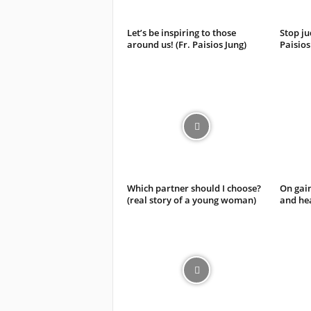
Let’s be inspiring to those
Stop ju
around us! (Fr. Paisios Jung)
Paisios
Which partner should I choose?
On gain
(real story of a young woman)
and hea