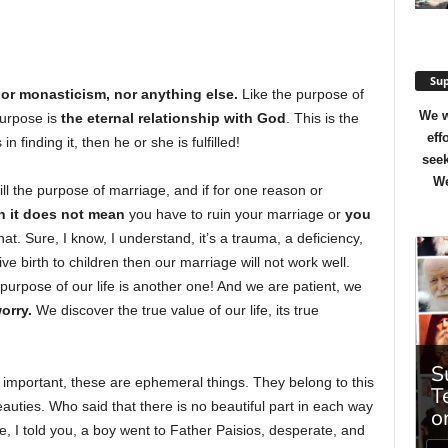
Sup
or monasticism, nor anything else.
Like the purpose of
We w
purpose is
the eternal relationship with God
. This is the
eff
n finding it, then he or she is fulfilled!
seek
We
ll the purpose of marriage, and if for one reason or
n it does not mean
you have to ruin your marriage or
you
that. Sure, I know, I understand, it’s a trauma, a deficiency,
ve birth to children then our marriage will not work well.
purpose of our life is another one! And we are patient, we
orry.
We discover the true value of our life, its true
e important, these are ephemeral things. They belong to this
beauties. Who said that there is no beautiful part in each way
e, I told you, a boy went to Father Paisios, desperate, and