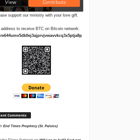
ase support our ministry with your love gift.
 address to receive BTC on Bitcoin network:
re644umv5dk0ej3ajprvjvwavvkcq3x5ptja8p
cent Comments
n
End Times Prophecy (St. Paisios)
ndra Elena Symeon
on
Will I go to hell? God got