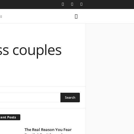
ss couples
ent Posts
The Real Reason You Fear