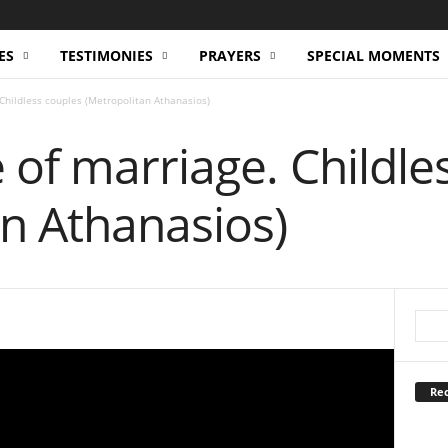
ES
TESTIMONIES
PRAYERS
SPECIAL MOMENTS
Childless couples (Metropolitan Athanasios)
of marriage. Childle
n Athanasios)
Rec