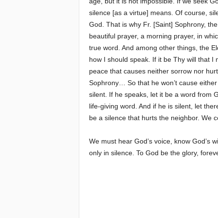
age, but it is not impossible. If we seek 
silence [as a virtue] means. Of course, si
God. That is why Fr. [Saint] Sophrony, the d
beautiful prayer, a morning prayer, in whic
true word. And among other things, the El
how I should speak. If it be Thy will that I
peace that causes neither sorrow nor hurt
Sophrony… So that he won’t cause either s
silent. If he speaks, let it be a word from 
life-giving word. And if he is silent, let the
be a silence that hurts the neighbor. We c
We must hear God’s voice, know God’s will, a
only in silence. To God be the glory, fore