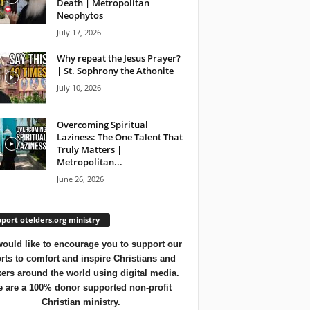
Death | Metropolitan
Neophytos
July 17, 2026
Why repeat the Jesus Prayer?
| St. Sophrony the Athonite
July 10, 2026
Overcoming Spiritual
Laziness: The One Talent That
Truly Matters |
Metropolitan...
June 26, 2026
port otelders.org ministry
ould like to encourage you to support our
orts to comfort and inspire Christians and
ers around the world using digital media.
 are a 100% donor supported non-profit
Christian ministry.