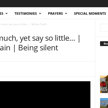
ES
TESTIMONIES
PRAYERS
SPECIAL MOMENTS
 much, yet say so little… | Bishop Teofil...
uch, yet say so little… |
Rec
ain | Being silent