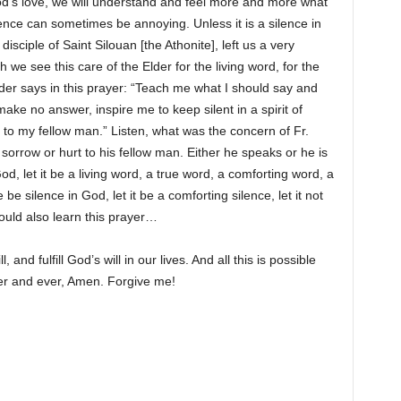
God’s love, we will understand and feel more and more what
lence can sometimes be annoying. Unless it is a silence in
isciple of Saint Silouan [the Athonite], left us a very
h we see this care of the Elder for the living word, for the
der says in this prayer: “Teach me what I should say and
 make no answer, inspire me to keep silent in a spirit of
 to my fellow man.” Listen, what was the concern of Fr.
orrow or hurt to his fellow man. Either he speaks or he is
God, let it be a living word, a true word, a comforting word, a
re be silence in God, let it be a comforting silence, let it not
ould also learn this prayer…
nd fulfill God’s will in our lives. And all this is possible
ver and ever, Amen. Forgive me!