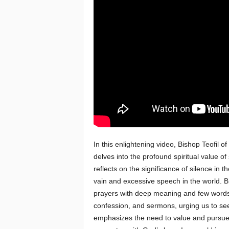
e
a
c
h
i
n
g
In this enlightening video, Bishop Teofil of
delves into the profound spiritual value of
o
reflects on the significance of silence in 
vain and excessive speech in the world. B
f
prayers with deep meaning and few words. 
t
confession, and sermons, urging us to se
emphasizes the need to value and pursue t
h