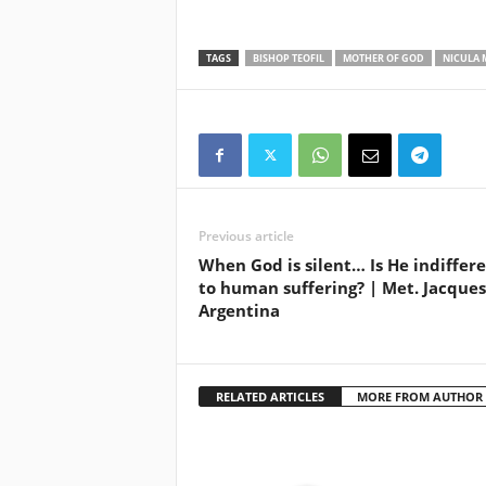
TAGS
BISHOP TEOFIL
MOTHER OF GOD
NICULA 
Previous article
When God is silent… Is He indiffer
to human suffering? | Met. Jacques
Argentina
RELATED ARTICLES
MORE FROM AUTHOR