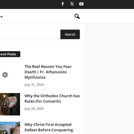
ent Posts
The Real Reason You Fear
Death | Fr. Athanasios
Mytilinaios
July 31, 2026
Why the Orthodox Church has
Rules (for Converts)
July 24, 2026
Why Christ First Accepted
Defeat Before Conquering