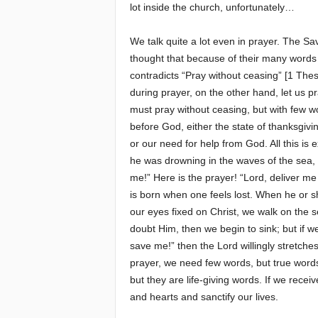
lot inside the church, unfortunately…
We talk quite a lot even in prayer. The S
thought that because of their many words
contradicts “Pray without ceasing” [1 Thes
during prayer, on the other hand, let us p
must pray without ceasing, but with few w
before God, either the state of thanksgivi
or our need for help from God. All this is
he was drowning in the waves of the sea, h
me!” Here is the prayer! “Lord, deliver me
is born when one feels lost. When he or sh
our eyes fixed on Christ, we walk on the 
doubt Him, then we begin to sink; but if w
save me!” then the Lord willingly stretches
prayer, we need few words, but true word
but they are life-giving words. If we recei
and hearts and sanctify our lives.