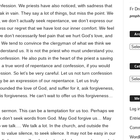
nfession. We priests have also noticed, with sadness that
Fr Dn
in vain. They say a lot of things, but miss the point. We
prophe
, we don’t actually seek repentance, we don’t express our
ess our regret that we have lost our inner comfort. We feel
Arc
 don’t necessarily feel pain that we hurt God’s love, and
n. We tend to convince the clergyman of what we think we
derstand us. It is not the priest who must understand you.
nfession. He also puts in the heart of the priest a saving
 a true word of repentance and confession, if you would
Cat
sion. So let’s be very careful. Let us not turn confession
Categ
ally be an expression of our repentance. Let us truly
nded the love of God, and suffer for it, ask forgiveness,
his forgiveness. He can’t wait to offer us this forgiveness…
Me
Log i
he sermon. This can be a temptation for us too. Perhaps we
 don’t seek words from God. May God forgive us… May
Entri
o we talk…. We talk a lot. In the church, and outside the
Comm
to value silence, to seek silence. It may not be easy in our
WordP