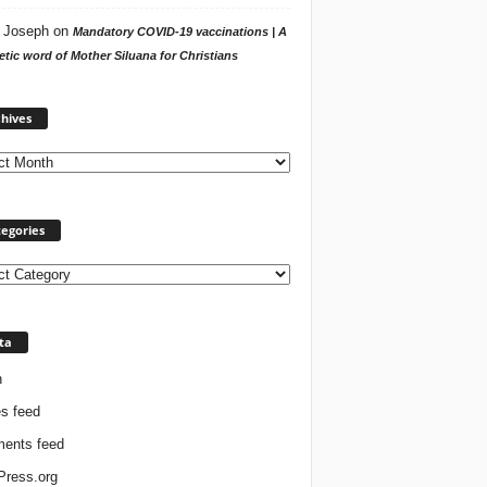
 Joseph
on
Mandatory COVID-19 vaccinations | A
tic word of Mother Siluana for Christians
Archives
hives
egories
ories
ta
n
es feed
ents feed
ress.org