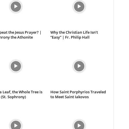
eat the Jesus Prayer? |
Why the Christian Life Isn’t
hrony the Athonite
“Easy” | Fr. Philip Hall
 a Leaf, the Whole Tree is
How Saint Porphyrios Traveled
 (St. Sophrony)
to Meet Saint Iakovos