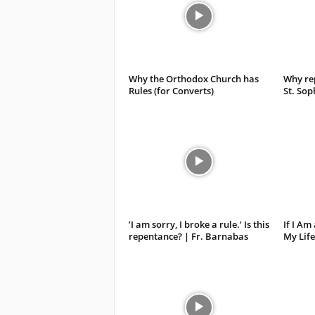
Why the Orthodox Church has
Why rep
Rules (for Converts)
St. Sop
’I am sorry, I broke a rule.’ Is this
If I Am
repentance? | Fr. Barnabas
My Life