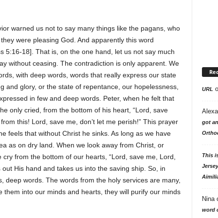
avior warned us not to say many things like the pagans, who
 they were pleasing God. And apparently this word
s 5:16-18]. That is, on the one hand, let us not say much
ray without ceasing. The contradiction is only apparent. We
Re
ords, with deep words, words that really express our state
ng and glory, or the state of repentance, our hopelessness,
URL
 expressed in few and deep words. Peter, when he felt that
e only cried, from the bottom of his heart, “Lord, save
Alexa
 from this! Lord, save me, don’t let me perish!” This prayer
got an
e feels that without Christ he sinks. As long as we have
Ortho
sea as on dry land. When we look away from Christ, or
This i
e cry from the bottom of our hearts, “Lord, save me, Lord,
Jersey
 out His hand and takes us into the saving ship. So, in
Aimili
s, deep words. The words from the holy services are many,
ve them into our minds and hearts, they will purify our minds
Nina
word o