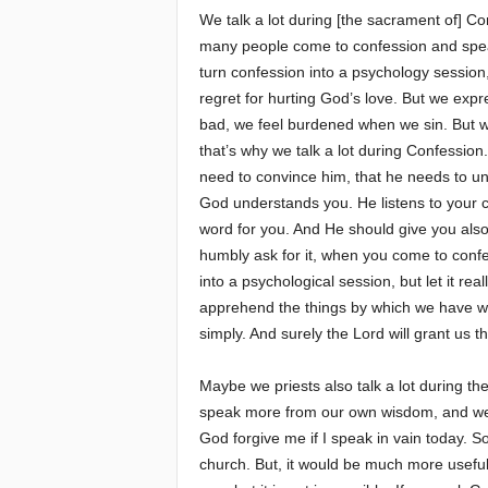
We talk a lot during [the sacrament of] Co
many people come to confession and speak 
turn confession into a psychology session
regret for hurting God’s love. But we expr
bad, we feel burdened when we sin. But we
that’s why we talk a lot during Confessio
need to convince him, that he needs to un
God understands you. He listens to your co
word for you. And He should give you also
humbly ask for it, when you come to confes
into a psychological session, but let it re
apprehend the things by which we have wou
simply. And surely the Lord will grant us t
Maybe we priests also talk a lot during t
speak more from our own wisdom, and we
God forgive me if I speak in vain today. S
church. But, it would be much more useful 