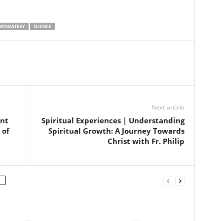
MONASTERY
SILENCE
Next article
ent
Spiritual Experiences | Understanding
 of
Spiritual Growth: A Journey Towards
Christ with Fr. Philip