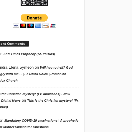
cent Comments
on
End Times Prophecy (St. Paisios)
ndra Elena Symeon
on
Will I go to hell? God
gry with me… | Fr. Rafail Noica | Romanian
dox Church
s the Christian mystery! (Fr. Aimilianos) - New
on
 Digital News
This is the Christian mystery! (Fr.
anos)
on
Mandatory COVID-19 vaccinations | A prophetic
f Mother Siluana for Christians