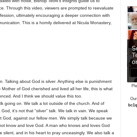
ated with noise, Bishop Teofil’s insights guide us to
nce. Through this video, viewers are prompted to reevaluate
fession, ultimately encouraging a deeper connection with
nication. This is a homily delivered at Nicula Monastery,
n. Talking about God is silver. Anything else is punishment
Ple
e Mother of God cherished and lived all her life, this is what
nced. And I think we should value this too.
Our
alk going on. We talk a lot outside of the church. And of
bc1q
God, it’s not that “silver” talk. We talk in vain. We speak
t God, against our fellow men. We simply talk because we
e do not know and love God. A man who knows and loves God
e silent, and in his heart to pray unceasingly. We also talk a