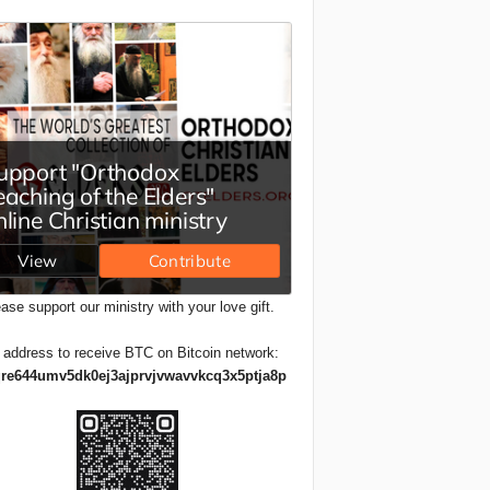
ase support our ministry with your love gift.
 address to receive BTC on Bitcoin network:
re644umv5dk0ej3ajprvjvwavvkcq3x5ptja8p