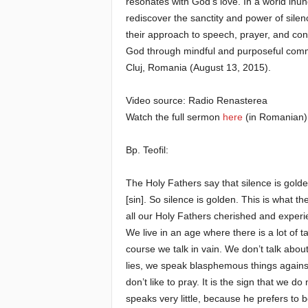
resonates with God’s love. In a world inund
rediscover the sanctity and power of sile
e
their approach to speech, prayer, and con
God through mindful and purposeful commu
E
Cluj, Romania (August 13, 2015).
l
Video source: Radio Renasterea
Watch the full sermon
here
(in Romanian)
d
e
Bp. Teofil:
r
The Holy Fathers say that silence is golde
[sin]. So silence is golden. This is what th
s
all our Holy Fathers cherished and experie
We live in an age where there is a lot of t
course we talk in vain. We don’t talk about 
lies, we speak blasphemous things agains
don’t like to pray. It is the sign that w
speaks very little, because he prefers to b