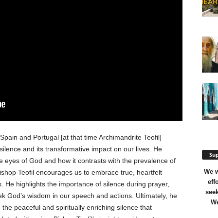
 Spain and Portugal [at that time Archimandrite Teofil]
 silence and its transformative impact on our lives. He
Sup
the eyes of God and how it contrasts with the prevalence of
We w
ishop Teofil encourages us to embrace true, heartfelt
eff
He highlights the importance of silence during prayer,
seek
ek God’s wisdom in our speech and actions. Ultimately, he
We
he peaceful and spiritually enriching silence that