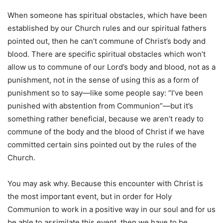
When someone has spiritual obstacles, which have been
established by our Church rules and our spiritual fathers
pointed out, then he can’t commune of Christ’s body and
blood. There are specific spiritual obstacles which won’t
allow us to commune of our Lord’s body and blood, not as a
punishment, not in the sense of using this as a form of
punishment so to say—like some people say: “I’ve been
punished with abstention from Communion”—but it’s
something rather beneficial, because we aren’t ready to
commune of the body and the blood of Christ if we have
committed certain sins pointed out by the rules of the
Church.
You may ask why. Because this encounter with Christ is
the most important event, but in order for Holy
Communion to work in a positive way in our soul and for us
be able to assimilate this event, then we have to be