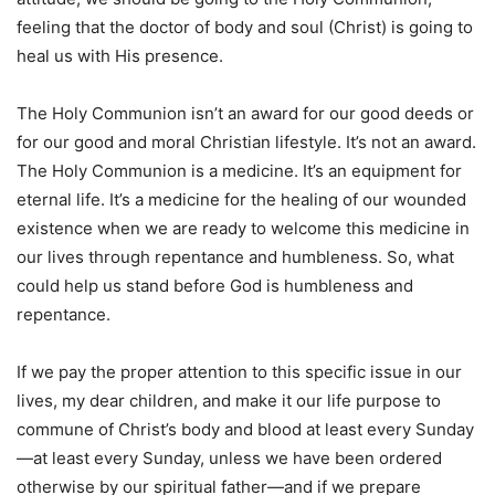
feeling that the doctor of body and soul (Christ) is going to
heal us with His presence.
The Holy Communion isn’t an award for our good deeds or
for our good and moral Christian lifestyle. It’s not an award.
The Holy Communion is a medicine. It’s an equipment for
eternal life. It’s a medicine for the healing of our wounded
existence when we are ready to welcome this medicine in
our lives through repentance and humbleness. So, what
could help us stand before God is humbleness and
repentance.
If we pay the proper attention to this specific issue in our
lives, my dear children, and make it our life purpose to
commune of Christ’s body and blood at least every Sunday
—at least every Sunday, unless we have been ordered
otherwise by our spiritual father—and if we prepare