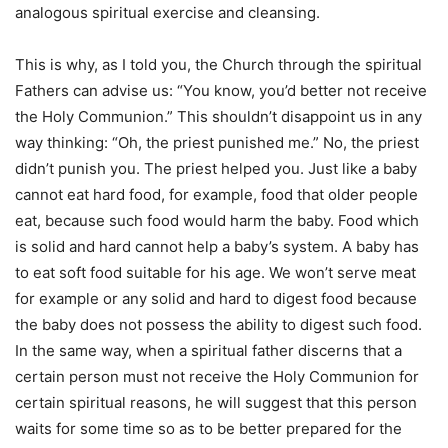
analogous spiritual exercise and cleansing.
This is why, as I told you, the Church through the spiritual
Fathers can advise us: “You know, you’d better not receive
the Holy Communion.” This shouldn’t disappoint us in any
way thinking: “Oh, the priest punished me.” No, the priest
didn’t punish you. The priest helped you. Just like a baby
cannot eat hard food, for example, food that older people
eat, because such food would harm the baby. Food which
is solid and hard cannot help a baby’s system. A baby has
to eat soft food suitable for his age. We won’t serve meat
for example or any solid and hard to digest food because
the baby does not possess the ability to digest such food.
In the same way, when a spiritual father discerns that a
certain person must not receive the Holy Communion for
certain spiritual reasons, he will suggest that this person
waits for some time so as to be better prepared for the