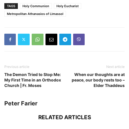
TAGS
Holy Communion
Holy Eucharist
Metropolitan Athanasios of Limassol
Previous article
Next article
The Demon Tried to Stop Me:
When our thoughts are at
My First Time in an Orthodox
peace, our body rests too –
Church | Fr. Moses
Elder Thaddeus
Peter Farier
RELATED ARTICLES