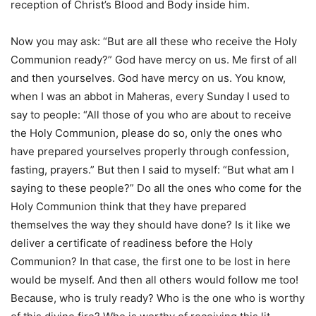
reception of Christ’s Blood and Body inside him.
Now you may ask: “But are all these who receive the Holy
Communion ready?” God have mercy on us. Me first of all
and then yourselves. God have mercy on us. You know,
when I was an abbot in Maheras, every Sunday I used to
say to people: “All those of you who are about to receive
the Holy Communion, please do so, only the ones who
have prepared yourselves properly through confession,
fasting, prayers.” But then I said to myself: “But what am I
saying to these people?” Do all the ones who come for the
Holy Communion think that they have prepared
themselves the way they should have done? Is it like we
deliver a certificate of readiness before the Holy
Communion? In that case, the first one to be lost in here
would be myself. And then all others would follow me too!
Because, who is truly ready? Who is the one who is worthy