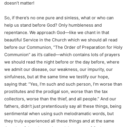
doesn’t matter!
So, if there’s no one pure and sinless, what or who can
help us stand before God? Only humbleness and
repentance. We approach God—like we chant in that
beautiful Service in the Church which we should all read
before our Communion, “The Order of Preparation for Holy
Communion” as it’s called—which contains lots of prayers
we should read the night before or the day before, where
we admit our disease, our weakness, our impurity, our
sinfulness, but at the same time we testify our hope,
saying that: “Yes, I’m such and such person, I’m worse than
prostitutes and the prodigal son, worse than the tax
collectors, worse than the thief, and all people.” And our
fathers, didn’t just pretentiously say all these things, being
sentimental when using such melodramatic words, but
they truly experienced all these things and at the same