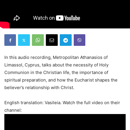
In this audio recording, Metropolitan Athanasios of
Limassol, Cyprus, talks about the necessity of Holy
Communion in the Christian life, the importance of
spiritual preparation, and how the Eucharist shapes the
believer’s relationship with Christ.
English translation: Vasileia. Watch the full video on their
channel: