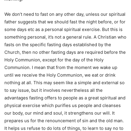
We don’t need to fast on any other day, unless our spiritual
father suggests that we should fast the night before, or for
some days etc as a personal spiritual exercise. But this is
something personal, it’s not a general rule. A Christian who
fasts on the specific fasting days established by the
Church, then no other fasting days are required before the
Holy Communion, except for the day of the Holy
Communion. I mean that from the moment we wake up
until we receive the Holy Communion, we eat or drink
nothing at all. This may seem like a simple and external so
to say issue, but it involves nevertheless all the
advantages fasting offers to people as a great spiritual and
physical exercise which purifies us people and cleanses
our body, our mind and soul, it strengthens our will. It
prepares us for the renouncement of sin and the old man.
It helps us refuse to do lots of things, to learn to say no to