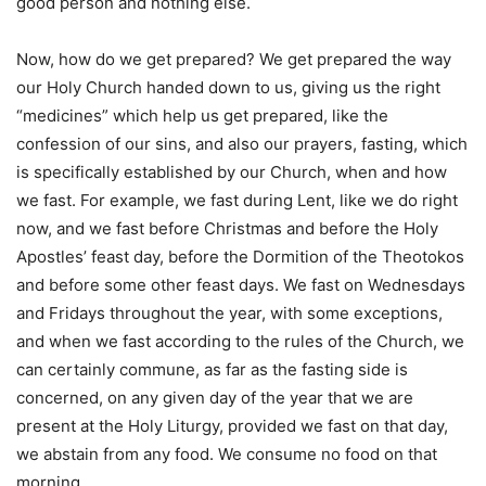
good person and nothing else.
Now, how do we get prepared? We get prepared the way
our Holy Church handed down to us, giving us the right
“medicines” which help us get prepared, like the
confession of our sins, and also our prayers, fasting, which
is specifically established by our Church, when and how
we fast. For example, we fast during Lent, like we do right
now, and we fast before Christmas and before the Holy
Apostles’ feast day, before the Dormition of the Theotokos
and before some other feast days. We fast on Wednesdays
and Fridays throughout the year, with some exceptions,
and when we fast according to the rules of the Church, we
can certainly commune, as far as the fasting side is
concerned, on any given day of the year that we are
present at the Holy Liturgy, provided we fast on that day,
we abstain from any food. We consume no food on that
morning.