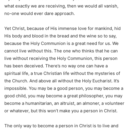
what exactly we are receiving, then we would all vanish,
no-one would ever dare approach.
Yet Christ, because of His immense love for mankind, hid
His body and blood in the bread and the wine so to say,
because the Holy Communion is a great need for us. We
cannot live without this. The one who thinks that he can
live without receiving the Holy Communion, this person
has been deceived. There’s no way one can have a
spiritual life, a true Christian life without the mysteries of
the Church. And above all without the Holy Eucharist. It’s
impossible. You may be a good person, you may become a
good child, you may become a great philosopher, you may
become a humanitarian, an altruist, an almoner, a volunteer
or whatever, but this won’t make you a person in Christ.
The only way to become a person in Christ is to live and