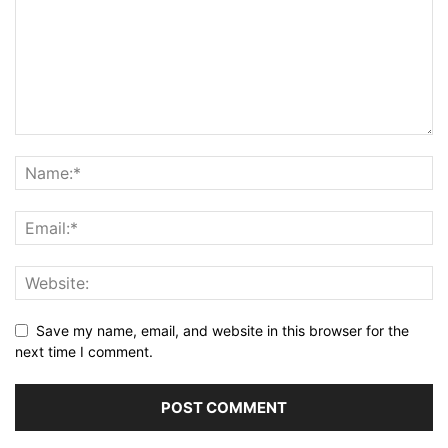
Save my name, email, and website in this browser for the
next time I comment.