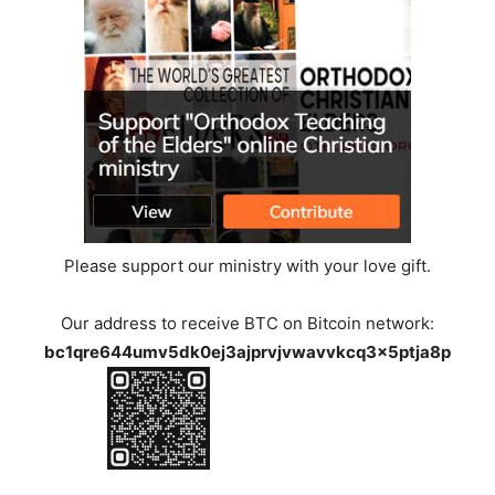
Please support our ministry with your love gift.
Our address to receive BTC on Bitcoin network:
bc1qre644umv5dk0ej3ajprvjvwavvkcq3x5ptja8p