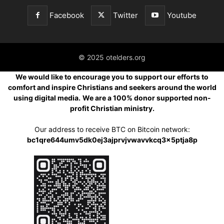
Facebook
Twitter
Youtube
© 2025 otelders.org
We would like to encourage you to support our efforts to
comfort and inspire Christians and seekers around the world
using digital media.
We are a 100% donor supported non-
profit Christian ministry.
Our address to receive BTC on Bitcoin network:
bc1qre644umv5dk0ej3ajprvjvwavvkcq3x5ptja8p