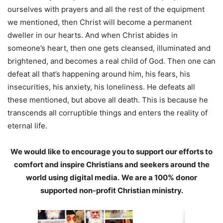
ourselves with prayers and all the rest of the equipment
we mentioned, then Christ will become a permanent
dweller in our hearts. And when Christ abides in
someone’s heart, then one gets cleansed, illuminated and
brightened, and becomes a real child of God. Then one can
defeat all that’s happening around him, his fears, his
insecurities, his anxiety, his loneliness. He defeats all
these mentioned, but above all death. This is because he
transcends all corruptible things and enters the reality of
eternal life.
We would like to encourage you to support our efforts to
comfort and inspire Christians and seekers around the
world using digital media.
We are a 100% donor
supported non-profit Christian ministry.