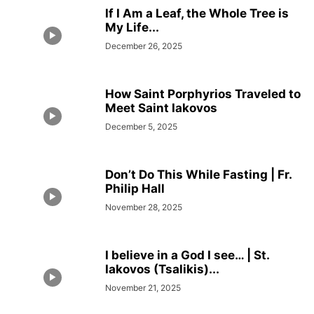
If I Am a Leaf, the Whole Tree is
My Life...
December 26, 2025
How Saint Porphyrios Traveled to
Meet Saint Iakovos
December 5, 2025
Don’t Do This While Fasting | Fr.
Philip Hall
November 28, 2025
I believe in a God I see… | St.
Iakovos (Tsalikis)...
November 21, 2025