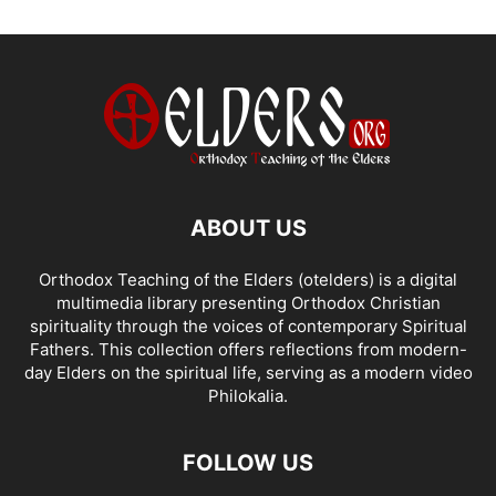
ABOUT US
Orthodox Teaching of the Elders (otelders) is a digital
multimedia library presenting Orthodox Christian
spirituality through the voices of contemporary Spiritual
Fathers. This collection offers reflections from modern-
day Elders on the spiritual life, serving as a modern video
Philokalia.
FOLLOW US