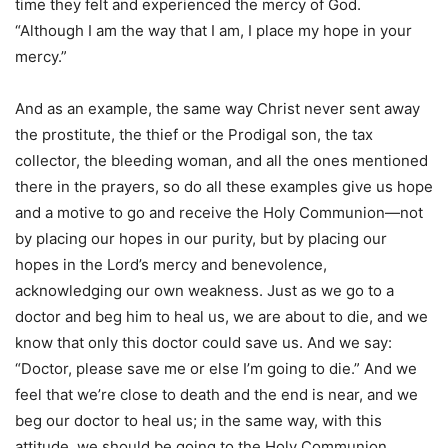
time they felt and experienced the mercy of God.
“Although I am the way that I am, I place my hope in your
mercy.”
And as an example, the same way Christ never sent away
the prostitute, the thief or the Prodigal son, the tax
collector, the bleeding woman, and all the ones mentioned
there in the prayers, so do all these examples give us hope
and a motive to go and receive the Holy Communion—not
by placing our hopes in our purity, but by placing our
hopes in the Lord’s mercy and benevolence,
acknowledging our own weakness. Just as we go to a
doctor and beg him to heal us, we are about to die, and we
know that only this doctor could save us. And we say:
“Doctor, please save me or else I’m going to die.” And we
feel that we’re close to death and the end is near, and we
beg our doctor to heal us; in the same way, with this
attitude, we should be going to the Holy Communion,