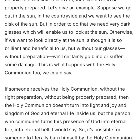
properly prepared. Let’s give an example. Suppose we go
out in the sun, in the countryside and we want to see the
disk of the sun. But in order to do that we need very dark
glasses which will enable us to look at the sun. Otherwise,
if we want to look directly at the sun, although it is so
brilliant and beneficial to us, but without our glasses—
without preparation—we’ll certainly go blind or suffer
some damage. This is what happens with the Holy
Communion too, we could say.
If someone receives the Holy Communion, without the
right preparation, without being properly prepared, then
the Holy Communion doesn’t turn into light and joy and
kingdom of God and eternal life inside us, but the person
who communes turns this presence of God into eternal
fire, into eternal hell, I would say. So, it’s possible for
someone to literally burn himself by the Holy Communion.