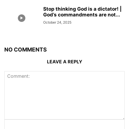
Stop thinking God is a dictator! |
God’s commandments are not...
October 24, 2025
NO COMMENTS
LEAVE A REPLY