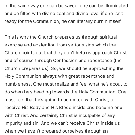
In the same way one can be saved, one can be illuminated
and be filled with divine zeal and divine love; if one isn’t
ready for the Communion, he can literally burn himself.
This is why the Church prepares us through spiritual
exercise and abstention from serious sins which the
Church points out that they don’t help us approach Christ,
and of course through Confession and repentance (the
Church prepares us). So, we should be approaching the
Holy Communion always with great repentance and
humbleness. One must realize and feel what he’s about to
do when he’s heading towards the Holy Communion. One
must feel that he’s going to be united with Christ, to
receive His Body and His Blood inside and become one
with Christ. And certainly Christ is inculpable of any
impurity and sin. And we can’t receive Christ inside us
when we haven’t prepared ourselves through an