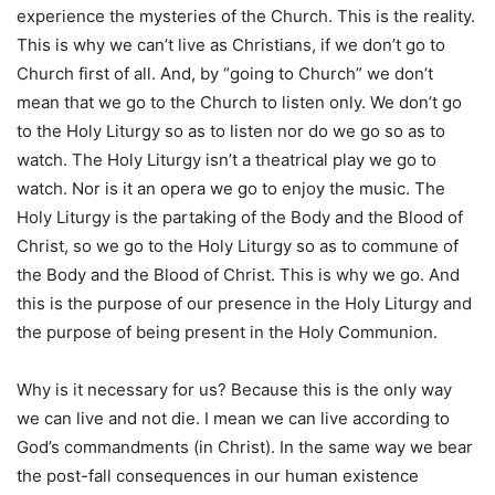
experience the mysteries of the Church. This is the reality.
This is why we can’t live as Christians, if we don’t go to
Church first of all. And, by “going to Church” we don’t
mean that we go to the Church to listen only. We don’t go
to the Holy Liturgy so as to listen nor do we go so as to
watch. The Holy Liturgy isn’t a theatrical play we go to
watch. Nor is it an opera we go to enjoy the music. The
Holy Liturgy is the partaking of the Body and the Blood of
Christ, so we go to the Holy Liturgy so as to commune of
the Body and the Blood of Christ. This is why we go. And
this is the purpose of our presence in the Holy Liturgy and
the purpose of being present in the Holy Communion.
Why is it necessary for us? Because this is the only way
we can live and not die. I mean we can live according to
God’s commandments (in Christ). In the same way we bear
the post-fall consequences in our human existence