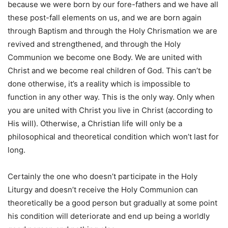
because we were born by our fore-fathers and we have all
these post-fall elements on us, and we are born again
through Baptism and through the Holy Chrismation we are
revived and strengthened, and through the Holy
Communion we become one Body. We are united with
Christ and we become real children of God. This can’t be
done otherwise, it’s a reality which is impossible to
function in any other way. This is the only way. Only when
you are united with Christ you live in Christ (according to
His will). Otherwise, a Christian life will only be a
philosophical and theoretical condition which won’t last for
long.
Certainly the one who doesn’t participate in the Holy
Liturgy and doesn’t receive the Holy Communion can
theoretically be a good person but gradually at some point
his condition will deteriorate and end up being a worldly