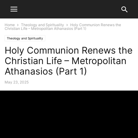
Home
Theology and Spirituality
Holy Communion Renews the
Christian Life – Metropolitan Athanasios (Part 1)
Theology and Spirituality
Holy Communion Renews the
Christian Life – Metropolitan
Athanasios (Part 1)
May 23, 2025