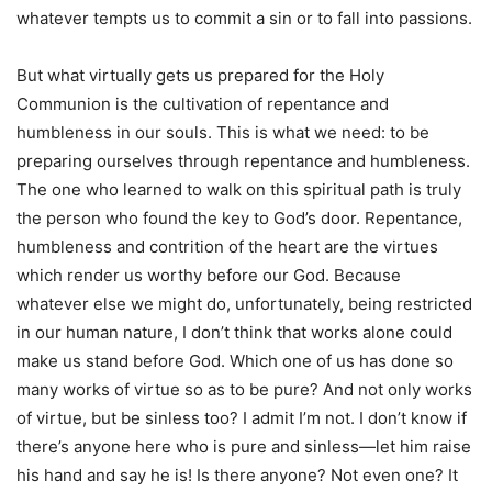
whatever tempts us to commit a sin or to fall into passions.
But what virtually gets us prepared for the Holy
Communion is the cultivation of repentance and
humbleness in our souls. This is what we need: to be
preparing ourselves through repentance and humbleness.
The one who learned to walk on this spiritual path is truly
the person who found the key to God’s door. Repentance,
humbleness and contrition of the heart are the virtues
which render us worthy before our God. Because
whatever else we might do, unfortunately, being restricted
in our human nature, I don’t think that works alone could
make us stand before God. Which one of us has done so
many works of virtue so as to be pure? And not only works
of virtue, but be sinless too? I admit I’m not. I don’t know if
there’s anyone here who is pure and sinless—let him raise
his hand and say he is! Is there anyone? Not even one? It