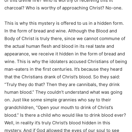
of this divine fire? Who is worthy of receiving this lit
charcoal? Who is worthy of approaching Christ? No-one.
This is why this mystery is offered to us in a hidden form.
In the form of bread and wine. Although the Blood and
Body of Christ is truly there, since we cannot commune of
the actual human flesh and blood in its real taste and
appearance, we receive it hidden in the form of bread and
wine. This is why the idolaters accused Christians of being
man-eaters in the first centuries. It’s because they heard
that the Christians drank of Christ’s blood. So they said:
“Truly they do that? Then they are cannibals, they drink
human blood.” They couldn’t understand what was going
on. Just like some simple grannies who say to their
grandchildren, “Open your mouth to drink of Christ’s
blood.” Is there a child who would like to drink blood ever?
Well, in reality it’s truly Christ’s blood hidden in this
mystery. And if God allowed the eyes of our soul to see