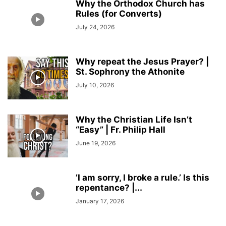
Why the Orthodox Church has
Rules (for Converts)
July 24, 2026
Why repeat the Jesus Prayer? |
St. Sophrony the Athonite
July 10, 2026
Why the Christian Life Isn’t
“Easy” | Fr. Philip Hall
June 19, 2026
’I am sorry, I broke a rule.’ Is this
repentance? |...
January 17, 2026