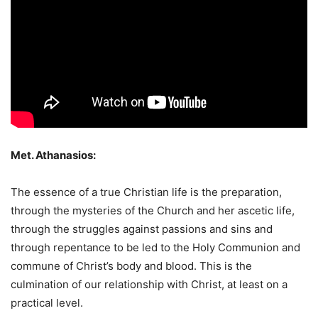
Met. Athanasios:
The essence of a true Christian life is the preparation,
through the mysteries of the Church and her ascetic life,
through the struggles against passions and sins and
through repentance to be led to the Holy Communion and
commune of Christ’s body and blood. This is the
culmination of our relationship with Christ, at least on a
practical level.