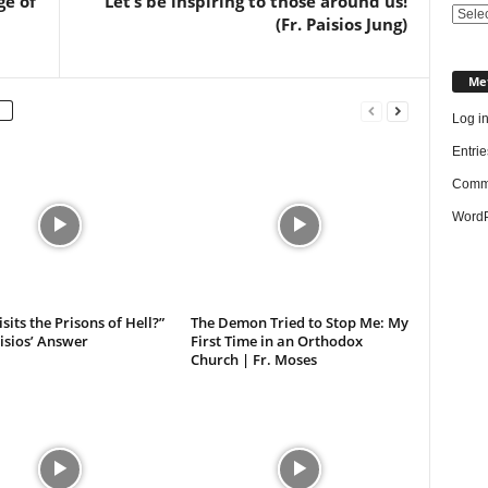
ge of
Let’s be inspiring to those around us!
Categ
(Fr. Paisios Jung)
Me
Log i
Entrie
Comme
WordP
sits the Prisons of Hell?”
The Demon Tried to Stop Me: My
aisios’ Answer
First Time in an Orthodox
Church | Fr. Moses