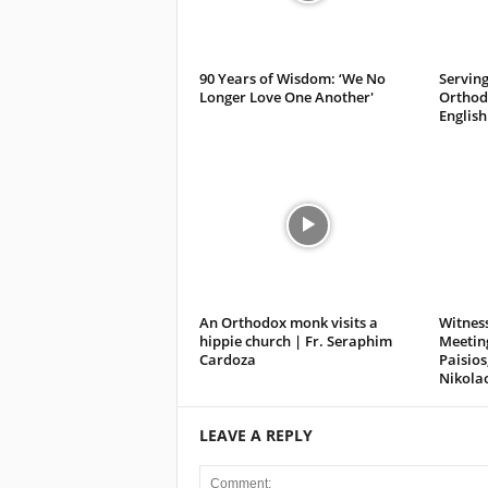
90 Years of Wisdom: ‘We No
Serving
Longer Love One Another'
Orthodo
English
An Orthodox monk visits a
Witness
hippie church | Fr. Seraphim
Meeting
Cardoza
Paisios
Nikola
LEAVE A REPLY