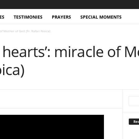
ES
TESTIMONIES
PRAYERS
SPECIAL MOMENTS
of Mother of God (Fr. Rafail Noica)
hearts’: miracle of 
oica)
Rec