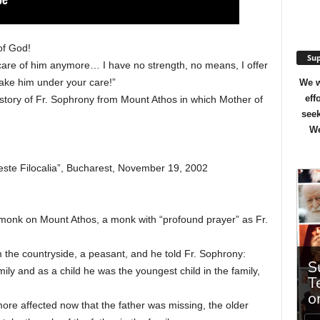
of God!
Sup
 care of him anymore… I have no strength, no means, I offer
Take him under your care!”
We w
eff
 story of Fr. Sophrony from Mount Athos in which Mother of
seek
We
ste Filocalia”, Bucharest, November 19, 2002
monk on Mount Athos, a monk with “profound prayer” as Fr.
m the countryside, a peasant, and he told Fr. Sophrony:
ily and as a child he was the youngest child in the family,
ore affected now that the father was missing, the older