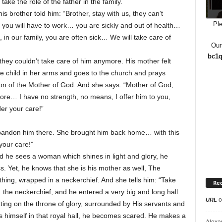
ake the role of the father in the family.
 brother told him: “Brother, stay with us, they can’t
Ple
e you will have to work… you are sickly and out of health…
in our family, you are often sick… We will take care of
Our
bc1q
they couldn’t take care of him anymore. His mother felt
e child in her arms and goes to the church and prays
icon of the Mother of God. And she says: “Mother of God,
more… I have no strength, no means, I offer him to you,
er your care!”
 abandon him there. She brought him back home… with this
your care!”
nd he sees a woman which shines in light and glory, he
s. Yet, he knows that she is his mother as well, The
hing, wrapped in a neckerchief. And she tells him: “Take
Re
the neckerchief, and he entered a very big and long hall
o
URL
ting on the throne of glory, surrounded by His servants and
es himself in that royal hall, he becomes scared. He makes a
Alexa