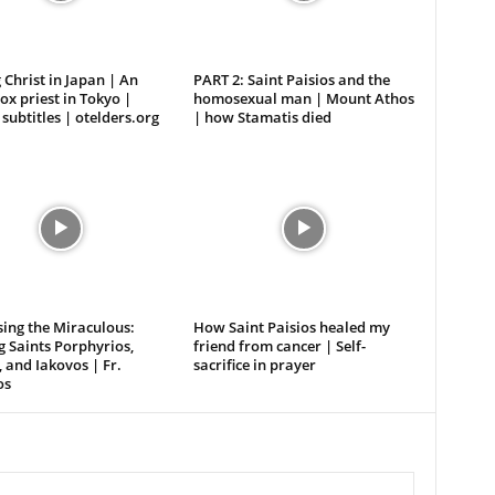
 Christ in Japan | An
PART 2: Saint Paisios and the
x priest in Tokyo |
homosexual man | Mount Athos
 subtitles | otelders.org
| how Stamatis died
ing the Miraculous:
How Saint Paisios healed my
 Saints Porphyrios,
friend from cancer | Self-
, and Iakovos | Fr.
sacrifice in prayer
os