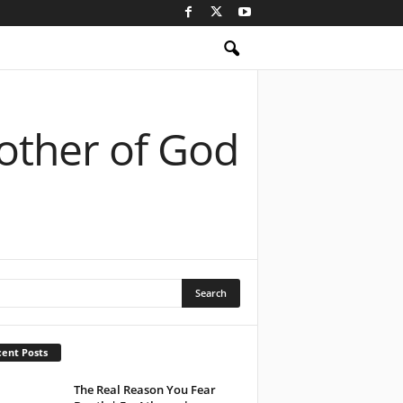
Mother of God
ent Posts
The Real Reason You Fear