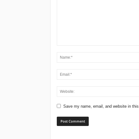
Save my name, email, and website in this