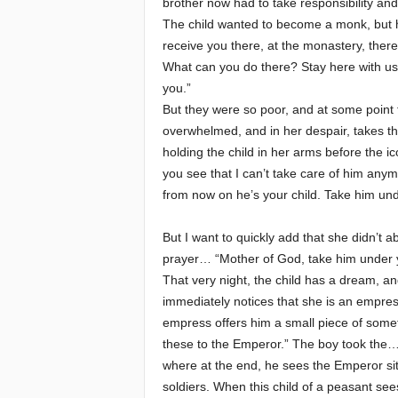
brother now had to take responsibility and t
The child wanted to become a monk, but his
receive you there, at the monastery, ther
What can you do there? Stay here with us, 
you.”
But they were so poor, and at some point 
overwhelmed, and in her despair, takes th
holding the child in her arms before the 
you see that I can’t take care of him any
from now on he’s your child. Take him und
But I want to quickly add that she didn’t
prayer… “Mother of God, take him under 
That very night, the child has a dream, a
immediately notices that she is an empres
empress offers him a small piece of somet
these to the Emperor.” The boy took the… 
where at the end, he sees the Emperor sit
soldiers. When this child of a peasant se