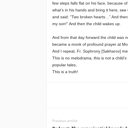
few steps falls flat on his face, because
what’s in his hands and bring it here, see
and said: “Two broken hearts…” And then,
my son!” And then the child wakes up.
And from that day forward the child was n
became a monk of profound prayer at Mo
And I repeat, Fr. Sophrony [Sakharov] me
This is no melodrama, this is not a child’s
popular tales,
This is a truth!
Previous article