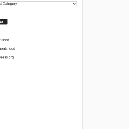
ories
ta
n
s feed
nts feed
ress.org