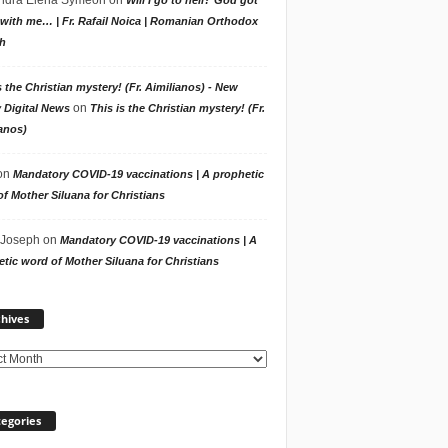
with me… | Fr. Rafail Noica | Romanian Orthodox
h
s the Christian mystery! (Fr. Aimilianos) - New
on
 Digital News
This is the Christian mystery! (Fr.
anos)
on
Mandatory COVID-19 vaccinations | A prophetic
f Mother Siluana for Christians
 Joseph
on
Mandatory COVID-19 vaccinations | A
tic word of Mother Siluana for Christians
Archives
hives
egories