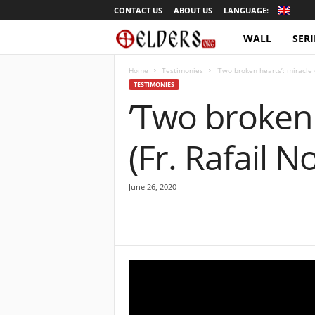
CONTACT US
ABOUT US
LANGUAGE:
WALL
SERI
O
r
Home
Testimonies
’Two broken hearts’: miracle 
TESTIMONIES
’Two broken 
t
h
(Fr. Rafail N
o
June 26, 2020
d
o
x
T