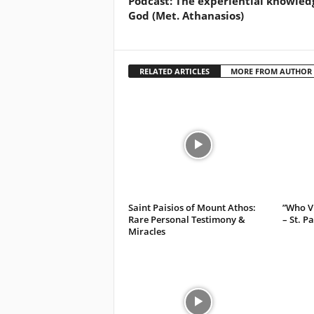
Podcast: The experiential knowled
God (Met. Athanasios)
RELATED ARTICLES
MORE FROM AUTHOR
Saint Paisios of Mount Athos:
”Who Vi
Rare Personal Testimony &
– St. P
Miracles