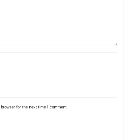
 browser for the next time I comment.