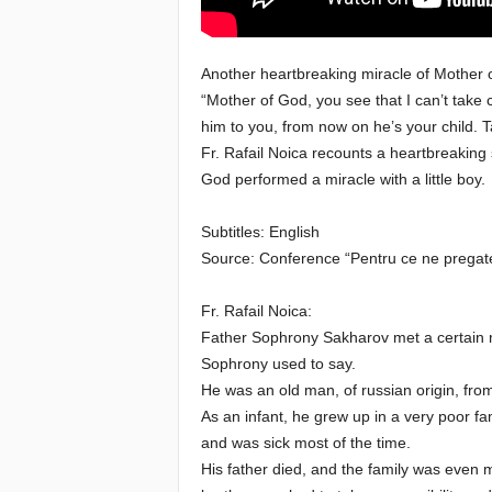
e
Another heartbreaking miracle of Mother 
E
“Mother of God, you see that I can’t take
him to you, from now on he’s your child. 
l
Fr. Rafail Noica recounts a heartbreaking
God performed a miracle with a little boy.
d
Subtitles: English
e
Source: Conference “Pentru ce ne pregate
r
Fr. Rafail Noica:
s
Father Sophrony Sakharov met a certain 
Sophrony used to say.
He was an old man, of russian origin, fro
As an infant, he grew up in a very poor fam
and was sick most of the time.
His father died, and the family was even m