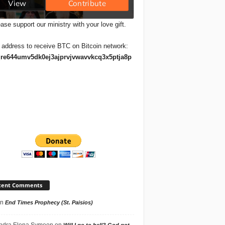
ase support our ministry with your love gift.
 address to receive BTC on Bitcoin network:
re644umv5dk0ej3ajprvjvwavvkcq3x5ptja8p
cent Comments
n
End Times Prophecy (St. Paisios)
ndra Elena Symeon
on
Will I go to hell? God got