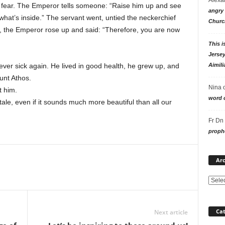
 of fear. The Emperor tells someone: “Raise him up and see
angry 
 what’s inside.” The servant went, untied the neckerchief
Churc
 the Emperor rose up and said: “Therefore, you are now
This i
Jersey
Aimili
ever sick again. He lived in good health, he grew up, and
unt Athos.
Nina
t him.
word o
 tale, even if it sounds much more beautiful than all our
Fr Dn
prophe
Arc
Cat
Next article