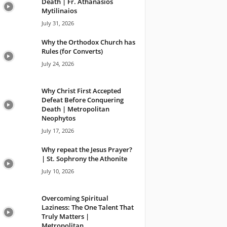
Death | Fr. Athanasios
Mytilinaios
July 31, 2026
Why the Orthodox Church has
Rules (for Converts)
July 24, 2026
Why Christ First Accepted
Defeat Before Conquering
Death | Metropolitan
Neophytos
July 17, 2026
Why repeat the Jesus Prayer?
| St. Sophrony the Athonite
July 10, 2026
Overcoming Spiritual
Laziness: The One Talent That
Truly Matters |
Metropolitan...