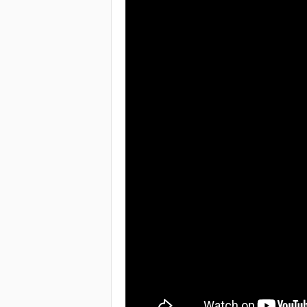
e
a
c
h
i
n
g
o
f
t
h