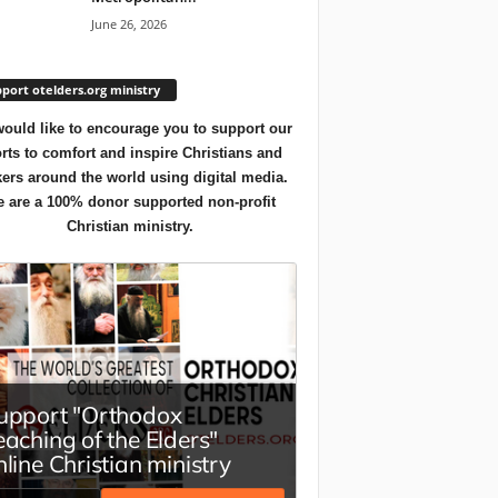
June 26, 2026
port otelders.org ministry
ould like to encourage you to support our
orts to comfort and inspire Christians and
ers around the world using digital media.
 are a 100% donor supported non-profit
Christian ministry.