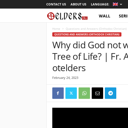
CONTACT US
ABOUT US
LANGUAGE:
WALL
SERI
O
r
Home
Questions and Answers (Orthodox Christian)
QUESTIONS AND ANSWERS (ORTHODOX CHRISTIAN)
Why did God not w
t
Tree of Life? | Fr.
h
otelders
o
February 24, 2023
d
o
x
T