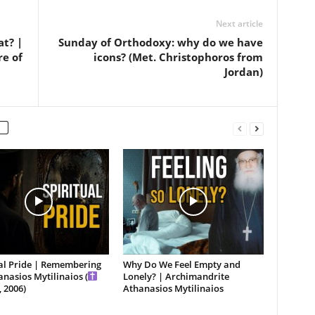
Next article
at? |
Sunday of Orthodoxy: why do we have
re of
icons? (Met. Christophoros from
Jordan)
ual Pride | Remembering
Why Do We Feel Empty and
anasios Mytilinaios (
Lonely? | Archimandrite
 2006)
Athanasios Mytilinaios