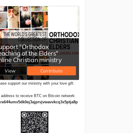
ase support our ministry with your love gift.
 address to receive BTC on Bitcoin network:
re644umv5dk0ej3ajprvjvwavvkcq3x5ptja8p