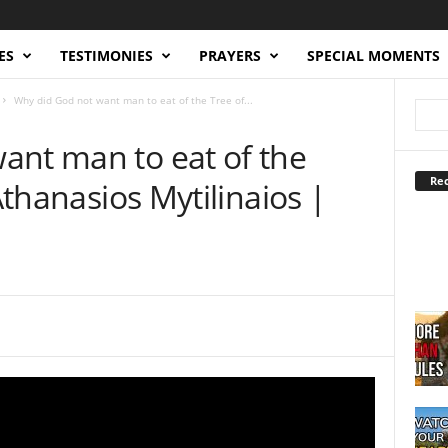
ES
TESTIMONIES
PRAYERS
SPECIAL MOMENTS
Why did God not want man to eat of the Tree of...
ant man to eat of the
Rec
 Athanasios Mytilinaios |