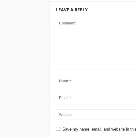
LEAVE A REPLY
Save my name, email, and website in this