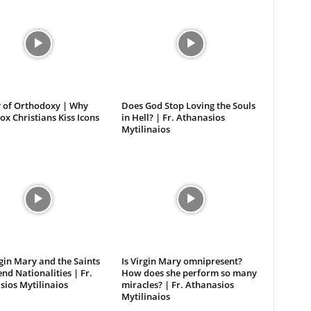
 of Orthodoxy | Why
Does God Stop Loving the Souls
x Christians Kiss Icons
in Hell? | Fr. Athanasios
Mytilinaios
gin Mary and the Saints
Is Virgin Mary omnipresent?
nd Nationalities | Fr.
How does she perform so many
ios Mytilinaios
miracles? | Fr. Athanasios
Mytilinaios