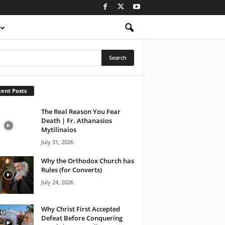
ent Posts
The Real Reason You Fear
Death | Fr. Athanasios
Mytilinaios
July 31, 2026
Why the Orthodox Church has
Rules (for Converts)
July 24, 2026
Why Christ First Accepted
Defeat Before Conquering