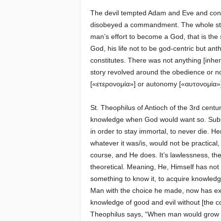
The devil tempted Adam and Eve and convi
disobeyed a commandment. The whole sto
man’s effort to become a God, that is th
God, his life not to be god-centric but anth
constitutes. There was not anything [inheren
story revolved around the obedience or n
[«ετερονομία»] or autonomy [«αυτονομία»
St. Theophilus of Antioch of the 3rd centu
knowledge when God would want so. Subsequ
in order to stay immortal, to never die. 
whatever it was/is, would not be practical
course, and He does. It’s lawlessness, the
theoretical. Meaning, He, Himself has no
something to know it, to acquire knowledge
Man with the choice he made, now has exp
knowledge of good and evil without [the co
Theophilus says, “When man would grow in v