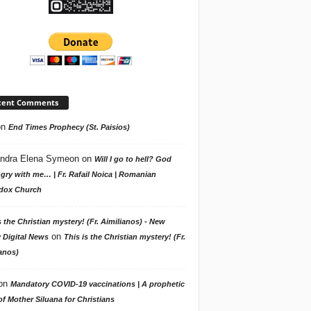
cent Comments
on
End Times Prophecy (St. Paisios)
ndra Elena Symeon
on
Will I go to hell? God
gry with me… | Fr. Rafail Noica | Romanian
dox Church
s the Christian mystery! (Fr. Aimilianos) - New
on
 Digital News
This is the Christian mystery! (Fr.
anos)
on
Mandatory COVID-19 vaccinations | A prophetic
f Mother Siluana for Christians