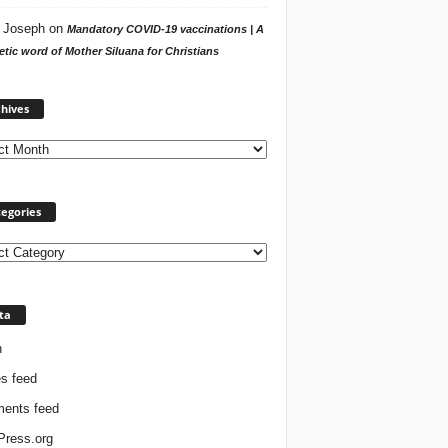
 Joseph
on
Mandatory COVID-19 vaccinations | A
tic word of Mother Siluana for Christians
Archives
hives
egories
ories
ta
n
es feed
ents feed
ress.org