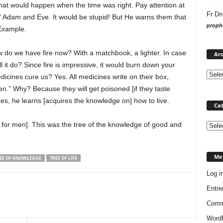
hat would happen when the time was right. Pay attention at
Fr Dn
ch” Adam and Eve. It would be stupid! But He warns them that
prophe
 Example.
ow do we have fire now? With a matchbook, a lighter. In case
Arc
l it do? Since fire is impressive, it would burn down your
dicines cure us? Yes. All medicines write on their box,
n.” Why? Because they will get poisoned [if they taste
es, he learns [acquires the knowledge on] how to live.
Cat
od for men]. This was the tree of the knowledge of good and
Categ
Me
EE OF KNOWLEDGE
TREE OF LIFE
Log i
Entri
Comm
WordP