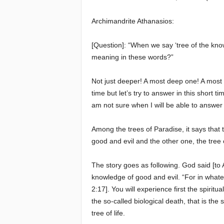
e
Archimandrite Athanasios:
E
[Question]: “When we say ‘tree of the kno
meaning in these words?”
l
Not just deeper! A most deep one! A most 
d
time but let’s try to answer in this short 
am not sure when I will be able to answer 
e
Among the trees of Paradise, it says that 
r
good and evil and the other one, the tree of
s
The story goes as following. God said [to
knowledge of good and evil. “For in whatev
2:17]. You will experience first the spirit
the so-called biological death, that is t
tree of life.