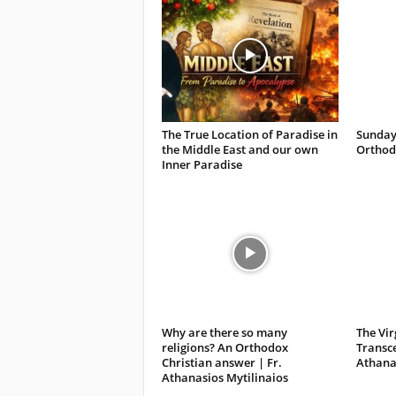
The True Location of Paradise in
Sunday
the Middle East and our own
Orthodo
Inner Paradise
Why are there so many
The Vir
religions? An Orthodox
Transce
Christian answer | Fr.
Athanas
Athanasios Mytilinaios