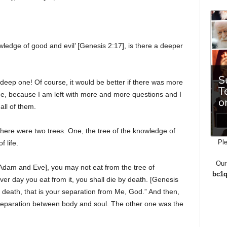
wledge of good and evil’ [Genesis 2:17], is there a deeper
deep one! Of course, it would be better if there was more
time, because I am left with more and more questions and I
all of them.
there were two trees. One, the tree of the knowledge of
Ple
 life.
Our
 Adam and Eve], you may not eat from the tree of
bc1q
er day you eat from it, you shall die by death. [Genesis
ual death, that is your separation from Me, God.” And then,
he separation between body and soul. The other one was the