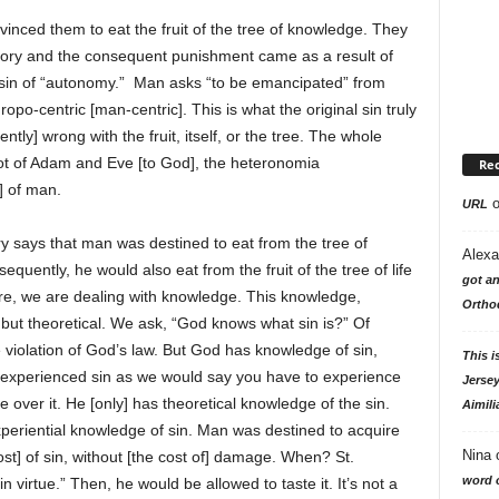
nced them to eat the fruit of the tree of knowledge. They
ry and the consequent punishment came as a result of
e sin of “autonomy.” Man asks “to be emancipated” from
ropo-centric [man-centric]. This is what the original sin truly
tly] wrong with the fruit, itself, or the tree. The whole
ot of Adam and Eve [to God], the heteronomia
Re
] of man.
URL
ry says that man was destined to eat from the tree of
Alexa
ently, he would also eat from the fruit of the tree of life
got an
Here, we are dealing with knowledge. This knowledge,
Ortho
, but theoretical. We ask, “God knows what sin is?” Of
 violation of God’s law. But God has knowledge of sin,
This i
t experienced sin as we would say you have to experience
Jersey
 over it. He [only] has theoretical knowledge of the sin.
Aimili
eriential knowledge of sin. Man was destined to acquire
Nina
st] of sin, without [the cost of] damage. When? St.
word o
irtue.” Then, he would be allowed to taste it. It’s not a