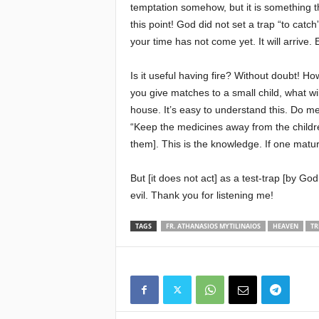
temptation somehow, but it is something t
this point! God did not set a trap “to cat
your time has not come yet. It will arrive.
Is it useful having fire? Without doubt! H
you give matches to a small child, what wil
house. It’s easy to understand this. Do me
“Keep the medicines away from the childre
them]. This is the knowledge. If one matur
But [it does not act] as a test-trap [by G
evil. Thank you for listening me!
TAGS
FR. ATHANASIOS MYTILINAIOS
HEAVEN
TR