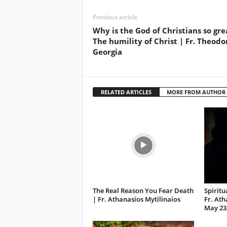
Previous article
Why is the God of Christians so gre
The humility of Christ | Fr. Theodo
Georgia
RELATED ARTICLES
MORE FROM AUTHOR
The Real Reason You Fear Death
Spirit
| Fr. Athanasios Mytilinaios
Fr. Ath
May 23,