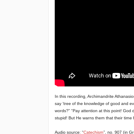
e
a
c
h
i
n
g
o
In this recording, Archimandrite Athanasi
say ‘tree of the knowledge of good and evi
f
words?” “Pay attention at this point! God d
stupid! But He warns them that their time h
t
Audio source: “
Catechism
”, no. 907 (in G
h