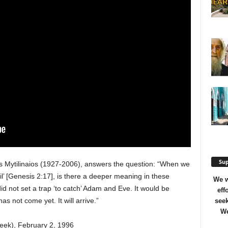
Sup
os Mytilinaios (1927-2006), answers the question: “When we
l’ [Genesis 2:17], is there a deeper meaning in these
We w
id not set a trap ‘to catch’ Adam and Eve. It would be
eff
as not come yet. It will arrive.”
seek
We
reek), February 2, 1996