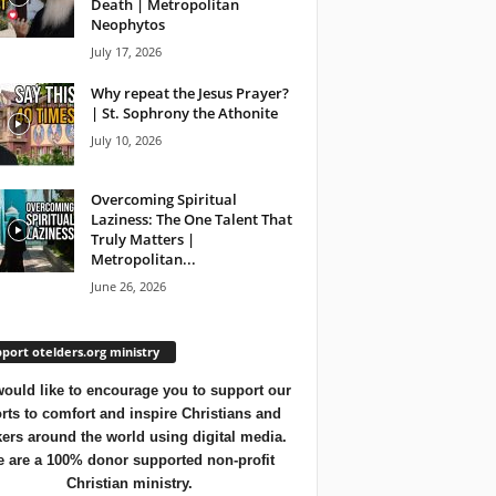
Death | Metropolitan
Neophytos
July 17, 2026
Why repeat the Jesus Prayer?
| St. Sophrony the Athonite
July 10, 2026
Overcoming Spiritual
Laziness: The One Talent That
Truly Matters |
Metropolitan...
June 26, 2026
port otelders.org ministry
ould like to encourage you to support our
orts to comfort and inspire Christians and
ers around the world using digital media.
 are a 100% donor supported non-profit
Christian ministry.