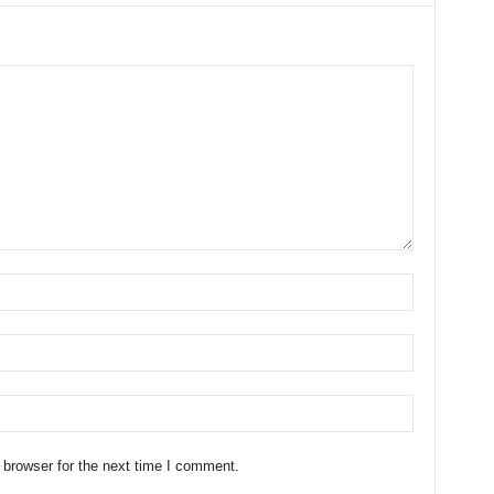
 browser for the next time I comment.