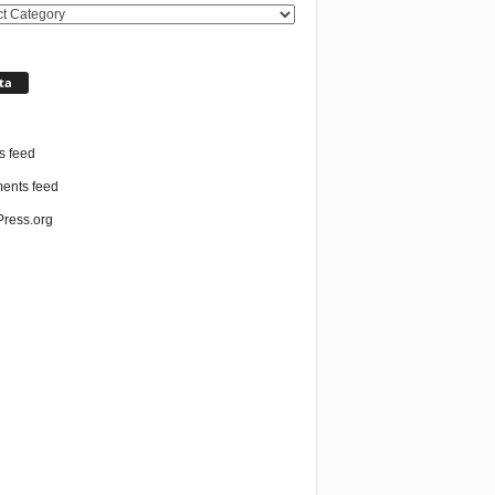
ories
ta
n
s feed
nts feed
ress.org