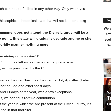
ich can not be fulfilled in any other way. Only when you
Sup
losophical, theoretical state that will not last for a long
We w
une, does not attend the Divine Liturgy, will be a
eff
 point, this state will gradually degrade and he or she
seek
worldly manner, nothing more!
We
 receiving communion]?
hurch has left us, as medicine that prepare us.
, as it is prescribed by the Church.
 we fast before Christmas, before the Holy Apostles (Peter
ther of God and other feast days.
and Fridays of the year, with a few exceptions.
iods, we can thus receive communion…
 the year in which we are present at the Divine Liturgy, it’s
ating in that morning.