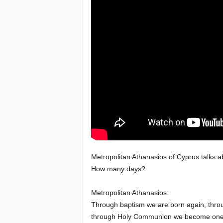
e
a
c
h
i
n
g
o
Metropolitan Athanasios of Cyprus talks a
How many days?
f
Metropolitan Athanasios:
t
Through baptism we are born again, throu
through Holy Communion we become one b
h