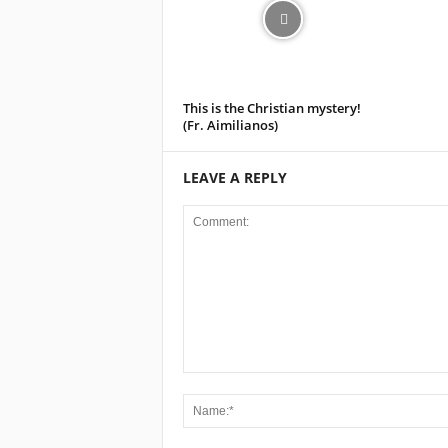
This is the Christian mystery!
(Fr. Aimilianos)
LEAVE A REPLY