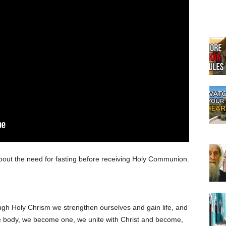
bout the need for fasting before receiving Holy Communion.
gh Holy Chrism we strengthen ourselves and gain life, and
ody, we become one, we unite with Christ and become,