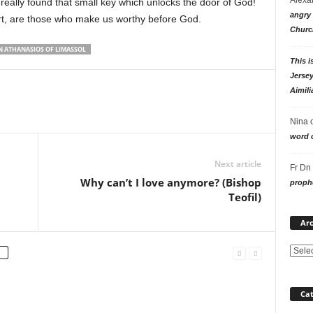
 really found that small key which unlocks the door of God!
angry 
art, are those who make us worthy before God.
Churc
 ATHANASIOS OF LIMASSOL
This i
Jersey
Aimili
Nina
word o
Next article
Fr Dn
Why can’t I love anymore? (Bishop
prophe
Teofil)
Arc
Cat