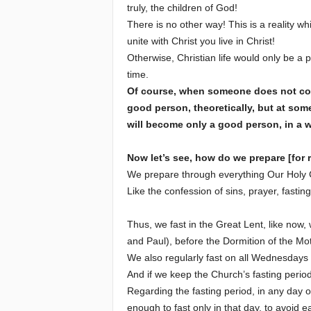
truly, the children of God!
There is no other way! This is a reality wh
e
unite with Christ you live in Christ!
Otherwise, Christian life would only be a phi
E
time.
l
Of course, when someone does not comm
good person, theoretically, but at some
d
will become only a good person, in a 
e
Now let’s see, how do we prepare [for
We prepare through everything Our Holy C
r
Like the confession of sins, prayer, fasting
s
Thus, we fast in the Great Lent, like now,
and Paul), before the Dormition of the Mo
We also regularly fast on all Wednesdays 
And if we keep the Church’s fasting per
Regarding the fasting period, in any day of
enough to fast only in that day, to avoid e