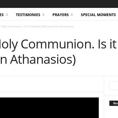
ES
TESTIMONIES
PRAYERS
SPECIAL MOMENTS
or Holy Communion. Is it needed? (Metropolitan Athanasios)
Holy Communion. Is i
n Athanasios)
Rec