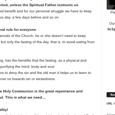
riod, unless the Spiritual Father instructs us
nal benefit and for our personal struggle we have to keep
Ple
ous day, a few days before and so on.
Our
bc1q
ral rule for everyone
.
eriods of the Church, he or she doesn’t need to keep
t only the fasting of the day, that is, to avoid eating from
ing, has the benefits that the fasting, as a physical and
, purifying the mind, body and soul.
nce to deny the sin and the old man it helps us to learn to
ove us towards sin or wickedness.
the Holy Communion is the great repentance and
Re
ul. This is what we need…
o
URL
lity!
Alexa