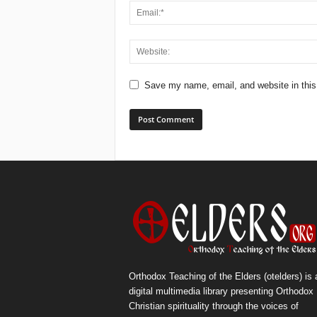
Save my name, email, and website in this
Orthodox Teaching of the Elders (otelders) is 
digital multimedia library presenting Orthodox
Christian spirituality through the voices of