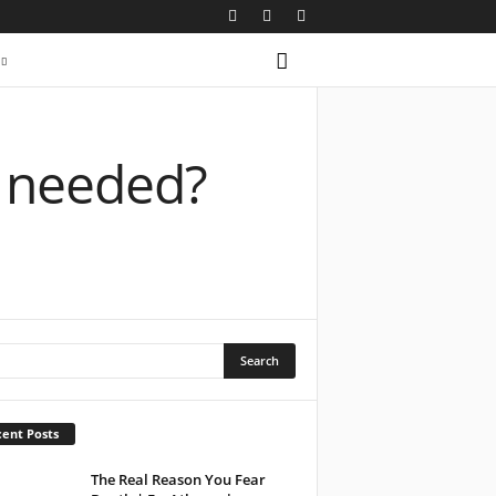
t needed?
ent Posts
The Real Reason You Fear