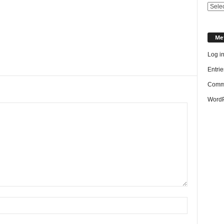
Categ
Me
Log i
Entrie
Comme
WordP