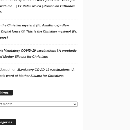
with me… | Fr. Rafail Noica | Romanian Orthodox
h
s the Christian mystery! (Fr. Aimilianos) - New
on
 Digital News
This is the Christian mystery! (Fr.
anos)
on
Mandatory COVID-19 vaccinations | A prophetic
f Mother Siluana for Christians
 Joseph
on
Mandatory COVID-19 vaccinations | A
tic word of Mother Siluana for Christians
Archives
hives
egories