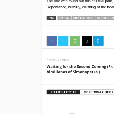
The one who found out this spiritual path,
Repentance, humility, crushing of the he
TAGS
FASTING
HOLY EUCHARIST
METROPOLITAN
Previous article
Waiting for the Second Coming (Fr.
Aimilianos of Simonopetra )
RELATED ARTICLES
MORE FROM AUTHOR