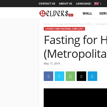
CONTACT US
ABOUT US
LANGUAGE:
WALL
SERI
O
r
Home
Liturgy and Pastoral Care (LPC)
Fasting f
LITURGY AND PASTORAL CARE (LPC)
Fasting for 
t
h
(Metropolita
o
May 17, 2019
d
o
x
T