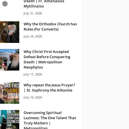
Death | Fr. Athanasios
Mytilinaios
July 31, 2026
Why the Orthodox Church has
Rules (for Converts)
July 24, 2026
Why Christ First Accepted
Defeat Before Conquering
Death | Metropolitan
Neophytos
July 17, 2026
Why repeat the Jesus Prayer?
| St. Sophrony the Athonite
July 10, 2026
Overcoming Spiritual
Laziness: The One Talent That
Truly Matters |
Metropolitan...