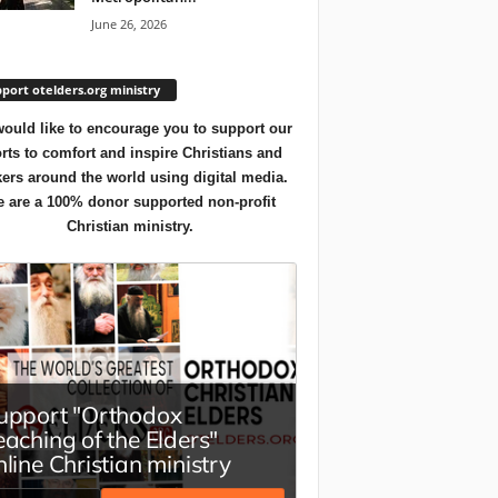
June 26, 2026
port otelders.org ministry
ould like to encourage you to support our
orts to comfort and inspire Christians and
ers around the world using digital media.
 are a 100% donor supported non-profit
Christian ministry.