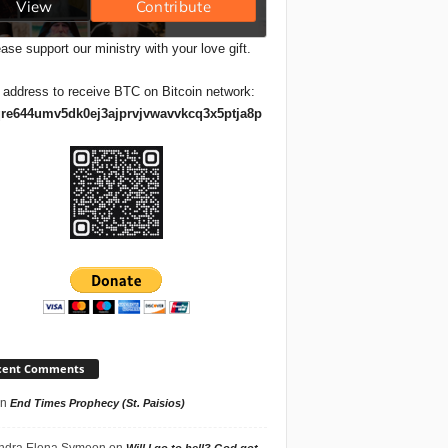
ase support our ministry with your love gift.
 address to receive BTC on Bitcoin network:
re644umv5dk0ej3ajprvjvwavvkcq3x5ptja8p
cent Comments
n
End Times Prophecy (St. Paisios)
ndra Elena Symeon
on
Will I go to hell? God got