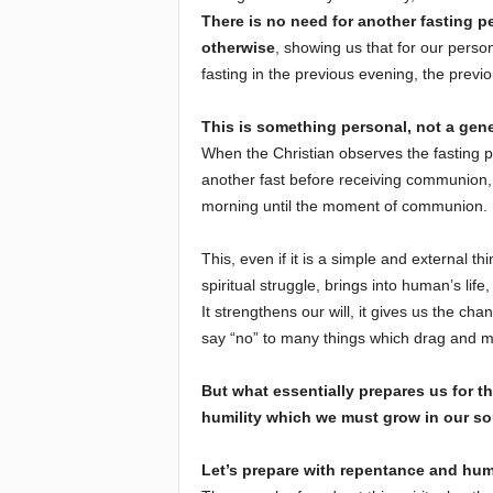
There is no need for another fasting pe
otherwise
, showing us that for our perso
fasting in the previous evening, the previ
This is something personal, not a gene
When the Christian observes the fasting p
another fast before receiving communion, bu
morning until the moment of communion.
This, even if it is a simple and external th
spiritual struggle, brings into human’s life
It strengthens our will, it gives us the cha
say “no” to many things which drag and m
But what essentially prepares us for 
humility which we must grow in our so
Let’s prepare with repentance and humi