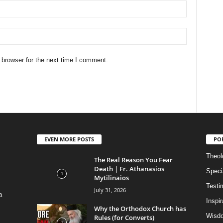
 browser for the next time I comment.
EVEN MORE POSTS
PO
Theolo
The Real Reason You Fear
Death | Fr. Athanasios
Speci
Mytilinaios
Testi
July 31, 2026
a
Inspi
Why the Orthodox Church has
Wisdo
Rules (for Converts)