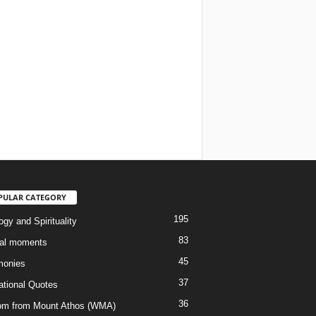
PULAR CATEGORY
195
gy and Spirituality
83
al moments
45
monies
37
rational Quotes
36
m from Mount Athos (WMA)