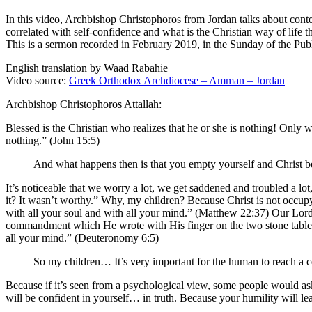
In this video, Archbishop Christophoros from Jordan talks about conte
correlated with self-confidence and what is the Christian way of life 
This is a sermon recorded in February 2019, in the Sunday of the Pu
English translation by Waad Rabahie
Video source:
Greek Orthodox Archdiocese – Amman – Jordan
Archbishop Christophoros Attallah:
Blessed is the Christian who realizes that he or she is nothing! Only
nothing.” (John 15:5)
And what happens then is that you empty yourself and Christ b
It’s noticeable that we worry a lot, we get saddened and troubled a l
it? It wasn’t worthy.” Why, my children? Because Christ is not occupy
with all your soul and with all your mind.” (Matthew 22:37) Our Lord w
commandment which He wrote with His finger on the two stone tablets
all your mind.” (Deuteronomy 6:5)
So my children… It’s very important for the human to reach a cer
Because if it’s seen from a psychological view, some people would a
will be confident in yourself… in truth. Because your humility will le