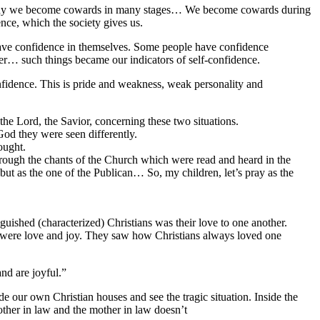
at’s why we become cowards in many stages… We become cowards during
ence, which the society gives us.
 have confidence in themselves. Some people have confidence
r… such things became our indicators of self-confidence.
onfidence. This is pride and weakness, weak personality and
the Lord, the Savior, concerning these two situations.
God they were seen differently.
ought.
hrough the chants of the Church which were read and heard in the
but as the one of the Publican… So, my children, let’s pray as the
uished (characterized) Christians was their love to one another.
s were love and joy. They saw how Christians always loved one
and are joyful.”
de our own Christian houses and see the tragic situation. Inside the
other in law and the mother in law doesn’t