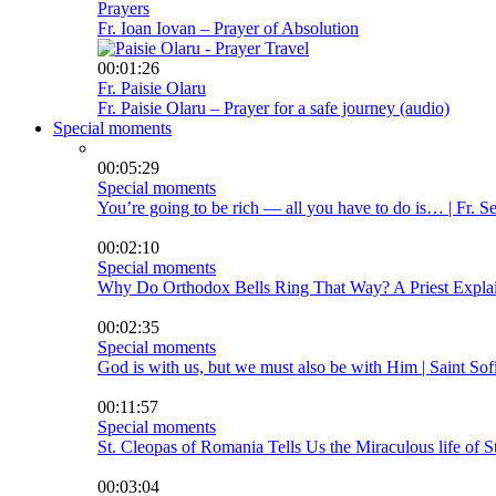
Prayers
Fr. Ioan Iovan – Prayer of Absolution
00:01:26
Fr. Paisie Olaru
Fr. Paisie Olaru – Prayer for a safe journey (audio)
Special moments
00:05:29
Special moments
You’re going to be rich — all you have to do is… | Fr. 
00:02:10
Special moments
Why Do Orthodox Bells Ring That Way? A Priest Explai
00:02:35
Special moments
God is with us, but we must also be with Him | Saint Sof
00:11:57
Special moments
St. Cleopas of Romania Tells Us the Miraculous life of S
00:03:04