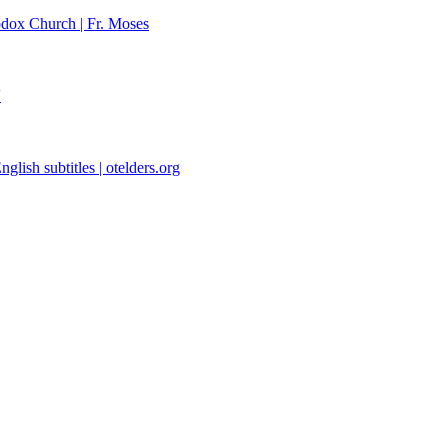
dox Church | Fr. Moses
'
glish subtitles | otelders.org