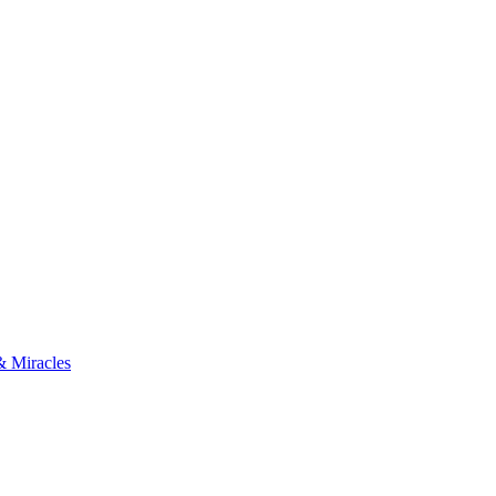
& Miracles