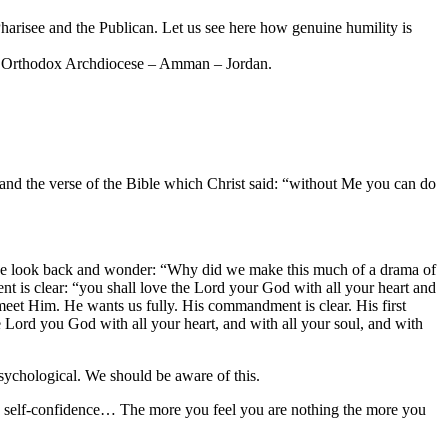
harisee and the Publican. Let us see here how genuine humility is
eek Orthodox Archdiocese – Amman – Jordan.
stand the verse of the Bible which Christ said: “without Me you can do
ss, we look back and wonder: “Why did we make this much of a drama of
t is clear: “you shall love the Lord your God with all your heart and
 meet Him. He wants us fully. His commandment is clear. His first
Lord you God with all your heart, and with all your soul, and with
psychological. We should be aware of this.
ve self-confidence… The more you feel you are nothing the more you