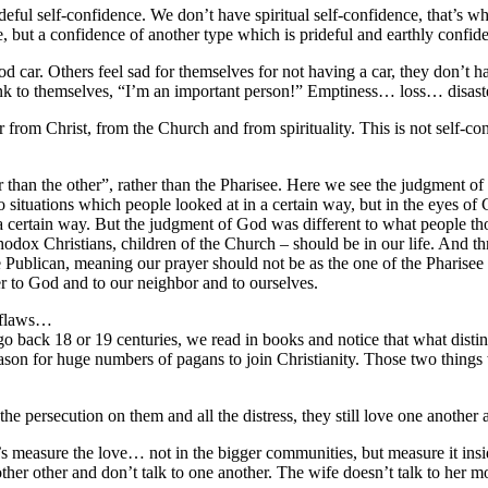
rideful self-confidence. We don’t have spiritual self-confidence, th
e, but a confidence of another type which is prideful and earthly confid
d car. Others feel sad for themselves for not having a car, they don’t
k to themselves, “I’m an important person!” Emptiness… loss… disaste
r from Christ, from the Church and from spirituality. This is not self-c
r than the other”, rather than the Pharisee. Here we see the judgment of 
o situations which people looked at in a certain way, but in the eyes of 
a certain way. But the judgment of God was different to what people th
dox Christians, children of the Church – should be in our life. And t
e Publican, meaning our prayer should not be as the one of the Pharisee 
ser to God and to our neighbor and to ourselves.
y flaws…
 back 18 or 19 centuries, we read in books and notice that what disting
eason for huge numbers of pagans to join Christianity. Those two thing
e persecution on them and all the distress, they still love one another 
t’s measure the love… not in the bigger communities, but measure it insi
her other and don’t talk to one another. The wife doesn’t talk to her m