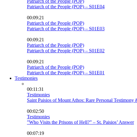
Patriarch of the People (POP)
Patriarch of the People (POP) – S01E04
00:09:21
Patriarch of the People (POP)
Patriarch of the People (POP) – S01E03
00:09:21
Patriarch of the People (POP)
Patriarch of the People (POP) – S01E02
00:09:21
Patriarch of the People (POP)
Patriarch of the People (POP) – S01E01
Testimonies
00:11:31
Testimonies
Saint Paisios of Mount Athos: Rare Personal Testimony 
00:02:50
Testimonies
”Who Visits the Prisons of Hell?” – St. Paisios’ Answer
00:07:19