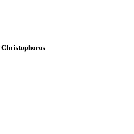
. Christophoros