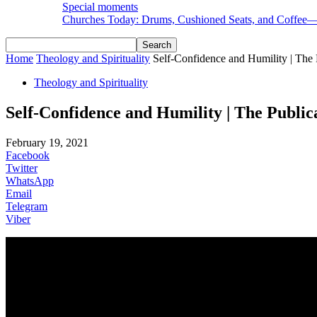
Special moments
Churches Today: Drums, Cushioned Seats, and Coffee
Home
Theology and Spirituality
Self-Confidence and Humility | The P
Theology and Spirituality
Self-Confidence and Humility | The Public
February 19, 2021
Facebook
Twitter
WhatsApp
Email
Telegram
Viber