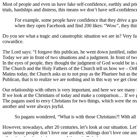
Most of people and even us have fake self-confidence, earthly and p
trials, hardships and distress, this means we don’t have self-confidenc
For example, some people have confidence that they drive a goo
when they open Facebook and find 200 likes: “Wow”, they thin
Do you see what a tragic and catastrophic situation we are in? Very fa
cowardice.
The Lord says: “I forgave this publican, he went down justified, rathe
Today we are in front of two situations and a judgment. In front of tw
In the eyes of people, they thought the judgment of God would be in 
The Church and the Holy Fathers of the Church tell us how we – Ortho
Matins today, the Church asks us to not pray as the Pharisee but as th
Publican, that is to realize we are nothing and in this way we get clo
Our relationship with others is very important, and here we see man
If we look at the Christians of today and make a comparison… If we go
The pagans used to envy Christians for two things, which were the r
another and were always joyful.
So pagans wondered, “What is with those Christians?! With all th
However, nowadays, after 20 centuries, let’s look at our situation. Le
same house people don’t love one another, siblings don’t love one anot