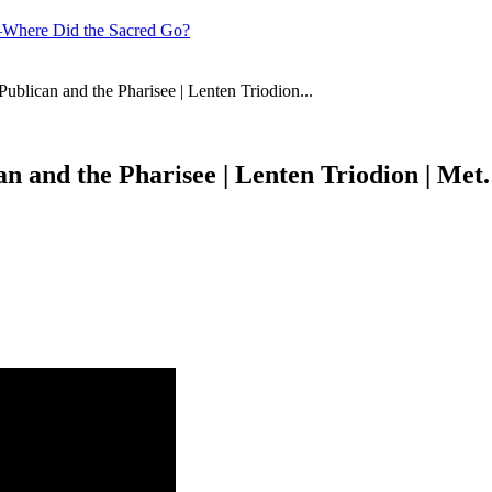
—Where Did the Sacred Go?
ublican and the Pharisee | Lenten Triodion...
an and the Pharisee | Lenten Triodion | Met