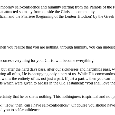
mporary self-confidence and humility starting from the Parable of the P
that attracted so many from outside the Christian community.
blican and the Pharisee (beginning of the Lenten Triodion) by the Gr
 when you realize that you are nothing, through humility, you can under
ecomes everything for you. Christ will become everything.
ot, but after the hard days pass, after our sicknesses and hardships pa
ing all of us, He is occupying only a part of us. While His commandmen
ants the entirety of us, not just a part. If just a part… then you can’t
 which were given to Moses in the Old Testament: “you shall love the 
tainty that he or she is nothing. This nothingness is spiritual and not 
sk: “How, then, can I have self-confidence?” Of course you should ha
ad you to self-confidence.