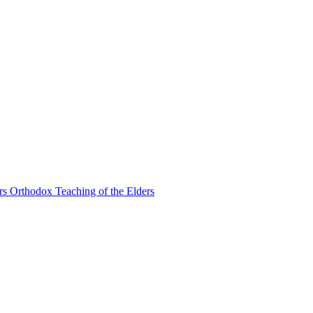
Orthodox Teaching of the Elders