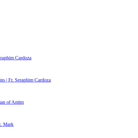
Seraphim Cardoza
ns | Fr. Seraphim Cardoza
ian of Antim
t. Mark