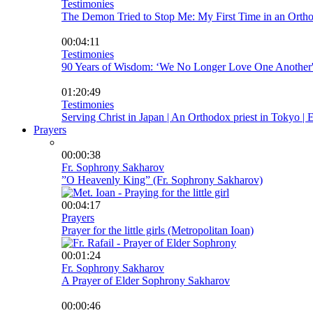
Testimonies
The Demon Tried to Stop Me: My First Time in an Ortho
00:04:11
Testimonies
90 Years of Wisdom: ‘We No Longer Love One Another
01:20:49
Testimonies
Serving Christ in Japan | An Orthodox priest in Tokyo | En
Prayers
00:00:38
Fr. Sophrony Sakharov
”O Heavenly King” (Fr. Sophrony Sakharov)
00:04:17
Prayers
Prayer for the little girls (Metropolitan Ioan)
00:01:24
Fr. Sophrony Sakharov
A Prayer of Elder Sophrony Sakharov
00:00:46