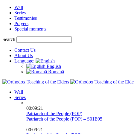
Wall
Series
Testimonies
Prayers
Special moments
Search
Contact Us
About Us
Language:
English
Română
Wall
Series
00:09:21
Patriarch of the People (POP)
Patriarch of the People (POP) – S01E05
00:09:21