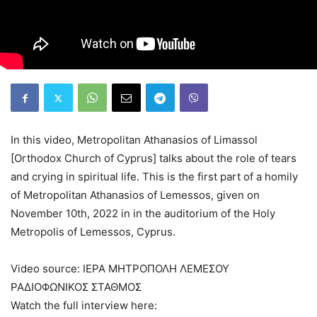
In this video, Metropolitan Athanasios of Limassol
[Orthodox Church of Cyprus] talks about the role of tears
and crying in spiritual life. This is the first part of a homily
of Metropolitan Athanasios of Lemessos, given on
November 10th, 2022 in in the auditorium of the Holy
Metropolis of Lemessos, Cyprus.
Video source: ΙΕΡΑ ΜΗΤΡΟΠΟΛΗ ΛΕΜΕΣΟΥ
ΡΑΔΙΟΦΩΝΙΚΟΣ ΣΤΑΘΜΟΣ
Watch the full interview here: