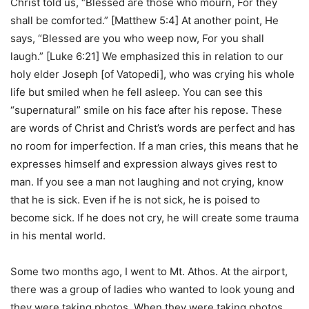
Christ told us, “Blessed are those who mourn, For they
shall be comforted.” [Matthew 5:4] At another point, He
says, “Blessed are you who weep now, For you shall
laugh.” [Luke 6:21] We emphasized this in relation to our
holy elder Joseph [of Vatopedi], who was crying his whole
life but smiled when he fell asleep. You can see this
“supernatural” smile on his face after his repose. These
are words of Christ and Christ’s words are perfect and has
no room for imperfection. If a man cries, this means that he
expresses himself and expression always gives rest to
man. If you see a man not laughing and not crying, know
that he is sick. Even if he is not sick, he is poised to
become sick. If he does not cry, he will create some trauma
in his mental world.
Some two months ago, I went to Mt. Athos. At the airport,
there was a group of ladies who wanted to look young and
they were taking photos. When they were taking photos,