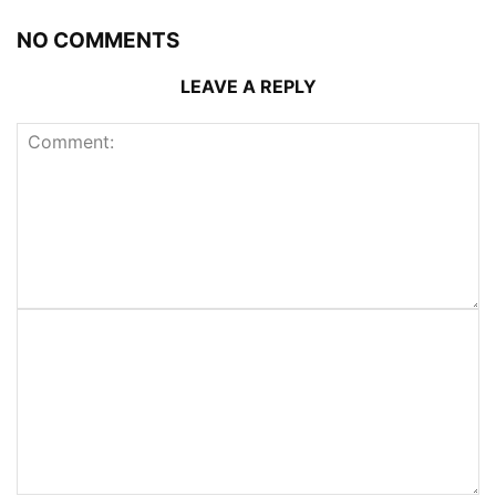
NO COMMENTS
LEAVE A REPLY