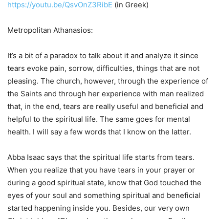
https://youtu.be/QsvOnZ3RibE
(in Greek)
Metropolitan Athanasios:
It’s a bit of a paradox to talk about it and analyze it since
tears evoke pain, sorrow, difficulties, things that are not
pleasing. The church, however, through the experience of
the Saints and through her experience with man realized
that, in the end, tears are really useful and beneficial and
helpful to the spiritual life. The same goes for mental
health. I will say a few words that I know on the latter.
Abba Isaac says that the spiritual life starts from tears.
When you realize that you have tears in your prayer or
during a good spiritual state, know that God touched the
eyes of your soul and something spiritual and beneficial
started happening inside you. Besides, our very own