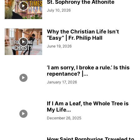
St. Sophrony the Athonite
July 10, 2026
Why the Christian Life Isn’t
“Easy” | Fr. Philip Hall
June 19, 2026
’I am sorry, I broke a rule.’ Is this
repentance? |...
January 17, 2026
If I Am a Leaf, the Whole Tree is
My Life...
December 26, 2025
How Saint Porphyrios Traveled to