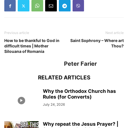
Previous article
Next article
How to be thankful to God in
Saint Sophrony – Where art
difficult times | Mother
Thou?
Silouana of Romania
Peter Farier
RELATED ARTICLES
Why the Orthodox Church has
Rules (for Converts)
July 24, 2026
Why repeat the Jesus Prayer? |