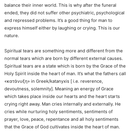
balance their inner world. This is why after the funeral
ended, they did not suffer other psychiatric, psychological
and repressed problems. It’s a good thing for man to
express himself either by laughing or crying. This is our
nature.
Spiritual tears are something more and different from the
normal tears which are born by different external causes.
Spiritual tears are a state which is born by the Grace of the
Holy Spirit inside the heart of man. It’s what the fathers call
«κατάνυξη» in Greek/katanyxis [ i.e. reverence,
devoutness, solemnity]. Meaning an energy of Grace
which takes place inside our hearts and the heart starts
crying right away. Man cries internally and externally. He
cries while nurturing holy sentiments, sentiments of
prayer, love, peace, repentance and all holy sentiments
that the Grace of God cultivates inside the heart of man.