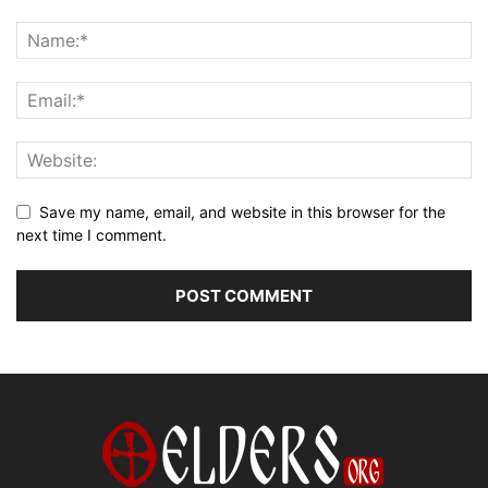
Save my name, email, and website in this browser for the
next time I comment.