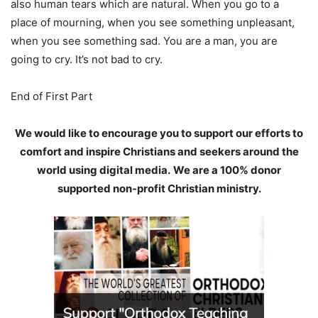
also human tears which are natural. When you go to a
place of mourning, when you see something unpleasant,
when you see something sad. You are a man, you are
going to cry. It’s not bad to cry.
End of First Part
We would like to encourage you to support our efforts to
comfort and inspire Christians and seekers around the
world using digital media.
We are a 100% donor
supported non-profit Christian ministry.