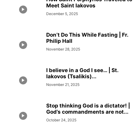
Meet Saint Iakovos
December 5, 2025
Don’t Do This While Fasting | Fr.
Philip Hall
November 28, 2025
I believe in a God I see… | St.
Iakovos (Tsalikis)...
November 21, 2025
Stop thinking God is a dictator! |
God’s commandments are not...
October 24, 2025