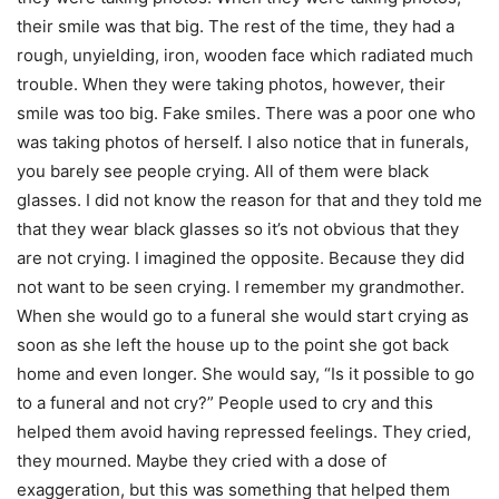
their smile was that big. The rest of the time, they had a
rough, unyielding, iron, wooden face which radiated much
trouble. When they were taking photos, however, their
smile was too big. Fake smiles. There was a poor one who
was taking photos of herself. I also notice that in funerals,
you barely see people crying. All of them were black
glasses. I did not know the reason for that and they told me
that they wear black glasses so it’s not obvious that they
are not crying. I imagined the opposite. Because they did
not want to be seen crying. I remember my grandmother.
When she would go to a funeral she would start crying as
soon as she left the house up to the point she got back
home and even longer. She would say, “Is it possible to go
to a funeral and not cry?” People used to cry and this
helped them avoid having repressed feelings. They cried,
they mourned. Maybe they cried with a dose of
exaggeration, but this was something that helped them