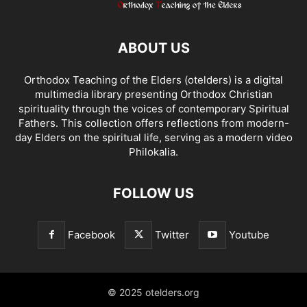
ABOUT US
Orthodox Teaching of the Elders (otelders) is a digital
multimedia library presenting Orthodox Christian
spirituality through the voices of contemporary Spiritual
Fathers. This collection offers reflections from modern-
day Elders on the spiritual life, serving as a modern video
Philokalia.
FOLLOW US
Facebook
Twitter
Youtube
© 2025 otelders.org