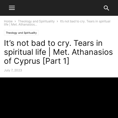
Home
Theology and Spirituality
It’s not bad to cry. Tears in spiritual
life | Met. Athanasios...
Theology and Spirituality
It’s not bad to cry. Tears in
spiritual life | Met. Athanasios
of Cyprus [Part 1]
July 7, 2023