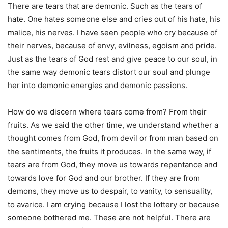
There are tears that are demonic. Such as the tears of
hate. One hates someone else and cries out of his hate, his
malice, his nerves. I have seen people who cry because of
their nerves, because of envy, evilness, egoism and pride.
Just as the tears of God rest and give peace to our soul, in
the same way demonic tears distort our soul and plunge
her into demonic energies and demonic passions.
How do we discern where tears come from? From their
fruits. As we said the other time, we understand whether a
thought comes from God, from devil or from man based on
the sentiments, the fruits it produces. In the same way, if
tears are from God, they move us towards repentance and
towards love for God and our brother. If they are from
demons, they move us to despair, to vanity, to sensuality,
to avarice. I am crying because I lost the lottery or because
someone bothered me. These are not helpful. There are