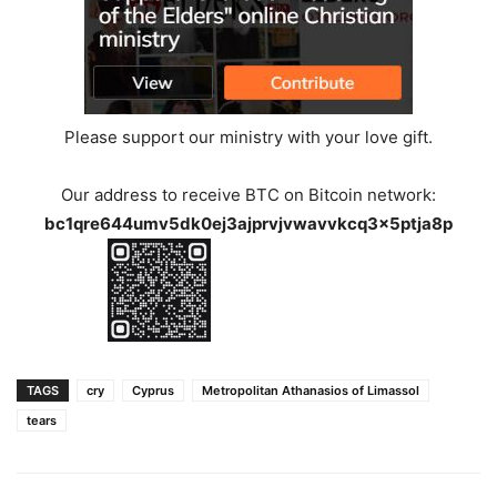
Please support our ministry with your love gift.
Our address to receive BTC on Bitcoin network:
bc1qre644umv5dk0ej3ajprvjvwavvkcq3x5ptja8p
TAGS
cry
Cyprus
Metropolitan Athanasios of Limassol
tears