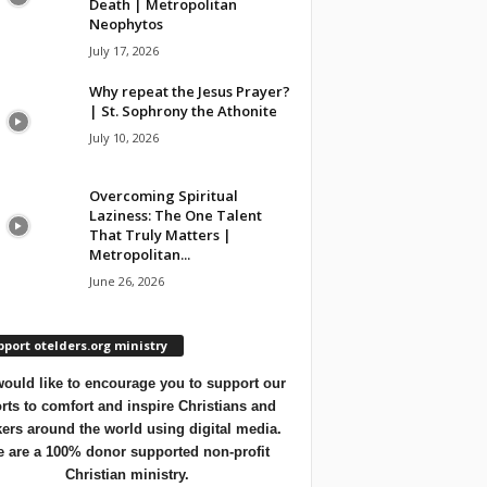
Death | Metropolitan
Neophytos
July 17, 2026
Why repeat the Jesus Prayer?
| St. Sophrony the Athonite
July 10, 2026
Overcoming Spiritual
Laziness: The One Talent
That Truly Matters |
Metropolitan...
June 26, 2026
port otelders.org ministry
ould like to encourage you to support our
orts to comfort and inspire Christians and
ers around the world using digital media.
 are a 100% donor supported non-profit
Christian ministry.