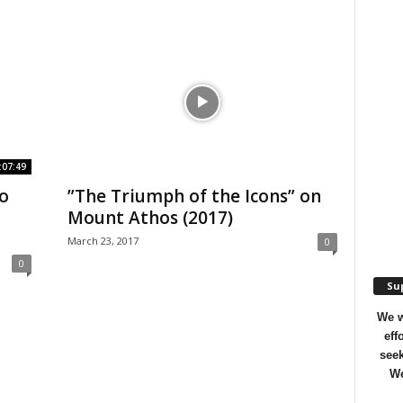
:07:49
o
”The Triumph of the Icons” on
Mount Athos (2017)
March 23, 2017
0
0
Sup
We w
eff
seek
We