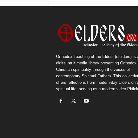
Orthodox Teaching of the Elders (otelders) is 
digital multimedia library presenting Orthodox
Christian spirituality through the voices of
contemporary Spiritual Fathers. This collectio
offers reflections from modern-day Elders on 
spiritual life, serving as a modern video Philok