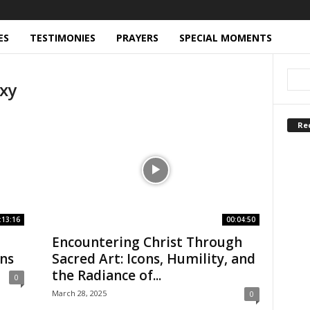
ES
TESTIMONIES
PRAYERS
SPECIAL MOMENTS
xy
Re
:13:16
00:04:50
Encountering Christ Through
ons
Sacred Art: Icons, Humility, and
the Radiance of...
0
March 28, 2025
0