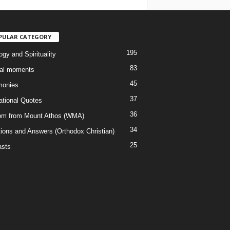
PULAR CATEGORY
195
gy and Spirituality
83
al moments
45
monies
37
rational Quotes
36
m from Mount Athos (WMA)
34
ions and Answers (Orthodox Christian)
25
sts