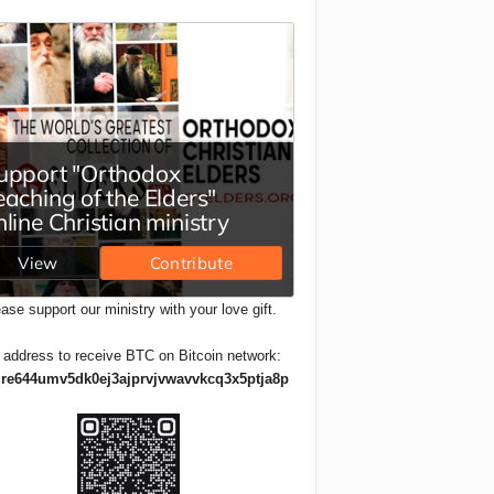
ase support our ministry with your love gift.
 address to receive BTC on Bitcoin network:
re644umv5dk0ej3ajprvjvwavvkcq3x5ptja8p