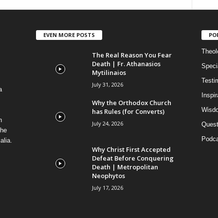
EVEN MORE POSTS
PO
Theolo
The Real Reason You Fear
Death | Fr. Athanasios
Speci
Mytilinaios
Testi
July 31, 2026
a
Inspi
Why the Orthodox Church
Wisdo
has Rules (for Converts)
n
July 24, 2026
Quest
the
Podca
alia.
Why Christ First Accepted
Defeat Before Conquering
Death | Metropolitan
Neophytos
July 17, 2026