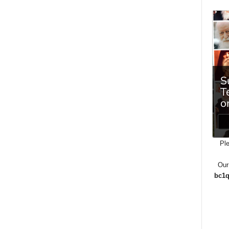
Ple
Our
bc1q