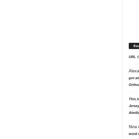
Re
URL
Alexa
got an
Ortho
This i
Jersey
Aimili
Nina
word o