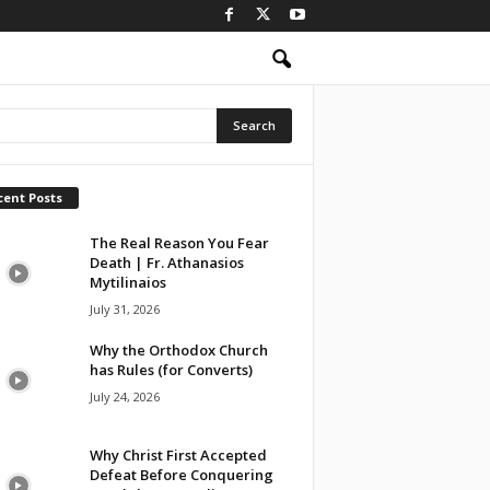
cent Posts
The Real Reason You Fear
Death | Fr. Athanasios
Mytilinaios
July 31, 2026
Why the Orthodox Church
has Rules (for Converts)
July 24, 2026
Why Christ First Accepted
Defeat Before Conquering