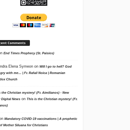
cent Comments
on
End Times Prophecy (St. Paisios)
ndra Elena Symeon
on
Will I go to hell? God
gry with me… | Fr. Rafail Noica | Romanian
dox Church
s the Christian mystery! (Fr. Aimilianos) - New
on
 Digital News
This is the Christian mystery! (Fr.
anos)
on
Mandatory COVID-19 vaccinations | A prophetic
f Mother Siluana for Christians