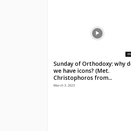
e
a
c
h
i
00
Sunday of Orthodoxy: why d
n
we have icons? (Met.
Christophoros from...
g
March 3, 2023
o
f
t
h