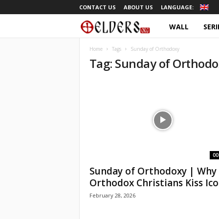
CONTACT US
ABOUT US
LANGUAGE:
WALL
SERI
O
r
Home
Tags
Sunday of Orthodoxy
Tag: Sunday of Orthodo
t
h
o
d
o
00
Sunday of Orthodoxy | Why
x
Orthodox Christians Kiss Ic
February 28, 2026
T