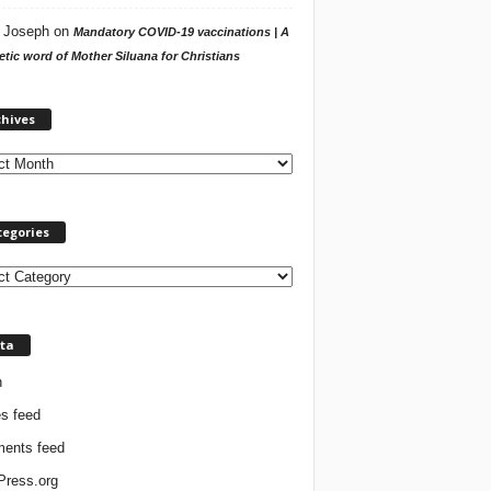
 Joseph
on
Mandatory COVID-19 vaccinations | A
tic word of Mother Siluana for Christians
A
chives
r
c
h
i
v
tegories
e
s
ta
n
es feed
ents feed
ress.org