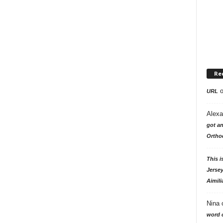
Re
URL
Alexa
got an
Ortho
This i
Jersey
Aimili
Nina
word o