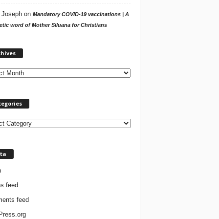
 Joseph
on
Mandatory COVID-19 vaccinations | A
tic word of Mother Siluana for Christians
A
chives
r
c
h
i
v
tegories
e
s
ta
n
es feed
ents feed
ress.org