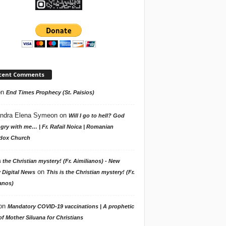
cent Comments
on
End Times Prophecy (St. Paisios)
ndra Elena Symeon
on
Will I go to hell? God
gry with me… | Fr. Rafail Noica | Romanian
dox Church
s the Christian mystery! (Fr. Aimilianos) - New
on
 Digital News
This is the Christian mystery! (Fr.
anos)
on
Mandatory COVID-19 vaccinations | A prophetic
f Mother Siluana for Christians