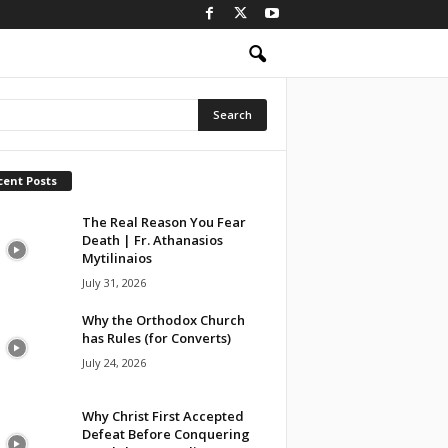
cent Posts
The Real Reason You Fear
Death | Fr. Athanasios
Mytilinaios
July 31, 2026
Why the Orthodox Church
has Rules (for Converts)
July 24, 2026
Why Christ First Accepted
Defeat Before Conquering