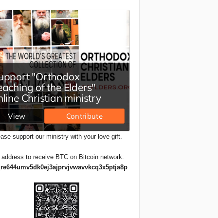
ase support our ministry with your love gift.
 address to receive BTC on Bitcoin network:
re644umv5dk0ej3ajprvjvwavvkcq3x5ptja8p