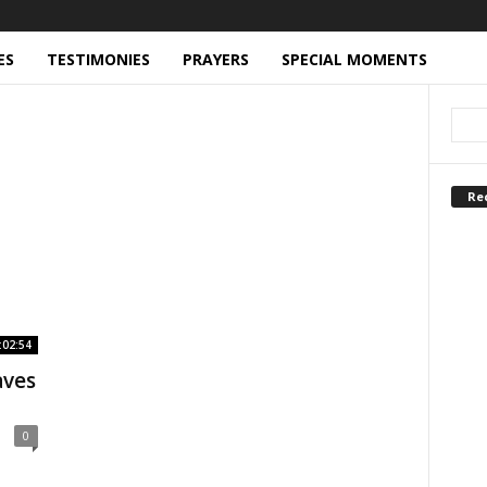
ES
TESTIMONIES
PRAYERS
SPECIAL MOMENTS
Re
:02:54
aves
0