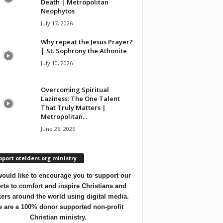
Death | Metropolitan
Neophytos
July 17, 2026
Why repeat the Jesus Prayer?
| St. Sophrony the Athonite
July 10, 2026
Overcoming Spiritual
Laziness: The One Talent
That Truly Matters |
Metropolitan...
June 26, 2026
port otelders.org ministry
ould like to encourage you to support our
orts to comfort and inspire Christians and
ers around the world using digital media.
 are a 100% donor supported non-profit
Christian ministry.