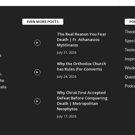
EVEN MORE POSTS
PO
Theolo
The Real Reason You Fear
Death | Fr. Athanasios
Speci
Mytilinaios
Testi
July 31, 2026
a
Inspi
Why the Orthodox Church
Wisdo
has Rules (for Converts)
n
July 24, 2026
Quest
the
Podca
alia.
Why Christ First Accepted
Defeat Before Conquering
Death | Metropolitan
Neophytos
July 17, 2026