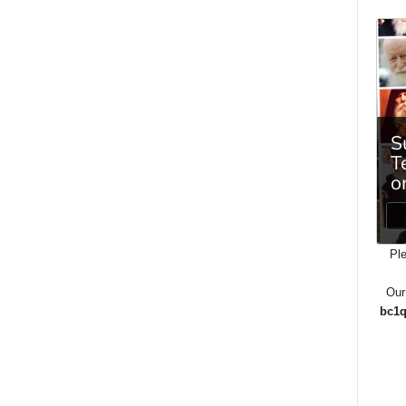
Ple
Our
bc1q