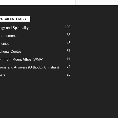
PULAR CATEGORY
195
gy and Spirituality
83
al moments
45
monies
37
rational Quotes
36
m from Mount Athos (WMA)
34
ions and Answers (Orthodox Christian)
25
sts