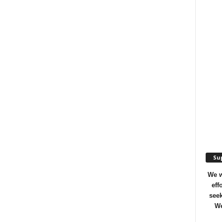
Sup
We w
eff
seek
We