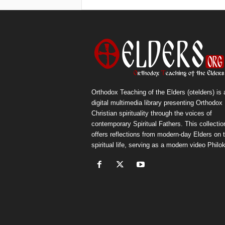
Orthodox Teaching of the Elders (otelders) is 
digital multimedia library presenting Orthodox
Christian spirituality through the voices of
contemporary Spiritual Fathers. This collectio
offers reflections from modern-day Elders on 
spiritual life, serving as a modern video Philok