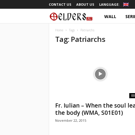
CONTACT US
ABOUT US
LANGUAGE:
WALL
SERI
O
r
Home
Tags
Patriarchs
Tag: Patriarchs
t
h
o
d
o
00
Fr. Iulian – When the soul le
x
the body (WMA, S01E01)
November 22, 2015
T