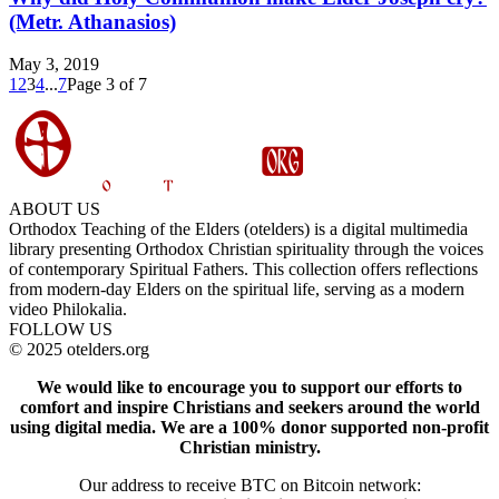
(Metr. Athanasios)
May 3, 2019
1
2
3
4
...
7
Page 3 of 7
ABOUT US
Orthodox Teaching of the Elders (otelders) is a digital multimedia
library presenting Orthodox Christian spirituality through the voices
of contemporary Spiritual Fathers. This collection offers reflections
from modern-day Elders on the spiritual life, serving as a modern
video Philokalia.
FOLLOW US
© 2025 otelders.org
We would like to encourage you to support our efforts to
comfort and inspire Christians and seekers around the world
using digital media.
We are a 100% donor supported non-profit
Christian ministry.
Our address to receive BTC on Bitcoin network: