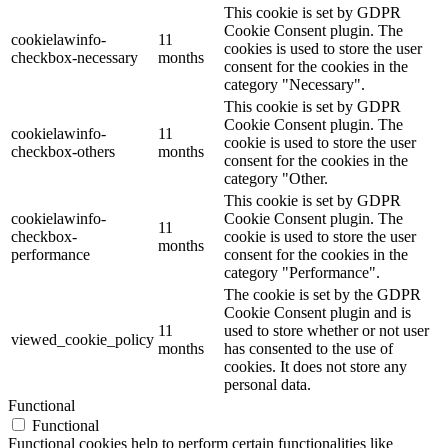
This cookie is set by GDPR
Cookie Consent plugin. The
cookielawinfo-
11
cookies is used to store the user
checkbox-necessary
months
consent for the cookies in the
category "Necessary".
This cookie is set by GDPR
Cookie Consent plugin. The
cookielawinfo-
11
cookie is used to store the user
checkbox-others
months
consent for the cookies in the
category "Other.
This cookie is set by GDPR
cookielawinfo-
Cookie Consent plugin. The
11
checkbox-
cookie is used to store the user
months
performance
consent for the cookies in the
category "Performance".
The cookie is set by the GDPR
Cookie Consent plugin and is
11
used to store whether or not user
viewed_cookie_policy
months
has consented to the use of
cookies. It does not store any
personal data.
Functional
Functional
Functional cookies help to perform certain functionalities like