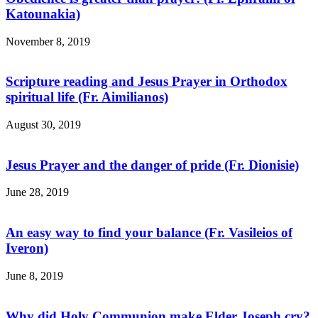
Katounakia)
November 8, 2019
Scripture reading and Jesus Prayer in Orthodox
spiritual life (Fr. Aimilianos)
August 30, 2019
Jesus Prayer and the danger of pride (Fr. Dionisie)
June 28, 2019
An easy way to find your balance (Fr. Vasileios of
Iveron)
June 8, 2019
Why did Holy Communion make Elder Joseph cry?