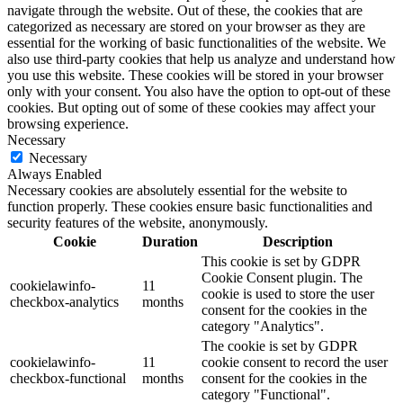
navigate through the website. Out of these, the cookies that are
categorized as necessary are stored on your browser as they are
essential for the working of basic functionalities of the website. We
also use third-party cookies that help us analyze and understand how
you use this website. These cookies will be stored in your browser
only with your consent. You also have the option to opt-out of these
cookies. But opting out of some of these cookies may affect your
browsing experience.
Necessary
Necessary
Always Enabled
Necessary cookies are absolutely essential for the website to
function properly. These cookies ensure basic functionalities and
security features of the website, anonymously.
Cookie
Duration
Description
This cookie is set by GDPR
Cookie Consent plugin. The
cookielawinfo-
11
cookie is used to store the user
checkbox-analytics
months
consent for the cookies in the
category "Analytics".
The cookie is set by GDPR
cookielawinfo-
11
cookie consent to record the user
checkbox-functional
months
consent for the cookies in the
category "Functional".