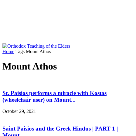
Home
Tags
Mount Athos
Mount Athos
St. Paisios performs a miracle with Kostas
(wheelchair user) on Mount...
October 29, 2021
Saint Paisios and the Greek Hindus | PART 1 |
Mount...