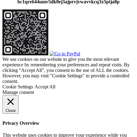
bc1qre644umv5dk0ej3ajprvjvwavvkcq3x5ptja8p
We use cookies on our website to give you the most relevant
experience by remembering your preferences and repeat visits. By
clicking “Accept All”, you consent to the use of ALL the cookies.
However, you may visit "Cookie Settings" to provide a controlled
consent.
Cookie Settings
Accept All
Manage consent
Close
Privacy Overview
This website uses cookies to improve your experience while you