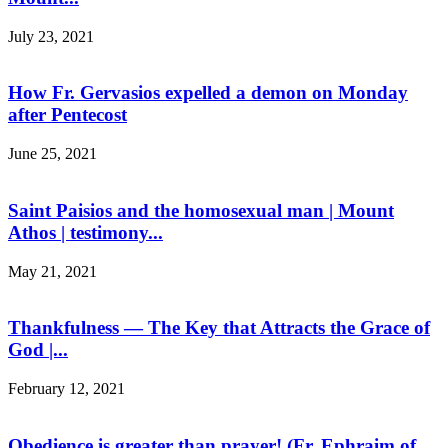
July 23, 2021
How Fr. Gervasios expelled a demon on Monday
after Pentecost
June 25, 2021
Saint Paisios and the homosexual man | Mount
Athos | testimony...
May 21, 2021
Thankfulness — The Key that Attracts the Grace of
God |...
February 12, 2021
Obedience is greater than prayer! (Fr. Ephraim of