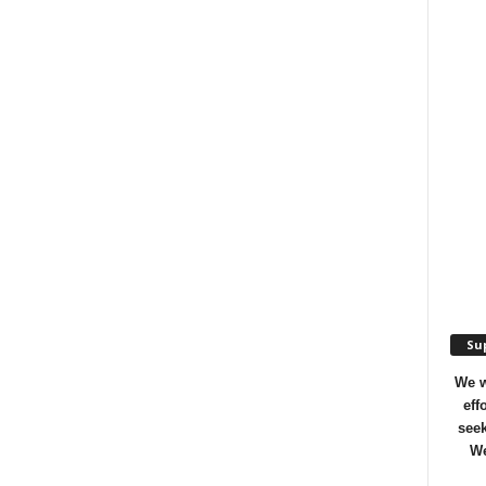
Sup
We w
eff
seek
We