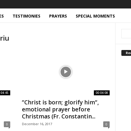
ES
TESTIMONIES
PRAYERS
SPECIAL MOMENTS
riu
Re
:04:45
00:04:08
”Christ is born; glorify him”,
emotional prayer before
Christmas (Fr. Constantin...
December 16, 2017
0
0