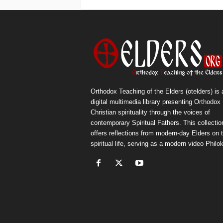
Orthodox Teaching of the Elders (otelders) is 
digital multimedia library presenting Orthodox
Christian spirituality through the voices of
contemporary Spiritual Fathers. This collectio
offers reflections from modern-day Elders on 
spiritual life, serving as a modern video Philok