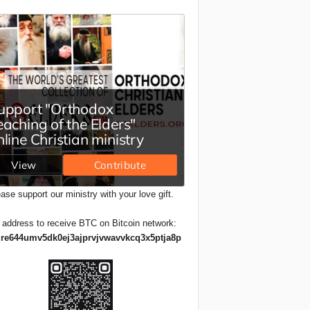
ase support our ministry with your love gift.
 address to receive BTC on Bitcoin network:
re644umv5dk0ej3ajprvjvwavvkcq3x5ptja8p