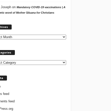
 Joseph
on
Mandatory COVID-19 vaccinations | A
tic word of Mother Siluana for Christians
A
chives
r
c
h
i
v
tegories
e
s
ta
n
es feed
ents feed
ress.org