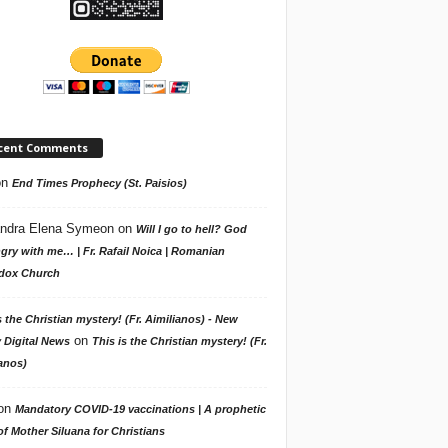
cent Comments
on
End Times Prophecy (St. Paisios)
ndra Elena Symeon
on
Will I go to hell? God
gry with me… | Fr. Rafail Noica | Romanian
dox Church
s the Christian mystery! (Fr. Aimilianos) - New
on
 Digital News
This is the Christian mystery! (Fr.
anos)
on
Mandatory COVID-19 vaccinations | A prophetic
f Mother Siluana for Christians