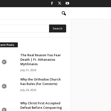
cent Posts
The Real Reason You Fear
Death | Fr. Athanasios
Mytilinaios
July 31, 2026
Why the Orthodox Church
has Rules (for Converts)
July 24, 2026
Why Christ First Accepted
Defeat Before Conquering