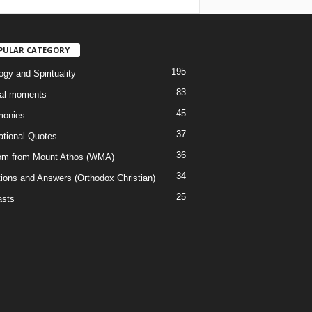
PULAR CATEGORY
195
gy and Spirituality
83
al moments
45
monies
37
rational Quotes
36
m from Mount Athos (WMA)
34
ions and Answers (Orthodox Christian)
25
sts