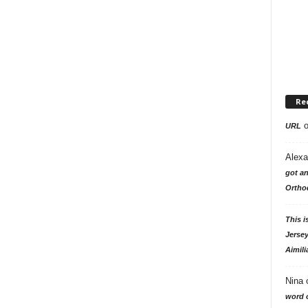
Re
URL
Alexa
got an
Ortho
This i
Jersey
Aimili
Nina
word o