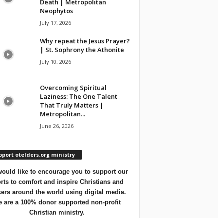
Death | Metropolitan
Neophytos
July 17, 2026
Why repeat the Jesus Prayer?
| St. Sophrony the Athonite
July 10, 2026
Overcoming Spiritual
Laziness: The One Talent
That Truly Matters |
Metropolitan...
June 26, 2026
port otelders.org ministry
ould like to encourage you to support our
orts to comfort and inspire Christians and
ers around the world using digital media.
 are a 100% donor supported non-profit
Christian ministry.