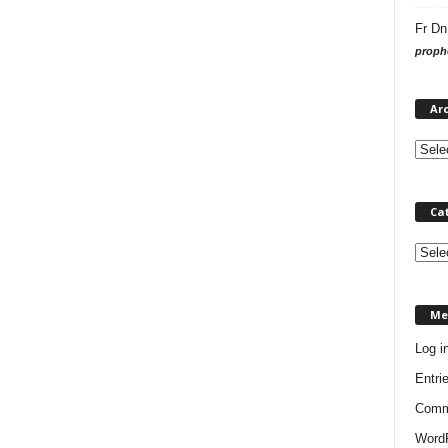
Fr Dn
prophe
Ar
Ca
C
a
t
Me
e
g
Log i
o
Entri
r
i
Comm
e
WordP
s