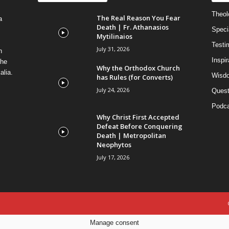
Theolo
The Real Reason You Fear
a
Death | Fr. Athanasios
Speci
Mytilinaios
Testi
July 31, 2026
n
Inspi
the
Why the Orthodox Church
alia.
Wisdo
has Rules (for Converts)
July 24, 2026
Quest
Podca
Why Christ First Accepted
Defeat Before Conquering
Death | Metropolitan
Neophytos
July 17, 2026
Manage consent