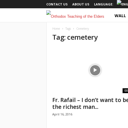
CONTACT US
ABOUT US
LANGUAGE:
WALL
O
r
Home
Tags
Cemetery
Tag: cemetery
t
h
o
d
o
00
Fr. Rafail – I don’t want to b
x
the richest man...
April 16, 2016
T