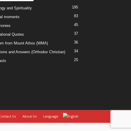
195
gy and Spirituality
83
al moments
45
monies
37
rational Quotes
36
m from Mount Athos (WMA)
34
ions and Answers (Orthodox Christian)
25
sts
Contact Us
About Us
Language: