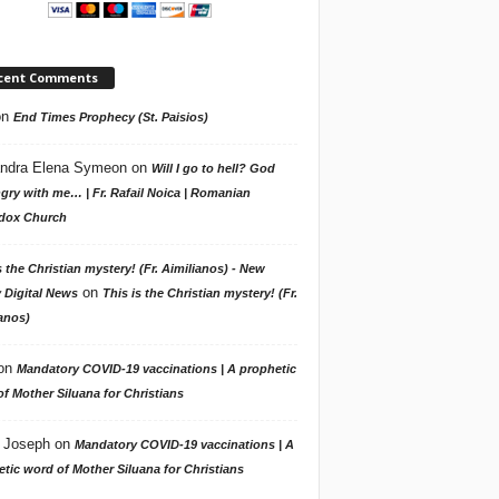
cent Comments
on
End Times Prophecy (St. Paisios)
ndra Elena Symeon
on
Will I go to hell? God
gry with me… | Fr. Rafail Noica | Romanian
dox Church
s the Christian mystery! (Fr. Aimilianos) - New
on
 Digital News
This is the Christian mystery! (Fr.
anos)
on
Mandatory COVID-19 vaccinations | A prophetic
f Mother Siluana for Christians
 Joseph
on
Mandatory COVID-19 vaccinations | A
tic word of Mother Siluana for Christians