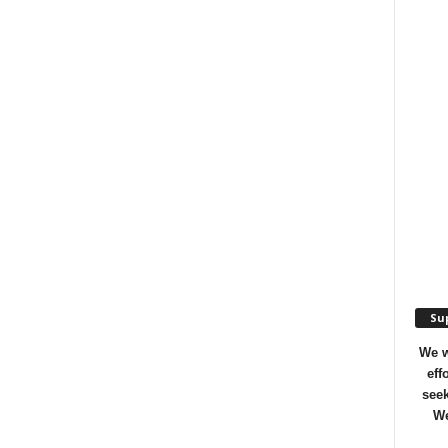
Sup
We w
eff
seek
We