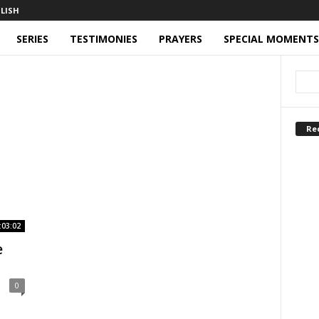
SERIES
TESTIMONIES
PRAYERS
SPECIAL MOMENTS
Re
:03:02
e
0