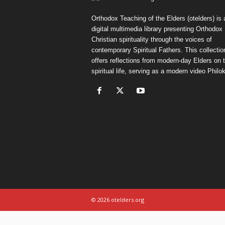
Orthodox Teaching of the Elders (otelders) is 
digital multimedia library presenting Orthodox
Christian spirituality through the voices of
contemporary Spiritual Fathers. This collectio
offers reflections from modern-day Elders on 
spiritual life, serving as a modern video Philok
© 2026 otelders.org