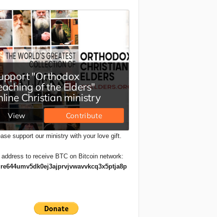
ase support our ministry with your love gift.
 address to receive BTC on Bitcoin network:
re644umv5dk0ej3ajprvjvwavvkcq3x5ptja8p