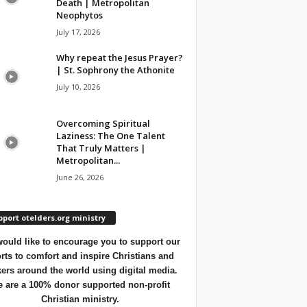
Death | Metropolitan
Neophytos
July 17, 2026
Why repeat the Jesus Prayer?
| St. Sophrony the Athonite
July 10, 2026
Overcoming Spiritual
Laziness: The One Talent
That Truly Matters |
Metropolitan...
June 26, 2026
port otelders.org ministry
ould like to encourage you to support our
orts to comfort and inspire Christians and
ers around the world using digital media.
 are a 100% donor supported non-profit
Christian ministry.