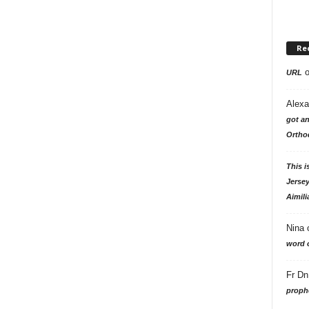
Re
URL
Alexa
got an
Ortho
This i
Jersey
Aimili
Nina
word o
Fr Dn
prophe