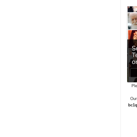
Ple
Our
bc1q