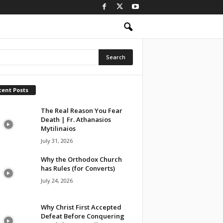
cent Posts
The Real Reason You Fear
Death | Fr. Athanasios
Mytilinaios
July 31, 2026
Why the Orthodox Church
has Rules (for Converts)
July 24, 2026
Why Christ First Accepted
Defeat Before Conquering