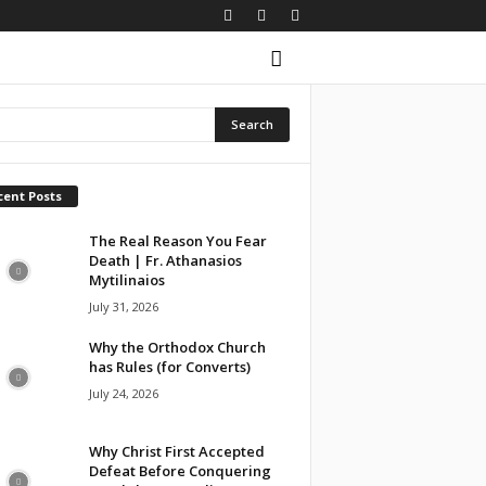
cent Posts
The Real Reason You Fear
Death | Fr. Athanasios
Mytilinaios
July 31, 2026
Why the Orthodox Church
has Rules (for Converts)
July 24, 2026
Why Christ First Accepted
Defeat Before Conquering