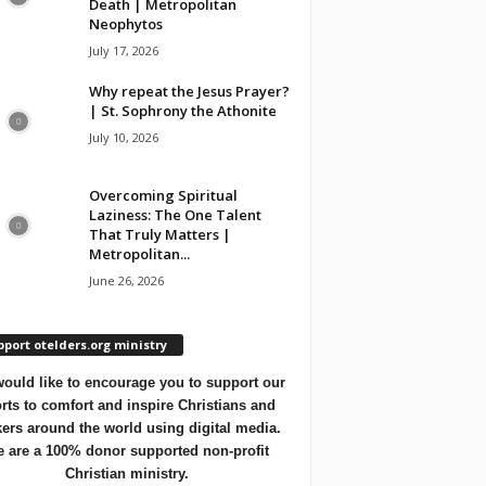
Death | Metropolitan
Neophytos
July 17, 2026
Why repeat the Jesus Prayer?
| St. Sophrony the Athonite
July 10, 2026
Overcoming Spiritual
Laziness: The One Talent
That Truly Matters |
Metropolitan...
June 26, 2026
port otelders.org ministry
ould like to encourage you to support our
orts to comfort and inspire Christians and
ers around the world using digital media.
 are a 100% donor supported non-profit
Christian ministry.