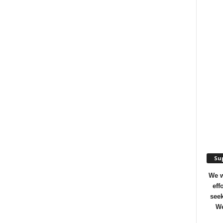
Sup
We w
eff
seek
We