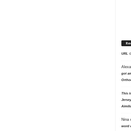
Re
URL
Alexa
got an
Ortho
This i
Jersey
Aimili
Nina
word o