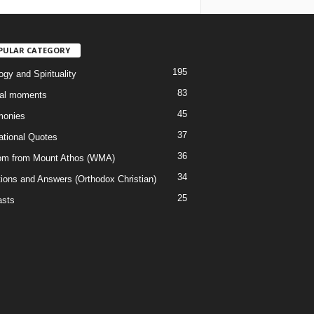
PULAR CATEGORY
195
gy and Spirituality
83
al moments
45
monies
37
rational Quotes
36
m from Mount Athos (WMA)
34
ions and Answers (Orthodox Christian)
25
sts