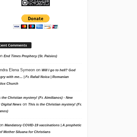
cent Comments
on
End Times Prophecy (St. Paisios)
ndra Elena Symeon
on
Will I go to hell? God
gry with me… | Fr. Rafail Noica | Romanian
dox Church
s the Christian mystery! (Fr. Aimilianos) - New
on
 Digital News
This is the Christian mystery! (Fr.
anos)
on
Mandatory COVID-19 vaccinations | A prophetic
f Mother Siluana for Christians