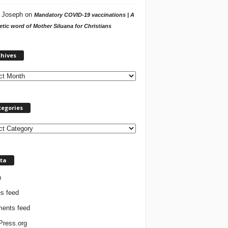
 Joseph
on
Mandatory COVID-19 vaccinations | A
tic word of Mother Siluana for Christians
A
chives
r
c
h
i
v
tegories
e
s
ta
n
es feed
ents feed
ress.org