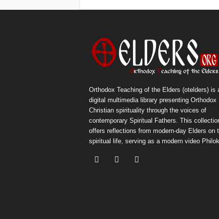
Orthodox Teaching of the Elders (otelders) is 
digital multimedia library presenting Orthodox
Christian spirituality through the voices of
contemporary Spiritual Fathers. This collectio
offers reflections from modern-day Elders on 
spiritual life, serving as a modern video Philok