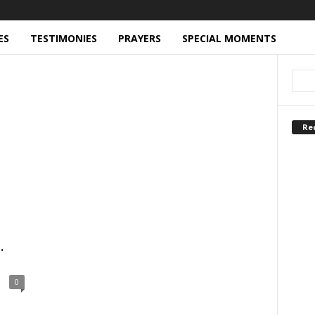
ES
TESTIMONIES
PRAYERS
SPECIAL MOMENTS
Re
.
0