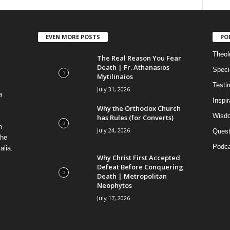
EVEN MORE POSTS
PO
Theolo
The Real Reason You Fear
Death | Fr. Athanasios
Speci
Mytilinaios
Testi
July 31, 2026
a
Inspi
Why the Orthodox Church
Wisdo
has Rules (for Converts)
n
July 24, 2026
Quest
the
Podca
alia.
Why Christ First Accepted
Defeat Before Conquering
Death | Metropolitan
Neophytos
July 17, 2026