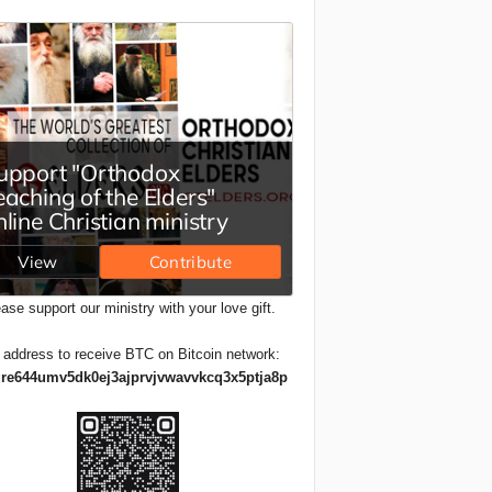
ase support our ministry with your love gift.
 address to receive BTC on Bitcoin network:
re644umv5dk0ej3ajprvjvwavvkcq3x5ptja8p