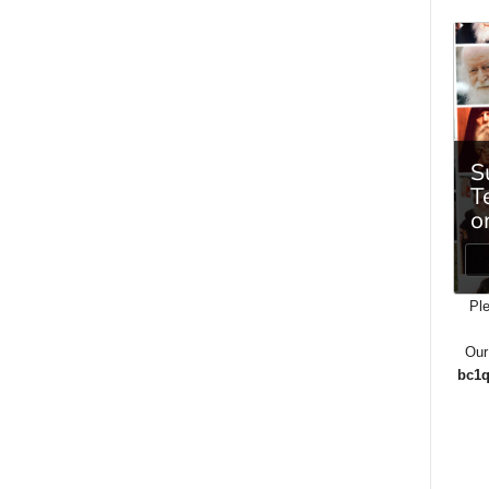
Ple
Our
bc1q