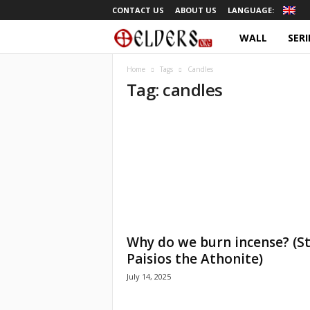
CONTACT US
ABOUT US
LANGUAGE:
WALL
SERI
O
r
Home
Tags
Candles
Tag: candles
t
h
o
d
o
Why do we burn incense? (St
x
Paisios the Athonite)
July 14, 2025
T