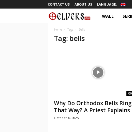
CONTACT US
ABOUT US
LANGUAGE:
WALL
SERI
O
r
Home
Tags
Bells
Tag: bells
t
h
o
d
o
00
Why Do Orthodox Bells Ring
x
That Way? A Priest Explains |
October 6, 2025
T