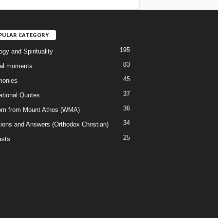
PULAR CATEGORY
195
gy and Spirituality
83
al moments
45
monies
37
rational Quotes
36
m from Mount Athos (WMA)
34
ions and Answers (Orthodox Christian)
25
sts