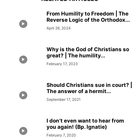
From Humility to Freedom | The
Reverse Logic of the Orthodox...
April 26, 2024
Why is the God of Christians so
great? | The humility...
February 17, 2023
Should Christians sue in court? |
The answer of a hermit...
September 17, 2021
I don’t even want to hear from
you again! (Bp. Ignatie)
February 7, 2020