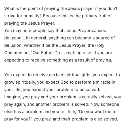
What is the point of praying the Jesus prayer if you don’t
strive for humility? Because this is the primary fruit of
praying the Jesus Prayer.
You may hear people say that Jesus Prayer causes
delusion… In general, anything can become a source of
delusion, whether it be the Jesus Prayer, the Holy
Communion, “Our Father ”, or anything else, if you are
expecting to receive something as a result of praying.
You expect to receive certain spiritual gifts, you expect to
grow spiritually, you expect God to perform a miracle in
your life, you expect your problem to be solved.
Imagine, you pray and your problem is actually solved, you
pray again, and another problem is solved. Now someone
else has a problem and you tell him, “Do you want me to
pray for you?” you pray, and their problem is also solved.