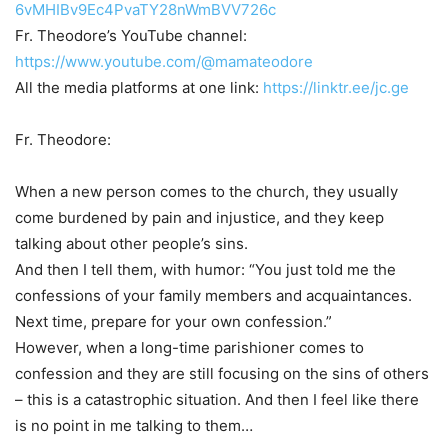
6vMHIBv9Ec4PvaTY28nWmBVV726c
Fr. Theodore’s YouTube channel:
https://www.youtube.com/@mamateodore
All the media platforms at one link:
https://linktr.ee/jc.ge
Fr. Theodore:
When a new person comes to the church, they usually
come burdened by pain and injustice, and they keep
talking about other people’s sins.
And then I tell them, with humor: “You just told me the
confessions of your family members and acquaintances.
Next time, prepare for your own confession.”
However, when a long-time parishioner comes to
confession and they are still focusing on the sins of others
– this is a catastrophic situation. And then I feel like there
is no point in me talking to them…