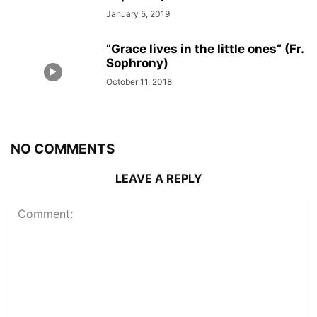
January 5, 2019
”Grace lives in the little ones” (Fr.
Sophrony)
October 11, 2018
NO COMMENTS
LEAVE A REPLY