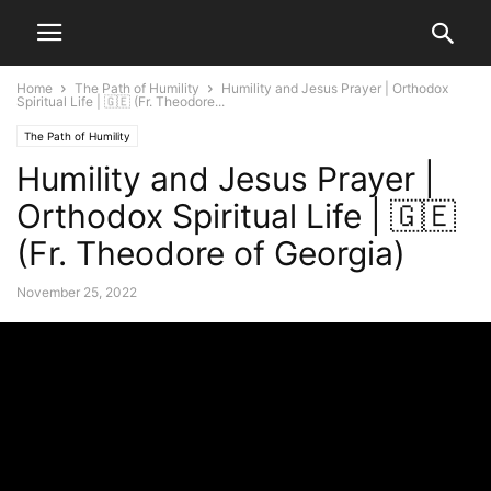
Home
The Path of Humility
Humility and Jesus Prayer | Orthodox
Spiritual Life | 🇬🇪 (Fr. Theodore...
The Path of Humility
Humility and Jesus Prayer |
Orthodox Spiritual Life | 🇬🇪
(Fr. Theodore of Georgia)
November 25, 2022