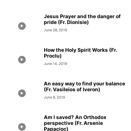
Jesus Prayer and the danger of
pride (Fr. Dionisie)
June 28, 2019
How the Holy Spirit Works (Fr.
Proclu)
June 14, 2019
An easy way to find your balance
(Fr. Vasileios of Iveron)
June 8, 2019
Am I saved? An Orthodox
perspective (Fr. Arsenie
Papacioc)