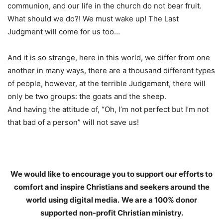
communion, and our life in the church do not bear fruit.
What should we do?! We must wake up! The Last
Judgment will come for us too…
And it is so strange, here in this world, we differ from one
another in many ways, there are a thousand different types
of people, however, at the terrible Judgement, there will
only be two groups: the goats and the sheep.
And having the attitude of, “Oh, I’m not perfect but I’m not
that bad of a person” will not save us!
We would like to encourage you to support our efforts to
comfort and inspire Christians and seekers around the
world using digital media.
We are a 100% donor
supported non-profit Christian ministry.