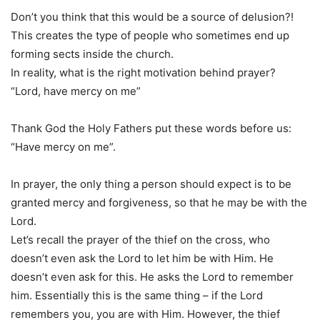
Don’t you think that this would be a source of delusion?!
This creates the type of people who sometimes end up
forming sects inside the church.
In reality, what is the right motivation behind prayer?
“Lord, have mercy on me”
Thank God the Holy Fathers put these words before us:
“Have mercy on me”.
In prayer, the only thing a person should expect is to be
granted mercy and forgiveness, so that he may be with the
Lord.
Let’s recall the prayer of the thief on the cross, who
doesn’t even ask the Lord to let him be with Him. He
doesn’t even ask for this. He asks the Lord to remember
him. Essentially this is the same thing – if the Lord
remembers you, you are with Him. However, the thief