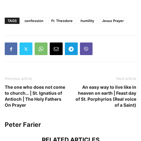
TAGS
confession
Fr. Theodore
humility
Jesus Prayer
Previous article
Next article
The one who does not come
An easy way to live like in
to church… | St. Ignatius of
heaven on earth | Feast day
Antioch | The Holy Fathers
of St. Porphyrios (Real voice
On Prayer
of a Saint)
Peter Farier
RELATED ARTICLES