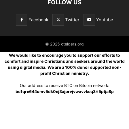
FOLLOW US
Facebook
Twitter
Youtube
© 2025 otelders.org
We would like to encourage you to support our efforts to
comfort and inspire Christians and seekers around the world
using digital media.
We are a 100% donor supported non-
profit Christian ministry.
Our address to receive BTC on Bitcoin network:
bc1qre644umv5dk0ej3ajprvjvwavvkcq3x5ptja8p