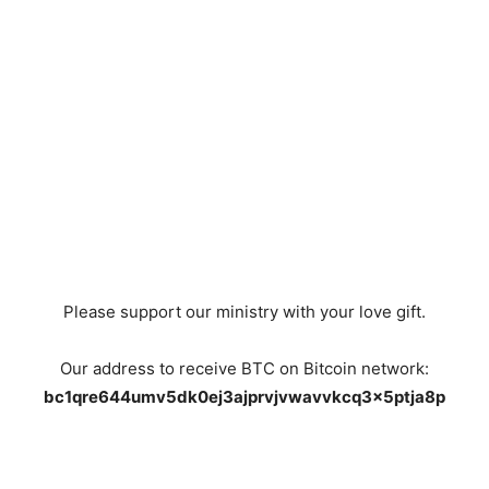
Please support our ministry with your love gift.
Our address to receive BTC on Bitcoin network:
bc1qre644umv5dk0ej3ajprvjvwavvkcq3x5ptja8p