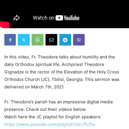
In this video, Fr. Theodore talks about humility and the
daily Orthodox spiritual life. Archpriest Theodore
Gignadze is the rector of the Elevation of the Holy Cross
Orthodox Church (JC), Tbilisi, Georgia. This sermon was
delivered on March 7th, 2021.
Fr. Theodore’s parish has an impressive digital media
presence. Check out their videos below.
Watch here the JC playlist for English speakers:
https://www.youtube.com/playlist?list=PLf5v-