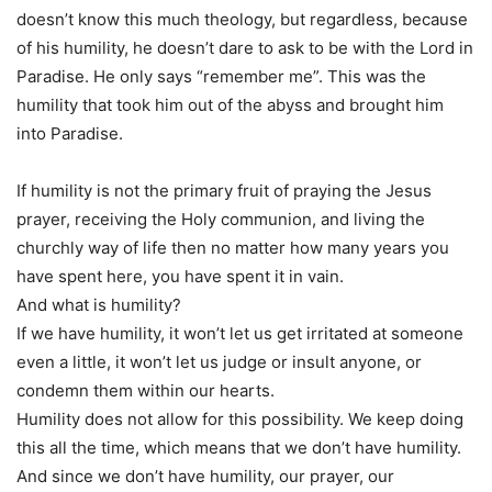
doesn’t know this much theology, but regardless, because
of his humility, he doesn’t dare to ask to be with the Lord in
Paradise. He only says “remember me”. This was the
humility that took him out of the abyss and brought him
into Paradise.
If humility is not the primary fruit of praying the Jesus
prayer, receiving the Holy communion, and living the
churchly way of life then no matter how many years you
have spent here, you have spent it in vain.
And what is humility?
If we have humility, it won’t let us get irritated at someone
even a little, it won’t let us judge or insult anyone, or
condemn them within our hearts.
Humility does not allow for this possibility. We keep doing
this all the time, which means that we don’t have humility.
And since we don’t have humility, our prayer, our