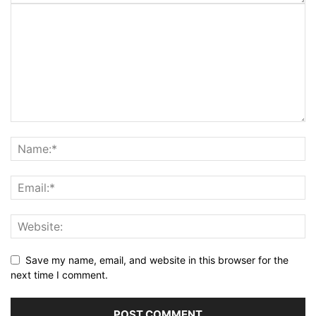
Save my name, email, and website in this browser for the
next time I comment.