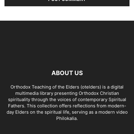
ABOUT US
Orthodox Teaching of the Elders (otelders) is a digital
multimedia library presenting Orthodox Christian
spirituality through the voices of contemporary Spiritual
Fathers. This collection offers reflections from modern-
day Elders on the spiritual life, serving as a modern video
Philokalia.