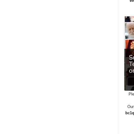
We
Ple
Our
bc1q