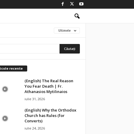
Ultimele
icole recente
(English) The Real Reason
You Fear Death | Fr.
Athanasios Mytilinaios
iulie 31, 2026
(English) Why the Orthodox
Church has Rules (for
Converts)
iulie 24, 2026