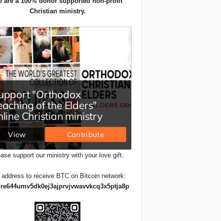
 are a 100% donor supported non-profit
Christian ministry.
ase support our ministry with your love gift.
 address to receive BTC on Bitcoin network:
re644umv5dk0ej3ajprvjvwavvkcq3x5ptja8p