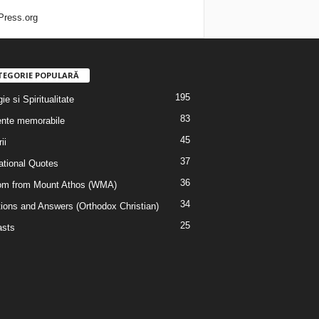
ress.org
TEGORIE POPULARĂ
195
ie si Spiritualitate
83
nte memorabile
45
ii
37
rational Quotes
36
m from Mount Athos (WMA)
34
ions and Answers (Orthodox Christian)
25
sts