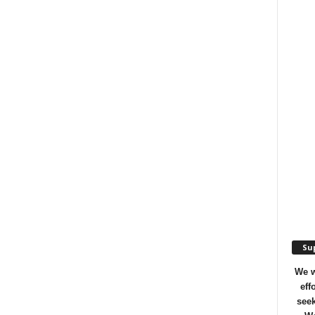
Sup
We w
eff
seek