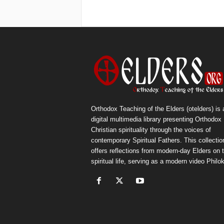
Orthodox Teaching of the Elders (otelders) is 
digital multimedia library presenting Orthodox
Christian spirituality through the voices of
contemporary Spiritual Fathers. This collectio
offers reflections from modern-day Elders on 
spiritual life, serving as a modern video Philok