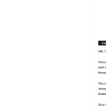
Co
l
URL
Alexa
hell? 
Roman
This i
Jersey
Emilia
Nina