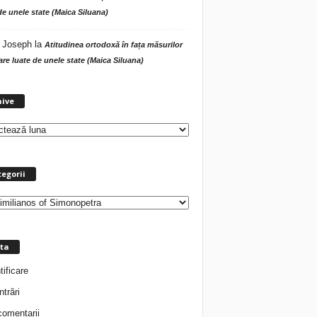
de unele state (Maica Siluana)
 Joseph
la
Atitudinea ortodoxă în fața măsurilor
tare luate de unele state (Maica Siluana)
A
hive
r
h
i
v
e
egorii
ta
tificare
ntrări
comentarii