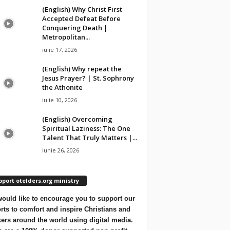
(English) Why Christ First
Accepted Defeat Before
Conquering Death |
Metropolitan...
iulie 17, 2026
(English) Why repeat the
Jesus Prayer? | St. Sophrony
the Athonite
iulie 10, 2026
(English) Overcoming
Spiritual Laziness: The One
Talent That Truly Matters |...
iunie 26, 2026
port otelders.org ministry
ould like to encourage you to support our
orts to comfort and inspire Christians and
ers around the world using digital media.