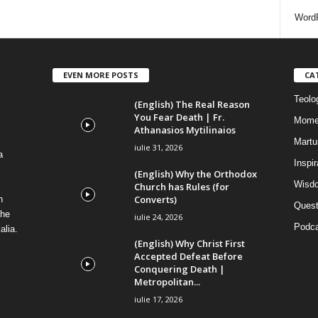
i
WordP
EVEN MORE POSTS
CA
Teolog
(English) The Real Reason
You Fear Death | Fr.
Mome
Athanasios Mytilinaios
Martur
iulie 31, 2026
a
Inspi
(English) Why the Orthodox
Wisdo
Church has Rules (for
Converts)
n
Quest
the
iulie 24, 2026
Podca
alia.
(English) Why Christ First
Accepted Defeat Before
Conquering Death |
Metropolitan...
iulie 17, 2026