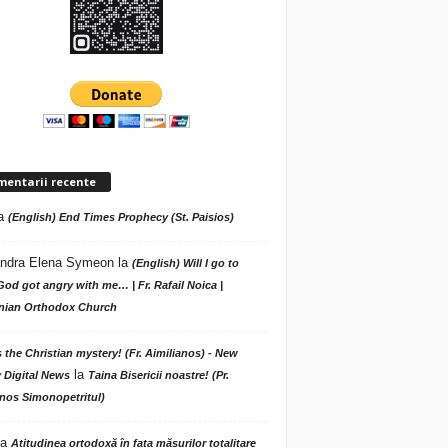
mentarii recente
a
(English) End Times Prophecy (St. Paisios)
ndra Elena Symeon
la
(English) Will I go to
God got angry with me… | Fr. Rafail Noica |
ian Orthodox Church
s the Christian mystery! (Fr. Aimilianos) - New
la
 Digital News
Taina Bisericii noastre! (Pr.
nos Simonopetritul)
la
Atitudinea ortodoxă în fața măsurilor totalitare