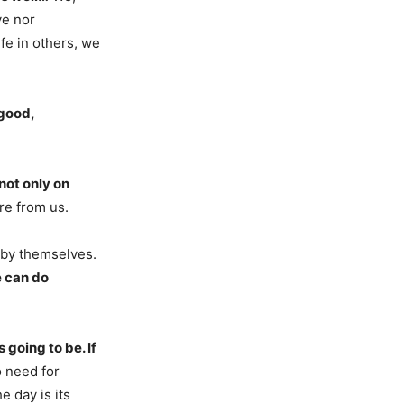
ve nor
ife in others, we
 good,
not only on
re from us.
 by themselves.
 can do
 going to be. If
 need for
e day is its