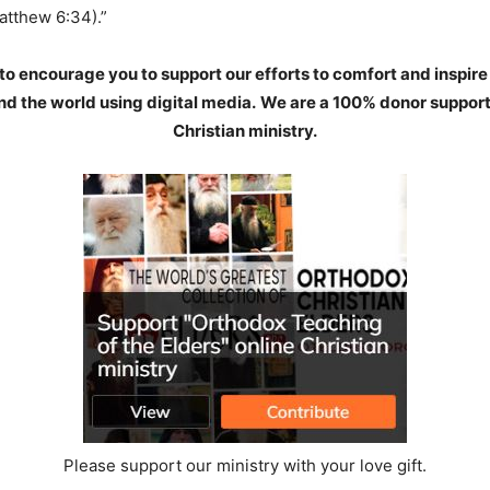
atthew 6:34).”
to encourage you to support our efforts to comfort and inspire
d the world using digital media.
We are a 100% donor support
Christian ministry.
Please support our ministry with your love gift.