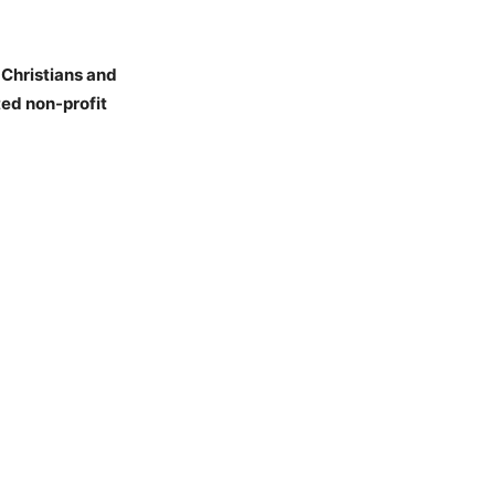
 Christians and
ed non-profit