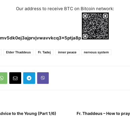
Our address to receive BTC on Bitcoin network:
mv5dk0ej3ajprvjvwavvkcq3x5ptja8p
Elder Thaddeus
Fr. Tadej
inner peace
nervous system
dvice to the Young (Part 1/6)
Fr. Thaddeus – How to pray