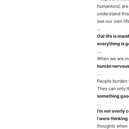
humankind, are 
understand this.
see our own li
…
Our life is man
everything is g
….
When we are me
human nervous 
…
People burden 
They can only t
something good
…
I’m not overly 
I were thinking
thoughts when w