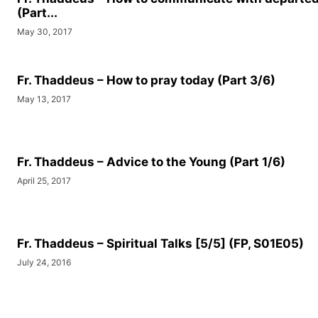
(Part...
May 30, 2017
Fr. Thaddeus – How to pray today (Part 3/6)
May 13, 2017
Fr. Thaddeus – Advice to the Young (Part 1/6)
April 25, 2017
Fr. Thaddeus – Spiritual Talks [5/5] (FP, S01E05)
July 24, 2016