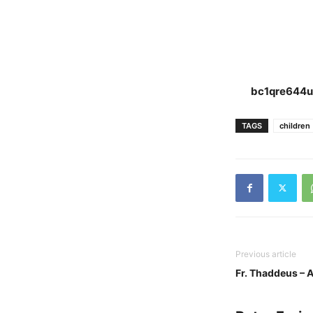
bc1qre644u
TAGS
children
Previous article
Fr. Thaddeus – A