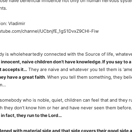
ose have beneficial influence not only on human nervous syste
nts.
ion: Vladimir
outube.com/channel/UCbnjfE_1gS1DvxZ9CHl-Fiw
 is wholeheartedly connected with the Source of life, whatev
 innocent, naive children don’t have knowledge. If you say to a 
 it accepts it…
They are naive and whatever you tell them is ‘ame
ey have a great faith
. When you tell them something, they believ
em…
omebody who is noble, quiet, children can feel that and they r
gh they don’t know him or her and have never seen them befor
in fact, they run to the Lord…
ened with material side and that side covers their good side 