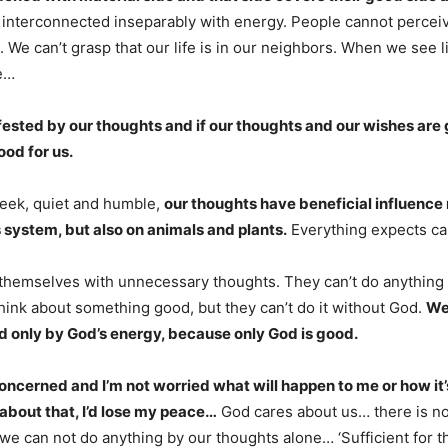
interconnected inseparably with energy. People cannot percei
 We can’t grasp that our life is in our neighbors. When we see l
fe…
ifested by our thoughts and if our thoughts and our wishes are
ood for us.
ek, quiet and humble,
our thoughts have beneficial influence 
system, but also on animals and plants.
Everything expects ca
themselves with unnecessary thoughts. They can’t do anything
hink about something good, but they can’t do it without God.
We
 only by God’s energy, because only God is good.
concerned and I’m not worried what will happen to me or how it’s
 about that, I’d lose my peace…
God cares about us… there is no
e can not do anything by our thoughts alone… ‘Sufficient for th