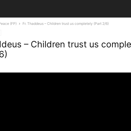
Peace (FP)
Fr. Thaddeus – Children trust us completely (Part 2/6)
ddeus – Children trust us comple
6)