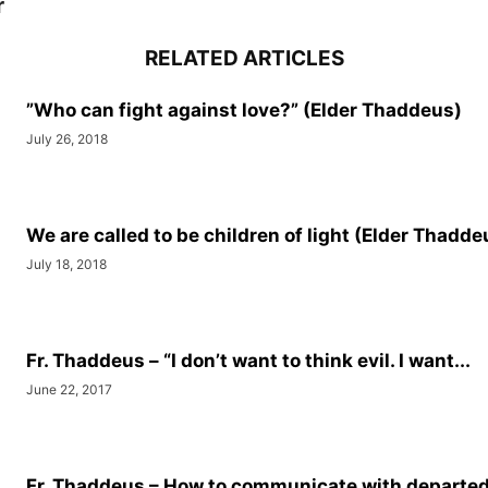
r
RELATED ARTICLES
”Who can fight against love?” (Elder Thaddeus)
July 26, 2018
We are called to be children of light (Elder Thadde
July 18, 2018
Fr. Thaddeus – “I don’t want to think evil. I want...
June 22, 2017
Fr. Thaddeus – How to communicate with departed