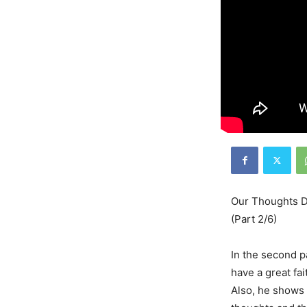
Our Thoughts De
(Part 2/6)
In the second p
have a great fai
Also, he shows 