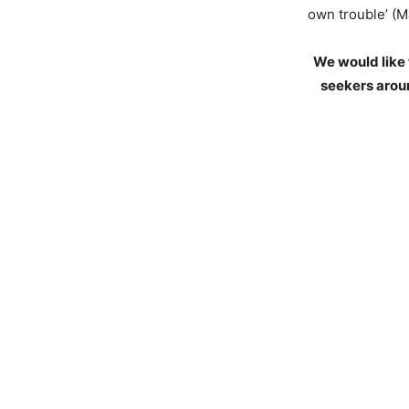
own trouble’ (M
We would like 
seekers aroun