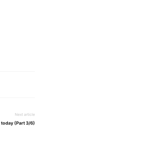
Next article
 today (Part 3/6)