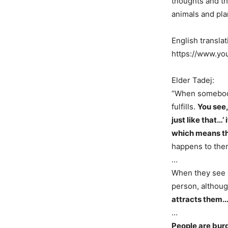
thoughts and th
animals and pla
English translat
https://www.y
Elder Tadej:
“When somebody
fulfills.
You see,
just like that…’
which means th
happens to th
…
When they see s
person, althou
attracts them… 
…
People are burd