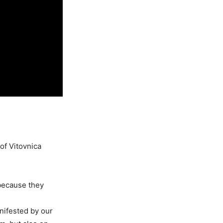
of Vitovnica
 because they
nifested by our