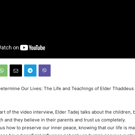
termine Our Lives: The Life and Teachings of Elder Thaddeus 
art of the video interview, Elder Tadej talks about the children,
th and they believe in their parents and trust us completely.
us how to preserve our inner peace, knowing that our life is ma