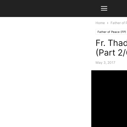
Home
Father of 
Father of Peace (FP)
Fr. Tha
(Part 2/
May 3, 2017