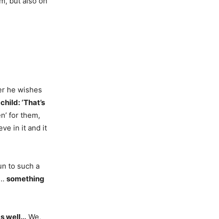
m, but also on
er he wishes
child: ‘That’s
n’ for them,
e in it and it
un to such a
e…
something
as well…
We,