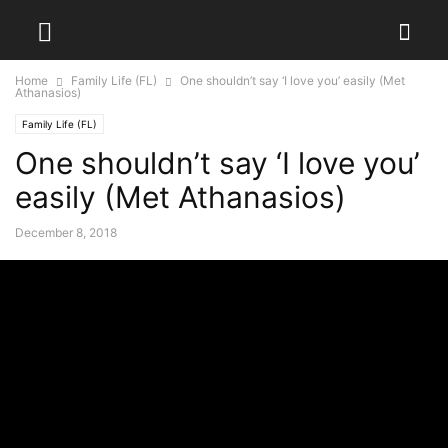
Home
Family Life (FL)
One shouldn’t say ‘I love you’ easily (Met
Athanasios)
Family Life (FL)
One shouldn’t say ‘I love you’
easily (Met Athanasios)
December 8, 2018