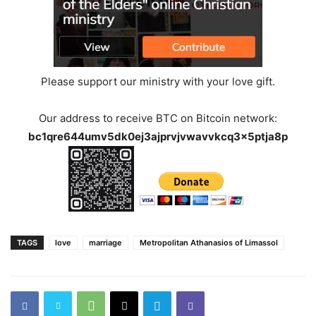
Please support our ministry with your love gift.
Our address to receive BTC on Bitcoin network:
bc1qre644umv5dk0ej3ajprvjvwavvkcq3x5ptja8p
TAGS
love
marriage
Metropolitan Athanasios of Limassol