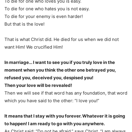
To die for one who loves you is easy.
To die for one who hates you is not easy.
To die for your enemy is even harder!
But that is the love!
That is what Christ did. He died for us when we did not
want Him! We crucified Him!
In marriage… I want to see you if you truly love in the
moment when you think the other one betrayed you,
refused you, deceived you, despised you!
Then your love will be revealed!
Then we will see if that word has any foundation, that word
which you have said to the other: “I love you!”
It means that I stay with you forever. Whatever it is going
to happen! I am ready to go with you anywhere.
As Christ said: “Do not be afraid,” says Christ, “I am always