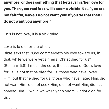
anymore, or does something that betrays his/her love for
you. Then your real face will become visible. No… “you are
not faithful, leave, I do not want you! If you do that then I
do not want you anymore!”
This is not love, it is a sick thing.
Love is to die for the other.
Bible says that: “God commendeth his love toward us, in
that, while we were yet sinners, Christ died for us”
(Romans 5:8). I mean the core, the essence of God’s love
for us, is not that he died for us, those who have loved
Him, but that he died for us, those who have hated Him, did
not want Him, did not seek Him, did not want Him, did not
choose Him… “while we were yet sinners, Christ died for
us”.