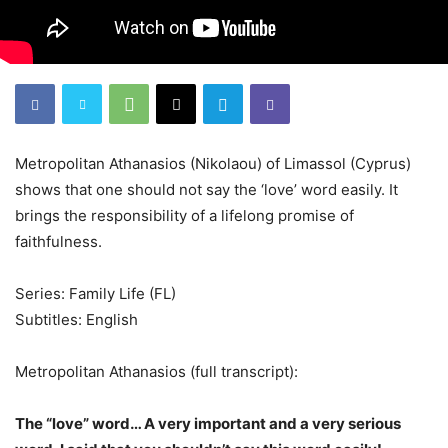
Metropolitan Athanasios (Nikolaou) of Limassol (Cyprus)
shows that one should not say the ‘love’ word easily. It
brings the responsibility of a lifelong promise of
faithfulness.
Series: Family Life (FL)
Subtitles: English
Metropolitan Athanasios (full transcript):
The “love” word… A very important and a very serious