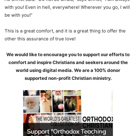
with you! Even in hell, everywhere! Wherever you go, I will
be with you!”
This is a great comfort, and it is a great thing to offer the
other this assurance of true love!
We would like to encourage you to support our efforts to
comfort and inspire Christians and seekers around the
world using digital media.
We are a 100% donor
supported non-profit Christian ministry.