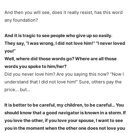
And then you will see, does it really resist, has this word
any foundation?
And it is tragic to see people who give up so easily.
They say, “I was wrong, I did not love him!” “I never loved
you!”
Well, where did those words go? Where are all those
words you spoke to him/her?
Did you never love him? Are you saying this now? “Now I
understand that I did not love him!” Sure, others pay the
price… but…
It is better to be careful, my children, to be careful… You
should know that a good navigator is known in a storm. If
you love the other, if you love your spouse, I want to see
you in the moment when the other one does not love you