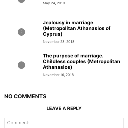
May 24, 2019
Jealousy in marriage
(Metropolitan Athanasios of
Cyprus)
November 23, 2018
The purpose of marriage.
Childless couples (Metropolitan
Athanasios)
November 16, 2018
NO COMMENTS
LEAVE A REPLY