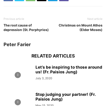
Previous article
Next article
The root cause of
Christmas on Mount Athos
depression (St. Porphyrios)
(Elder Moses)
Peter Farier
RELATED ARTICLES
Let’s be inspiring to those around
us! (Fr. Paisios Jung)
July 3, 2020
Stop judging your partner! (Fr.
Paisios Jung)
May 15, 2020