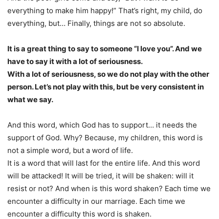
everything to make him happy!” That’s right, my child, do
everything, but… Finally, things are not so absolute.
It is a great thing to say to someone “I love you”. And we
have to say it with a lot of seriousness.
With a lot of seriousness, so we do not play with the other
person. Let’s not play with this, but be very consistent in
what we say.
And this word, which God has to support… it needs the
support of God. Why? Because, my children, this word is
not a simple word, but a word of life.
It is a word that will last for the entire life. And this word
will be attacked! It will be tried, it will be shaken: will it
resist or not? And when is this word shaken? Each time we
encounter a difficulty in our marriage. Each time we
encounter a difficulty this word is shaken.