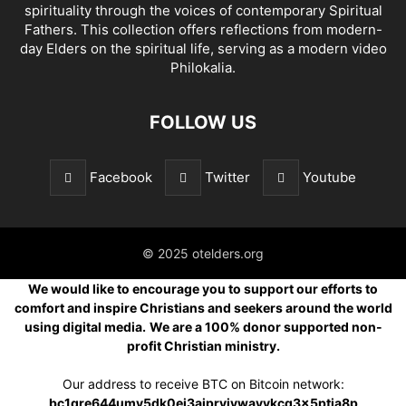
spirituality through the voices of contemporary Spiritual
Fathers. This collection offers reflections from modern-
day Elders on the spiritual life, serving as a modern video
Philokalia.
FOLLOW US
Facebook
Twitter
Youtube
© 2025 otelders.org
We would like to encourage you to support our efforts to
comfort and inspire Christians and seekers around the world
using digital media.
We are a 100% donor supported non-
profit Christian ministry.
Our address to receive BTC on Bitcoin network:
bc1qre644umv5dk0ej3ajprvjvwavvkcq3x5ptja8p