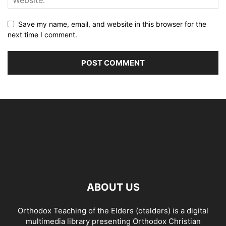
Save my name, email, and website in this browser for the
next time I comment.
ABOUT US
Orthodox Teaching of the Elders (otelders) is a digital
multimedia library presenting Orthodox Christian