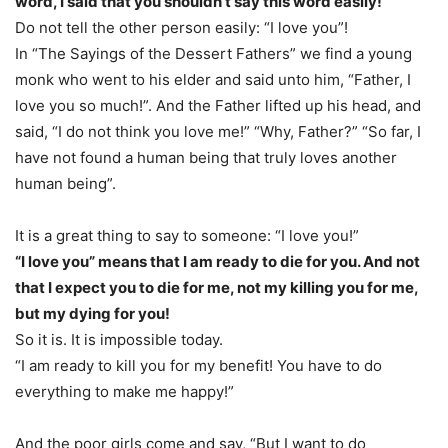
word, I said that you shouldn’t say this word easily!
Do not tell the other person easily: “I love you”!
In “The Sayings of the Dessert Fathers” we find a young
monk who went to his elder and said unto him, “Father, I
love you so much!”. And the Father lifted up his head, and
said, “I do not think you love me!” “Why, Father?” “So far, I
have not found a human being that truly loves another
human being”.
It is a great thing to say to someone: “I love you!”
“I love you” means that I am ready to die for you. And not
that I expect you to die for me, not my killing you for me,
but my dying for you!
So it is. It is impossible today.
“I am ready to kill you for my benefit! You have to do
everything to make me happy!”
And the poor girls come and say, “But I want to do