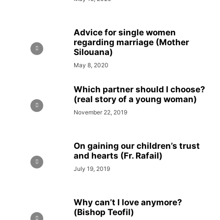
Advice for single women
regarding marriage (Mother
Silouana)
May 8, 2020
Which partner should I choose?
(real story of a young woman)
November 22, 2019
On gaining our children’s trust
and hearts (Fr. Rafail)
July 19, 2019
Why can’t I love anymore?
(Bishop Teofil)