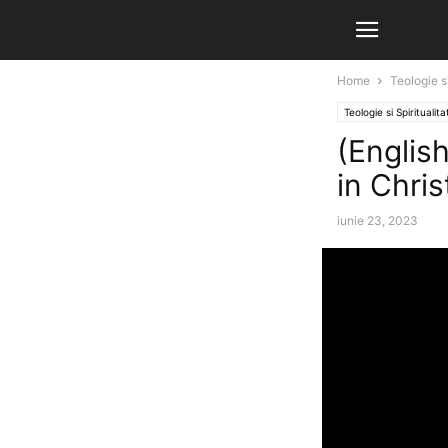
Home
Teologie si
Teologie si Spiritualita
(English
in Chris
iunie 23, 2023