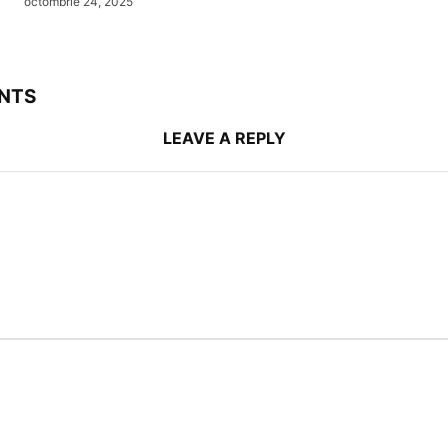
octombrie 24, 2025
NTS
LEAVE A REPLY