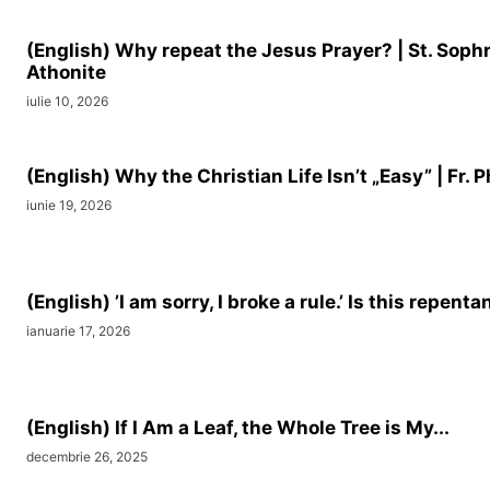
(English) Why repeat the Jesus Prayer? | St. Soph
Athonite
iulie 10, 2026
(English) Why the Christian Life Isn’t „Easy” | Fr. Ph
iunie 19, 2026
(English) ’I am sorry, I broke a rule.’ Is this repenta
ianuarie 17, 2026
(English) If I Am a Leaf, the Whole Tree is My...
decembrie 26, 2025