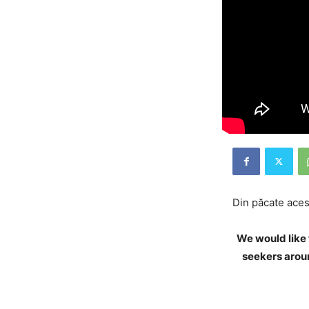
Din păcate acest
We would like 
seekers aroun