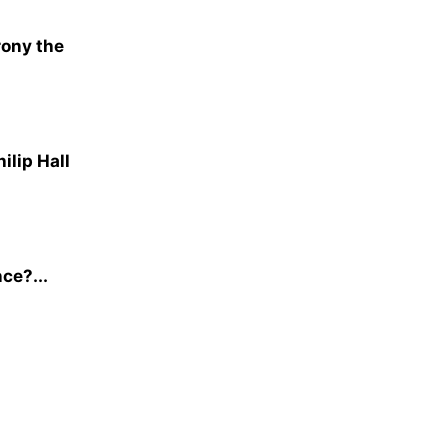
rony the
ilip Hall
nce?...