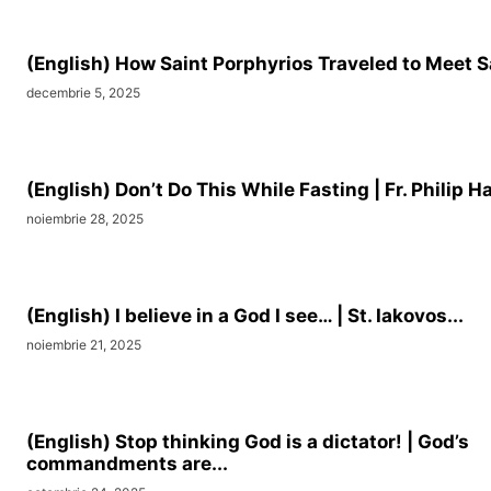
(English) How Saint Porphyrios Traveled to Meet S
decembrie 5, 2025
(English) Don’t Do This While Fasting | Fr. Philip Ha
noiembrie 28, 2025
(English) I believe in a God I see… | St. Iakovos...
noiembrie 21, 2025
(English) Stop thinking God is a dictator! | God’s
commandments are...