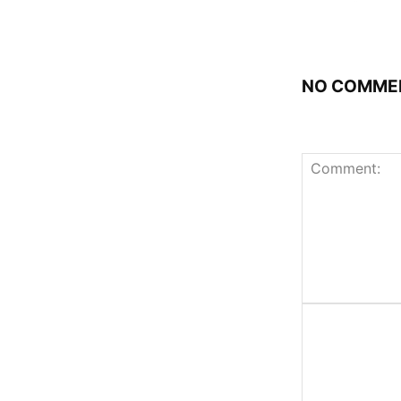
NO COMME