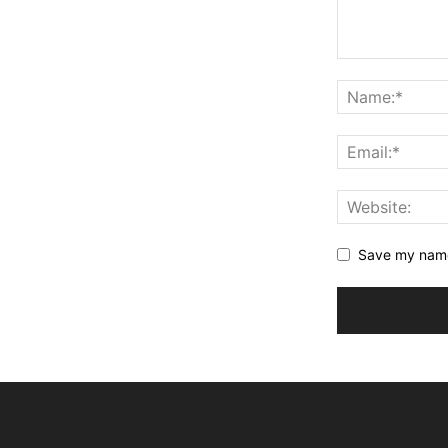
Save my name,