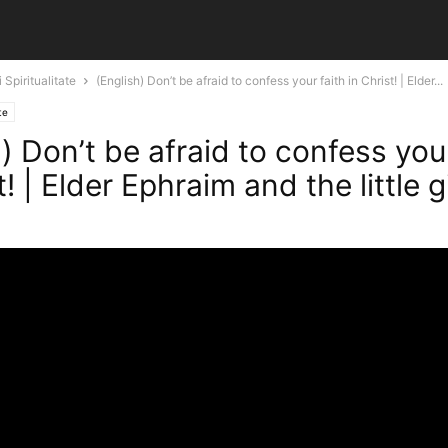
 Spiritualitate
(English) Don’t be afraid to confess your faith in Christ! | Elder...
te
) Don’t be afraid to confess your
t! | Elder Ephraim and the little gi