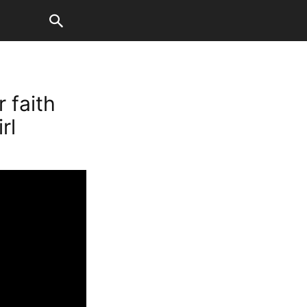
 faith
rl