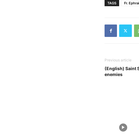
TAGS
Fr. Ephra
Previous article
(English) Saint 
enemies