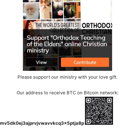
Please support our ministry with your love gift.
Our address to receive BTC on Bitcoin network:
mv5dk0ej3ajprvjvwavvkcq3x5ptja8p