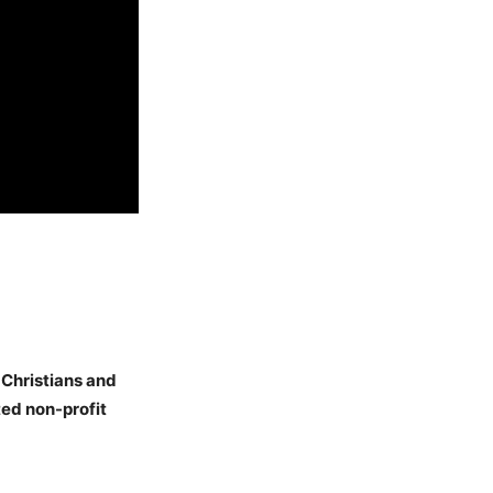
 Christians and
ed non-profit