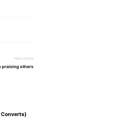
Next article
n praising others
 Converts)