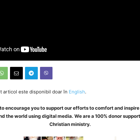
 articol este disponibil doar în
English
.
to encourage you to support our efforts to comfort and inspire
d the world using digital media.
We are a 100% donor support
Christian ministry.