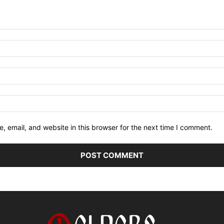
 email, and website in this browser for the next time I comment.