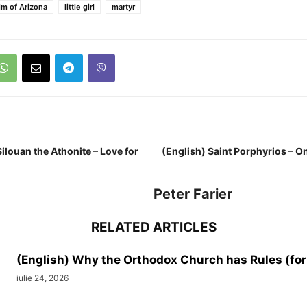
im of Arizona
little girl
martyr
Silouan the Athonite – Love for
(English) Saint Porphyrios – O
Peter Farier
RELATED ARTICLES
(English) Why the Orthodox Church has Rules (for
iulie 24, 2026