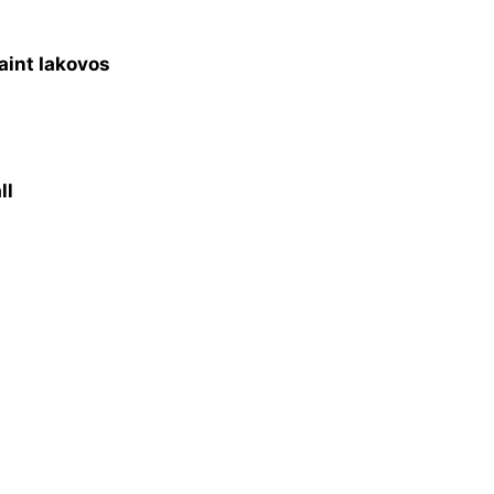
aint Iakovos
ll