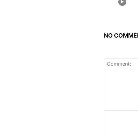
NO COMME