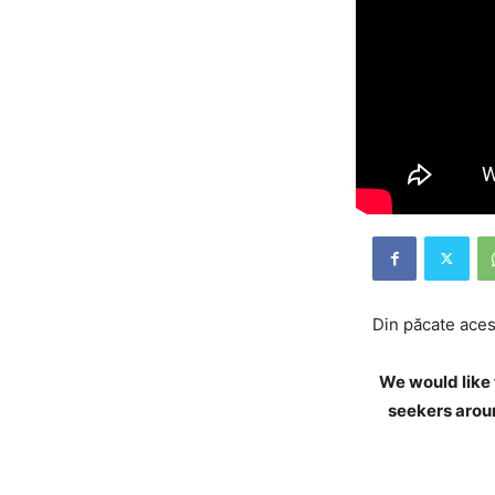
Din păcate acest
We would like 
seekers aroun