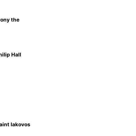
rony the
ilip Hall
aint Iakovos