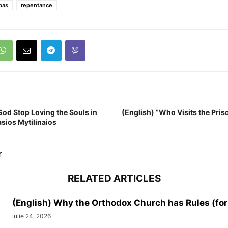
bas
repentance
God Stop Loving the Souls in
(English) ”Who Visits the Prison
asios Mytilinaios
r
RELATED ARTICLES
(English) Why the Orthodox Church has Rules (for
iulie 24, 2026