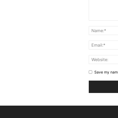
Save my name,