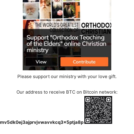
Please support our ministry with your love gift.
Our address to receive BTC on Bitcoin network:
mv5dk0ej3ajprvjvwavvkcq3x5ptja8p