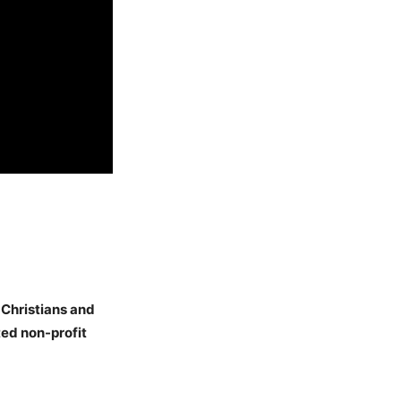
 Christians and
ed non-profit