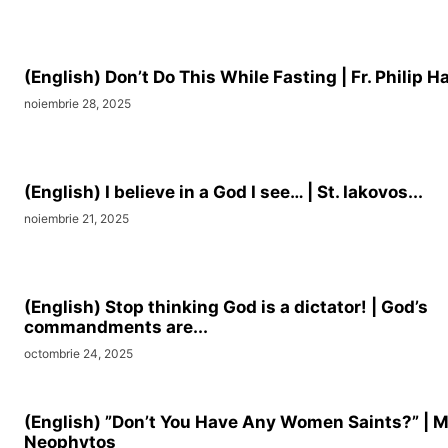
(English) Don’t Do This While Fasting | Fr. Philip Ha
noiembrie 28, 2025
(English) I believe in a God I see… | St. Iakovos...
noiembrie 21, 2025
(English) Stop thinking God is a dictator! | God’s
commandments are...
octombrie 24, 2025
(English) ”Don’t You Have Any Women Saints?” | M
Neophytos