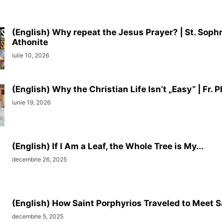
(English) Why repeat the Jesus Prayer? | St. Soph
Athonite
iulie 10, 2026
(English) Why the Christian Life Isn’t „Easy” | Fr. Ph
iunie 19, 2026
(English) If I Am a Leaf, the Whole Tree is My...
decembrie 26, 2025
(English) How Saint Porphyrios Traveled to Meet S
decembrie 5, 2025