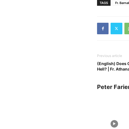
TAGS
Fr. Barna
Previous article
(English) Does 
Hell? | Fr. Athan
Peter Farie