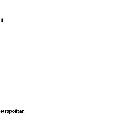
ll
etropolitan