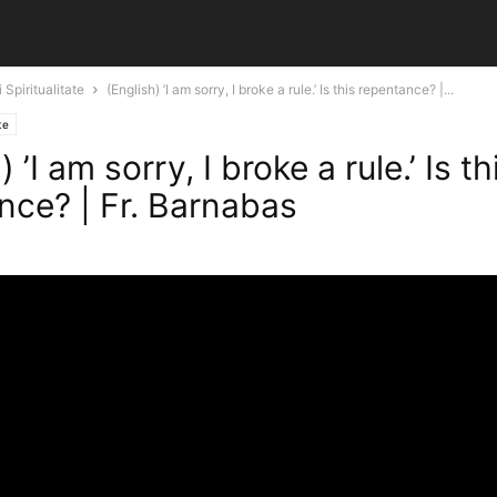
 Spiritualitate
(English) ’I am sorry, I broke a rule.’ Is this repentance? |...
te
 ’I am sorry, I broke a rule.’ Is th
nce? | Fr. Barnabas