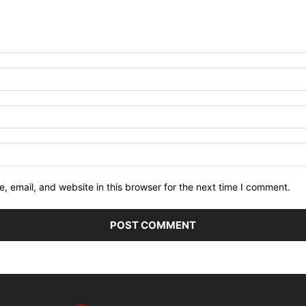
 email, and website in this browser for the next time I comment.