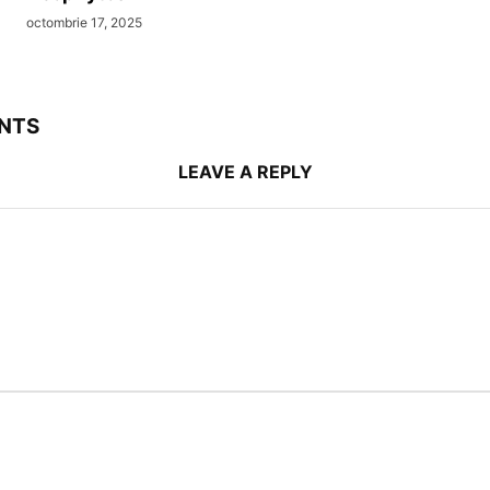
octombrie 17, 2025
NTS
LEAVE A REPLY