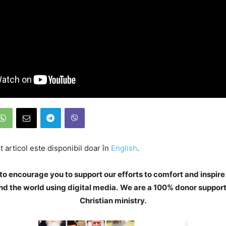
 articol este disponibil doar în
English
.
to encourage you to support our efforts to comfort and inspire
d the world using digital media.
We are a 100% donor support
Christian ministry.