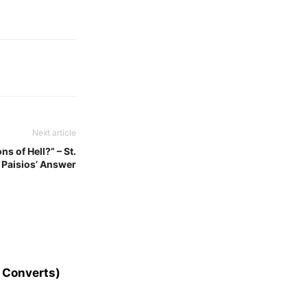
Next article
s of Hell?” – St.
Paisios’ Answer
 Converts)