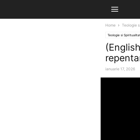
Home
Teologie si
Teologie si Spiritualita
(English)
repenta
ianuarie 17, 2026