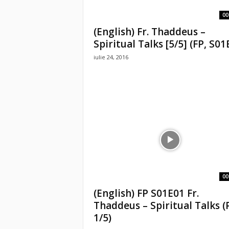
00
(English) Fr. Thaddeus –
Spiritual Talks [5/5] (FP, S01
iulie 24, 2016
00
(English) FP S01E01 Fr.
Thaddeus – Spiritual Talks (
1/5)