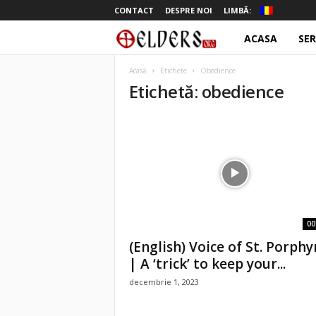
CONTACT
DESPRE NOI
LIMBĂ:
ACASA
SER
o
t
Acasă
Etichete
Obedience
Etichetă: obedience
e
l
d
e
r
00
(English) Voice of St. Porphy
s
| A ‘trick’ to keep your...
decembrie 1, 2023