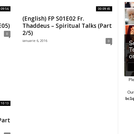
:09:56
00:09:45
(English) FP S01E02 Fr.
E05)
Thaddeus – Spiritual Talks (Part
2/5)
0
ianuarie 6, 2016
0
Ple
Our
bc1q
:10:13
Part