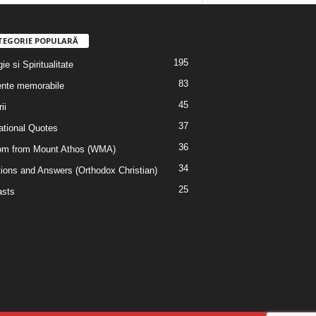
TEGORIE POPULARĂ
195
ie si Spiritualitate
83
nte memorabile
45
ii
37
rational Quotes
36
m from Mount Athos (WMA)
34
ions and Answers (Orthodox Christian)
25
sts