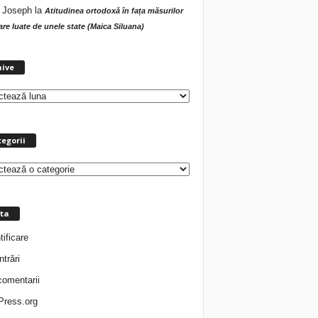
 Joseph
la
Atitudinea ortodoxă în fața măsurilor
tare luate de unele state (Maica Siluana)
A
hive
r
h
i
v
e
egorii
ta
tificare
ntrări
comentarii
ress.org