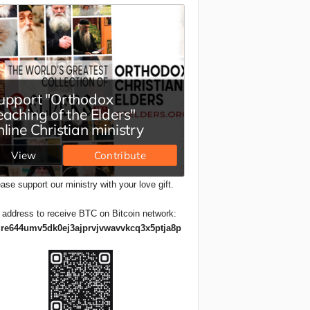
ase support our ministry with your love gift.
 address to receive BTC on Bitcoin network:
re644umv5dk0ej3ajprvjvwavvkcq3x5ptja8p