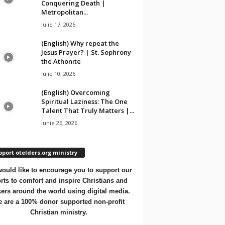
Conquering Death |
Metropolitan...
iulie 17, 2026
(English) Why repeat the
Jesus Prayer? | St. Sophrony
the Athonite
iulie 10, 2026
(English) Overcoming
Spiritual Laziness: The One
Talent That Truly Matters |...
iunie 26, 2026
port otelders.org ministry
ould like to encourage you to support our
orts to comfort and inspire Christians and
ers around the world using digital media.
 are a 100% donor supported non-profit
Christian ministry.