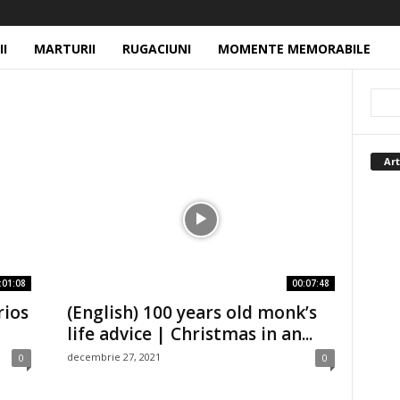
II
MARTURII
RUGACIUNI
MOMENTE MEMORABILE
Art
:01:08
00:07:48
rios
(English) 100 years old monk’s
life advice | Christmas in an...
decembrie 27, 2021
0
0