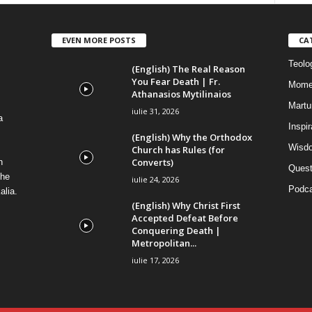
EVEN MORE POSTS
CA
Teolog
(English) The Real Reason
You Fear Death | Fr.
Mome
Athanasios Mytilinaios
Martur
iulie 31, 2026
a
Inspi
(English) Why the Orthodox
Wisdo
Church has Rules (for
Converts)
n
Quest
the
iulie 24, 2026
Podca
alia.
(English) Why Christ First
Accepted Defeat Before
Conquering Death |
Metropolitan...
iulie 17, 2026