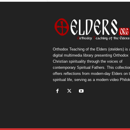
Orthodox Teaching of the Elders (otelders) is 
digital multimedia library presenting Orthodox
Christian spirituality through the voices of
contemporary Spiritual Fathers. This collectio
offers reflections from modern-day Elders on 
spiritual life, serving as a modern video Philok