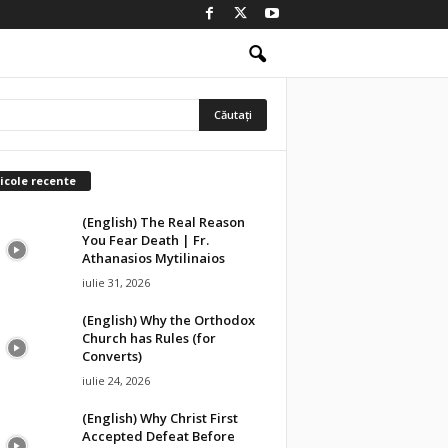
icole recente
(English) The Real Reason
You Fear Death | Fr.
Athanasios Mytilinaios
iulie 31, 2026
(English) Why the Orthodox
Church has Rules (for
Converts)
iulie 24, 2026
(English) Why Christ First
Accepted Defeat Before