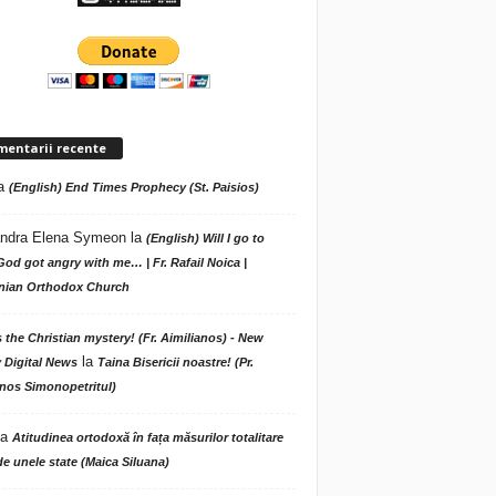
mentarii recente
a
(English) End Times Prophecy (St. Paisios)
ndra Elena Symeon
la
(English) Will I go to
God got angry with me… | Fr. Rafail Noica |
ian Orthodox Church
s the Christian mystery! (Fr. Aimilianos) - New
la
 Digital News
Taina Bisericii noastre! (Pr.
nos Simonopetritul)
la
Atitudinea ortodoxă în fața măsurilor totalitare
de unele state (Maica Siluana)