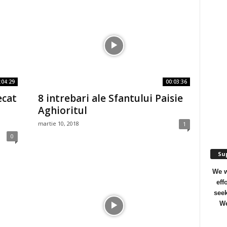
:04:29
00:03:36
ecat
8 intrebari ale Sfantului Paisie
Aghioritul
martie 10, 2018
1
0
Sup
We w
eff
seek
We