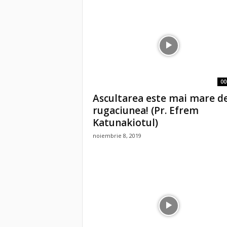
00
Ascultarea este mai mare d
rugaciunea! (Pr. Efrem
Katunakiotul)
noiembrie 8, 2019