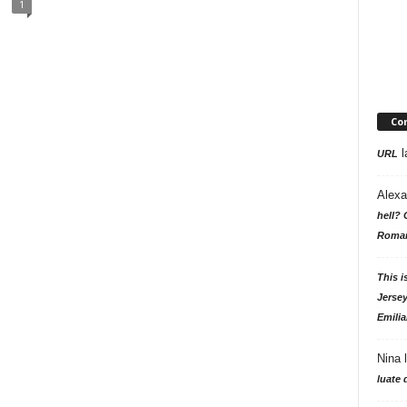
1
Co
l
URL
Alexa
hell? 
Roman
This i
Jersey
Emilia
Nina
luate 