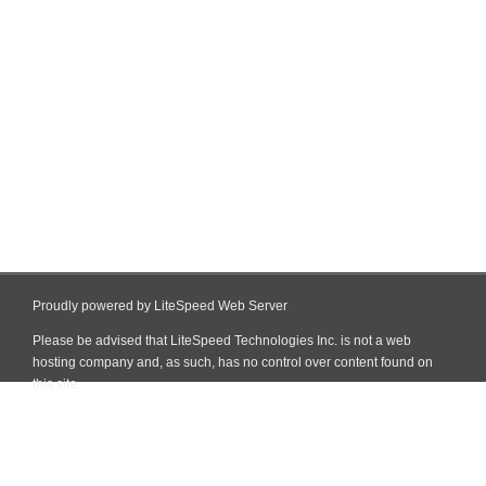
Proudly powered by LiteSpeed Web Server
Please be advised that LiteSpeed Technologies Inc. is not a web
hosting company and, as such, has no control over content found on
this site.