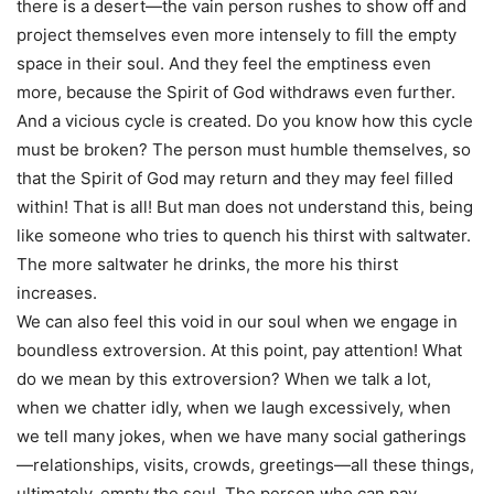
there is a desert—the vain person rushes to show off and
project themselves even more intensely to fill the empty
space in their soul. And they feel the emptiness even
more, because the Spirit of God withdraws even further.
And a vicious cycle is created. Do you know how this cycle
must be broken? The person must humble themselves, so
that the Spirit of God may return and they may feel filled
within! That is all! But man does not understand this, being
like someone who tries to quench his thirst with saltwater.
The more saltwater he drinks, the more his thirst
increases.
We can also feel this void in our soul when we engage in
boundless extroversion. At this point, pay attention! What
do we mean by this extroversion? When we talk a lot,
when we chatter idly, when we laugh excessively, when
we tell many jokes, when we have many social gatherings
—relationships, visits, crowds, greetings—all these things,
ultimately, empty the soul. The person who can pay