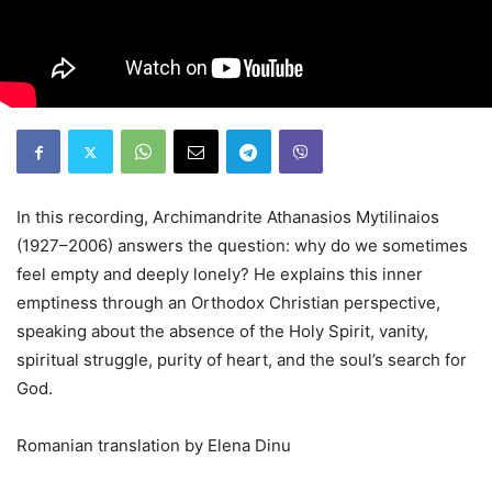
In this recording, Archimandrite Athanasios Mytilinaios
(1927–2006) answers the question: why do we sometimes
feel empty and deeply lonely? He explains this inner
emptiness through an Orthodox Christian perspective,
speaking about the absence of the Holy Spirit, vanity,
spiritual struggle, purity of heart, and the soul’s search for
God.
Romanian translation by Elena Dinu