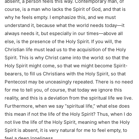
absent, a person feels this way. Contemporary man, of
course, is a man who lacks the Spirit of God, and that is
why he feels empty. I emphasize this, and we must
understand it, because what the world needs today—it
always needs it, but especially in our times—above all
else, is the presence of the Holy Spirit. If you will, the
Christian life must lead us to the acquisition of the Holy
Spirit. This is why Christ came into the world: so that the
Holy Spirit might come, so that we might become Spirit-
bearers, to fill us Christians with the Holy Spirit, so that
Pentecost may be unceasingly repeated. There is no need
for me to tell you, of course, that today we ignore this
reality, and this is a deviation from the spiritual life we live.
Furthermore, when we say “spiritual life,” what else does
this mean if not the life of the Holy Spirit? Thus, when I do
not live the life of the Holy Spirit, meaning when the Holy
Spirit is absent, it is very natural for me to feel empty, to
feel a deep loneliness.