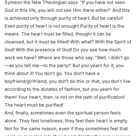
Symeon the New Theologian says: “If you have not seen
God in this life, you will not see Him there either!” And this
is achieved only through purity of heart. But be careful!
Even purity of heart is not enough! Purity of heart is the
means. The heart must be filled, though! It can be
cleansed, but it must be filled! With what? With the Spirit of
God! With the presence of God! Do you see how much
work we have? Where are those who say: “Well, I didn’t go
—as you tell me—to the party!” But you yearn for it, you
think about it! You don’t go. You don’t have a
boyfriend/girlfriend, you don’t do this or that, you don’t live
according to the dictates of fashion, but you yearn for
them! Your heart, then, is not on the path of purification!
The heart must be purified!
And, finally, sometimes even the spiritual person feels
alone. They feel loneliness; they feel their heart is empty.
Not for the same reason, even if they sometimes feel that