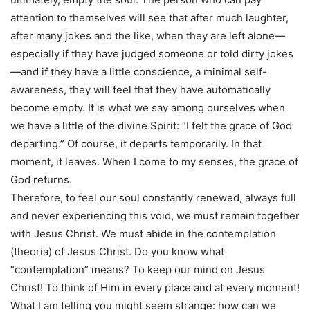
attention to themselves will see that after much laughter,
after many jokes and the like, when they are left alone—
especially if they have judged someone or told dirty jokes
—and if they have a little conscience, a minimal self-
awareness, they will feel that they have automatically
become empty. It is what we say among ourselves when
we have a little of the divine Spirit: “I felt the grace of God
departing.” Of course, it departs temporarily. In that
moment, it leaves. When I come to my senses, the grace of
God returns.
Therefore, to feel our soul constantly renewed, always full
and never experiencing this void, we must remain together
with Jesus Christ. We must abide in the contemplation
(theoria) of Jesus Christ. Do you know what
“contemplation” means? To keep our mind on Jesus
Christ! To think of Him in every place and at every moment!
What I am telling you might seem strange: how can we