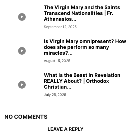
The Virgin Mary and the Saints
Transcend Nationalities | Fr.
Athanasios...
September 12, 2025
Is Virgin Mary omnipresent? How
does she perform so many
miracles?...
August 15, 2025
What is the Beast in Revelation
REALLY About? | Orthodox
Christian...
July 25, 2025
NO COMMENTS
LEAVE A REPLY