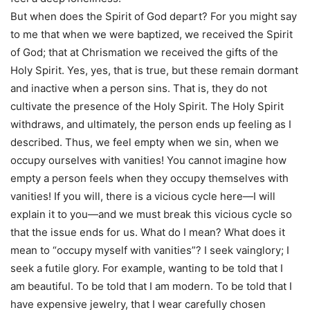
But when does the Spirit of God depart? For you might say
to me that when we were baptized, we received the Spirit
of God; that at Chrismation we received the gifts of the
Holy Spirit. Yes, yes, that is true, but these remain dormant
and inactive when a person sins. That is, they do not
cultivate the presence of the Holy Spirit. The Holy Spirit
withdraws, and ultimately, the person ends up feeling as I
described. Thus, we feel empty when we sin, when we
occupy ourselves with vanities! You cannot imagine how
empty a person feels when they occupy themselves with
vanities! If you will, there is a vicious cycle here—I will
explain it to you—and we must break this vicious cycle so
that the issue ends for us. What do I mean? What does it
mean to “occupy myself with vanities”? I seek vainglory; I
seek a futile glory. For example, wanting to be told that I
am beautiful. To be told that I am modern. To be told that I
have expensive jewelry, that I wear carefully chosen