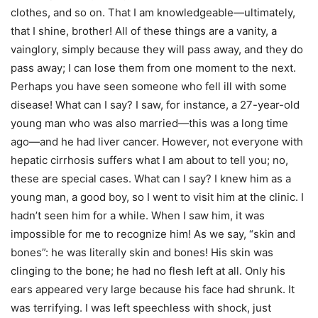
clothes, and so on. That I am knowledgeable—ultimately,
that I shine, brother! All of these things are a vanity, a
vainglory, simply because they will pass away, and they do
pass away; I can lose them from one moment to the next.
Perhaps you have seen someone who fell ill with some
disease! What can I say? I saw, for instance, a 27-year-old
young man who was also married—this was a long time
ago—and he had liver cancer. However, not everyone with
hepatic cirrhosis suffers what I am about to tell you; no,
these are special cases. What can I say? I knew him as a
young man, a good boy, so I went to visit him at the clinic. I
hadn’t seen him for a while. When I saw him, it was
impossible for me to recognize him! As we say, “skin and
bones”: he was literally skin and bones! His skin was
clinging to the bone; he had no flesh left at all. Only his
ears appeared very large because his face had shrunk. It
was terrifying. I was left speechless with shock, just