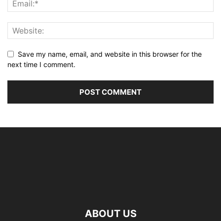
Save my name, email, and website in this browser for the
next time I comment.
ABOUT US