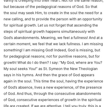
vanity is creeping into their heart. Not for the same reason,
but because of the pedagogical reasons of God. So that
the soul may seek Him, to create in the soul the need for a
new calling, and to provide the person with an opportunity
for spiritual growth. Let us not forget that ascending the
steps of spiritual growth happens simultaneously with
God’s abandonments. Meaning, we feel a fullness! And at a
certain moment, we feel that we lack fullness. I am missing
something! I am missing God! Indeed, God is missing, but
for pedagogical reasons; not for punitive reasons, but for
growth! What do I do then? I say: “My God, where are You?
My soul seeks You!” as St. Symeon the New Theologian
says in his hymns. And then the grace of God appears
again in the soul. This time the soul, having the experience
of God’s absence, lives a new experience, of the presence
of God. And thus, through the consecutive abandonments
of God, consecutive experiences of growth in the spiritual
life are created. If we are attentive, I tell you truly, this is a