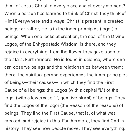
think of Jesus Christ in every place and at every moment?
When a person has learned to think of Christ, they think of
Him! Everywhere and always! Christ is present in created
beings; or rather, He is in the inner principles (logoi) of
beings. When one looks at creation, the seal of the Divine
Logos, of the Enhypostatic Wisdom, is there, and they
rejoice in everything, from the flower they gaze upon to
the stars. Furthermore, He is found in science, where one
can observe beings and the relationships between them;
there, the spiritual person experiences the inner principles
of beings—their causes—in which they find the First
Cause of all beings: the Logos (with a capital “L”) of the
logoi (with a lowercase “l”, genitive plural) of beings. They
find the Logos of the logoi (the Reason of the reasons) of
beings. They find the First Cause, that is, of what was
created, and rejoice in this. Furthermore, they find God in
history. They see how people move. They see everything: