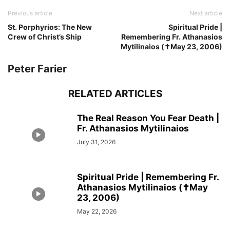
Previous article
Next article
St. Porphyrios: The New
Spiritual Pride |
Crew of Christ’s Ship
Remembering Fr. Athanasios
Mytilinaios (✝May 23, 2006)
Peter Farier
RELATED ARTICLES
The Real Reason You Fear Death |
Fr. Athanasios Mytilinaios
July 31, 2026
Spiritual Pride | Remembering Fr.
Athanasios Mytilinaios (✝May
23, 2006)
May 22, 2026