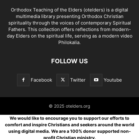
Orthodox Teaching of the Elders (otelders) is a digital
multimedia library presenting Orthodox Christian
spirituality through the voices of contemporary Spiritual
Fathers. This collection offers reflections from modern-
day Elders on the spiritual life, serving as a modern video
Philokalia.
FOLLOW US
Facebook
Twitter
Youtube
© 2025 otelders.org
We would like to encourage you to support our efforts to
comfort and inspire Christians and seekers around the world
using digital media.
We are a 100% donor supported non-
profit Christian ministry.