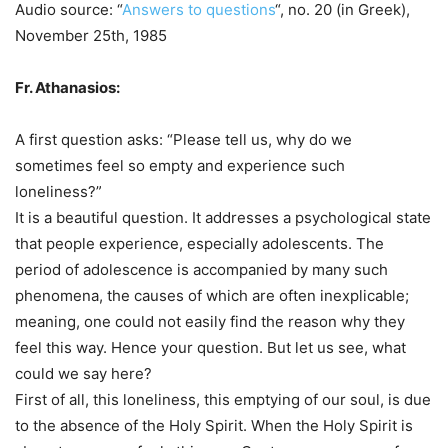
Audio source: “
Answers to questions
“, no. 20 (in Greek),
November 25th, 1985
Fr. Athanasios:
A first question asks: “Please tell us, why do we
sometimes feel so empty and experience such
loneliness?”
It is a beautiful question. It addresses a psychological state
that people experience, especially adolescents. The
period of adolescence is accompanied by many such
phenomena, the causes of which are often inexplicable;
meaning, one could not easily find the reason why they
feel this way. Hence your question. But let us see, what
could we say here?
First of all, this loneliness, this emptying of our soul, is due
to the absence of the Holy Spirit. When the Holy Spirit is