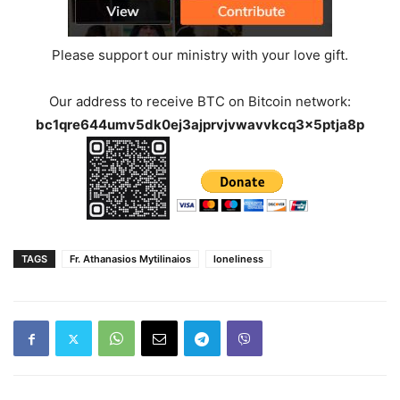
Please support our ministry with your love gift.
Our address to receive BTC on Bitcoin network:
bc1qre644umv5dk0ej3ajprvjvwavvkcq3x5ptja8p
TAGS
Fr. Athanasios Mytilinaios
loneliness