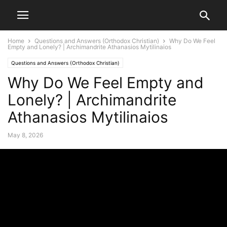
Home
Questions and Answers (Orthodox Christian)
Why Do We Feel
Empty and Lonely? | Archimandrite Athanasios Mytilinaios
Questions and Answers (Orthodox Christian)
Why Do We Feel Empty and
Lonely? | Archimandrite
Athanasios Mytilinaios
May 8, 2026