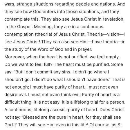
wars, strange situations regarding people and nations. And
they see how God enters into those situations, and they
contemplate this. They also see Jesus Christ in revelation,
in the Gospel. Meaning, they are in a continuous
contemplation (theoria) of Jesus Christ. Theoria—vision—I
see Jesus Christ! They can also see Him—have theoria—in
the study of the Word of God and in prayer.
Moreover, when the heart is not purified, we feel empty.
Do we want to feel full? The heart must be purified. Some
say: “But I don’t commit any sins. I didn’t go where I
shouldn’t go. I didn’t do what I shouldn’t have done.” That is
not enough; I must have purity of heart. I must not even
desire evil. I must not even think evil! Purity of heart is a
difficult thing, it is not easy! It is a lifelong trial for a person.
A continuous, lifelong ascesis: purity of heart. Does Christ
not say: “Blessed are the pure in heart, for they shall see
God”? They will see Him even in this life! Of course, as St.