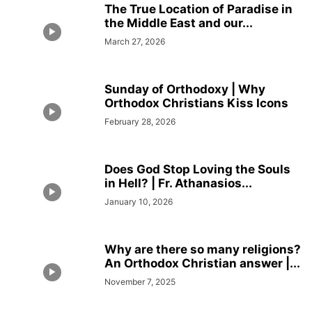
The True Location of Paradise in
the Middle East and our...
March 27, 2026
Sunday of Orthodoxy | Why
Orthodox Christians Kiss Icons
February 28, 2026
Does God Stop Loving the Souls
in Hell? | Fr. Athanasios...
January 10, 2026
Why are there so many religions?
An Orthodox Christian answer |...
November 7, 2025