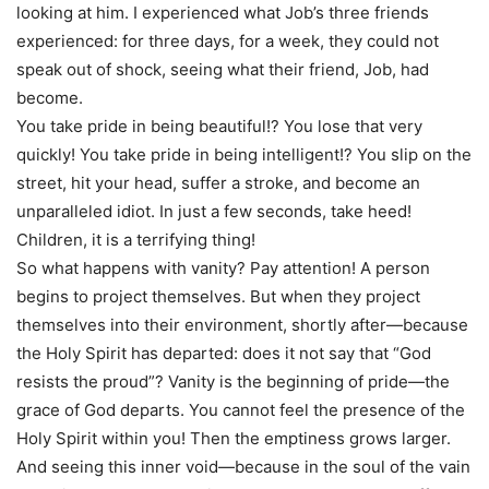
looking at him. I experienced what Job’s three friends
experienced: for three days, for a week, they could not
speak out of shock, seeing what their friend, Job, had
become.
You take pride in being beautiful!? You lose that very
quickly! You take pride in being intelligent!? You slip on the
street, hit your head, suffer a stroke, and become an
unparalleled idiot. In just a few seconds, take heed!
Children, it is a terrifying thing!
So what happens with vanity? Pay attention! A person
begins to project themselves. But when they project
themselves into their environment, shortly after—because
the Holy Spirit has departed: does it not say that “God
resists the proud”? Vanity is the beginning of pride—the
grace of God departs. You cannot feel the presence of the
Holy Spirit within you! Then the emptiness grows larger.
And seeing this inner void—because in the soul of the vain