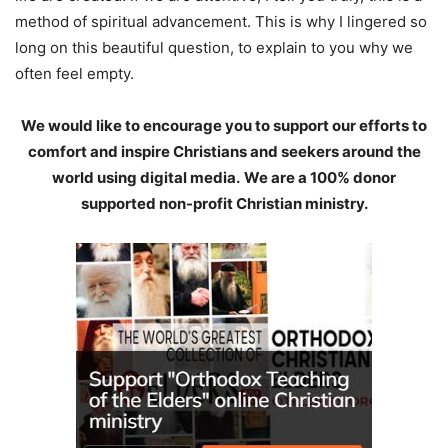
method of spiritual advancement. This is why I lingered so
long on this beautiful question, to explain to you why we
often feel empty.
We would like to encourage you to support our efforts to
comfort and inspire Christians and seekers around the
world using digital media.
We are a 100% donor
supported non-profit Christian ministry.