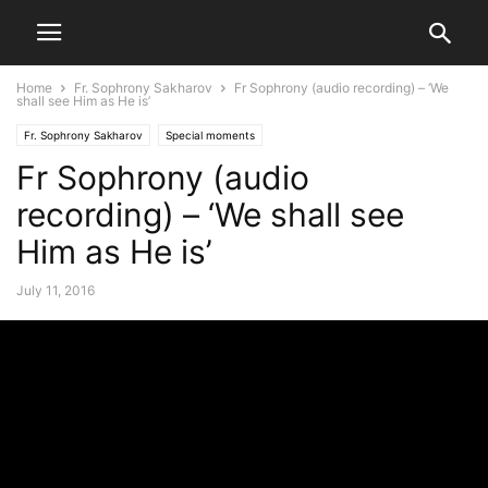
Home
Fr. Sophrony Sakharov
Fr Sophrony (audio recording) – ‘We
shall see Him as He is’
Fr. Sophrony Sakharov
Special moments
Fr Sophrony (audio
recording) – ‘We shall see
Him as He is’
July 11, 2016