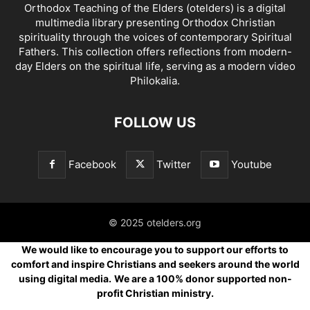
Orthodox Teaching of the Elders (otelders) is a digital
multimedia library presenting Orthodox Christian
spirituality through the voices of contemporary Spiritual
Fathers. This collection offers reflections from modern-
day Elders on the spiritual life, serving as a modern video
Philokalia.
FOLLOW US
Facebook
Twitter
Youtube
© 2025 otelders.org
We would like to encourage you to support our efforts to
comfort and inspire Christians and seekers around the world
using digital media.
We are a 100% donor supported non-
profit Christian ministry.