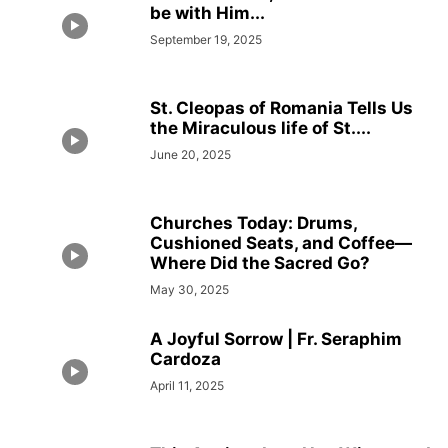
be with Him...
September 19, 2025
St. Cleopas of Romania Tells Us
the Miraculous life of St....
June 20, 2025
Churches Today: Drums,
Cushioned Seats, and Coffee—
Where Did the Sacred Go?
May 30, 2025
A Joyful Sorrow | Fr. Seraphim
Cardoza
April 11, 2025