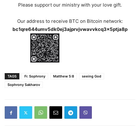
Please support our ministry with your love gift.
Our address to receive BTC on Bitcoin network:
bc1qre644umv5dk0ej3ajprvjvwavvkcq3x5ptja8p
TAGS
Fr. Sophrony
Matthew 5:8
seeing God
Sophrony Sakharov