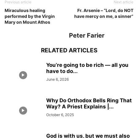
Previous article
Next article
Miraculous healing
Fr. Arsenie – “Lord, do NOT
performed by the Virgin
have mercy on me, a sinner”
Mary on Mount Athos
Peter Farier
RELATED ARTICLES
You’re going to be rich — all you
have to do...
June 6, 2026
Why Do Orthodox Bells Ring That
Way? A Priest Explains |...
October 6, 2025
God is with us, but we must also