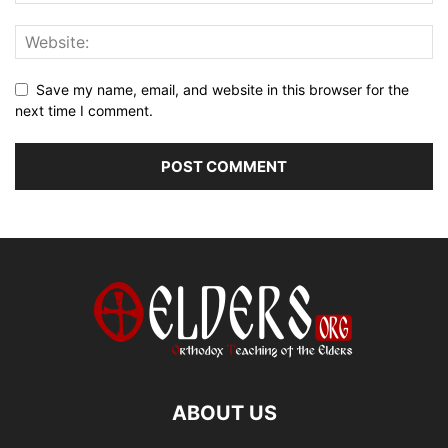
Save my name, email, and website in this browser for the
next time I comment.
ABOUT US