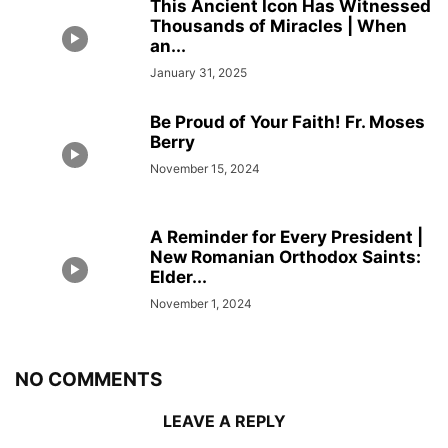
This Ancient Icon Has Witnessed
Thousands of Miracles | When
an...
January 31, 2025
Be Proud of Your Faith! Fr. Moses
Berry
November 15, 2024
A Reminder for Every President |
New Romanian Orthodox Saints:
Elder...
November 1, 2024
NO COMMENTS
LEAVE A REPLY