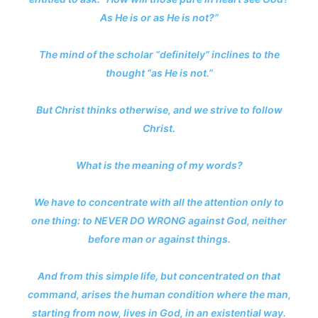
As He is or as He is not?”
The mind of the scholar “definitely” inclines to the
thought “as He is not.”
But Christ thinks otherwise, and we strive to follow
Christ.
What is the meaning of my words?
We have to concentrate with all the attention only to
one thing: to NEVER DO WRONG against God, neither
before man or against things.
And from this simple life, but concentrated on that
command, arises the human condition where the man,
starting from now, lives in God, in an existential way.