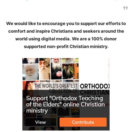
We would like to encourage you to support our efforts to
comfort and inspire Christians and seekers around the
world using digital media.
We are a 100% donor
supported non-profit Christian ministry.