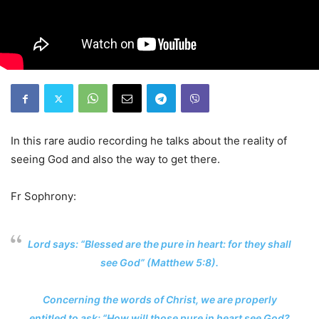
In this rare audio recording he talks about the reality of
seeing God and also the way to get there.
Fr Sophrony:
Lord says: “Blessed are the pure in heart: for they shall
see God” (Matthew 5:8).
Concerning the words of Christ, we are properly
entitled to ask: “How will those pure in heart see God?