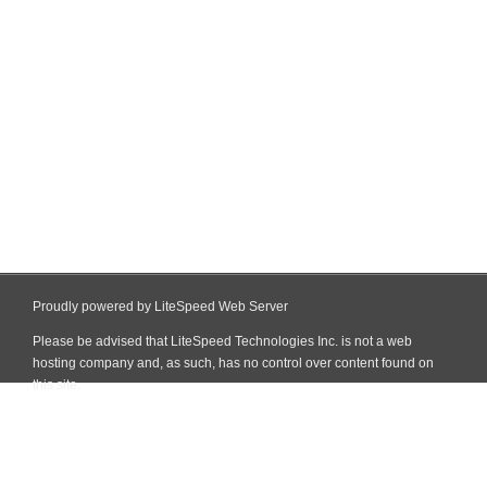
Proudly powered by LiteSpeed Web Server
Please be advised that LiteSpeed Technologies Inc. is not a web
hosting company and, as such, has no control over content found on
this site.