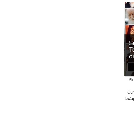
Ple
Our
bc1q