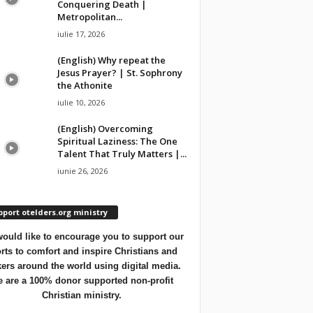
Conquering Death |
Metropolitan...
iulie 17, 2026
(English) Why repeat the
Jesus Prayer? | St. Sophrony
the Athonite
iulie 10, 2026
(English) Overcoming
Spiritual Laziness: The One
Talent That Truly Matters |...
iunie 26, 2026
port otelders.org ministry
ould like to encourage you to support our
orts to comfort and inspire Christians and
ers around the world using digital media.
 are a 100% donor supported non-profit
Christian ministry.