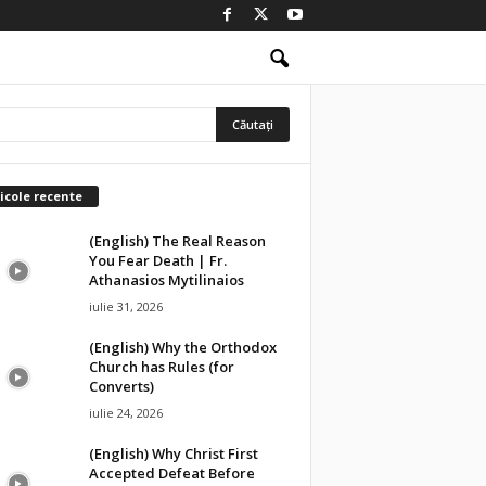
icole recente
(English) The Real Reason
You Fear Death | Fr.
Athanasios Mytilinaios
iulie 31, 2026
(English) Why the Orthodox
Church has Rules (for
Converts)
iulie 24, 2026
(English) Why Christ First
Accepted Defeat Before