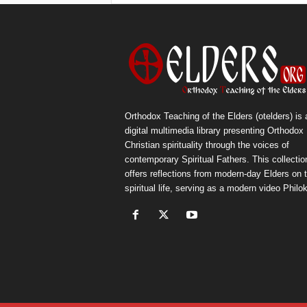
Orthodox Teaching of the Elders (otelders) is 
digital multimedia library presenting Orthodox
Christian spirituality through the voices of
contemporary Spiritual Fathers. This collectio
offers reflections from modern-day Elders on 
spiritual life, serving as a modern video Philok