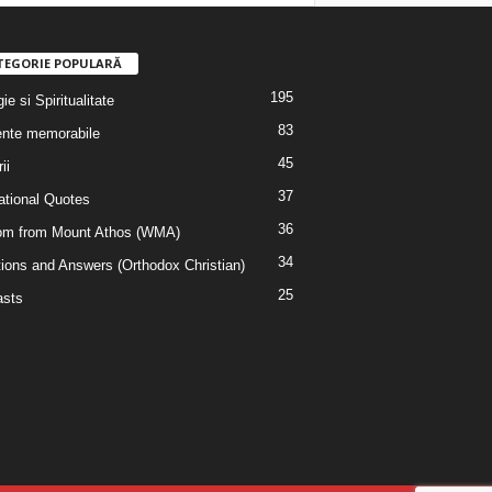
TEGORIE POPULARĂ
195
ie si Spiritualitate
83
nte memorabile
45
ii
37
rational Quotes
36
m from Mount Athos (WMA)
34
ions and Answers (Orthodox Christian)
25
sts