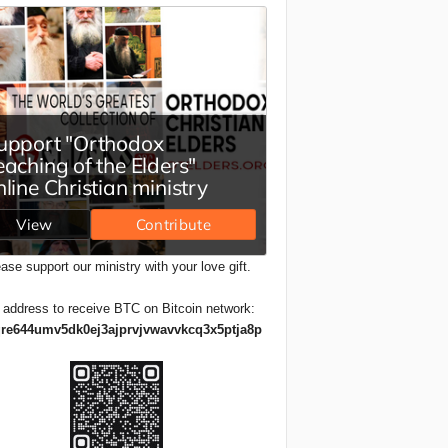
ase support our ministry with your love gift.
 address to receive BTC on Bitcoin network:
re644umv5dk0ej3ajprvjvwavvkcq3x5ptja8p