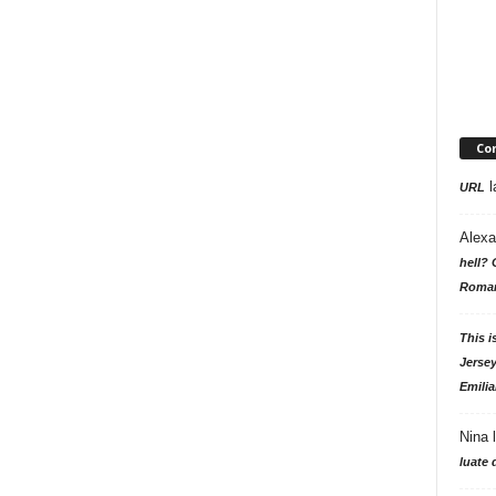
Co
l
URL
Alexa
hell? 
Roman
This i
Jersey
Emilia
Nina
luate 