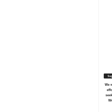
Sup
We w
eff
seek
We