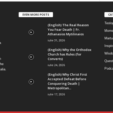
EVEN MORE POSTS
CA
Teolog
(English) The Real Reason
You Fear Death | Fr.
Mome
Athanasios Mytilinaios
Martur
iulie 31, 2026
a
Inspi
(English) Why the Orthodox
Wisdo
Church has Rules (for
Converts)
n
Quest
the
iulie 24, 2026
Podca
alia.
(English) Why Christ First
Accepted Defeat Before
Conquering Death |
Metropolitan...
iulie 17, 2026