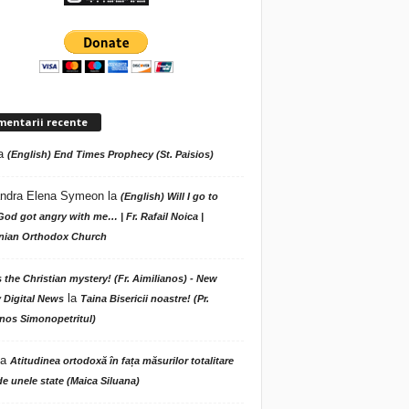
mentarii recente
a
(English) End Times Prophecy (St. Paisios)
ndra Elena Symeon
la
(English) Will I go to
God got angry with me… | Fr. Rafail Noica |
ian Orthodox Church
s the Christian mystery! (Fr. Aimilianos) - New
la
 Digital News
Taina Bisericii noastre! (Pr.
nos Simonopetritul)
la
Atitudinea ortodoxă în fața măsurilor totalitare
de unele state (Maica Siluana)