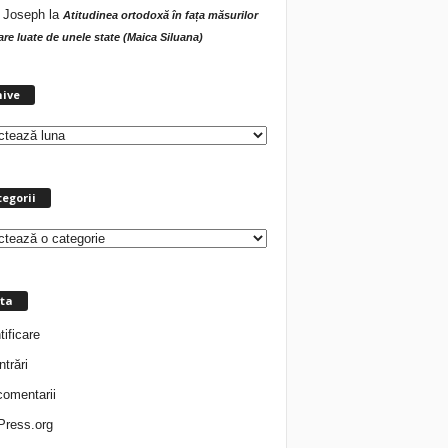
 Joseph
la
Atitudinea ortodoxă în fața măsurilor
tare luate de unele state (Maica Siluana)
A
hive
r
h
i
v
e
egorii
ta
tificare
ntrări
comentarii
ress.org