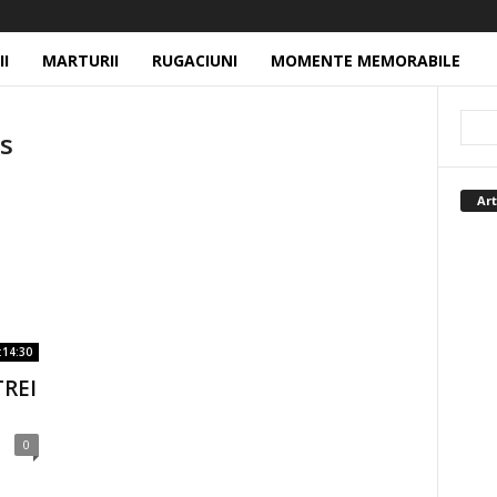
II
MARTURII
RUGACIUNI
MOMENTE MEMORABILE
hs
Art
:14:30
TREI
0