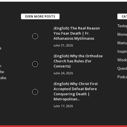
EVEN MORE POSTS
CA
Teolog
(English) The Real Reason
You Fear Death | Fr.
Mome
Athanasios Mytilinaios
Martur
iulie 31, 2026
a
Inspi
(English) Why the Orthodox
Wisdo
Church has Rules (for
Converts)
n
Quest
the
iulie 24, 2026
Podca
alia.
(English) Why Christ First
Accepted Defeat Before
Conquering Death |
Metropolitan...
iulie 17, 2026