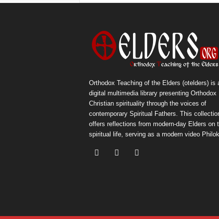
Orthodox Teaching of the Elders (otelders) is 
digital multimedia library presenting Orthodox
Christian spirituality through the voices of
contemporary Spiritual Fathers. This collectio
offers reflections from modern-day Elders on 
spiritual life, serving as a modern video Philok