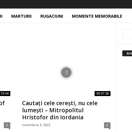
II
MARTURII
RUGACIUNI
MOMENTE MEMORABILE
Art
:10:44
00:07:28
of
Cautați cele cerești, nu cele
lumești – Mitropolitul
Hristofor din Iordania
noiembrie 3, 2023
0
0