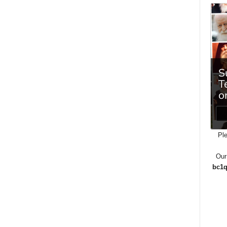
Ple
Our
bc1q