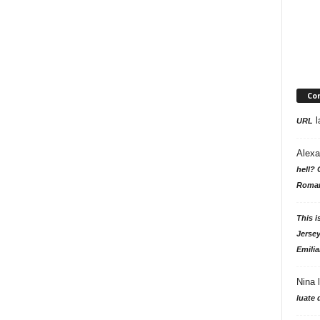
Co
l
URL
Alexa
hell? 
Roman
This i
Jersey
Emilia
Nina
luate 