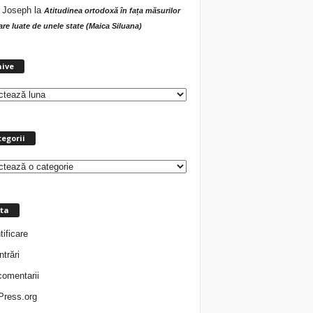
 Joseph
la
Atitudinea ortodoxă în fața măsurilor
tare luate de unele state (Maica Siluana)
A
hive
r
h
i
v
e
egorii
ta
tificare
ntrări
comentarii
ress.org