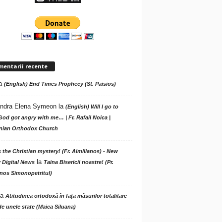
mentarii recente
a
(English) End Times Prophecy (St. Paisios)
ndra Elena Symeon
la
(English) Will I go to
God got angry with me… | Fr. Rafail Noica |
ian Orthodox Church
s the Christian mystery! (Fr. Aimilianos) - New
la
 Digital News
Taina Bisericii noastre! (Pr.
nos Simonopetritul)
la
Atitudinea ortodoxă în fața măsurilor totalitare
de unele state (Maica Siluana)