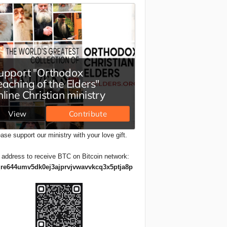
ase support our ministry with your love gift.
 address to receive BTC on Bitcoin network:
re644umv5dk0ej3ajprvjvwavvkcq3x5ptja8p