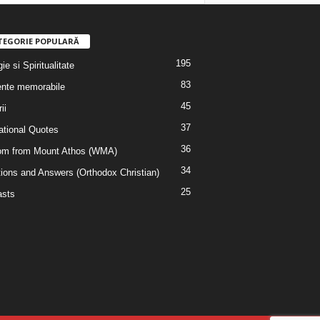
TEGORIE POPULARĂ
195
ie si Spiritualitate
83
nte memorabile
45
ii
37
rational Quotes
36
m from Mount Athos (WMA)
34
ions and Answers (Orthodox Christian)
25
sts