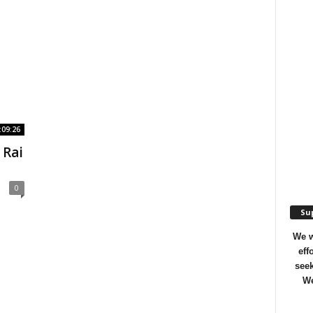
:09:26
 Rai
0
Sup
We w
eff
seek
We