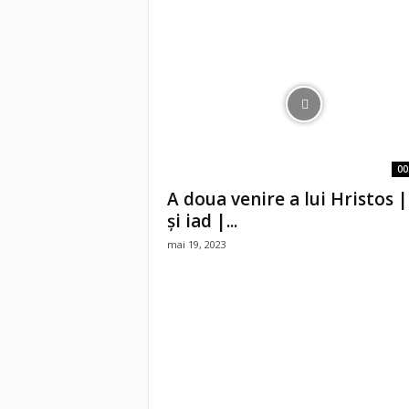
00
A doua venire a lui Hristos |
și iad |...
mai 19, 2023