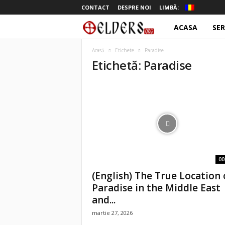
CONTACT
DESPRE NOI
LIMBĂ:
ACASA
SER
o
t
Acasă
Etichete
Paradise
Etichetă: Paradise
e
l
d
e
r
00
(English) The True Location 
s
Paradise in the Middle East
and...
martie 27, 2026