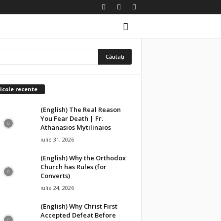
icole recente
(English) The Real Reason
You Fear Death | Fr.
Athanasios Mytilinaios
iulie 31, 2026
(English) Why the Orthodox
Church has Rules (for
Converts)
iulie 24, 2026
(English) Why Christ First
Accepted Defeat Before