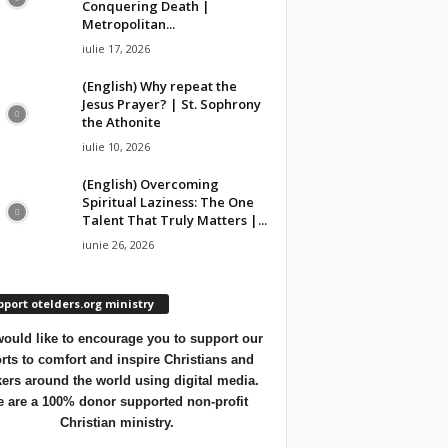
Conquering Death |
Metropolitan...
iulie 17, 2026
(English) Why repeat the
Jesus Prayer? | St. Sophrony
the Athonite
iulie 10, 2026
(English) Overcoming
Spiritual Laziness: The One
Talent That Truly Matters |...
iunie 26, 2026
port otelders.org ministry
ould like to encourage you to support our
orts to comfort and inspire Christians and
ers around the world using digital media.
 are a 100% donor supported non-profit
Christian ministry.