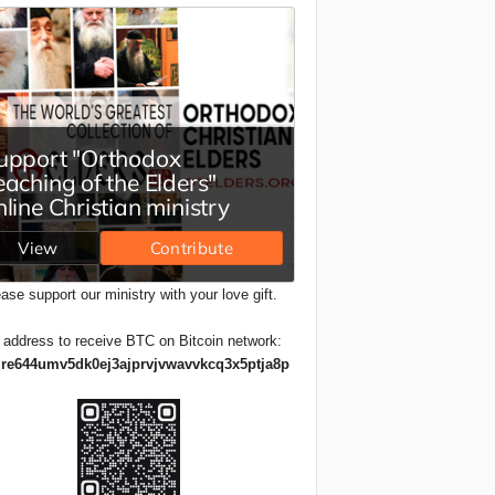
ase support our ministry with your love gift.
 address to receive BTC on Bitcoin network:
re644umv5dk0ej3ajprvjvwavvkcq3x5ptja8p