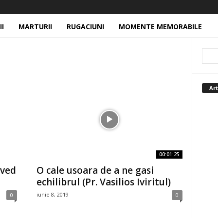
II
MARTURII
RUGACIUNI
MOMENTE MEMORABILE
Art
00:01:25
oved
O cale usoara de a ne gasi
echilibrul (Pr. Vasilios Iviritul)
iunie 8, 2019
0
0