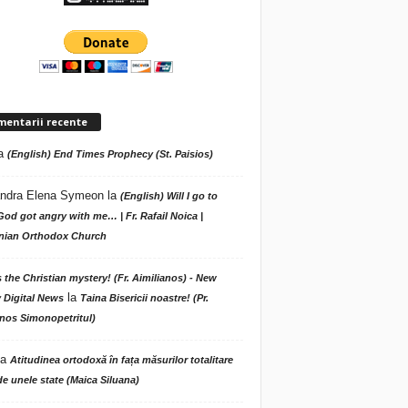
mentarii recente
a
(English) End Times Prophecy (St. Paisios)
ndra Elena Symeon
la
(English) Will I go to
God got angry with me… | Fr. Rafail Noica |
ian Orthodox Church
s the Christian mystery! (Fr. Aimilianos) - New
la
 Digital News
Taina Bisericii noastre! (Pr.
nos Simonopetritul)
la
Atitudinea ortodoxă în fața măsurilor totalitare
de unele state (Maica Siluana)