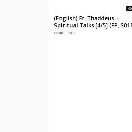
00
(English) Fr. Thaddeus –
Spiritual Talks [4/5] (FP, S01
aprilie 3, 2016