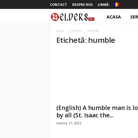
CONTACT
DESPRE NOI
LIMBĂ:
ACASA
SER
o
t
Acasă
Etichete
Humble
Etichetă: humble
e
l
d
e
r
(English) A humble man is l
s
by all (St. Isaac the...
martie 17, 2025