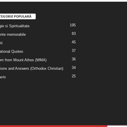
TEGORIE POPULARĂ
195
ie si Spiritualitate
83
nte memorabile
45
ii
37
rational Quotes
36
m from Mount Athos (WMA)
34
ions and Answers (Orthodox Christian)
25
sts