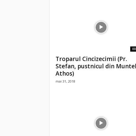
00
Troparul Cincizecimii (Pr.
Stefan, pustnicul din Munte
Athos)
mai 31, 2018