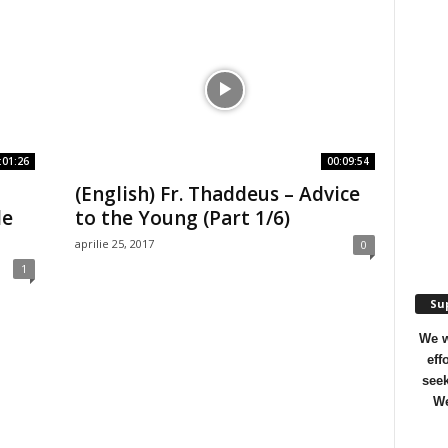
:01:26
00:09:54
(English) Fr. Thaddeus – Advice
le
to the Young (Part 1/6)
aprilie 25, 2017
0
1
Sup
We w
eff
seek
We