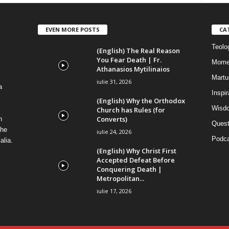
EVEN MORE POSTS
CA
Teolog
(English) The Real Reason
You Fear Death | Fr.
Mome
Athanasios Mytilinaios
Martur
iulie 31, 2026
a
Inspi
(English) Why the Orthodox
Wisdo
Church has Rules (for
Converts)
n
Quest
the
iulie 24, 2026
Podca
alia.
(English) Why Christ First
Accepted Defeat Before
Conquering Death |
Metropolitan...
iulie 17, 2026