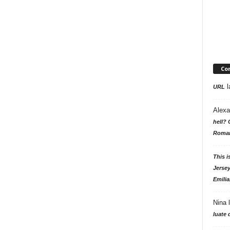
Co
l
URL
Alexa
hell? 
Roman
This i
Jersey
Emilia
Nina
luate 