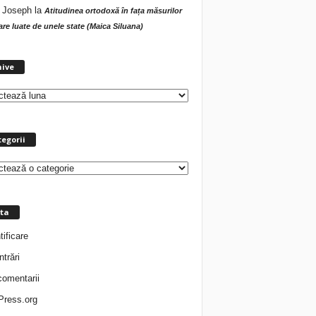
 Joseph
la
Atitudinea ortodoxă în fața măsurilor
tare luate de unele state (Maica Siluana)
A
hive
r
h
i
v
e
egorii
ta
tificare
ntrări
comentarii
ress.org