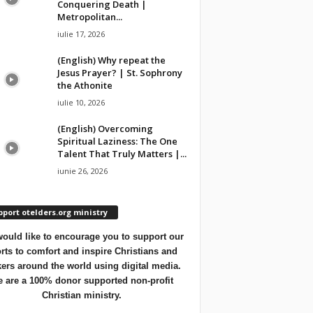
Conquering Death |
Metropolitan...
iulie 17, 2026
(English) Why repeat the
Jesus Prayer? | St. Sophrony
the Athonite
iulie 10, 2026
(English) Overcoming
Spiritual Laziness: The One
Talent That Truly Matters |...
iunie 26, 2026
port otelders.org ministry
ould like to encourage you to support our
orts to comfort and inspire Christians and
ers around the world using digital media.
 are a 100% donor supported non-profit
Christian ministry.