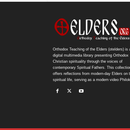
Orthodox Teaching of the Elders (otelders) is 
digital multimedia library presenting Orthodox
Christian spirituality through the voices of
contemporary Spiritual Fathers. This collectio
offers reflections from modern-day Elders on 
spiritual life, serving as a modern video Philok