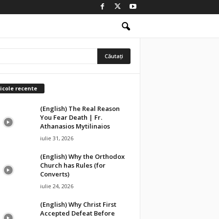
icole recente
(English) The Real Reason
You Fear Death | Fr.
Athanasios Mytilinaios
iulie 31, 2026
(English) Why the Orthodox
Church has Rules (for
Converts)
iulie 24, 2026
(English) Why Christ First
Accepted Defeat Before