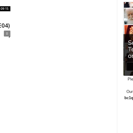
:09:15
E04)
0
Ple
Our
bc1q