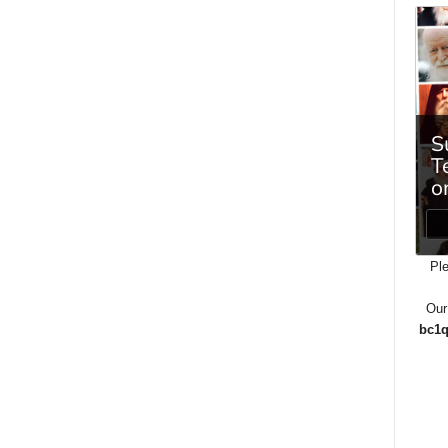
Ple
Our
bc1q