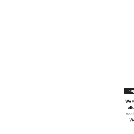
Sup
We w
eff
seek
We