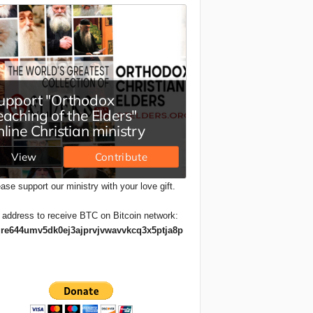
ase support our ministry with your love gift.
 address to receive BTC on Bitcoin network:
re644umv5dk0ej3ajprvjvwavvkcq3x5ptja8p