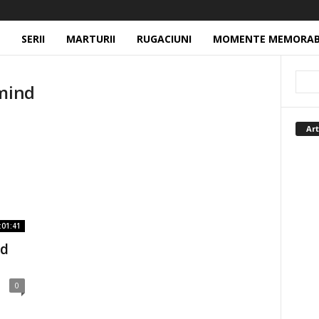
SERII
MARTURII
RUGACIUNI
MOMENTE MEMORAB
 mind
Art
:01:41
rd
0