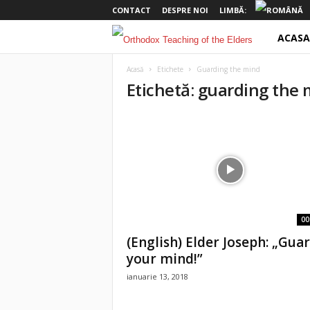
CONTACT
DESPRE NOI
LIMBĂ:
ACASA
o
t
Acasă
Etichete
Guarding the mind
Etichetă: guarding the
e
l
d
e
r
00
(English) Elder Joseph: „Gua
s
your mind!”
ianuarie 13, 2018