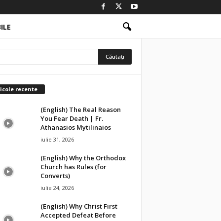
ILE
icole recente
(English) The Real Reason
You Fear Death | Fr.
Athanasios Mytilinaios
iulie 31, 2026
(English) Why the Orthodox
Church has Rules (for
Converts)
iulie 24, 2026
(English) Why Christ First
Accepted Defeat Before