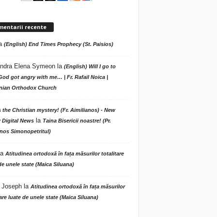
mentarii recente
a
(English) End Times Prophecy (St. Paisios)
ndra Elena Symeon
la
(English) Will I go to
God got angry with me… | Fr. Rafail Noica |
ian Orthodox Church
s the Christian mystery! (Fr. Aimilianos) - New
la
 Digital News
Taina Bisericii noastre! (Pr.
nos Simonopetritul)
la
Atitudinea ortodoxă în fața măsurilor totalitare
de unele state (Maica Siluana)
 Joseph
la
Atitudinea ortodoxă în fața măsurilor
tare luate de unele state (Maica Siluana)
A