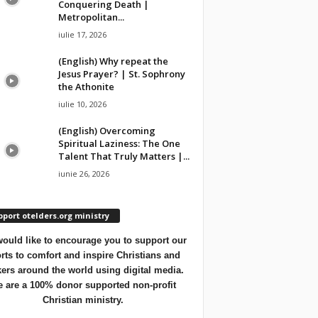
Conquering Death |
Metropolitan...
iulie 17, 2026
(English) Why repeat the
Jesus Prayer? | St. Sophrony
the Athonite
iulie 10, 2026
(English) Overcoming
Spiritual Laziness: The One
Talent That Truly Matters |...
iunie 26, 2026
port otelders.org ministry
ould like to encourage you to support our
orts to comfort and inspire Christians and
ers around the world using digital media.
 are a 100% donor supported non-profit
Christian ministry.