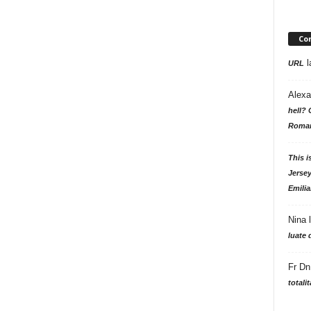
Co
l
URL
Alexa
hell? 
Roman
This i
Jersey
Emilia
Nina
luate 
Fr Dn
totali