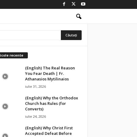
icole recente
(English) The Real Reason
You Fear Death | Fr.
Athanasios Mytilinaios
iulie 31, 2026
(English) Why the Orthodox
Church has Rules (for
Converts)
iulie 24, 2026
(English) Why Christ First
Accepted Defeat Before