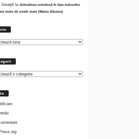
 Joseph
la
Atitudinea ortodoxă în fața măsurilor
tare luate de unele state (Maica Siluana)
A
hive
r
h
i
v
e
egorii
ta
tificare
ntrări
comentarii
ress.org