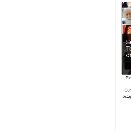
Ple
Our
bc1q