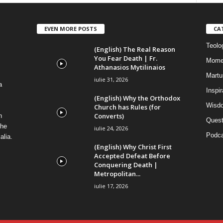
EVEN MORE POSTS
CA
Teolog
(English) The Real Reason
You Fear Death | Fr.
Mome
Athanasios Mytilinaios
Martur
iulie 31, 2026
a
Inspi
(English) Why the Orthodox
Wisdo
Church has Rules (for
Converts)
n
Quest
the
iulie 24, 2026
Podca
alia.
(English) Why Christ First
Accepted Defeat Before
Conquering Death |
Metropolitan...
iulie 17, 2026