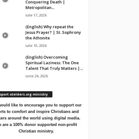
Conquering Death |
Metropolitan...
iulie 17, 2026
(English) Why repeat the
Jesus Prayer? | St. Sophrony
the Athonite
iulie 10, 2026
(English) Overcoming
Spiritual Laziness: The One
Talent That Truly Matters |...
iunie 26, 2026
port otelders.org ministry
ould like to encourage you to support our
orts to comfort and inspire Christians and
ers around the world using digital media.
 are a 100% donor supported non-profit
Christian ministry.