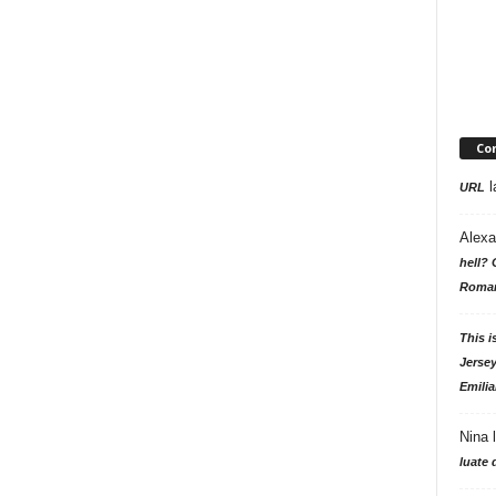
Co
l
URL
Alexa
hell? 
Roman
This i
Jersey
Emilia
Nina
luate 