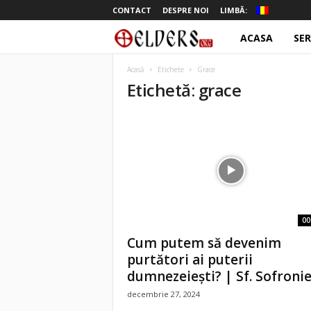
CONTACT
DESPRE NOI
LIMBĂ:
ACASA
SER
o
t
Acasă
Etichete
Grace
Etichetă: grace
e
l
d
e
r
00
Cum putem să devenim
s
purtători ai puterii
dumnezeieşti? | Sf. Sofronie.
decembrie 27, 2024