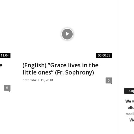
:11:04
00:00:55
e
(English) ”Grace lives in the
|
little ones” (Fr. Sophrony)
octombrie 11, 2018
0
0
Sup
We w
eff
seek
We