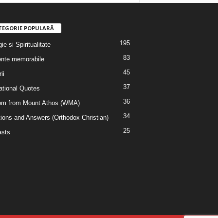
TEGORIE POPULARĂ
195
ie si Spiritualitate
83
nte memorabile
45
ii
37
rational Quotes
36
m from Mount Athos (WMA)
34
ions and Answers (Orthodox Christian)
25
sts