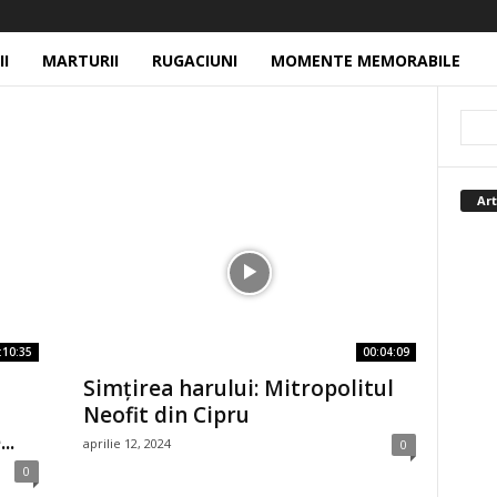
II
MARTURII
RUGACIUNI
MOMENTE MEMORABILE
Art
:10:35
00:04:09
Simțirea harului: Mitropolitul
Neofit din Cipru
..
aprilie 12, 2024
0
0