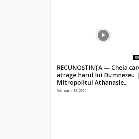
00
RECUNOȘTINȚA — Cheia car
atrage harul lui Dumnezeu 
Mitropolitul Athanasie...
februarie 12, 2021