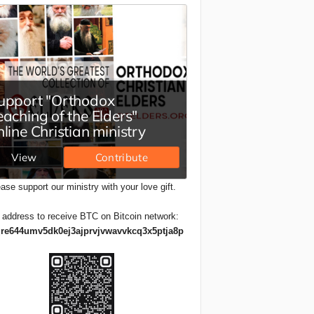
ase support our ministry with your love gift.
 address to receive BTC on Bitcoin network:
re644umv5dk0ej3ajprvjvwavvkcq3x5ptja8p