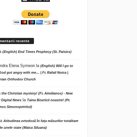
mentarii recente
a
(English) End Times Prophecy (St. Paisios)
ndra Elena Symeon
la
(English) Will I go to
God got angry with me… | Fr. Rafail Noica |
ian Orthodox Church
s the Christian mystery! (Fr. Aimilianos) - New
la
 Digital News
Taina Bisericii noastre! (Pr.
nos Simonopetritul)
la
Atitudinea ortodoxă în fața măsurilor totalitare
de unele state (Maica Siluana)