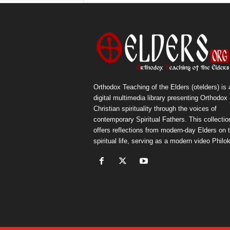
Orthodox Teaching of the Elders (otelders) is 
digital multimedia library presenting Orthodox
Christian spirituality through the voices of
contemporary Spiritual Fathers. This collectio
offers reflections from modern-day Elders on 
spiritual life, serving as a modern video Philok