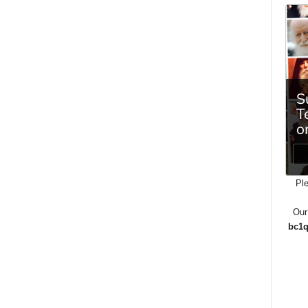
Ple
Our
bc1q