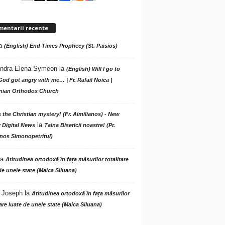
mentarii recente
a
(English) End Times Prophecy (St. Paisios)
ndra Elena Symeon
la
(English) Will I go to
God got angry with me… | Fr. Rafail Noica |
ian Orthodox Church
s the Christian mystery! (Fr. Aimilianos) - New
la
 Digital News
Taina Bisericii noastre! (Pr.
nos Simonopetritul)
la
Atitudinea ortodoxă în fața măsurilor totalitare
de unele state (Maica Siluana)
 Joseph
la
Atitudinea ortodoxă în fața măsurilor
tare luate de unele state (Maica Siluana)
A