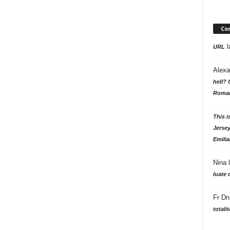
Co
l
URL
Alexa
hell? 
Roman
This i
Jersey
Emilia
Nina
luate 
Fr Dn
totali