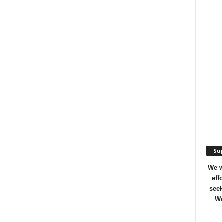
Sup
We w
eff
seek
We