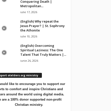
Conquering Death |
Metropolitan...
iulie 17, 2026
(English) Why repeat the
Jesus Prayer? | St. Sophrony
the Athonite
iulie 10, 2026
(English) Overcoming
Spiritual Laziness: The One
Talent That Truly Matters |...
iunie 26, 2026
port otelders.org ministry
ould like to encourage you to support our
orts to comfort and inspire Christians and
ers around the world using digital media.
 are a 100% donor supported non-profit
Christian ministry.