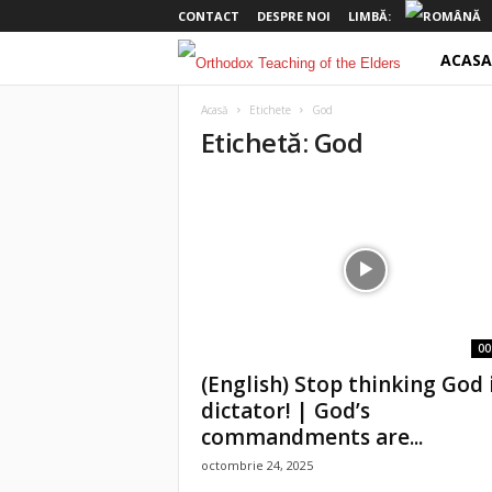
CONTACT
DESPRE NOI
LIMBĂ:
ACASA
o
t
Acasă
Etichete
God
Etichetă: God
e
l
d
e
r
00
(English) Stop thinking God 
s
dictator! | God’s
commandments are...
octombrie 24, 2025