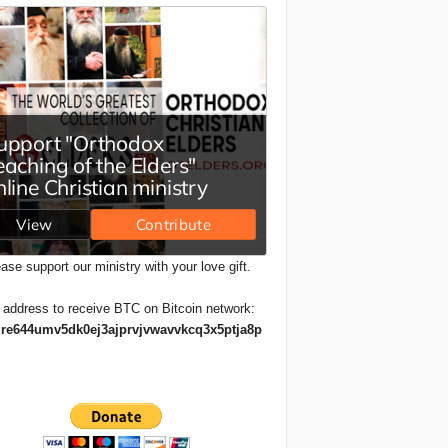
ase support our ministry with your love gift.
 address to receive BTC on Bitcoin network:
re644umv5dk0ej3ajprvjvwavvkcq3x5ptja8p