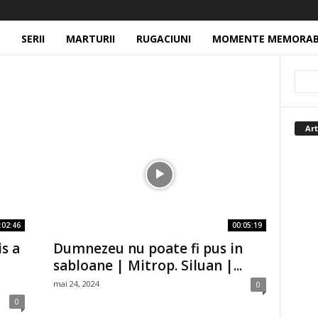
SERII
MARTURII
RUGACIUNI
MOMENTE MEMORAB
Art
:02:46
00:05:19
is a
Dumnezeu nu poate fi pus in
sabloane | Mitrop. Siluan |...
mai 24, 2024
0
0