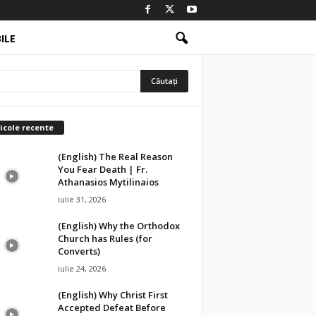
ILE
icole recente
(English) The Real Reason
You Fear Death | Fr.
Athanasios Mytilinaios
iulie 31, 2026
(English) Why the Orthodox
Church has Rules (for
Converts)
iulie 24, 2026
(English) Why Christ First
Accepted Defeat Before