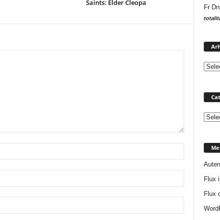
Saints: Elder Cleopa
Fr Dn
totali
Arh
Cat
Catego
Me
Auten
Flux i
Flux 
WordP