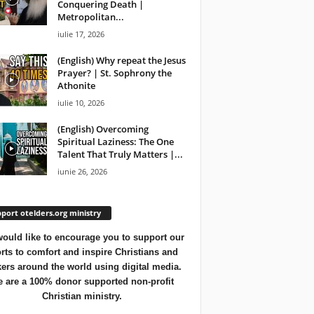
Conquering Death |
Metropolitan...
iulie 17, 2026
(English) Why repeat the Jesus
Prayer? | St. Sophrony the
Athonite
iulie 10, 2026
(English) Overcoming
Spiritual Laziness: The One
Talent That Truly Matters |...
iunie 26, 2026
port otelders.org ministry
ould like to encourage you to support our
orts to comfort and inspire Christians and
ers around the world using digital media.
 are a 100% donor supported non-profit
Christian ministry.