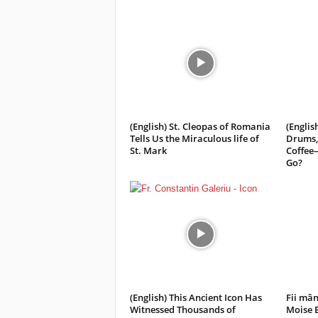
(English) St. Cleopas of Romania
(Englis
Tells Us the Miraculous life of
Drums,
St. Mark
Coffee
Go?
(English) This Ancient Icon Has
Fii mân
Witnessed Thousands of
Moise 