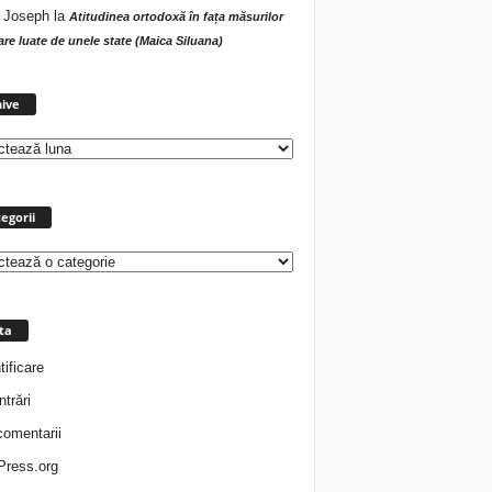
 Joseph
la
Atitudinea ortodoxă în fața măsurilor
tare luate de unele state (Maica Siluana)
Arhive
ive
egorii
rii
ta
tificare
ntrări
comentarii
ress.org