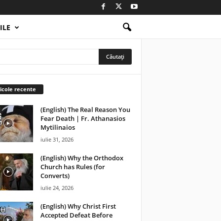
ILE
icole recente
(English) The Real Reason You
Fear Death | Fr. Athanasios
Mytilinaios
iulie 31, 2026
(English) Why the Orthodox
Church has Rules (for
Converts)
iulie 24, 2026
(English) Why Christ First
Accepted Defeat Before