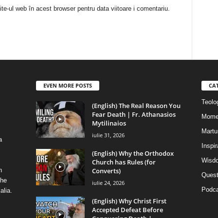
te-ul web în acest browser pentru data viitoare i comentariu.
EVEN MORE POSTS
CA
Teolog
(English) The Real Reason You
Fear Death | Fr. Athanasios
Mome
Mytilinaios
Martur
iulie 31, 2026
a
Inspi
(English) Why the Orthodox
Wisdo
Church has Rules (for
Converts)
n
Quest
the
iulie 24, 2026
Podca
alia.
(English) Why Christ First
Accepted Defeat Before