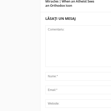
Miracles | When an Atheist Sees
an Orthodox Icon
LĂSAȚI UN MESAJ