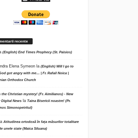
entarii recente
a
(English) End Times Prophecy (St. Paisios)
ndra Elena Symeon
la
(English) Will I go to
God got angry with me… | Fr. Rafail Noica |
ian Orthodox Church
s the Christian mystery! (Fr. Aimilianos) - New
la
 Digital News
Taina Bisericii noastre! (Pr.
nos Simonopetritul)
la
Atitudinea ortodoxă în fața măsurilor totalitare
de unele state (Maica Siluana)