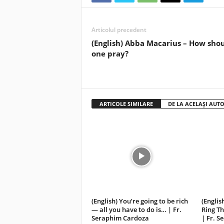
Articolul precedent
(English) Abba Macarius – How sho
one pray?
ARTICOLE SIMILARE
DE LA ACELAȘI AUT
(English) You’re going to be rich
(Englis
— all you have to do is… | Fr.
Ring Th
Seraphim Cardoza
| Fr. 