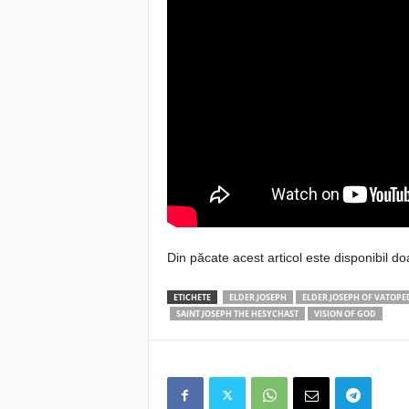
Din păcate acest articol este disponibil do
ETICHETE
ELDER JOSEPH
ELDER JOSEPH OF VATOPE
SAINT JOSEPH THE HESYCHAST
VISION OF GOD