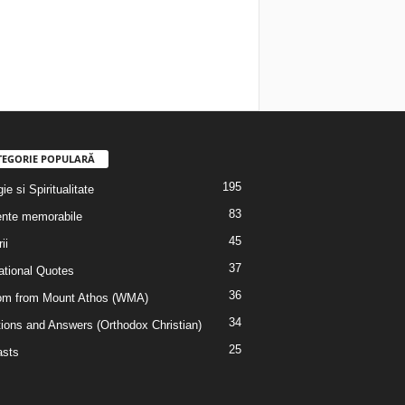
TEGORIE POPULARĂ
195
ie si Spiritualitate
83
nte memorabile
45
ii
37
rational Quotes
36
m from Mount Athos (WMA)
34
ions and Answers (Orthodox Christian)
25
sts