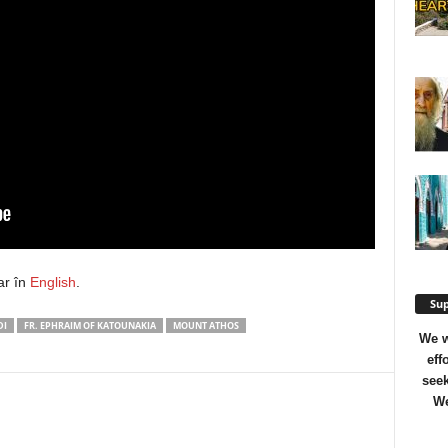
ar în
English
.
Sup
DI
FR. EPHRAIM OF KATOUNAKIA
MOUNT ATHOS
We w
eff
seek
We