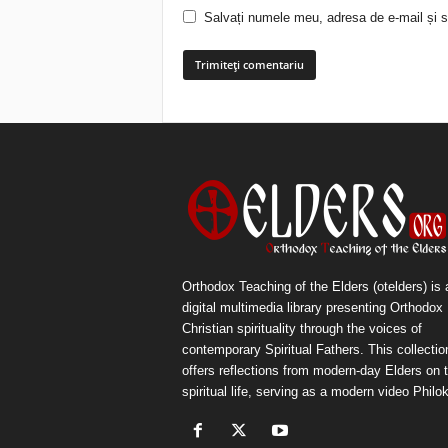
Salvați numele meu, adresa de e-mail și si
Orthodox Teaching of the Elders (otelders) is 
digital multimedia library presenting Orthodox
Christian spirituality through the voices of
contemporary Spiritual Fathers. This collectio
offers reflections from modern-day Elders on 
spiritual life, serving as a modern video Philok