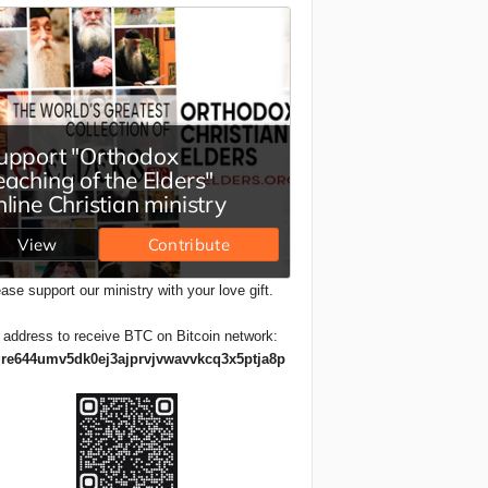
ase support our ministry with your love gift.
 address to receive BTC on Bitcoin network:
re644umv5dk0ej3ajprvjvwavvkcq3x5ptja8p