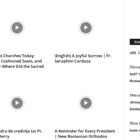
Com
l
URL
h) Churches Today:
(English) A Joyful Sorrow | Fr.
 Cushioned Seats, and
Seraphim Cardoza
—Where Did the Sacred
Alexa
hell? 
Roman
This i
Jersey
Emilia
Nina
dru de credința ta! Pr.
A Reminder for Every President
luate 
Berry
| New Romanian Orthodox