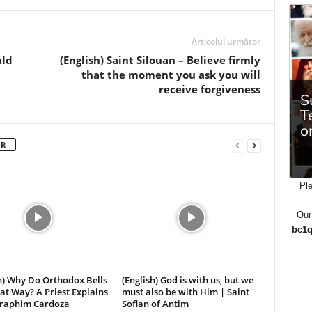
Articolul următor
uld
(English) Saint Silouan – Believe firmly
that the moment you ask you will
receive forgiveness
OR
Ple
Our
bc1q
h) Why Do Orthodox Bells
(English) God is with us, but we
at Way? A Priest Explains
must also be with Him | Saint
Seraphim Cardoza
Sofian of Antim