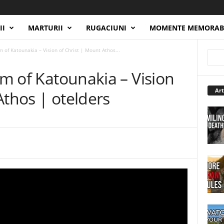
II
MARTURII
RUGACIUNI
MOMENTE MEMORAB
im of Katounakia – Vision of Christ | Mount Athos...
im of Katounakia – Vision
Art
Athos | otelders