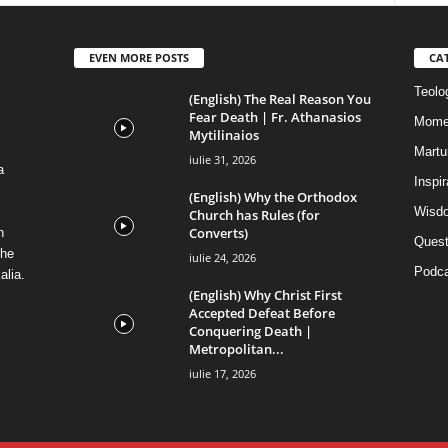
EVEN MORE POSTS
CA
Teolog
(English) The Real Reason You
Fear Death | Fr. Athanasios
Mome
Mytilinaios
Martur
iulie 31, 2026
a
Inspi
(English) Why the Orthodox
Wisdo
Church has Rules (for
Converts)
n
Quest
the
iulie 24, 2026
Podca
alia.
(English) Why Christ First
Accepted Defeat Before
Conquering Death |
Metropolitan...
iulie 17, 2026