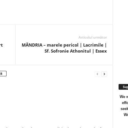
Articolul următor
rt
MÂNDRIA – marele pericol | Lacrimile |
Sf. Sofronie Athonitul | Essex
OR
Sup
We w
eff
seek
We