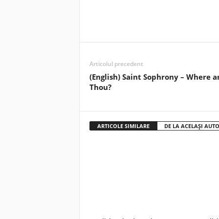
Articolul precedent
(English) Saint Sophrony – Where a
Thou?
ARTICOLE SIMILARE
DE LA ACELAȘI AUT