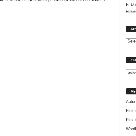
Fr Dn
totali
Arh
Cat
Catego
Me
Auten
Flux i
Flux 
WordP