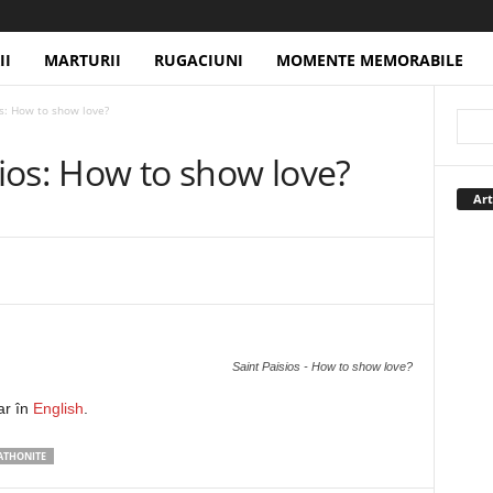
II
MARTURII
RUGACIUNI
MOMENTE MEMORABILE
os: How to show love?
sios: How to show love?
Art
Saint Paisios - How to show love?
ar în
English
.
 ATHONITE