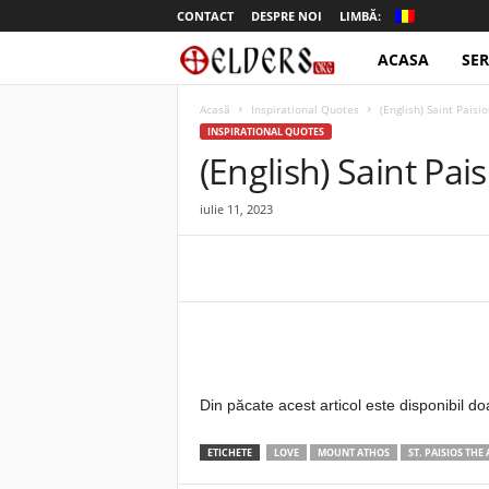
CONTACT
DESPRE NOI
LIMBĂ:
ACASA
SER
o
t
Acasă
Inspirational Quotes
(English) Saint Paisi
INSPIRATIONAL QUOTES
e
(English) Saint Pai
l
iulie 11, 2023
d
e
r
s
Din păcate acest articol este disponibil do
ETICHETE
LOVE
MOUNT ATHOS
ST. PAISIOS THE