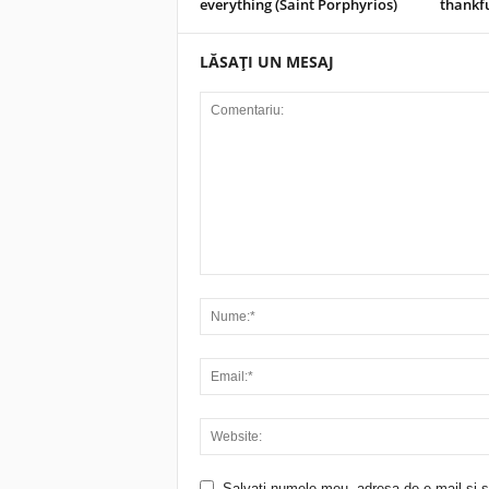
everything (Saint Porphyrios)
thankf
LĂSAȚI UN MESAJ
Salvați numele meu, adresa de e-mail și si