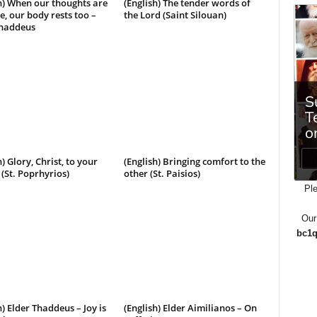
h) When our thoughts are
(English) The tender words of
e, our body rests too –
the Lord (Saint Silouan)
Thaddeus
h) Glory, Christ, to your
(English) Bringing comfort to the
(St. Poprhyrios)
other (St. Paisios)
Ple
Our
bc1q
h) Elder Thaddeus – Joy is
(English) Elder Aimilianos – On