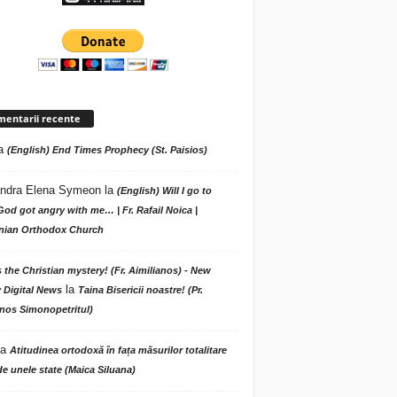
entarii recente
a
(English) End Times Prophecy (St. Paisios)
ndra Elena Symeon
la
(English) Will I go to
God got angry with me… | Fr. Rafail Noica |
ian Orthodox Church
s the Christian mystery! (Fr. Aimilianos) - New
la
 Digital News
Taina Bisericii noastre! (Pr.
nos Simonopetritul)
la
Atitudinea ortodoxă în fața măsurilor totalitare
de unele state (Maica Siluana)