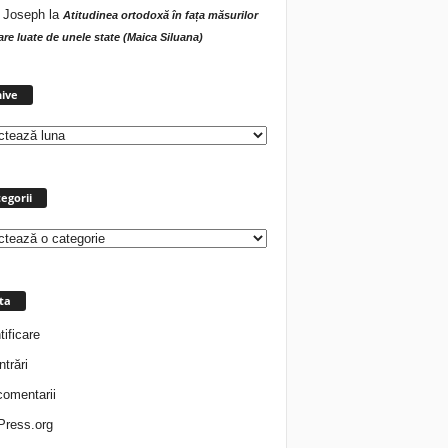
 Joseph
la
Atitudinea ortodoxă în fața măsurilor
tare luate de unele state (Maica Siluana)
Arhive
ive
egorii
rii
ta
tificare
ntrări
comentarii
ress.org