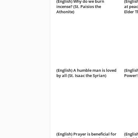
(English) Why do we burn
(Englis
incense? (St. Paisios the
at peac
Athonite)
Elder 
(English) A humble man is loved
(Englis
by all (St. Isaac the Syrian)
Power! 
(English) Prayer is beneficial for
(Englis