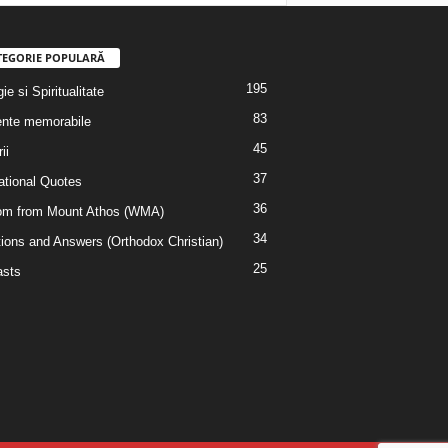
TEGORIE POPULARĂ
195
ie si Spiritualitate
83
nte memorabile
45
ii
37
rational Quotes
36
m from Mount Athos (WMA)
34
ions and Answers (Orthodox Christian)
25
sts