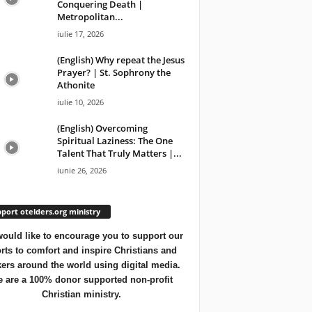
Conquering Death |
Metropolitan...
iulie 17, 2026
(English) Why repeat the Jesus
Prayer? | St. Sophrony the
Athonite
iulie 10, 2026
(English) Overcoming
Spiritual Laziness: The One
Talent That Truly Matters |...
iunie 26, 2026
port otelders.org ministry
ould like to encourage you to support our
orts to comfort and inspire Christians and
ers around the world using digital media.
 are a 100% donor supported non-profit
Christian ministry.