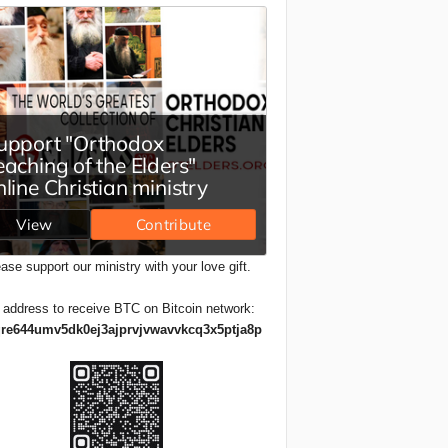
ase support our ministry with your love gift.
 address to receive BTC on Bitcoin network:
re644umv5dk0ej3ajprvjvwavvkcq3x5ptja8p