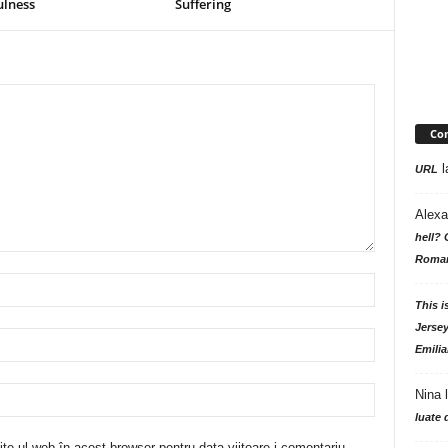
ulness
Suffering
Com
l
URL
Alexa
hell? 
Roman
This i
Jersey
Emilia
Nina
luate 
te-ul web în acest browser pentru data viitoare i comentariu.