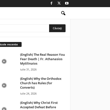
icole recente
(English) The Real Reason You
Fear Death | Fr. Athanasios
Mytilinaios
iulie 31, 2026
(English) Why the Orthodox
Church has Rules (for
Converts)
iulie 24, 2026
(English) Why Christ First
Accepted Defeat Before