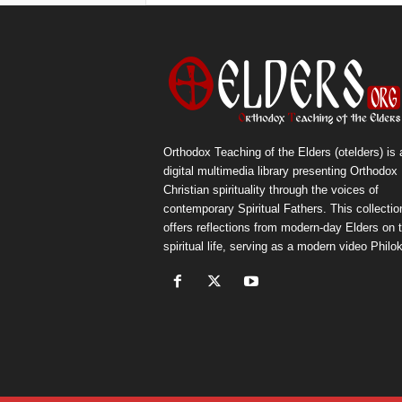
Orthodox Teaching of the Elders (otelders) is 
digital multimedia library presenting Orthodox
Christian spirituality through the voices of
contemporary Spiritual Fathers. This collectio
offers reflections from modern-day Elders on 
spiritual life, serving as a modern video Philok